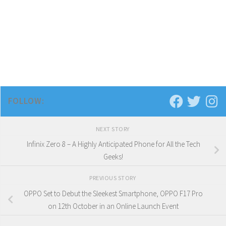
FOLLOW:
NEXT STORY
Infinix Zero 8 – A Highly Anticipated Phone for All the Tech
Geeks!
PREVIOUS STORY
OPPO Set to Debut the Sleekest Smartphone, OPPO F17 Pro
on 12th October in an Online Launch Event