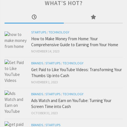
WHAT’S HOT?
STARTUPS
/
TECHNOLOGY
How to Make Money From Home: Your
Comprehensive Guide to Earning from Your Home
NOVEMBER 14, 2023
BRANDS
/
STARTUPS
/
TECHNOLOGY
Get Paid to Like YouTube Videos: Transforming Your
Thumbs Up into Cash
NOVEMBER 1, 2023
BRANDS
/
STARTUPS
/
TECHNOLOGY
Ads Watch and Earn on YouTube: Turning Your
Screen Time into Cash
OCTOBER 31, 2023
BRANDS
/
STARTUPS