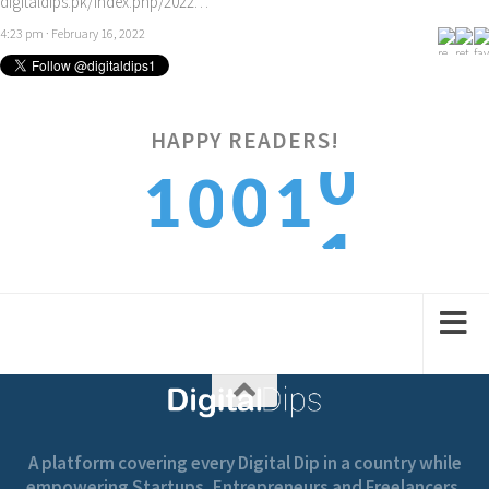
digitaldips.pk/index.php/2022…
4:23 pm · February 16, 2022
0
HAPPY READERS!
1
0
1
0
1
2
1
2
1
A platform covering every Digital Dip in a country while
empowering Startups, Entrepreneurs and Freelancers.