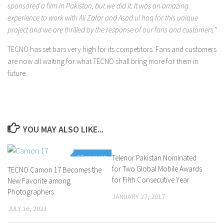
sponsored a film in Pakistan, but we did it. It was an amazing
experience to work with Ali Zafar and Asad ul haq for this unique
project and we are thrilled by the response of our fans and customers.”
TECNO has set bars very high for its competitors. Fans and customers
are now all waiting for what TECNO shall bring more for them in
future.
YOU MAY ALSO LIKE...
2 Comments
Telenor Pakistan Nominated
0 Comments
for Two Global Mobile Awards
TECNO Camon 17 Becomes the
for Fifth Consecutive Year
New Favorite among
Photographers
JANUARY 27, 2017
JULY 16, 2021