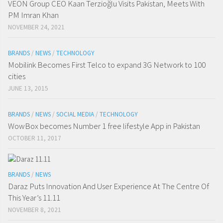
VEON Group CEO Kaan Terzioğlu Visits Pakistan, Meets With
PM Imran Khan
NOVEMBER 24, 2021
BRANDS
/
NEWS
/
TECHNOLOGY
Mobilink Becomes First Telco to expand 3G Network to 100
cities
JUNE 13, 2015
BRANDS
/
NEWS
/
SOCIAL MEDIA
/
TECHNOLOGY
WowBox becomes Number 1 free lifestyle App in Pakistan
OCTOBER 11, 2017
BRANDS
/
NEWS
Daraz Puts Innovation And User Experience At The Centre Of
This Year’s 11.11
NOVEMBER 8, 2021