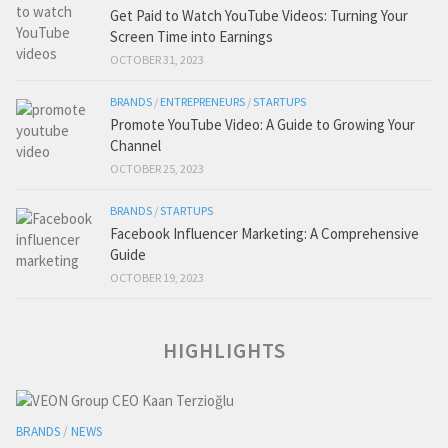
Get Paid to Watch YouTube Videos: Turning Your
Screen Time into Earnings
OCTOBER 31, 2023
BRANDS
/
ENTREPRENEURS
/
STARTUPS
Promote YouTube Video: A Guide to Growing Your
Channel
OCTOBER 25, 2023
BRANDS
/
STARTUPS
Facebook Influencer Marketing: A Comprehensive
Guide
OCTOBER 19, 2023
HIGHLIGHTS
BRANDS
/
NEWS