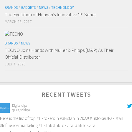
BRANDS
/
GADGETS
/
NEWS
/
TECHNOLOGY
The Evolution of Huawei’s Innovative ‘P’ Series
MARCH 28, 2017
BRANDS
/
NEWS
TECNO Joins Hands with Muller & Phipps (M&P) As Their
Official Distributor
JULY 7, 2020
RECENT TWEETS
Digitaldips
@Digitaldips1
Here is the list of top
#Tiktokers
in Pakistan in 2022!
#TiktokersPakistan
#Influencermarketing
#TikTok
#TikTokviral
#TikTokviral