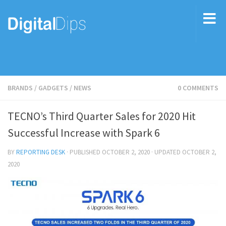
BRANDS
/
GADGETS
/
NEWS
0 COMMENTS
TECNO’s Third Quarter Sales for 2020 Hit
Successful Increase with Spark 6
BY
REPORTING DESK
· PUBLISHED
OCTOBER 2, 2020
· UPDATED
OCTOBER 2,
2020