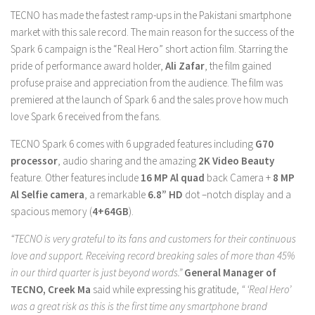
TECNO has made the fastest ramp-ups in the Pakistani smartphone
market with this sale record. The main reason for the success of the
Spark 6 campaign is the “Real Hero” short action film. Starring the
pride of performance award holder,
Ali Zafar
, the film gained
profuse praise and appreciation from the audience. The film was
premiered at the launch of Spark 6 and the sales prove how much
love Spark 6 received from the fans.
TECNO Spark 6 comes with 6 upgraded features including
G70
processor
, audio sharing and the amazing
2K Video Beauty
feature. Other features include
16 MP Al quad
back Camera +
8 MP
Al Selfie camera
, a remarkable
6.8” HD
dot –notch display and a
spacious memory (
4+64GB
).
“TECNO is very grateful to its fans and customers for their continuous
love and support. Receiving record breaking sales of more than 45%
in our third quarter is just beyond words.”
General Manager of
TECNO, Creek Ma
said while expressing his gratitude,
“ ‘Real Hero’
was a great risk as this is the first time any smartphone brand