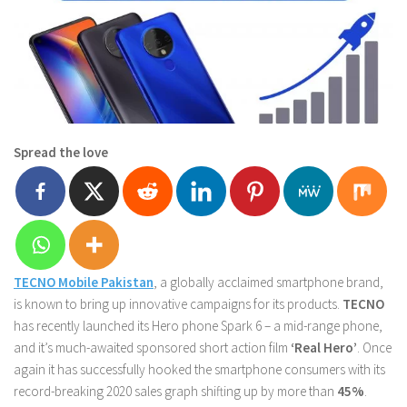
Spread the love
TECNO Mobile Pakistan
, a globally acclaimed smartphone brand,
is known to bring up innovative campaigns for its products.
TECNO
has recently launched its Hero phone Spark 6 – a mid-range phone,
and it’s much-awaited sponsored short action film
‘Real Hero’
. Once
again it has successfully hooked the smartphone consumers with its
record-breaking 2020 sales graph shifting up by more than
45%
.