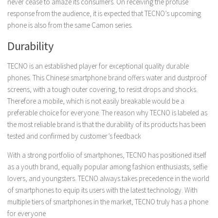
never cease to amaze its consumers. On receiving the profuse
response from the audience, it is expected that TECNO’s upcoming
phone is also from the same Camon series.
Durability
TECNO is an established player for exceptional quality durable
phones. This Chinese smartphone brand offers water and dustproof
screens, with a tough outer covering, to resist drops and shocks.
Therefore a mobile, which is not easily breakable would be a
preferable choice for everyone. The reason why TECNO is labeled as
the most reliable brand is that the durability of its products has been
tested and confirmed by customer’s feedback
With a strong portfolio of smartphones, TECNO has positioned itself
as a youth brand, equally popular among fashion enthusiasts, selfie
lovers, and youngsters. TECNO always takes precedence in the world
of smartphones to equip its users with the latest technology. With
multiple tiers of smartphones in the market, TECNO truly has a phone
for everyone