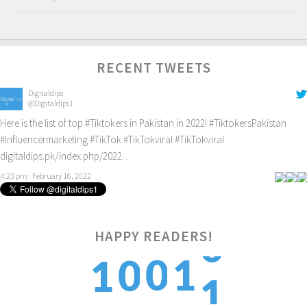
RECENT TWEETS
Digitaldips
@Digitaldips1
Here is the list of top
#Tiktokers
in Pakistan in 2022!
#TiktokersPakistan
#Influencermarketing
#TikTok
#TikTokviral
#TikTokviral
digitaldips.pk/index.php/2022…
4:23 pm · February 16, 2022
HAPPY READERS!
1
0
1
0
1