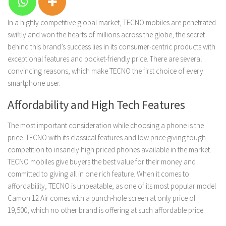
In a highly competitive global market, TECNO mobiles are penetrated
swiftly and won the hearts of millions across the globe, the secret
behind this brand’s success lies in its consumer-centric products with
exceptional features and pocket-friendly price. There are several
convincing reasons, which make TECNO the first choice of every
smartphone user.
Affordability and High Tech Features
The most important consideration while choosing a phone is the
price. TECNO with its classical features and low price giving tough
competition to insanely high priced phones available in the market.
TECNO mobiles give buyers the best value for their money and
committed to giving all in one rich feature. When it comes to
affordability, TECNO is unbeatable, as one of its most popular model
Camon 12 Air comes with a punch-hole screen at only price of
19,500, which no other brand is offering at such affordable price.