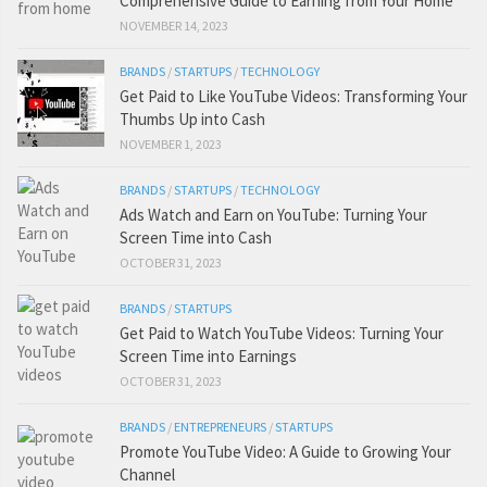
Comprehensive Guide to Earning from Your Home
NOVEMBER 14, 2023
BRANDS
/
STARTUPS
/
TECHNOLOGY
Get Paid to Like YouTube Videos: Transforming Your
Thumbs Up into Cash
NOVEMBER 1, 2023
BRANDS
/
STARTUPS
/
TECHNOLOGY
Ads Watch and Earn on YouTube: Turning Your
Screen Time into Cash
OCTOBER 31, 2023
BRANDS
/
STARTUPS
Get Paid to Watch YouTube Videos: Turning Your
Screen Time into Earnings
OCTOBER 31, 2023
BRANDS
/
ENTREPRENEURS
/
STARTUPS
Promote YouTube Video: A Guide to Growing Your
Channel