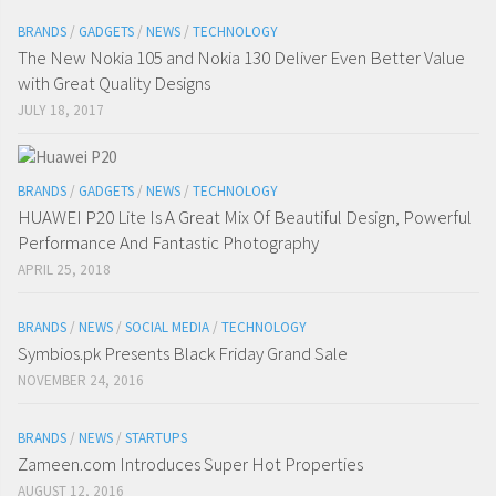
BRANDS
/
GADGETS
/
NEWS
/
TECHNOLOGY
The New Nokia 105 and Nokia 130 Deliver Even Better Value
with Great Quality Designs
JULY 18, 2017
BRANDS
/
GADGETS
/
NEWS
/
TECHNOLOGY
HUAWEI P20 Lite Is A Great Mix Of Beautiful Design, Powerful
Performance And Fantastic Photography
APRIL 25, 2018
BRANDS
/
NEWS
/
SOCIAL MEDIA
/
TECHNOLOGY
Symbios.pk Presents Black Friday Grand Sale
NOVEMBER 24, 2016
BRANDS
/
NEWS
/
STARTUPS
Zameen.com Introduces Super Hot Properties
AUGUST 12, 2016