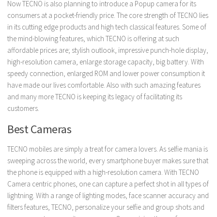
Now TECNO is also planning to introduce a Popup camera for its
consumers at a pocket-friendly price. The core strength of TECNO lies
in its cutting edge products and high tech classical features. Some of
the mind-blowing features, which TECNO is offering at such
affordable prices are; stylish outlook, impressive punch-hole display,
high-resolution camera, enlarge storage capacity, big battery. With
speedy connection, enlarged ROM and lower power consumption it
have made our lives comfortable. Also with such amazing features
and many more TECNO is keeping its legacy of facilitating its
customers.
Best Cameras
TECNO mobiles are simply a treat for camera lovers. As selfie mania is
sweeping across the world, every smartphone buyer makes sure that
the phone is equipped with a high-resolution camera. With TECNO
Camera centric phones, one can capture a perfect shot in all types of
lightning. With a range of lighting modes, face scanner accuracy and
filters features, TECNO, personalize your selfie and group shots and