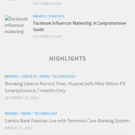
OCTOBER 25, 2023
BRANDS
/
STARTUPS
Facebook Influencer Marketing: A Comprehensive
Guide
OCTOBER 19, 2023
HIGHLIGHTS
BRANDS
/
GADGETS
/
NEWS
/
TECHNOLOGY
Breaking Sales in Record Time, Huawei Sells Nine Million P9
Smartphones in 7 months Only
DECEMBER 15, 2016
BRANDS
/
NEWS
/
TECHNOLOGY
Samba Bank Pakistan Live with Temenos Core Banking System
MARCH 13, 2017