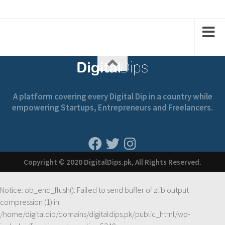
2
1
2
1
2
A platform covering every Digital Dip in a country while
empowering Startups, Entrepreneurs and Freelancers.
Copyright © 2020 DigitalDips.pk, All Rights Reserved.
Notice
: ob_end_flush(): Failed to send buffer of zlib output
compression (1) in
/home/digitaldip/domains/digitaldips.pk/public_html/wp-