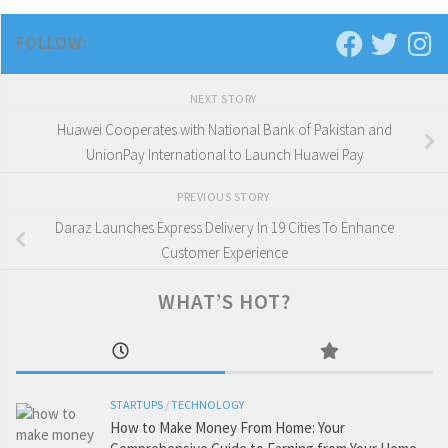
FOLLOW:
NEXT STORY
Huawei Cooperates with National Bank of Pakistan and
UnionPay International to Launch Huawei Pay
PREVIOUS STORY
Daraz Launches Express Delivery In 19 Cities To Enhance
Customer Experience
WHAT’S HOT?
STARTUPS
/
TECHNOLOGY
How to Make Money From Home: Your