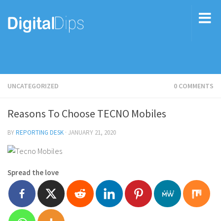
UNCATEGORIZED
0 COMMENTS
Reasons To Choose TECNO Mobiles
BY
REPORTING DESK
·
JANUARY 21, 2020
Spread the love