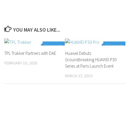
YOU MAY ALSO LIKE...
0 Comments
0 Comments
TPL Trakker Partners with DAE
Huawei Debuts
Groundbreaking HUAWEI P30
FEBRUARY 10, 2020
Series at Paris Launch Event
MARCH 27, 2019