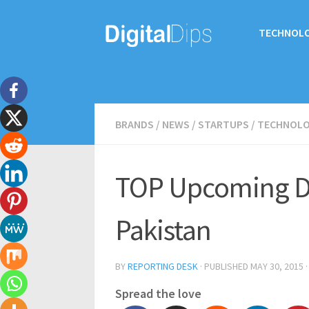
TECHNOL
BRANDS
/
NEWS
/
STARTUPS
/
TECHNOL
TOP Upcoming D
Pakistan
BY
REPORTING DESK
· PUBLISHED
MAY 30, 2015
·
Spread the love