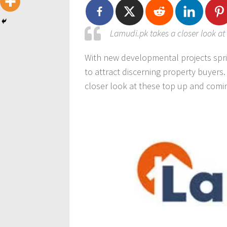
Lamudi.pk takes a closer look a
With new developmental projects spri
to attract discerning property buyers
closer look at these top up and com