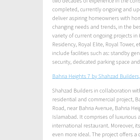
two decades of experience in the cons
completed, currently ongoing and up
deliver aspiring homeowners with home
changing needs and trends, in the best 
variety of current ongoing projects in
Residency, Royal Elite, Royal Tower, et
include facilities such as: standby ge
security, dedicated parking space an
Bahria Heights 7 by Shahzad Builders
Shahzad Builders in collaboration wi
residential and commercial project, Ba
Road, near Bahria Avenue, Bahria Height
Islamabad. It comprises of luxurious a
international restaurant. Moreover, it
even more ideal. The project offers a