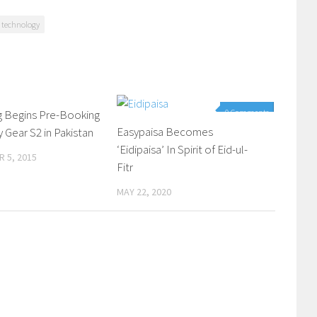
technology
 Begins Pre-Booking
0 Comments
0 Comments
Easypaisa Becomes
y Gear S2 in Pakistan
‘Eidipaisa’ In Spirit of Eid-ul-
 5, 2015
Fitr
MAY 22, 2020