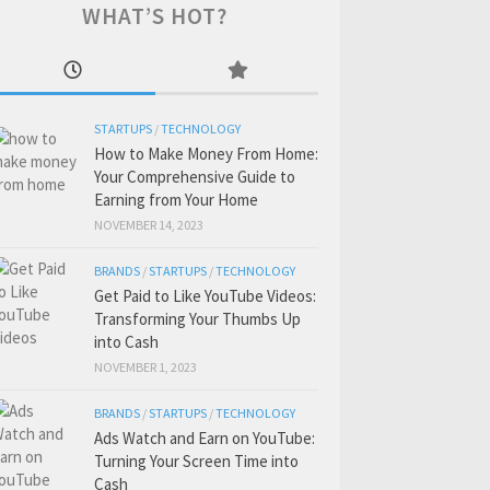
WHAT’S HOT?
STARTUPS
/
TECHNOLOGY
How to Make Money From Home:
Your Comprehensive Guide to
Earning from Your Home
NOVEMBER 14, 2023
BRANDS
/
STARTUPS
/
TECHNOLOGY
Get Paid to Like YouTube Videos:
Transforming Your Thumbs Up
into Cash
NOVEMBER 1, 2023
BRANDS
/
STARTUPS
/
TECHNOLOGY
Ads Watch and Earn on YouTube:
Turning Your Screen Time into
Cash