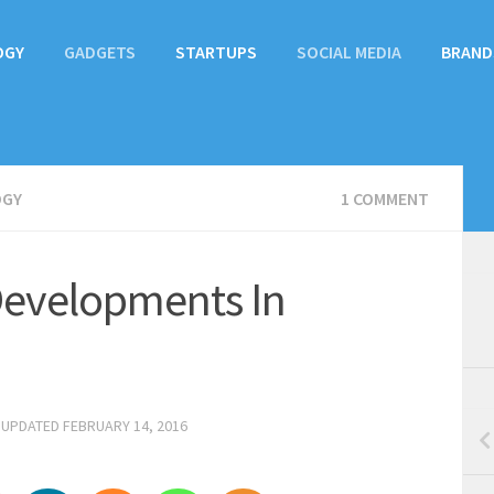
OGY
GADGETS
STARTUPS
SOCIAL MEDIA
BRAND
OGY
1 COMMENT
evelopments In
 UPDATED
FEBRUARY 14, 2016