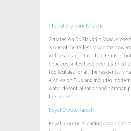
Chapal Skymark-Karachi
Situated on Dr. Ziauddin Road, close
is one of the tallest residential tower
will be a star in Karachi in terms of bot
Spacious suites have been planned th
top facilities for all the residents. I
Arch Vision Plus
and includes modern 
water decentralization and filtration
lots more.
Royal Group, Karachi
Royal Group is a leading development