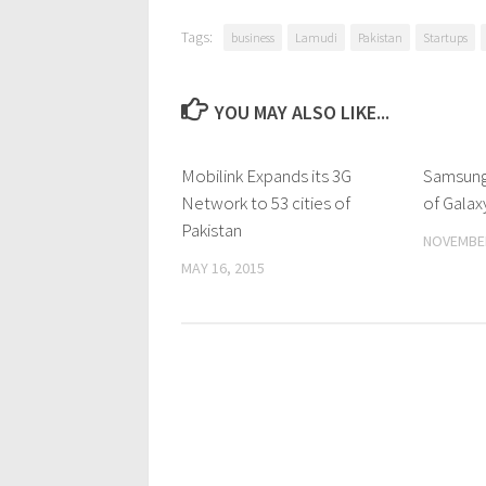
Tags:
business
Lamudi
Pakistan
Startups
YOU MAY ALSO LIKE...
Mobilink Expands its 3G
0 Comments
Samsung
Network to 53 cities of
of Galax
Pakistan
NOVEMBER
MAY 16, 2015