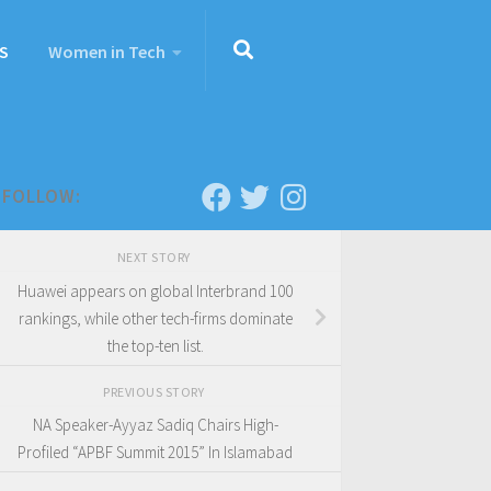
S
Women in Tech
FOLLOW:
NEXT STORY
Huawei appears on global Interbrand 100
rankings, while other tech-firms dominate
the top-ten list.
PREVIOUS STORY
NA Speaker-Ayyaz Sadiq Chairs High-
Profiled “APBF Summit 2015” In Islamabad