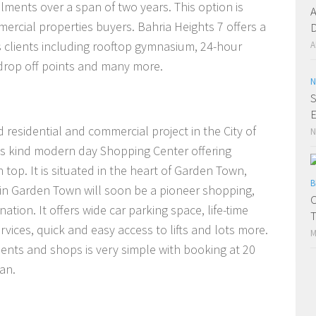
ments over a span of two years. This option is
A
ercial properties buyers. Bahria Heights 7 offers a
D
ts clients including rooftop gymnasium, 24-hour
A
e drop off points and many more.
N
S
E
 residential and commercial project in the City of
N
f its kind modern day Shopping Center offering
op. It is situated in the heart of Garden Town,
B
in Garden Town will soon be a pioneer shopping,
C
ation. It offers wide car parking space, life-time
T
vices, quick and easy access to lifts and lots more.
M
nts and shops is very simple with booking at 20
an.