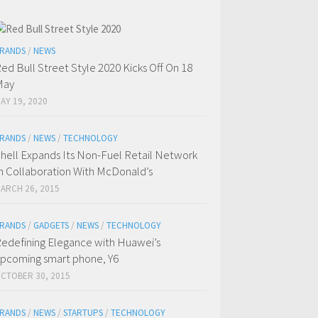
RANDS
/
NEWS
ed Bull Street Style 2020 Kicks Off On 18
May
AY 19, 2020
RANDS
/
NEWS
/
TECHNOLOGY
hell Expands Its Non-Fuel Retail Network
n Collaboration With McDonald’s
ARCH 26, 2015
RANDS
/
GADGETS
/
NEWS
/
TECHNOLOGY
edefining Elegance with Huawei’s
pcoming smart phone, Y6
CTOBER 30, 2015
RANDS
/
NEWS
/
STARTUPS
/
TECHNOLOGY