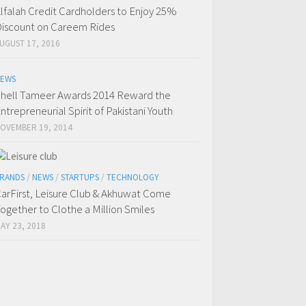
lfalah Credit Cardholders to Enjoy 25%
iscount on Careem Rides
UGUST 17, 2016
EWS
hell Tameer Awards 2014 Reward the
ntrepreneurial Spirit of Pakistani Youth
OVEMBER 19, 2014
RANDS
/
NEWS
/
STARTUPS
/
TECHNOLOGY
arFirst, Leisure Club & Akhuwat Come
ogether to Clothe a Million Smiles
AY 23, 2018