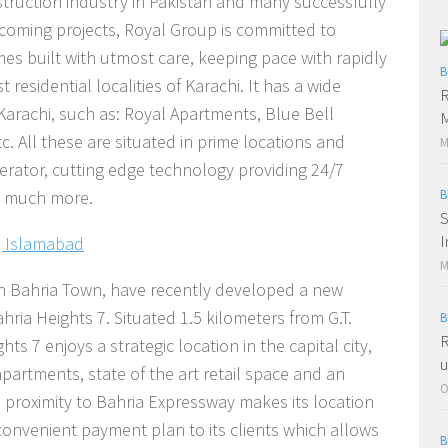
truction industry in Pakistan and many successfully
coming projects, Royal Group is committed to
s built with utmost care, keeping pace with rapidly
B
residential localities of Karachi. It has a wide
R
 Karachi, such as: Royal Apartments, Blue Bell
c. All these are situated in prime locations and
M
nerator, cutting edge technology providing 24/7
d much more.
B
S
I
, Islamabad
M
th Bahria Town, have recently developed a new
hria Heights 7. Situated 1.5 kilometers from G.T.
B
R
s 7 enjoys a strategic location in the capital city,
u
partments, state of the art retail space and an
O
s proximity to Bahria Expressway makes its location
 convenient payment plan to its clients which allows
B