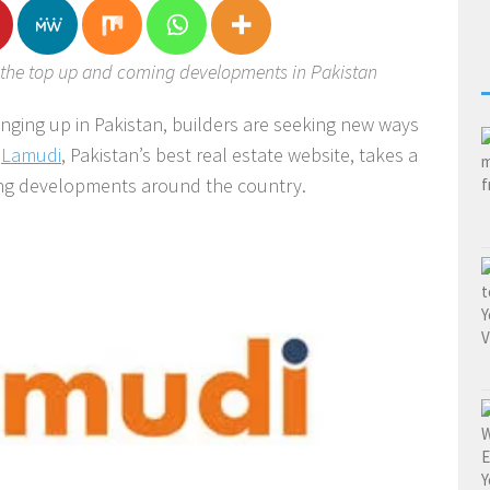
t the top up and coming developments in Pakistan
nging up in Pakistan, builders are seeking new ways
.
Lamudi
, Pakistan’s best real estate website, takes a
ing developments around the country.