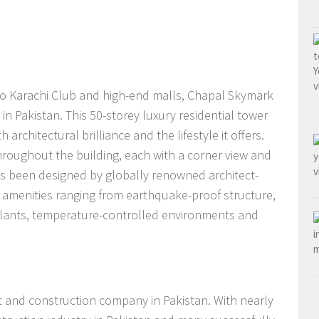
 to Karachi Club and high-end malls, Chapal Skymark
s in Pakistan. This 50-storey luxury residential tower
h architectural brilliance and the lifestyle it offers.
roughout the building, each with a corner view and
t has been designed by globally renowned architect-
amenities ranging from earthquake-proof structure,
 plants, temperature-controlled environments and
 and construction company in Pakistan. With nearly