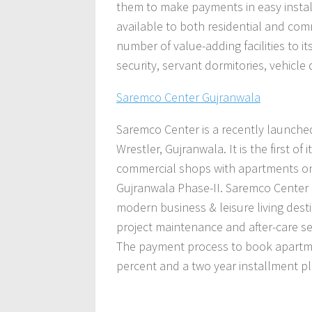
them to make payments in easy install
available to both residential and comm
number of value-adding facilities to i
security, servant dormitories, vehicl
Saremco Center Gujranwala
Saremco
Center is a recently launched
Wrestler, Gujranwala.
It
is the first o
commercial shops with apartments on t
Gujranwala Phase-II. Saremco Center 
modern business & leisure living destin
project maintenance and after-care ser
The payment process to book apartme
percent and a two year installment pl