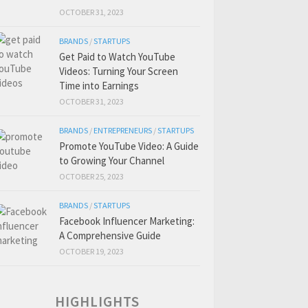
OCTOBER 31, 2023
BRANDS
/
STARTUPS
Get Paid to Watch YouTube
Videos: Turning Your Screen
Time into Earnings
OCTOBER 31, 2023
BRANDS
/
ENTREPRENEURS
/
STARTUPS
Promote YouTube Video: A Guide
to Growing Your Channel
OCTOBER 25, 2023
BRANDS
/
STARTUPS
Facebook Influencer Marketing:
A Comprehensive Guide
OCTOBER 19, 2023
HIGHLIGHTS