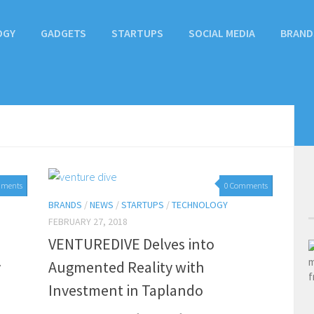
OGY
GADGETS
STARTUPS
SOCIAL MEDIA
BRAND
mments
0 Comments
BRANDS
/
NEWS
/
STARTUPS
/
TECHNOLOGY
FEBRUARY 27, 2018
VENTUREDIVE Delves into
y
Augmented Reality with
Investment in Taplando