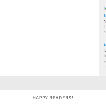
B
S
L
S
B
D
I
A
HAPPY READERS!