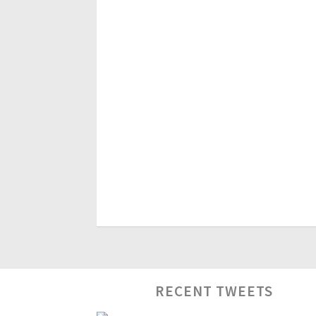
RECENT TWEETS