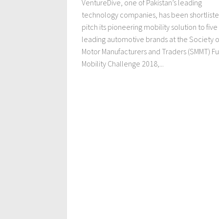
VentureDive, one of Pakistan’s leading
technology companies, has been shortliste
pitch its pioneering mobility solution to five
leading automotive brands at the Society o
Motor Manufacturers and Traders (SMMT) Fu
Mobility Challenge 2018,...