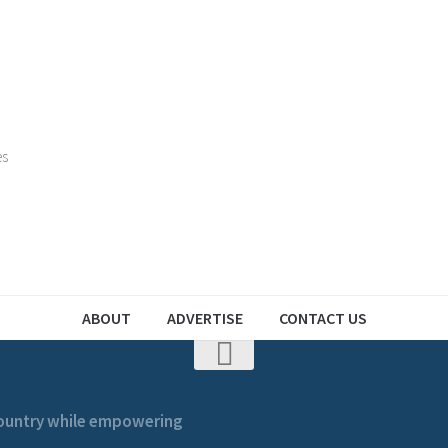
es
ABOUT
ADVERTISE
CONTACT US
 country while empowering