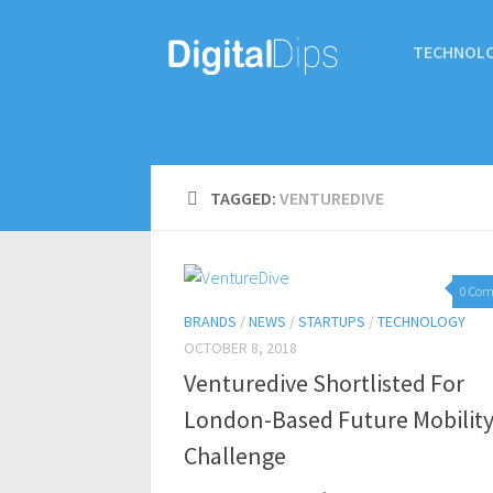
TECHNOL
TAGGED:
VENTUREDIVE
0 Co
BRANDS
/
NEWS
/
STARTUPS
/
TECHNOLOGY
OCTOBER 8, 2018
Venturedive Shortlisted For
London-Based Future Mobilit
Challenge