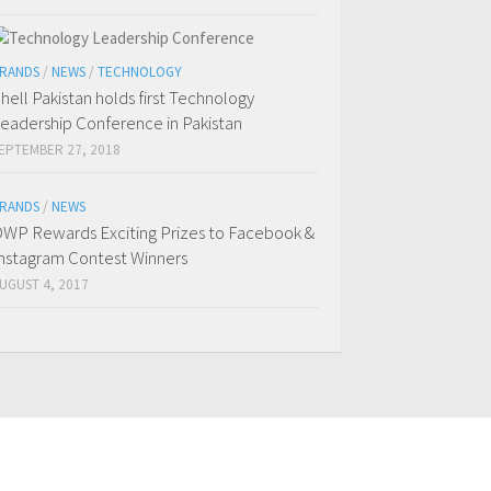
RANDS
/
NEWS
/
TECHNOLOGY
hell Pakistan holds first Technology
eadership Conference in Pakistan
EPTEMBER 27, 2018
RANDS
/
NEWS
WP Rewards Exciting Prizes to Facebook &
nstagram Contest Winners
UGUST 4, 2017