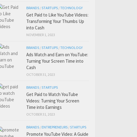
BRANDS
/
STARTUPS
/
TECHNOLOGY
Get Paid to Like YouTube Videos:
Transforming Your Thumbs Up
into Cash
NOVEMBER 1, 2023
BRANDS
/
STARTUPS
/
TECHNOLOGY
Ads Watch and Earn on YouTube:
Turning Your Screen Time into
Cash
OCTOBER 31, 2023
BRANDS
/
STARTUPS
Get Paid to Watch YouTube
Videos: Turning Your Screen
Time into Earnings
OCTOBER 31, 2023
BRANDS
/
ENTREPRENEURS
/
STARTUPS
Promote YouTube Video: A Guide