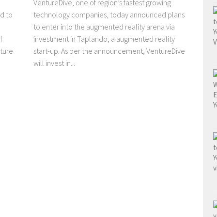
VentureDive, one of region’s fastest growing
d to
technology companies, today announced plans
to enter into the augmented reality arena via
f
investment in Taplando, a augmented reality
ture
start-up. As per the announcement, VentureDive
will invest in...