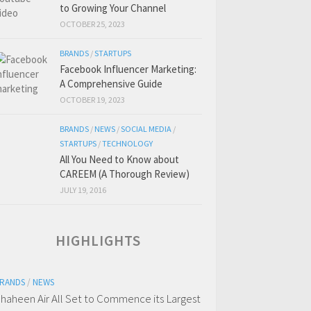
to Growing Your Channel
OCTOBER 25, 2023
BRANDS
/
STARTUPS
Facebook Influencer Marketing:
A Comprehensive Guide
OCTOBER 19, 2023
BRANDS
/
NEWS
/
SOCIAL MEDIA
/
STARTUPS
/
TECHNOLOGY
All You Need to Know about
CAREEM (A Thorough Review)
JULY 19, 2016
HIGHLIGHTS
RANDS
/
NEWS
haheen Air All Set to Commence its Largest