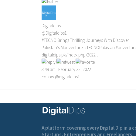
Digitaldips
@Digitaldips1
#TECNO
Brings Thrilling Journeys With Discover
Pakistan’s Madventure!
#TECNOPakistan
#adventur
digitaldips.pk/index.php/2022…
8:49 am · February 22, 2022
Follow @digitaldips1
A platform covering every Digital Dip in a
Startups, Entrepreneurs and Freelancers.