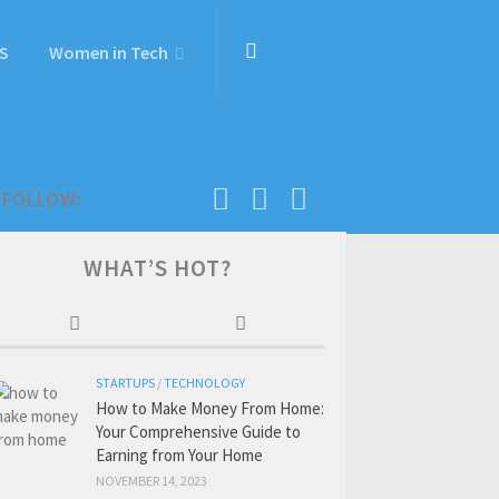
S
Women in Tech
FOLLOW:
WHAT’S HOT?
STARTUPS
/
TECHNOLOGY
How to Make Money From Home:
Your Comprehensive Guide to
Earning from Your Home
NOVEMBER 14, 2023