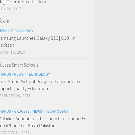
ajj Operations This Year
ULY 21, 2017
EWS
/
TECHNOLOGY
amsung Launches Galaxy S10 | S10+ in
akistan
ARCH 13, 2019
RANDS
/
NEWS
/
TECHNOLOGY
azz Smart School Program Launched to
mpart Quality Education
EBRUARY 20, 2018
RANDS
/
GADGETS
/
NEWS
/
TECHNOLOGY
obilink Announces the Launch of iPhone 6s
nd iPhone 6s Plusin Pakistan
CTOBER 31, 2015