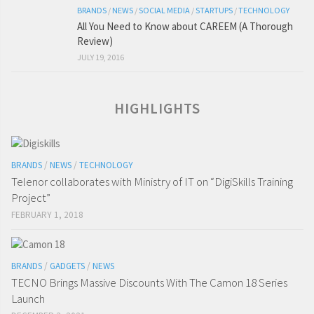
BRANDS
/
NEWS
/
SOCIAL MEDIA
/
STARTUPS
/
TECHNOLOGY
All You Need to Know about CAREEM (A Thorough
Review)
JULY 19, 2016
HIGHLIGHTS
BRANDS
/
NEWS
/
TECHNOLOGY
Telenor collaborates with Ministry of IT on “DigiSkills Training
Project”
FEBRUARY 1, 2018
BRANDS
/
GADGETS
/
NEWS
TECNO Brings Massive Discounts With The Camon 18 Series
Launch