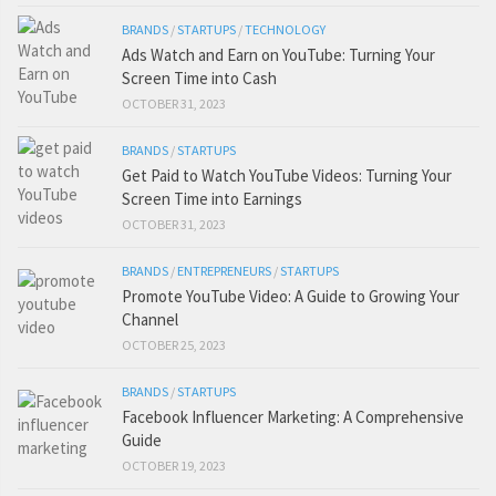
BRANDS
/
STARTUPS
/
TECHNOLOGY
Ads Watch and Earn on YouTube: Turning Your
Screen Time into Cash
OCTOBER 31, 2023
BRANDS
/
STARTUPS
Get Paid to Watch YouTube Videos: Turning Your
Screen Time into Earnings
OCTOBER 31, 2023
BRANDS
/
ENTREPRENEURS
/
STARTUPS
Promote YouTube Video: A Guide to Growing Your
Channel
OCTOBER 25, 2023
BRANDS
/
STARTUPS
Facebook Influencer Marketing: A Comprehensive
Guide
OCTOBER 19, 2023