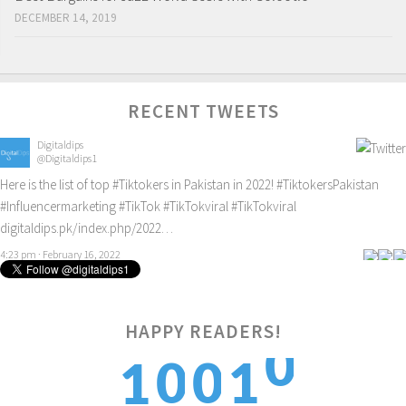
DECEMBER 14, 2019
RECENT TWEETS
Digitaldips
@Digitaldips1
Here is the list of top
#Tiktokers
in Pakistan in 2022!
#TiktokersPakistan
#Influencermarketing
#TikTok
#TikTokviral
#TikTokviral
digitaldips.pk/index.php/2022…
4:23 pm · February 16, 2022
HAPPY READERS!
1
0
0
1
1