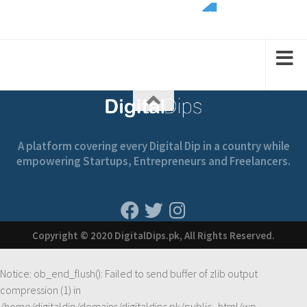
2
1
1
2
2
A platform covering every Digital Dip in a country while
empowering Startups, Entrepreneurs and Freelancers.
Copyright © 2020 DigitalDips.pk, All Rights Reserved.
Notice
: ob_end_flush(): Failed to send buffer of zlib output
compression (1) in
/home/digitaldip/domains/digitaldips.pk/public_html/wp-