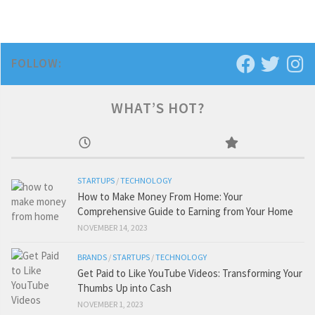
FOLLOW:
WHAT’S HOT?
STARTUPS
/
TECHNOLOGY
How to Make Money From Home: Your
Comprehensive Guide to Earning from Your Home
NOVEMBER 14, 2023
BRANDS
/
STARTUPS
/
TECHNOLOGY
Get Paid to Like YouTube Videos: Transforming Your
Thumbs Up into Cash
NOVEMBER 1, 2023