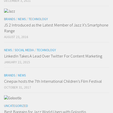
DECEMBER 3, 2021
BRANDS
/
NEWS
/
TECHNOLOGY
JS 2 Introduced as the Latest Member of Jazz X’s Smartphone
Range
AUGUST 23, 2016
NEWS
/
SOCIAL MEDIA
/
TECHNOLOGY
LinkedIn Takes A Lead Over Twitter For Content Marketing
JANUARY 22, 2015
BRANDS
/
NEWS
Cinepax hosts the 7th International Children’s Film Festival
OCTOBER 31, 2017
UNCATEGORIZED
Best Bargains for Jazz World Users with Golootlo