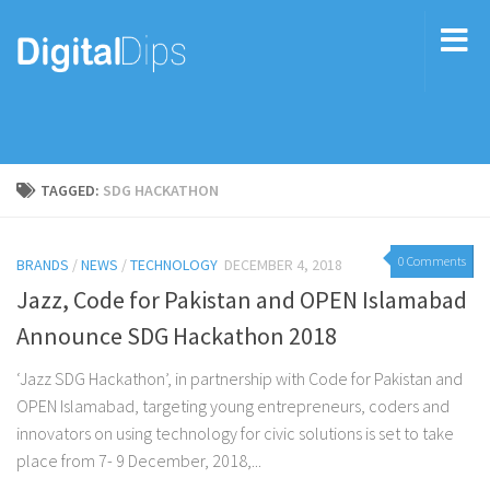
TAGGED:
SDG HACKATHON
0 Comments
BRANDS
/
NEWS
/
TECHNOLOGY
DECEMBER 4, 2018
Jazz, Code for Pakistan and OPEN Islamabad
Announce SDG Hackathon 2018
‘Jazz SDG Hackathon’, in partnership with Code for Pakistan and
OPEN Islamabad, targeting young entrepreneurs, coders and
innovators on using technology for civic solutions is set to take
place from 7- 9 December, 2018,...