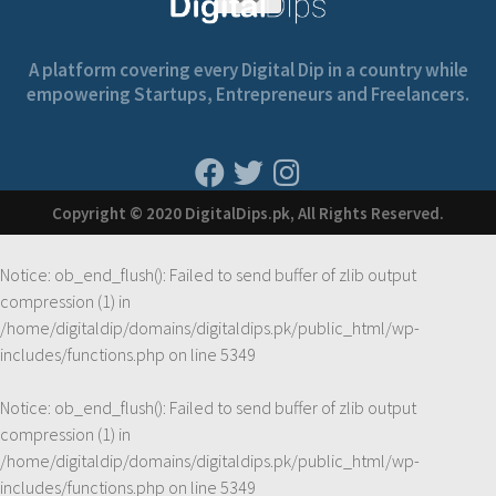
A platform covering every Digital Dip in a country while
empowering Startups, Entrepreneurs and Freelancers.
Copyright © 2020 DigitalDips.pk, All Rights Reserved.
Notice
: ob_end_flush(): Failed to send buffer of zlib output
compression (1) in
/home/digitaldip/domains/digitaldips.pk/public_html/wp-
includes/functions.php
on line
5349
Notice
: ob_end_flush(): Failed to send buffer of zlib output
compression (1) in
/home/digitaldip/domains/digitaldips.pk/public_html/wp-
includes/functions.php
on line
5349