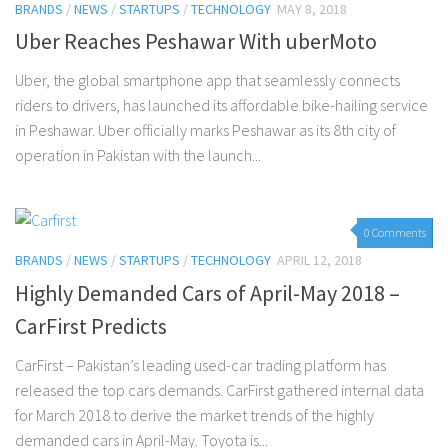
BRANDS
/
NEWS
/
STARTUPS
/
TECHNOLOGY
MAY 8, 2018
Uber Reaches Peshawar With uberMoto
Uber, the global smartphone app that seamlessly connects
riders to drivers, has launched its affordable bike-hailing service
in Peshawar. Uber officially marks Peshawar as its 8th city of
operation in Pakistan with the launch...
0 Comments
BRANDS
/
NEWS
/
STARTUPS
/
TECHNOLOGY
APRIL 12, 2018
Highly Demanded Cars of April-May 2018 –
CarFirst Predicts
CarFirst – Pakistan’s leading used-car trading platform has
released the top cars demands. CarFirst gathered internal data
for March 2018 to derive the market trends of the highly
demanded cars in April-May. Toyota is...