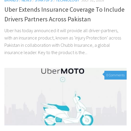
BRANDS
/
NEWS
/
STARTUPS
/
TECHNOLOGY
JULY 31, 2018
Uber Extends Insurance Coverage To Include
Drivers Partners Across Pakistan
Uber has today announced it will provide all driver-partners,
with an insurance product, known as ‘injury Protection’ across
Pakistan in collaboration with Chubb Insurance, a global
insurance leader. Key to the product is the...
0 Comments