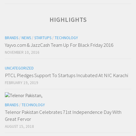
HIGHLIGHTS
BRANDS
/
NEWS
/
STARTUPS
/
TECHNOLOGY
Yayvo.com & JazzCash Team Up For Black Friday 2016
NOVEMBER 10, 2016
UNCATEGORIZED
PTCL Pledges Support To Startups Incubated At NIC Karachi
FEBRUARY 19, 2019
BRANDS
/
TECHNOLOGY
Telenor Pakistan Celebrates 71st Independence Day With
Great Fervor
AUGUST 15, 2018