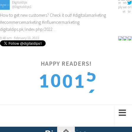
Digitaldips
@Digitaldips1
How to get new customers? Check it out!
#digitalamarketing
#ecommercemarketing
#influencermarketing
digitaldips.pk/index.php/2022…
9:40 am · February 13, 2022
5
HAPPY READERS!
0
1
0
1
6
1
2
1
2