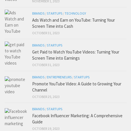
NOVEMBER 1, 2023
BRANDS
/
STARTUPS
/
TECHNOLOGY
Ads Watch and Earn on YouTube: Turning Your
Screen Time into Cash
OCTOBER 31, 2023
BRANDS
/
STARTUPS
Get Paid to Watch YouTube Videos: Turning Your
Screen Time into Earnings
OCTOBER 31, 2023
BRANDS
/
ENTREPRENEURS
/
STARTUPS
Promote YouTube Video: A Guide to Growing Your
Channel
OCTOBER 25, 2023
BRANDS
/
STARTUPS
Facebook Influencer Marketing: A Comprehensive
Guide
OCTOBER 19, 2023