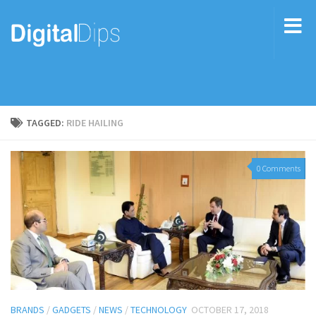
TAGGED:
RIDE HAILING
0 Comments
BRANDS
/
GADGETS
/
NEWS
/
TECHNOLOGY
OCTOBER 17, 2018