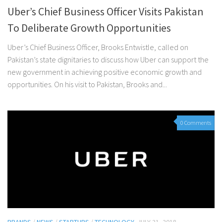
Uber’s Chief Business Officer Visits Pakistan
To Deliberate Growth Opportunities
Uber’s Chief Business Officer, Brooks Entwistle, called on
Pakistan’s state dignitaries to discuss how Uber can support the
new government in achieving positive economic growth and
opportunities. On his visit to Pakistan, Brooks and...
0 Comments