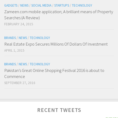
GADGETS
/
NEWS
/
SOCIAL MEDIA
/
STARTUPS
/
TECHNOLOGY
Zameen.com mobile application; A brilliant means of Property
Searches (A Review)
FEBRUARY 24, 2015
BRANDS
/
NEWS
/
TECHNOLOGY
Real Estate Expo Secures Millions Of Dollars Of Investment
APRIL 1, 2015
BRANDS
/
NEWS
/
TECHNOLOGY
Pakistan’s Great Online Shopping Festival 2016 is about to
Commence
SEPTEMBER 27, 2016
RECENT TWEETS