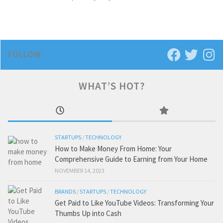
FOLLOW:
WHAT’S HOT?
STARTUPS
/
TECHNOLOGY
How to Make Money From Home: Your
Comprehensive Guide to Earning from Your Home
NOVEMBER 14, 2023
BRANDS
/
STARTUPS
/
TECHNOLOGY
Get Paid to Like YouTube Videos: Transforming Your
Thumbs Up into Cash