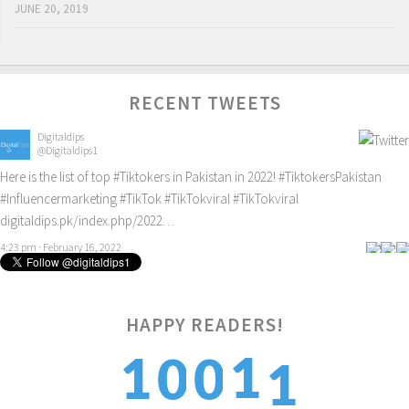
JUNE 20, 2019
RECENT TWEETS
Digitaldips
@Digitaldips1
Here is the list of top
#Tiktokers
in Pakistan in 2022!
#TiktokersPakistan
#Influencermarketing
#TikTok
#TikTokviral
#TikTokviral
digitaldips.pk/index.php/2022…
4:23 pm · February 16, 2022
HAPPY READERS!
1
1
1
0
0