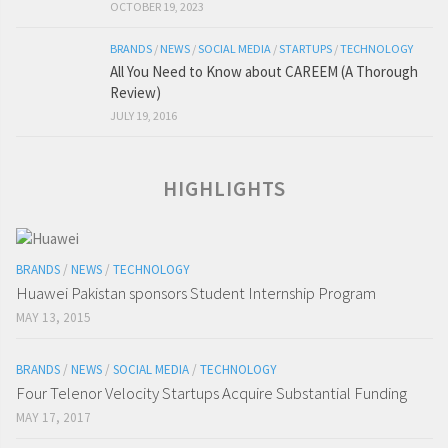
OCTOBER 19, 2023
BRANDS
/
NEWS
/
SOCIAL MEDIA
/
STARTUPS
/
TECHNOLOGY
All You Need to Know about CAREEM (A Thorough
Review)
JULY 19, 2016
HIGHLIGHTS
BRANDS
/
NEWS
/
TECHNOLOGY
Huawei Pakistan sponsors Student Internship Program
MAY 13, 2015
BRANDS
/
NEWS
/
SOCIAL MEDIA
/
TECHNOLOGY
Four Telenor Velocity Startups Acquire Substantial Funding
MAY 17, 2017