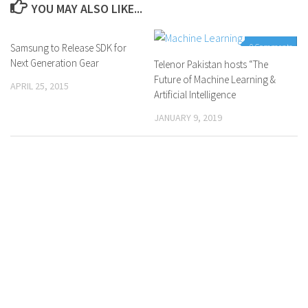
YOU MAY ALSO LIKE...
Samsung to Release SDK for
0 Comments
0 Comments
Next Generation Gear
Telenor Pakistan hosts “The
Future of Machine Learning &
APRIL 25, 2015
Artificial Intelligence
JANUARY 9, 2019