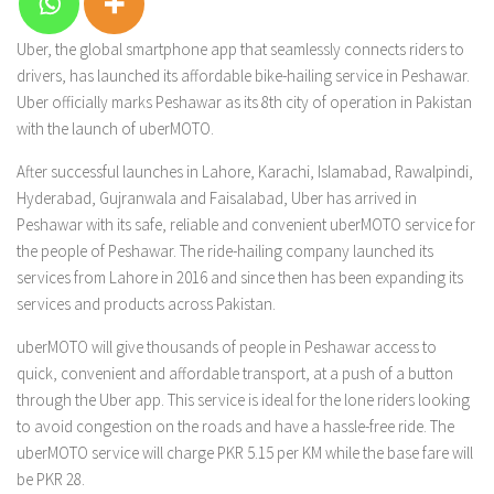
Uber, the global smartphone app that seamlessly connects riders to
drivers, has launched its affordable bike-hailing service in Peshawar.
Uber officially marks Peshawar as its 8th city of operation in Pakistan
with the launch of uberMOTO.
After successful launches in Lahore, Karachi, Islamabad, Rawalpindi,
Hyderabad, Gujranwala and Faisalabad, Uber has arrived in
Peshawar with its safe, reliable and convenient uberMOTO service for
the people of Peshawar. The ride-hailing company launched its
services from Lahore in 2016 and since then has been expanding its
services and products across Pakistan.
uberMOTO will give thousands of people in Peshawar access to
quick, convenient and affordable transport, at a push of a button
through the Uber app. This service is ideal for the lone riders looking
to avoid congestion on the roads and have a hassle-free ride. The
uberMOTO service will charge PKR 5.15 per KM while the base fare will
be PKR 28.