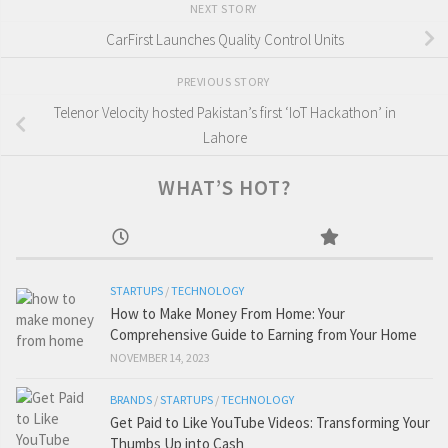
NEXT STORY
CarFirst Launches Quality Control Units
PREVIOUS STORY
Telenor Velocity hosted Pakistan’s first ‘IoT Hackathon’ in
Lahore
WHAT’S HOT?
STARTUPS
/
TECHNOLOGY
How to Make Money From Home: Your
Comprehensive Guide to Earning from Your Home
NOVEMBER 14, 2023
BRANDS
/
STARTUPS
/
TECHNOLOGY
Get Paid to Like YouTube Videos: Transforming Your
Thumbs Up into Cash