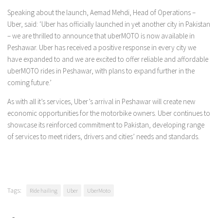
Speaking about the launch, Aemad Mehdi, Head of Operations –
Uber, said: ‘Uber has officially launched in yet another city in Pakistan
– we are thrilled to announce that uberMOTO is now available in
Peshawar. Uber has received a positive response in every city we
have expanded to and we are excited to offer reliable and affordable
uberMOTO rides in Peshawar, with plans to expand further in the
coming future.’
As with all it’s services, Uber’s arrival in Peshawar will create new
economic opportunities for the motorbike owners. Uber continues to
showcase its reinforced commitment to Pakistan, developing range
of services to meet riders, drivers and cities’ needs and standards.
Tags:
Ride hailing
Uber
UberMoto