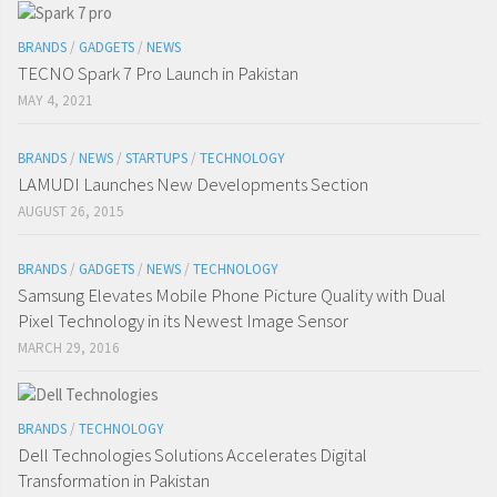
BRANDS
/
GADGETS
/
NEWS
TECNO Spark 7 Pro Launch in Pakistan
MAY 4, 2021
BRANDS
/
NEWS
/
STARTUPS
/
TECHNOLOGY
LAMUDI Launches New Developments Section
AUGUST 26, 2015
BRANDS
/
GADGETS
/
NEWS
/
TECHNOLOGY
Samsung Elevates Mobile Phone Picture Quality with Dual
Pixel Technology in its Newest Image Sensor
MARCH 29, 2016
BRANDS
/
TECHNOLOGY
Dell Technologies Solutions Accelerates Digital
Transformation in Pakistan