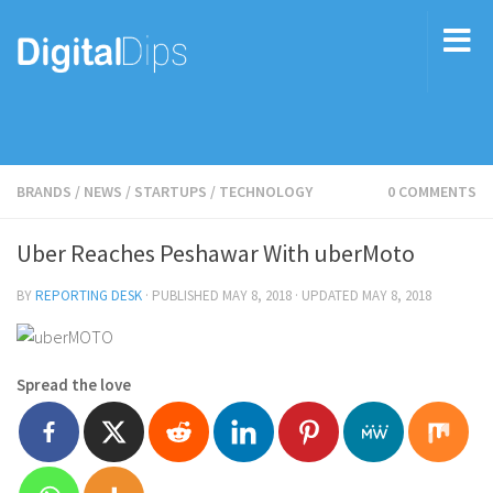
BRANDS
/
NEWS
/
STARTUPS
/
TECHNOLOGY
0 COMMENTS
Uber Reaches Peshawar With uberMoto
BY
REPORTING DESK
· PUBLISHED
MAY 8, 2018
· UPDATED
MAY 8, 2018
Spread the love