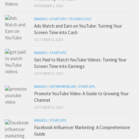
NOVEMBER 1, 2023
BRANDS
/
STARTUPS
/
TECHNOLOGY
Ads Watch and Earn on YouTube: Turning Your
Screen Time into Cash
OCTOBER 31, 2023
BRANDS
/
STARTUPS
Get Paid to Watch YouTube Videos: Turning Your
Screen Time into Earnings
OCTOBER 31, 2023
BRANDS
/
ENTREPRENEURS
/
STARTUPS
Promote YouTube Video: A Guide to Growing Your
Channel
OCTOBER 25, 2023
BRANDS
/
STARTUPS
Facebook Influencer Marketing: A Comprehensive
Guide