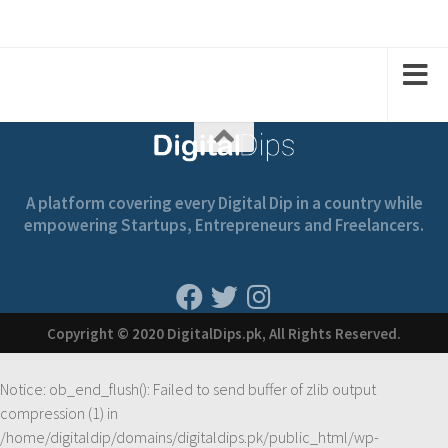
2
2
2
1
1
A platform covering every Digital Dip in a country while
empowering Startups, Entrepreneurs and Freelancers.
Copyright © 2020 DigitalDips.pk, All Rights Reserved.
Notice
: ob_end_flush(): Failed to send buffer of zlib output
compression (1) in
/home/digitaldip/domains/digitaldips.pk/public_html/wp-