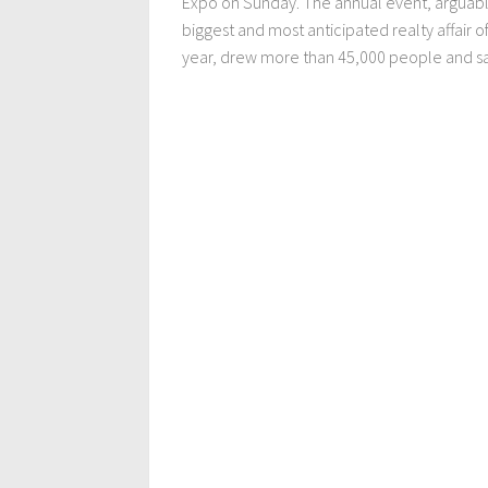
Expo on Sunday. The annual event, arguabl
biggest and most anticipated realty affair o
year, drew more than 45,000 people and sa