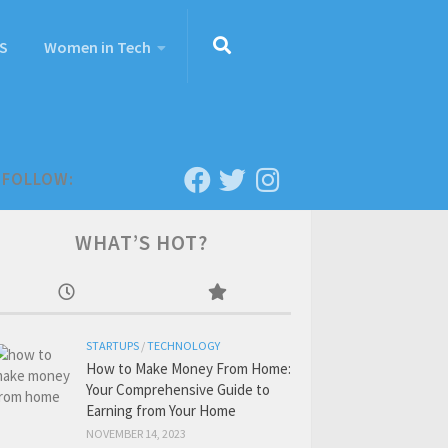
S
Women in Tech
FOLLOW:
WHAT’S HOT?
STARTUPS
/
TECHNOLOGY
How to Make Money From Home:
Your Comprehensive Guide to
Earning from Your Home
NOVEMBER 14, 2023