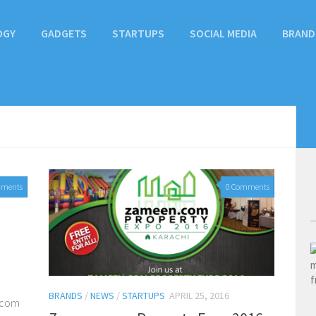
OGY
GADGETS
STARTUPS
SOCIAL MEDIA
BRAND
mments
0 Comments
BRANDS
/
NEWS
/
STARTUPS
APRIL 25, 2016
n.com