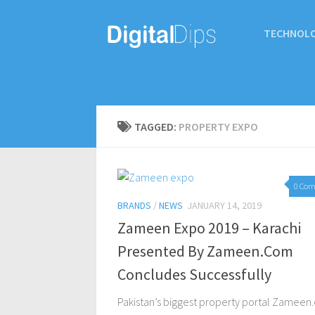
TECHNOL
TAGGED:
PROPERTY EXPO
0 Co
BRANDS
/
NEWS
JANUARY 14, 2019
Zameen Expo 2019 – Karachi
Presented By Zameen.Com
Concludes Successfully
Pakistan’s biggest property portal Zamee