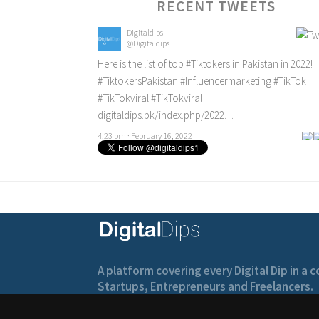
RECENT TWEETS
Digitaldips
@Digitaldips1
Here is the list of top
#Tiktokers
in Pakistan in 2022!
#TiktokersPakistan
#Influencermarketing
#TikTok
#TikTokviral
#TikTokviral
digitaldips.pk/index.php/2022…
4:23 pm · February 16, 2022
A platform covering every Digital Dip in a
Startups, Entrepreneurs and Freelancers.