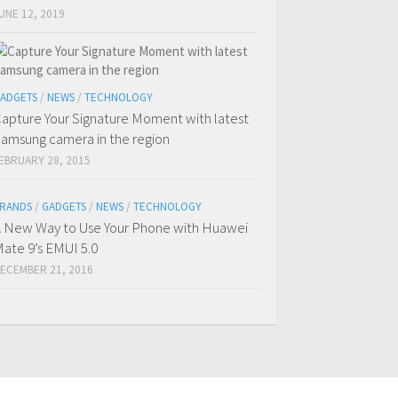
UNE 12, 2019
ADGETS
/
NEWS
/
TECHNOLOGY
apture Your Signature Moment with latest
amsung camera in the region
EBRUARY 28, 2015
RANDS
/
GADGETS
/
NEWS
/
TECHNOLOGY
 New Way to Use Your Phone with Huawei
ate 9’s EMUI 5.0
ECEMBER 21, 2016