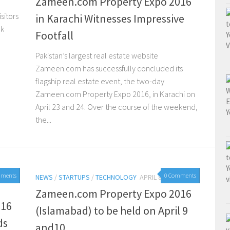
Zameen.com Property Expo 2016
sitors
in Karachi Witnesses Impressive
ok
Footfall
Pakistan’s largest real estate website
Zameen.com has successfully concluded its
flagship real estate event, the two-day
Zameen.com Property Expo 2016, in Karachi on
April 23 and 24. Over the course of the weekend,
the...
mments
0 Comments
NEWS
/
STARTUPS
/
TECHNOLOGY
APRIL 8, 2016
Zameen.com Property Expo 2016
016
(Islamabad) to be held on April 9
ds
and10