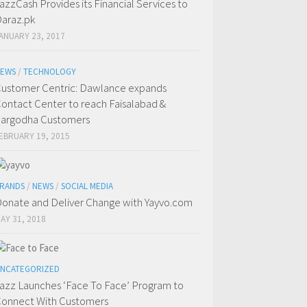
azzCash Provides its Financial Services to
araz.pk
ANUARY 23, 2017
EWS
/
TECHNOLOGY
ustomer Centric: Dawlance expands
ontact Center to reach Faisalabad &
argodha Customers
EBRUARY 19, 2015
RANDS
/
NEWS
/
SOCIAL MEDIA
onate and Deliver Change with Yayvo.com
AY 31, 2018
NCATEGORIZED
azz Launches ‘Face To Face’ Program to
onnect With Customers