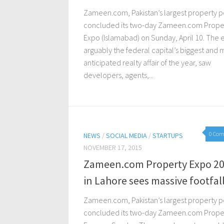
Zameen.com, Pakistan’s largest property po
concluded its two-day Zameen.com Prope
Expo (Islamabad) on Sunday, April 10. The 
arguably the federal capital’s biggest and 
anticipated realty affair of the year, saw
developers, agents,...
0 Co
NEWS
/
SOCIAL MEDIA
/
STARTUPS
NOVEMBER 17, 2015
Zameen.com Property Expo 2
in Lahore sees massive footfal
Zameen.com, Pakistan’s largest property po
concluded its two-day Zameen.com Prope