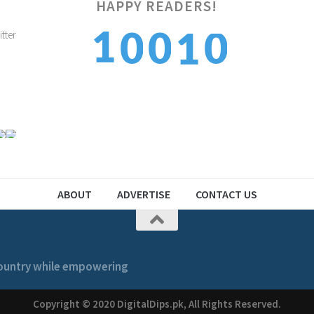
HAPPY READERS!
1
1
0
0
1
2
2
1
1
2
ABOUT
ADVERTISE
CONTACT US
 country while empowering
Copyright © 2020 DigitalDips.pk, All Rights Reserved.