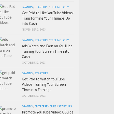
BRANDS
/
STARTUPS
/
TECHNOLOGY
Get Paid to Like YouTube Videos:
Transforming Your Thumbs Up
into Cash
NOVEMBER 1, 2023
BRANDS
/
STARTUPS
/
TECHNOLOGY
Ads Watch and Earn on YouTube:
Turning Your Screen Time into
Cash
OCTOBER 31, 2023
BRANDS
/
STARTUPS
Get Paid to Watch YouTube
Videos: Turning Your Screen
Time into Earnings
OCTOBER 31, 2023
BRANDS
/
ENTREPRENEURS
/
STARTUPS
Promote YouTube Video: A Guide