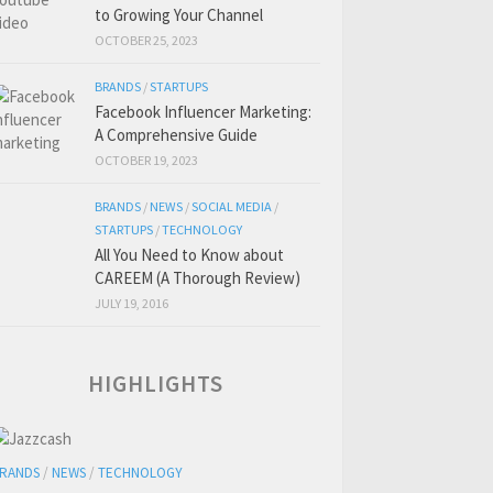
to Growing Your Channel
OCTOBER 25, 2023
BRANDS
/
STARTUPS
Facebook Influencer Marketing:
A Comprehensive Guide
OCTOBER 19, 2023
BRANDS
/
NEWS
/
SOCIAL MEDIA
/
STARTUPS
/
TECHNOLOGY
All You Need to Know about
CAREEM (A Thorough Review)
JULY 19, 2016
HIGHLIGHTS
RANDS
/
NEWS
/
TECHNOLOGY