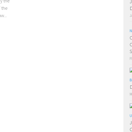
y the
J
f the
D
w...
J
N
C
C
S
F
B
D
M
U
J
C