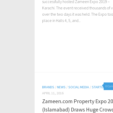
successfully hosted Zameen Expo 2019 –
Karachi. The event received thousands of vi
over the two days it was held. The Expo to
place in Halls 4, 5, and...
0 Co
BRANDS
/
NEWS
/
SOCIAL MEDIA
/
STARTUPS
APRIL 11, 2016
Zameen.com Property Expo 2
(Islamabad) Draws Huge Crow