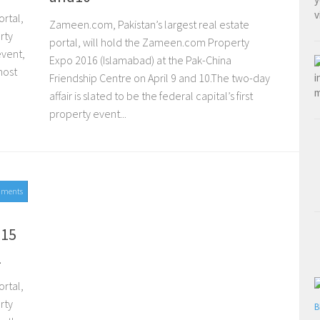
rtal,
Zameen.com, Pakistan’s largest real estate
rty
portal, will hold the Zameen.com Property
event,
Expo 2016 (Islamabad) at the Pak-China
most
Friendship Centre on April 9 and 10.The two-day
affair is slated to be the federal capital’s first
property event...
mments
015
l
rtal,
rty
B