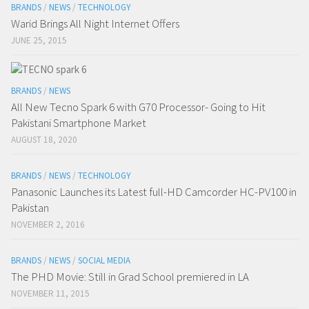
BRANDS
/
NEWS
/
TECHNOLOGY
Warid Brings All Night Internet Offers
JUNE 25, 2015
BRANDS
/
NEWS
All New Tecno Spark 6 with G70 Processor- Going to Hit
Pakistani Smartphone Market
AUGUST 18, 2020
BRANDS
/
NEWS
/
TECHNOLOGY
Panasonic Launches its Latest full-HD Camcorder HC-PV100 in
Pakistan
NOVEMBER 2, 2016
BRANDS
/
NEWS
/
SOCIAL MEDIA
The PHD Movie: Still in Grad School premiered in LA
NOVEMBER 11, 2015