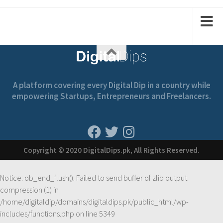
1
1
2
2
A platform covering every Digital Dip in a country while
empowering Startups, Entrepreneurs and Freelancers.
Copyright © 2020 DigitalDips.pk, All Rights Reserved.
Notice
: ob_end_flush(): Failed to send buffer of zlib output
compression (1) in
/home/digitaldip/domains/digitaldips.pk/public_html/wp-
includes/functions.php
on line
5349