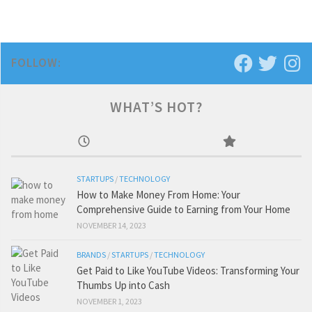
FOLLOW:
WHAT’S HOT?
STARTUPS
/
TECHNOLOGY
How to Make Money From Home: Your
Comprehensive Guide to Earning from Your Home
NOVEMBER 14, 2023
BRANDS
/
STARTUPS
/
TECHNOLOGY
Get Paid to Like YouTube Videos: Transforming Your
Thumbs Up into Cash
NOVEMBER 1, 2023