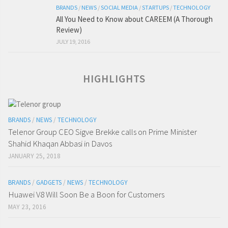
BRANDS
/
NEWS
/
SOCIAL MEDIA
/
STARTUPS
/
TECHNOLOGY
All You Need to Know about CAREEM (A Thorough
Review)
JULY 19, 2016
HIGHLIGHTS
BRANDS
/
NEWS
/
TECHNOLOGY
Telenor Group CEO Sigve Brekke calls on Prime Minister
Shahid Khaqan Abbasi in Davos
JANUARY 25, 2018
BRANDS
/
GADGETS
/
NEWS
/
TECHNOLOGY
Huawei V8 Will Soon Be a Boon for Customers
MAY 23, 2016