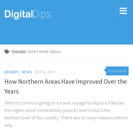
TAGGED:
NORTHERN AREAS
0 Comments
BRANDS
/
NEWS
JULY 6, 2017
How Northern Areas Have Improved Over the
Years
When it comes to going on a travel voyage to explore Pakistan,
the region which immediately pops to one’s mind is the
Northern part of the country. There are so many reasons behind
why...