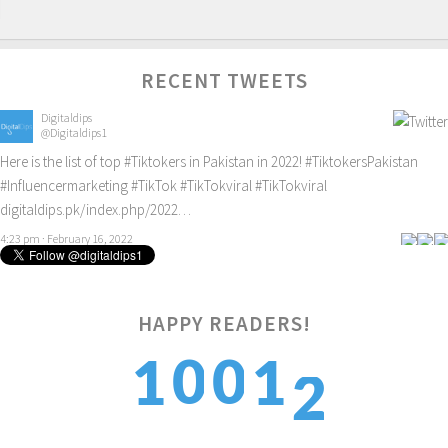
RECENT TWEETS
Digitaldips
@Digitaldips1
Here is the list of top
#Tiktokers
in Pakistan in 2022!
#TiktokersPakistan
#Influencermarketing
#TikTok
#TikTokviral
#TikTokviral
digitaldips.pk/index.php/2022…
4:23 pm · February 16, 2022
HAPPY READERS!
2
0
0
1
1
3