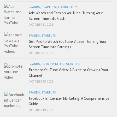
BRANDS
/
STARTUPS
/
TECHNOLOGY
Ads Watch and Earn on YouTube: Turning Your
Screen Time into Cash
OCTOBER 31, 2023
BRANDS
/
STARTUPS
Get Paid to Watch YouTube Videos: Turning Your
Screen Time into Earnings
OCTOBER 31, 2023
BRANDS
/
ENTREPRENEURS
/
STARTUPS
Promote YouTube Video: A Guide to Growing Your
Channel
OCTOBER 25, 2023
BRANDS
/
STARTUPS
Facebook Influencer Marketing: A Comprehensive
Guide
OCTOBER 19, 2023