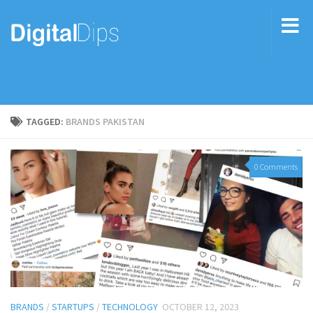
TAGGED:
BRANDS PAKISTAN
0 Comments
BRANDS
/
STARTUPS
/
TECHNOLOGY
OCTOBER 12, 2023