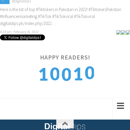
@Digitaldips1
Here is the list of top
#Tiktokers
in Pakistan in 2022!
#TiktokersPakistan
#Influencermarketing
#TikTok
#TikTokviral
#TikTokviral
digitaldips.pk/index.php/2022…
4:23 pm · February 16, 2022
0
HAPPY READERS!
0
1
1
0
1
1
2
2
1