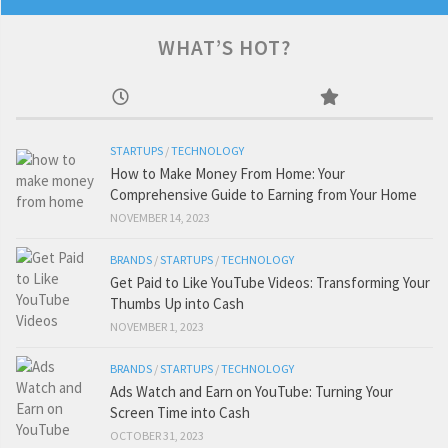
WHAT’S HOT?
STARTUPS
/
TECHNOLOGY
How to Make Money From Home: Your
Comprehensive Guide to Earning from Your Home
NOVEMBER 14, 2023
BRANDS
/
STARTUPS
/
TECHNOLOGY
Get Paid to Like YouTube Videos: Transforming Your
Thumbs Up into Cash
NOVEMBER 1, 2023
BRANDS
/
STARTUPS
/
TECHNOLOGY
Ads Watch and Earn on YouTube: Turning Your
Screen Time into Cash
OCTOBER 31, 2023