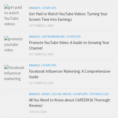
BRANDS
/
STARTUPS
Get Paid to Watch YouTube Videos: Turning Your
Screen Time into Earnings
OCTOBER 31, 2023
BRANDS
/
ENTREPRENEURS
/
STARTUPS
Promote YouTube Video: A Guide to Growing Your
Channel
OCTOBER 25, 2023
BRANDS
/
STARTUPS
Facebook Influencer Marketing: A Comprehensive
Guide
OCTOBER 19, 2023
BRANDS
/
NEWS
/
SOCIAL MEDIA
/
STARTUPS
/
TECHNOLOGY
All You Need to Know about CAREEM (A Thorough
Review)
JULY 19, 2016