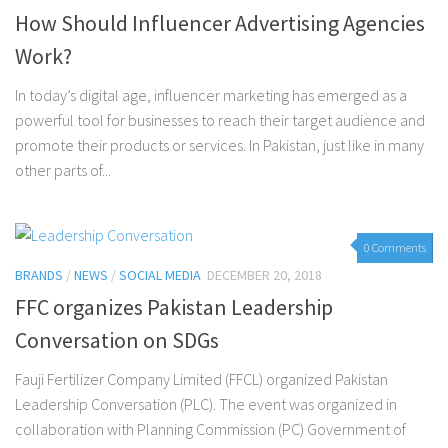
How Should Influencer Advertising Agencies
Work?
In today’s digital age, influencer marketing has emerged as a
powerful tool for businesses to reach their target audience and
promote their products or services. In Pakistan, just like in many
other parts of...
0 Comments
BRANDS
/
NEWS
/
SOCIAL MEDIA
DECEMBER 20, 2018
FFC organizes Pakistan Leadership
Conversation on SDGs
Fauji Fertilizer Company Limited (FFCL) organized Pakistan
Leadership Conversation (PLC). The event was organized in
collaboration with Planning Commission (PC) Government of