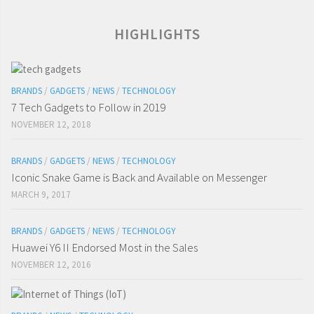
HIGHLIGHTS
BRANDS
/
GADGETS
/
NEWS
/
TECHNOLOGY
7 Tech Gadgets to Follow in 2019
NOVEMBER 12, 2018
BRANDS
/
GADGETS
/
NEWS
/
TECHNOLOGY
Iconic Snake Game is Back and Available on Messenger
MARCH 9, 2017
BRANDS
/
GADGETS
/
NEWS
/
TECHNOLOGY
Huawei Y6 II Endorsed Most in the Sales
NOVEMBER 12, 2016