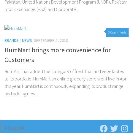
Pakistan, United Nations Development Program (UNDP), Pakistan
Stock Exchange (PSX) and Corporate...
0 Comments
BRANDS
/
NEWS
SEPTEMBER 5, 2018
HumMart brings more convenience for
Customers
HumMart has added the category of fresh fruit and vegetables
to its portfolio. HumMart an online grocery store went live in April
this year. HumMart is continuously expanding its product range
and adding new...
FOLLOW: