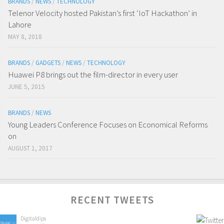
BRANDS
/
NEWS
/
TECHNOLOGY
Telenor Velocity hosted Pakistan’s first ‘IoT Hackathon’ in
Lahore
MAY 8, 2018
BRANDS
/
GADGETS
/
NEWS
/
TECHNOLOGY
Huawei P8 brings out the film-director in every user
JUNE 5, 2015
BRANDS
/
NEWS
Young Leaders Conference Focuses on Economical Reforms
on
AUGUST 1, 2017
RECENT TWEETS
Digitaldips