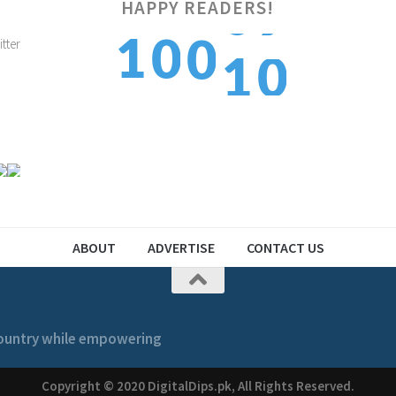
0
HAPPY READERS!
1
1
0
0
1
2
2
1
1
ABOUT
ADVERTISE
CONTACT US
 country while empowering
Copyright © 2020 DigitalDips.pk, All Rights Reserved.