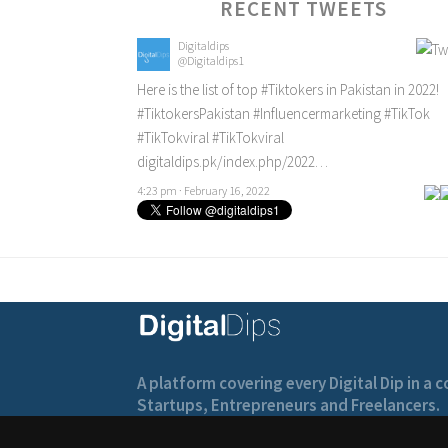
RECENT TWEETS
Digitaldips
@Digitaldips1
Here is the list of top
#Tiktokers
in Pakistan in 2022!
#TiktokersPakistan
#Influencermarketing
#TikTok
#TikTokviral
#TikTokviral
digitaldips.pk/index.php/2022…
4:23 pm · February 16, 2022
A platform covering every Digital Dip in a
Startups, Entrepreneurs and Freelancers.