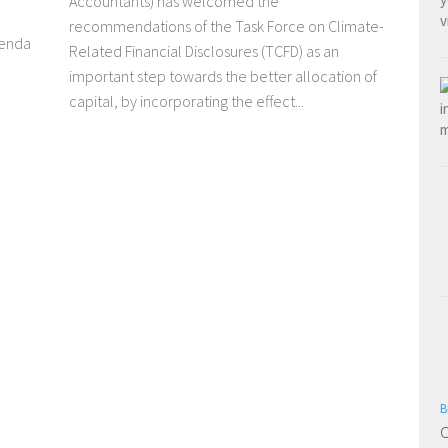
Accountants) has welcomed the
recommendations of the Task Force on Climate-
genda
Related Financial Disclosures (TCFD) as an
important step towards the better allocation of
capital, by incorporating the effect...
B
C