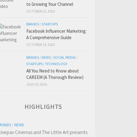
to Growing Your Channel
OCTOBER 25, 2023
BRANDS
/
STARTUPS
Facebook Influencer Marketing:
A Comprehensive Guide
OCTOBER 19, 2023
BRANDS
/
NEWS
/
SOCIAL MEDIA
/
STARTUPS
/
TECHNOLOGY
All You Need to Know about
CAREEM (A Thorough Review)
JULY 19, 2016
HIGHLIGHTS
RANDS
/
NEWS
inepax Cinemas and The Little Art presents