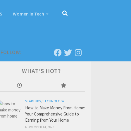
S
Women in Tech
FOLLOW:
WHAT’S HOT?
STARTUPS
/
TECHNOLOGY
How to Make Money From Home:
Your Comprehensive Guide to
Earning from Your Home
NOVEMBER 14, 2023