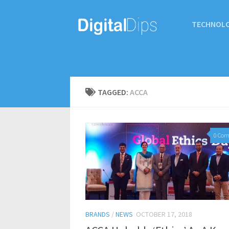
TECHNOL
TAGGED:
ACCA
0 Co
BRANDS
/
NEWS
OCTOBER 17, 2018