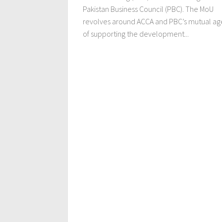
Pakistan Business Council (PBC). The MoU
revolves around ACCA and PBC’s mutual a
of supporting the development...