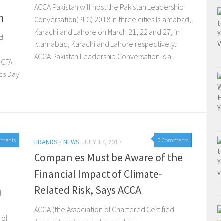
ACCA Pakistan will host the Pakistan Leadership
n
Conversation(PLC) 2018 in three cities Islamabad,
Karachi and Lahore on March 21, 22 and 27, in
ed
Islamabad, Karachi and Lahore respectively.
ACCA Pakistan Leadership Conversation is a...
d CFA
ics Day
mments
0 Comments
BRANDS
/
NEWS
JULY 17, 2017
Companies Must be Aware of the
Financial Impact of Climate-
Related Risk, Says ACCA
d
ACCA (the Association of Chartered Certified
 of