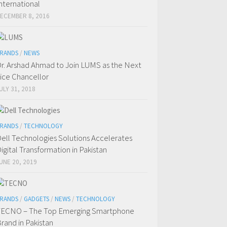
nternational
ECEMBER 8, 2016
RANDS
/
NEWS
r. Arshad Ahmad to Join LUMS as the Next
ice Chancellor
ULY 31, 2018
RANDS
/
TECHNOLOGY
ell Technologies Solutions Accelerates
igital Transformation in Pakistan
UNE 20, 2019
RANDS
/
GADGETS
/
NEWS
/
TECHNOLOGY
ECNO – The Top Emerging Smartphone
rand in Pakistan