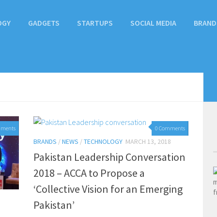
OGY
GADGETS
STARTUPS
SOCIAL MEDIA
BRAND
mments
0 Comments
BRANDS
/
NEWS
/
TECHNOLOGY
MARCH 13, 2018
Pakistan Leadership Conversation
2018 – ACCA to Propose a
‘Collective Vision for an Emerging
Pakistan’