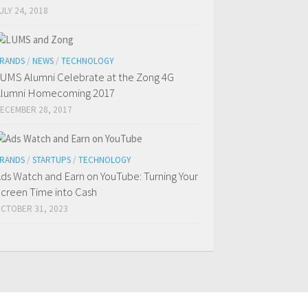
ULY 24, 2018
RANDS
/
NEWS
/
TECHNOLOGY
UMS Alumni Celebrate at the Zong 4G
lumni Homecoming 2017
ECEMBER 28, 2017
RANDS
/
STARTUPS
/
TECHNOLOGY
ds Watch and Earn on YouTube: Turning Your
creen Time into Cash
CTOBER 31, 2023