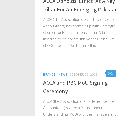
ACCA Upholds ‘Ethics’ As A Key
Pillar For An Emerging Pakista
ACCA (The Association of Chartered Certifi
Accountants) has teamed up with Carnegie
Council for Ethics in International Affairs an
Institute to celebrate this year’s Global Eth
(17 October 2018). To mark this...
0 Co
BRANDS
/
NEWS
OCTOBER 25, 2017
ACCA and PBC MoU Signing
Ceremony
ACCA (the Association of Chartered Certifie
Accountants) signed a Memorandum of
Understanding (MoU) with the management