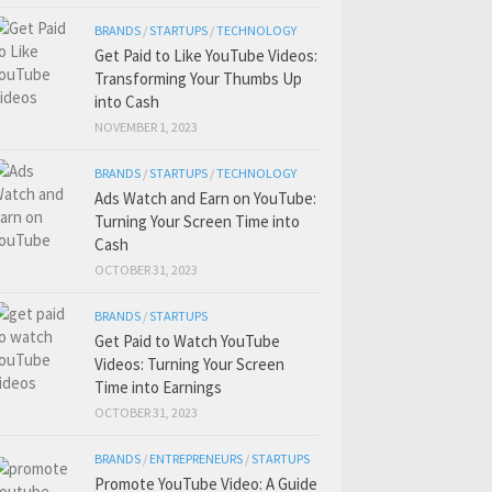
BRANDS
/
STARTUPS
/
TECHNOLOGY
Get Paid to Like YouTube Videos:
Transforming Your Thumbs Up
into Cash
NOVEMBER 1, 2023
BRANDS
/
STARTUPS
/
TECHNOLOGY
Ads Watch and Earn on YouTube:
Turning Your Screen Time into
Cash
OCTOBER 31, 2023
BRANDS
/
STARTUPS
Get Paid to Watch YouTube
Videos: Turning Your Screen
Time into Earnings
OCTOBER 31, 2023
BRANDS
/
ENTREPRENEURS
/
STARTUPS
Promote YouTube Video: A Guide