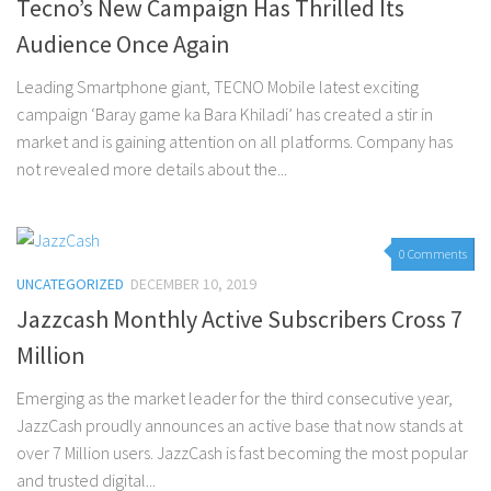
Tecno’s New Campaign Has Thrilled Its
Audience Once Again
Leading Smartphone giant, TECNO Mobile latest exciting
campaign ‘Baray game ka Bara Khiladi’ has created a stir in
market and is gaining attention on all platforms. Company has
not revealed more details about the...
0 Comments
UNCATEGORIZED
DECEMBER 10, 2019
Jazzcash Monthly Active Subscribers Cross 7
Million
Emerging as the market leader for the third consecutive year,
JazzCash proudly announces an active base that now stands at
over 7 Million users. JazzCash is fast becoming the most popular
and trusted digital...