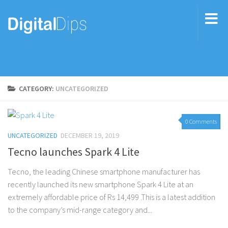
CATEGORY:
UNCATEGORIZED
0 Comments
UNCATEGORIZED
DECEMBER 19, 2019
Tecno launches Spark 4 Lite
Tecno, the leading Chinese smartphone manufacturer has
recently launched its new smartphone Spark 4 Lite at an
extremely affordable price of Rs 14,499 .This is a latest addition
to the company’s mid-range category and...