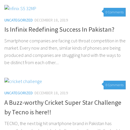
0 Comments
UNCATEGORIZED
DECEMBER 18, 2019
Is Infinix Redefining Success In Pakistan?
Smartphone companies are facing cut-throat competition in the
market. Every now and then, similar kinds of phones are being
produced and companies are struggling hard with the ways to
be distinct from each other....
0 Comments
UNCATEGORIZED
DECEMBER 18, 2019
A Buzz-worthy Cricket Super Star Challenge
by Tecno is here!!
TECNO, the next big hit smartphone brand in Pakistan has