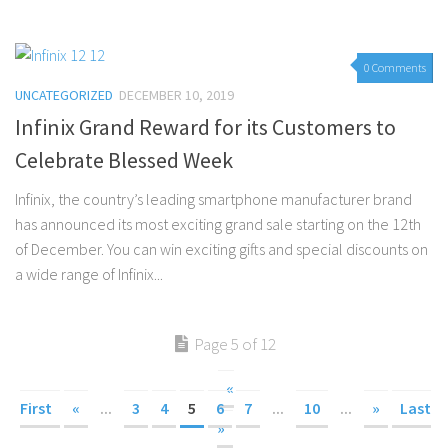
0 Comments
UNCATEGORIZED
DECEMBER 10, 2019
Infinix Grand Reward for its Customers to
Celebrate Blessed Week
Infinix, the country’s leading smartphone manufacturer brand
has announced its most exciting grand sale starting on the 12th
of December. You can win exciting gifts and special discounts on
a wide range of Infinix...
Page 5 of 12
«
First
«
...
3
4
5
6
7
...
10
...
»
Last
»