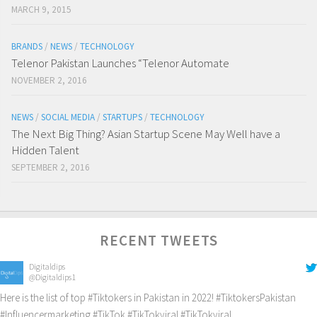
MARCH 9, 2015
BRANDS
/
NEWS
/
TECHNOLOGY
Telenor Pakistan Launches “Telenor Automate
NOVEMBER 2, 2016
NEWS
/
SOCIAL MEDIA
/
STARTUPS
/
TECHNOLOGY
The Next Big Thing? Asian Startup Scene May Well have a
Hidden Talent
SEPTEMBER 2, 2016
RECENT TWEETS
Digitaldips
@Digitaldips1
Here is the list of top
#Tiktokers
in Pakistan in 2022!
#TiktokersPakistan
#Influencermarketing
#TikTok
#TikTokviral
#TikTokviral