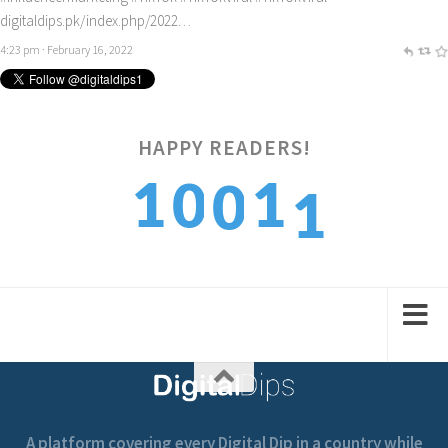
digitaldips.pk/index.php/2022…
4:23 pm · February 16, 2022
HAPPY READERS!
1
1
1
0
0
2
2
2
1
1
A platform covering every Digital Dip in a country while