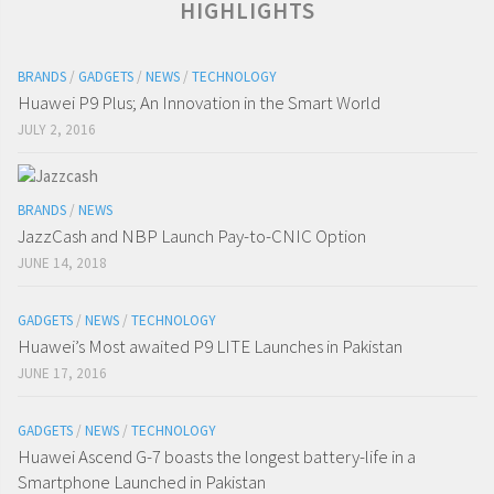
HIGHLIGHTS
BRANDS
/
GADGETS
/
NEWS
/
TECHNOLOGY
Huawei P9 Plus; An Innovation in the Smart World
JULY 2, 2016
BRANDS
/
NEWS
JazzCash and NBP Launch Pay-to-CNIC Option
JUNE 14, 2018
GADGETS
/
NEWS
/
TECHNOLOGY
Huawei’s Most awaited P9 LITE Launches in Pakistan
JUNE 17, 2016
GADGETS
/
NEWS
/
TECHNOLOGY
Huawei Ascend G-7 boasts the longest battery-life in a
Smartphone Launched in Pakistan