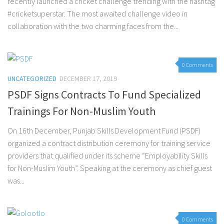
recently launched a cricket challenge trending with the hashtag
#cricketsuperstar. The most awaited challenge video in
collaboration with the two charming faces from the...
0 Comments
UNCATEGORIZED
DECEMBER 17, 2019
PSDF Signs Contracts To Fund Specialized
Trainings For Non-Muslim Youth
On 16th December, Punjab Skills Development Fund (PSDF)
organized a contract distribution ceremony for training service
providers that qualified under its scheme “Employability Skills
for Non-Muslim Youth”. Speaking at the ceremony as chief guest
was...
0 Comments