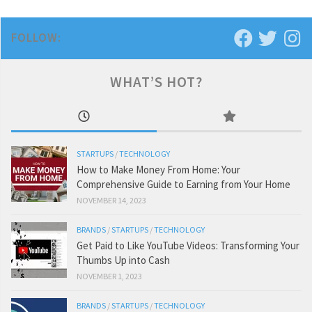
FOLLOW:
WHAT’S HOT?
STARTUPS
/
TECHNOLOGY
How to Make Money From Home: Your
Comprehensive Guide to Earning from Your Home
NOVEMBER 14, 2023
BRANDS
/
STARTUPS
/
TECHNOLOGY
Get Paid to Like YouTube Videos: Transforming Your
Thumbs Up into Cash
NOVEMBER 1, 2023
BRANDS
/
STARTUPS
/
TECHNOLOGY