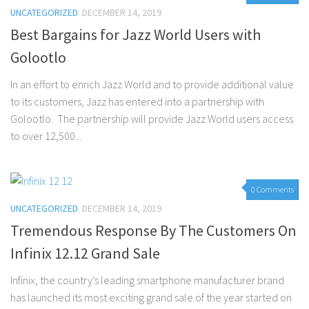
UNCATEGORIZED
DECEMBER 14, 2019
Best Bargains for Jazz World Users with
Golootlo
In an effort to enrich Jazz World and to provide additional value
to its customers, Jazz has entered into a partnership with
Golootlo. The partnership will provide Jazz World users access
to over 12,500...
0 Comments
UNCATEGORIZED
DECEMBER 14, 2019
Tremendous Response By The Customers On
Infinix 12.12 Grand Sale
Infinix, the country’s leading smartphone manufacturer brand
has launched its most exciting grand sale of the year started on