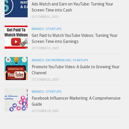
Ads Watch and Earn on YouTube: Turning Your
Screen Time into Cash
OCTOBER 31, 2023
BRANDS
/
STARTUPS
Get Paid to Watch YouTube Videos: Turning Your
Screen Time into Earnings
OCTOBER 31, 2023
BRANDS
/
ENTREPRENEURS
/
STARTUPS
Promote YouTube Video: A Guide to Growing Your
Channel
OCTOBER 25, 2023
BRANDS
/
STARTUPS
Facebook Influencer Marketing: A Comprehensive
Guide
OCTOBER 19, 2023