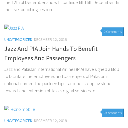
the 12th of December and will continue till 16th December. In
the Live launching session...
0 Comments
UNCATEGORIZED
DECEMBER 12, 2019
Jazz And PIA Join Hands To Benefit
Employees And Passengers
Jazz and Pakistan International Airlines (PIA) have signed a MoU
to facilitate the employees and passengers of Pakistan’s
national carrier. The partnership is another stepping stone
towards the extension of Jazz’s digital services to...
0 Comments
UNCATEGORIZED
DECEMBER 12, 2019