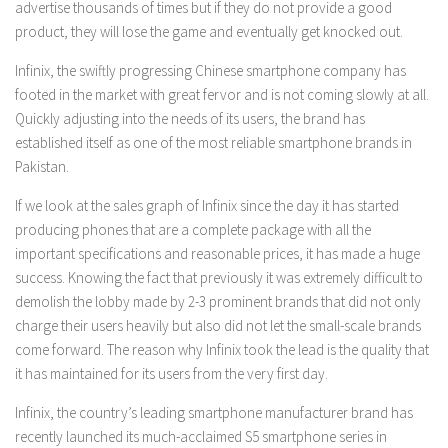
advertise thousands of times but if they do not provide a good
product, they will lose the game and eventually get knocked out.
Infinix, the swiftly progressing Chinese smartphone company has
footed in the market with great fervor and is not coming slowly at all.
Quickly adjusting into the needs of its users, the brand has
established itself as one of the most reliable smartphone brands in
Pakistan.
If we look at the sales graph of Infinix since the day it has started
producing phones that are a complete package with all the
important specifications and reasonable prices, it has made a huge
success. Knowing the fact that previously it was extremely difficult to
demolish the lobby made by 2-3 prominent brands that did not only
charge their users heavily but also did not let the small-scale brands
come forward. The reason why Infinix took the lead is the quality that
it has maintained for its users from the very first day.
Infinix, the country’s leading smartphone manufacturer brand has
recently launched its much-acclaimed S5 smartphone series in