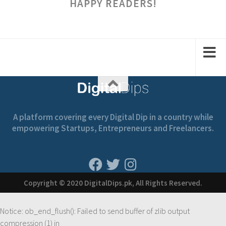
HAPPY READERS!
A platform covering every Digital Dip in a country while
empowering Startups, Entrepreneurs and Freelancers.
Copyright © 2020 DigitalDips.pk, All Rights Reserved.
Notice
: ob_end_flush(): Failed to send buffer of zlib output
compression (1) in