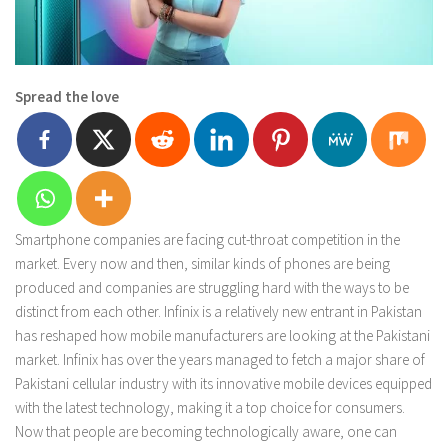
Spread the love
Smartphone companies are facing cut-throat competition in the
market. Every now and then, similar kinds of phones are being
produced and companies are struggling hard with the ways to be
distinct from each other. Infinix is a relatively new entrant in Pakistan
has reshaped how mobile manufacturers are looking at the Pakistani
market. Infinix has over the years managed to fetch a major share of
Pakistani cellular industry with its innovative mobile devices equipped
with the latest technology, making it a top choice for consumers.
Now that people are becoming technologically aware, one can