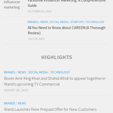
Facebook Influencer Marketing: A Comprehensive
Guide
OCTOBER 19, 2023
BRANDS
/
NEWS
/
SOCIAL MEDIA
/
STARTUPS
/
TECHNOLOGY
All You Need to Know about CAREEM (A Thorough
Review)
JULY 19, 2016
HIGHLIGHTS
BRANDS
/
NEWS
/
SOCIAL MEDIA
/
TECHNOLOGY
Boxer Amir King Khan and Shahid Afridi to appear together in
Warid’s upcoming TV Commercial
AUGUST 28, 2015
BRANDS
/
NEWS
Warid Launches New Prepaid Offer for New Customers