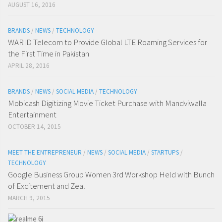
AUGUST 16, 2016
BRANDS
/
NEWS
/
TECHNOLOGY
WARID Telecom to Provide Global LTE Roaming Services for
the First Time in Pakistan
APRIL 28, 2016
BRANDS
/
NEWS
/
SOCIAL MEDIA
/
TECHNOLOGY
Mobicash Digitizing Movie Ticket Purchase with Mandviwalla
Entertainment
OCTOBER 14, 2015
MEET THE ENTREPRENEUR
/
NEWS
/
SOCIAL MEDIA
/
STARTUPS
/
TECHNOLOGY
Google Business Group Women 3rd Workshop Held with Bunch
of Excitement and Zeal
MARCH 9, 2015