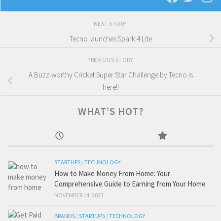
NEXT STORY
Tecno launches Spark 4 Lite
PREVIOUS STORY
A Buzz-worthy Cricket Super Star Challenge by Tecno is
here!!
WHAT’S HOT?
STARTUPS
/
TECHNOLOGY
How to Make Money From Home: Your
Comprehensive Guide to Earning from Your Home
NOVEMBER 14, 2023
BRANDS
/
STARTUPS
/
TECHNOLOGY