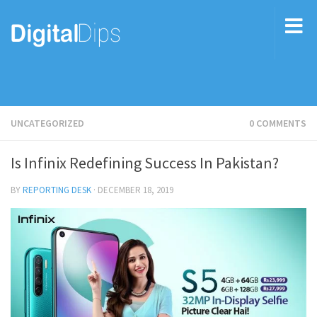
UNCATEGORIZED
0 COMMENTS
Is Infinix Redefining Success In Pakistan?
BY
REPORTING DESK
·
DECEMBER 18, 2019