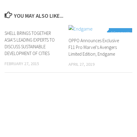
YOU MAY ALSO LIKE...
SHELL BRINGS TOGETHER
0 Comments
0 Comments
ASIA’S LEADING EXPERTS TO
OPPO Announces Exclusive
DISCUSS SUSTAINABLE
F11 Pro Marvel’s Avengers
DEVELOPMENT OF CITIES
Limited Edition; Endgame
FEBRUARY 27, 2015
APRIL 27, 2019