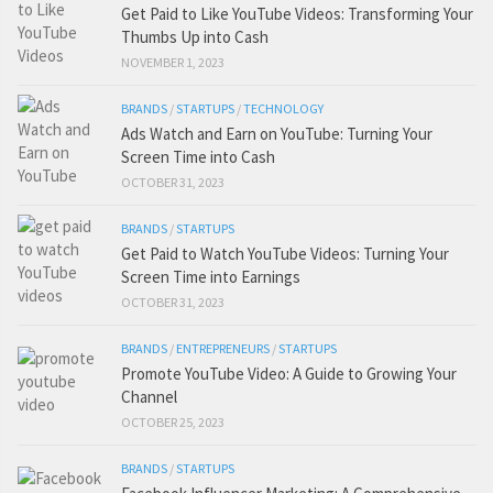
Get Paid to Like YouTube Videos: Transforming Your
Thumbs Up into Cash
NOVEMBER 1, 2023
BRANDS
/
STARTUPS
/
TECHNOLOGY
Ads Watch and Earn on YouTube: Turning Your
Screen Time into Cash
OCTOBER 31, 2023
BRANDS
/
STARTUPS
Get Paid to Watch YouTube Videos: Turning Your
Screen Time into Earnings
OCTOBER 31, 2023
BRANDS
/
ENTREPRENEURS
/
STARTUPS
Promote YouTube Video: A Guide to Growing Your
Channel
OCTOBER 25, 2023
BRANDS
/
STARTUPS