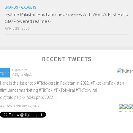
BRANDS
/
GADGETS
realme Pakistan Has Launched 6 Series With World’s First Helio
G80 Powered realme 6i
APRIL 28, 2020
RECENT TWEETS
Digitaldips
@Digitaldips1
Here is the list of top
#Tiktokers
in Pakistan in 2022!
#TiktokersPakistan
#Influencermarketing
#TikTok
#TikTokviral
#TikTokviral
digitaldips.pk/index.php/2022…
4:23 pm · February 16, 2022