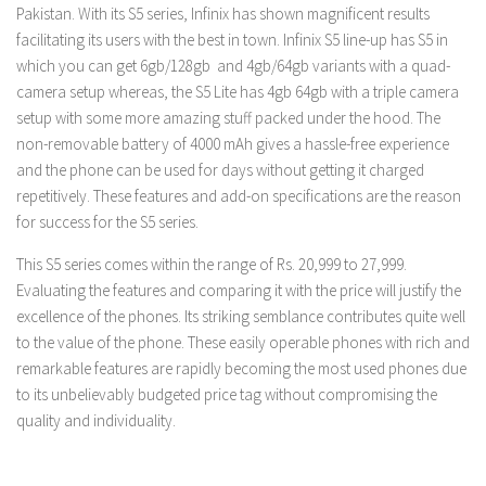
Pakistan. With its S5 series, Infinix has shown magnificent results
facilitating its users with the best in town. Infinix S5 line-up has S5 in
which you can get 6gb/128gb and 4gb/64gb variants with a quad-
camera setup whereas, the S5 Lite has 4gb 64gb with a triple camera
setup with some more amazing stuff packed under the hood. The
non-removable battery of 4000 mAh gives a hassle-free experience
and the phone can be used for days without getting it charged
repetitively. These features and add-on specifications are the reason
for success for the S5 series.
This S5 series comes within the range of Rs. 20,999 to 27,999.
Evaluating the features and comparing it with the price will justify the
excellence of the phones. Its striking semblance contributes quite well
to the value of the phone. These easily operable phones with rich and
remarkable features are rapidly becoming the most used phones due
to its unbelievably budgeted price tag without compromising the
quality and individuality.