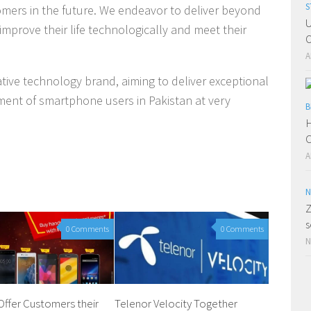
S
tomers in the future. We endeavor to deliver beyond
U
improve their life technologically and meet their
O
A
vative technology brand, aiming to deliver exceptional
ment of smartphone users in Pakistan at very
B
H
C
A
N
Z
s
0 Comments
0 Comments
N
Offer Customers their
Telenor Velocity Together