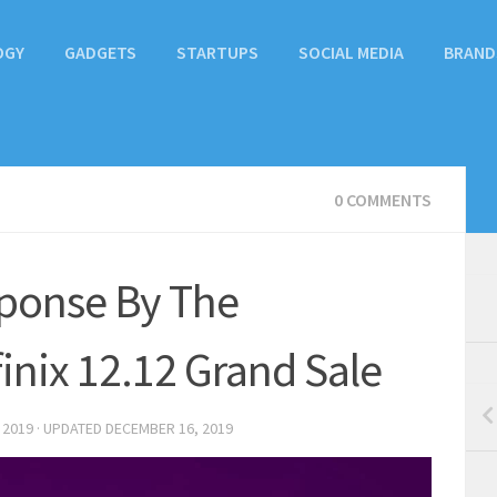
OGY
GADGETS
STARTUPS
SOCIAL MEDIA
BRAND
0 COMMENTS
ponse By The
inix 12.12 Grand Sale
 2019
· UPDATED
DECEMBER 16, 2019