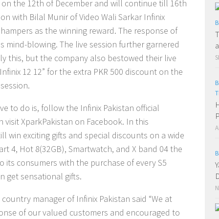
d on the 12th of December and will continue till 16th
n with Bilal Munir of Video Wali Sarkar Infinix
B
ft hampers as the winning reward. The response of
T
 is mind-blowing. The live session further garnered
a
nly this, but the company also bestowed their live
S
nfinix 12 12” for the extra PKR 500 discount on the
B
 session.
T
H
e to do is, follow the Infinix Pakistan official
P
 visit XparkPakistan on Facebook. In this
A
ll win exciting gifts and special discounts on a wide
 Smart 4, Hot 8(32GB), Smartwatch, and X band 04 the
B
r to its consumers with the purchase of every S5
Y
 get sensational gifts.
D
N
country manager of Infinix Pakistan said “We at
sponse of our valued customers and encouraged to