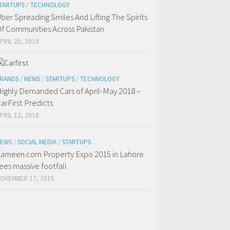
TARTUPS
/
TECHNOLOGY
ber Spreading Smiles And Lifting The Spirits
f Communities Across Pakistan
PRIL 25, 2019
RANDS
/
NEWS
/
STARTUPS
/
TECHNOLOGY
ighly Demanded Cars of April-May 2018 –
arFirst Predicts
PRIL 12, 2018
EWS
/
SOCIAL MEDIA
/
STARTUPS
ameen.com Property Expo 2015 in Lahore
ees massive footfall
OVEMBER 17, 2015