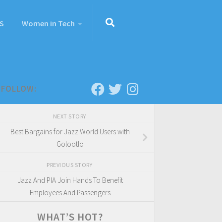
S
Women in Tech
FOLLOW:
NEXT STORY
Best Bargains for Jazz World Users with
Golootlo
PREVIOUS STORY
Jazz And PIA Join Hands To Benefit
Employees And Passengers
WHAT’S HOT?