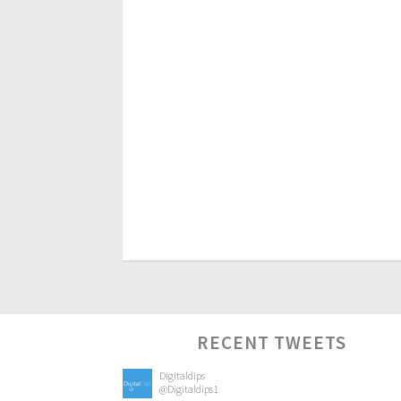
RECENT TWEETS
Digitaldips
@Digitaldips1