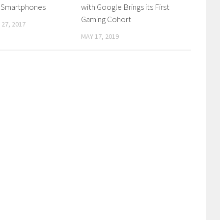
e Smartphones
with Google Brings its First
Gaming Cohort
27, 2017
MAY 17, 2019