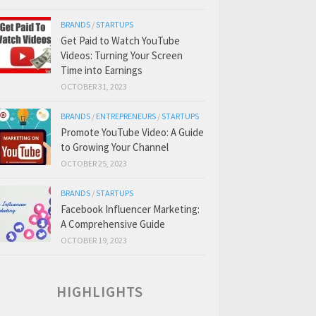
BRANDS
/
STARTUPS
Get Paid to Watch YouTube
Videos: Turning Your Screen
Time into Earnings
OCTOBER 31, 2023
BRANDS
/
ENTREPRENEURS
/
STARTUPS
Promote YouTube Video: A Guide
to Growing Your Channel
OCTOBER 25, 2023
BRANDS
/
STARTUPS
Facebook Influencer Marketing:
A Comprehensive Guide
OCTOBER 19, 2023
HIGHLIGHTS