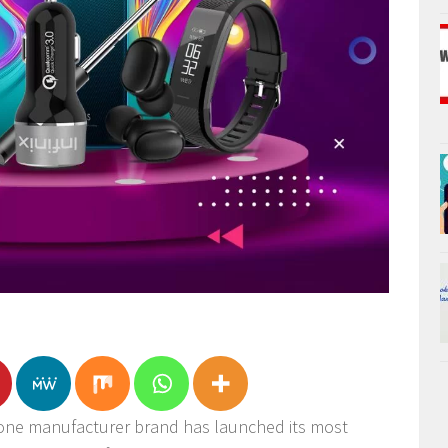
phone manufacturer brand has launched its most