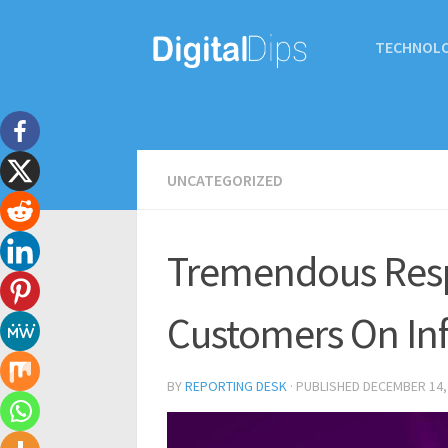
TECHNOL
UNCATEGORIZED
Tremendous Res
Customers On Inf
BY
REPORTING DESK
· PUBLISHED
DECEMBER 14,