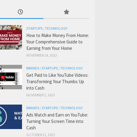
STARTUPS
/
TECHNOLOGY
How to Make Money From Home:
Your Comprehensive Guide to
Earning from Your Home
NOVEMBER 14, 2023
BRANDS
/
STARTUPS
/
TECHNOLOGY
Get Paid to Like YouTube Videos:
Transforming Your Thumbs Up
into Cash
NOVEMBER 1, 2023
BRANDS
/
STARTUPS
/
TECHNOLOGY
Ads Watch and Earn on YouTube:
Turning Your Screen Time into
Cash
OCTOBER 31, 2023