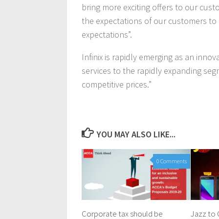
bring more exciting offers to our cus
the expectations of our customers to 
expectations”.
Infinix is rapidly emerging as an inno
services to the rapidly expanding seg
competitive prices.”
YOU MAY ALSO LIKE...
0 Comments
Corporate tax should be
Jazz to 