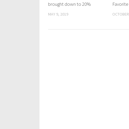
brought down to 20%
Favorit
MAY 9, 2019
OCTOBER 