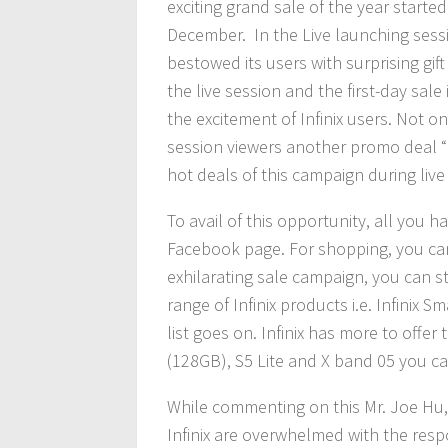
exciting grand sale of the year starte
December. In the Live launching sessio
bestowed its users with surprising gi
the live session and the first-day sale
the excitement of Infinix users. Not o
session viewers another promo deal “I
hot deals of this campaign during live
To avail of this opportunity, all you hav
Facebook page. For shopping, you can
exhilarating sale campaign, you can sti
range of Infinix products i.e. Infinix
list goes on. Infinix has more to offe
(128GB), S5 Lite and X band 05 you can
While commenting on this Mr. Joe Hu, 
Infinix are overwhelmed with the re