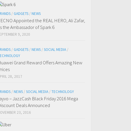
RANDS
/
GADGETS
/
NEWS
ECNO Appointed the REAL HERO, Ali Zafar,
s the Ambassador of Spark 6
EPTEMBER 9, 2020
RANDS
/
GADGETS
/
NEWS
/
SOCIAL MEDIA
/
ECHNOLOGY
uawei Grand Reward Offers Amazing New
rices
PRIL 28, 2017
RANDS
/
NEWS
/
SOCIAL MEDIA
/
TECHNOLOGY
ayvo – JazzCash Black Friday 2016 Mega
iscount Deals Announced
OVEMBER 23, 2016