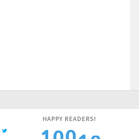
HAPPY READERS!
1
1
0
1
0