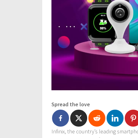
Spread the love
Infinix, the country’s leading smart