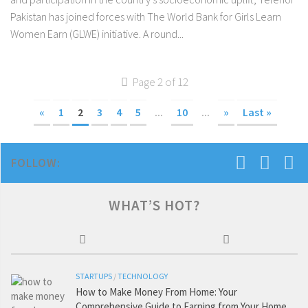
Pakistan has joined forces with The World Bank for Girls Learn
Women Earn (GLWE) initiative. A round...
Page 2 of 12
«
1
2
3
4
5
...
10
...
»
Last »
FOLLOW:
WHAT’S HOT?
STARTUPS
/
TECHNOLOGY
How to Make Money From Home: Your
Comprehensive Guide to Earning from Your Home