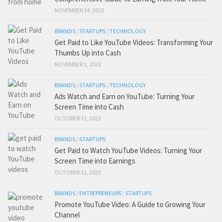
NOVEMBER 14, 2023
BRANDS
/
STARTUPS
/
TECHNOLOGY
Get Paid to Like YouTube Videos: Transforming Your
Thumbs Up into Cash
NOVEMBER 1, 2023
BRANDS
/
STARTUPS
/
TECHNOLOGY
Ads Watch and Earn on YouTube: Turning Your
Screen Time into Cash
OCTOBER 31, 2023
BRANDS
/
STARTUPS
Get Paid to Watch YouTube Videos: Turning Your
Screen Time into Earnings
OCTOBER 31, 2023
BRANDS
/
ENTREPRENEURS
/
STARTUPS
Promote YouTube Video: A Guide to Growing Your
Channel