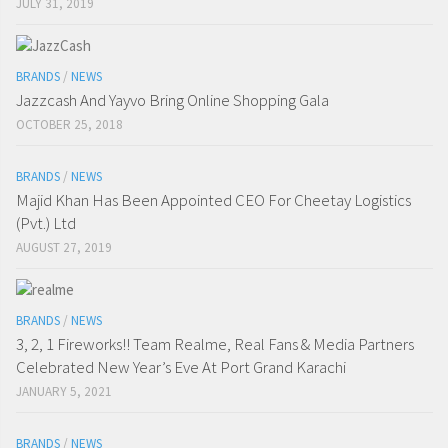
JULY 31, 2019
BRANDS
/
NEWS
Jazzcash And Yayvo Bring Online Shopping Gala
OCTOBER 25, 2018
BRANDS
/
NEWS
Majid Khan Has Been Appointed CEO For Cheetay Logistics
(Pvt.) Ltd
AUGUST 27, 2019
BRANDS
/
NEWS
3, 2, 1 Fireworks!! Team Realme, Real Fans & Media Partners
Celebrated New Year’s Eve At Port Grand Karachi
JANUARY 5, 2021
BRANDS
/
NEWS