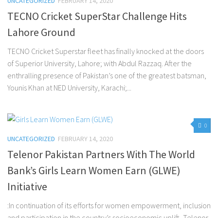
UNCATEGORIZED
FEBRUARY 14, 2020
TECNO Cricket SuperStar Challenge Hits
Lahore Ground
TECNO Cricket Superstar fleet has finally knocked at the doors
of Superior University, Lahore; with Abdul Razzaq. After the
enthralling presence of Pakistan’s one of the greatest batsman,
Younis Khan at NED University, Karachi;...
0
UNCATEGORIZED
FEBRUARY 14, 2020
Telenor Pakistan Partners With The World
Bank’s Girls Learn Women Earn (GLWE)
Initiative
:In continuation of its efforts for women empowerment, inclusion
and participation in the country’s socioeconomic uplift, Telenor