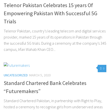
Telenor Pakistan Celebrates 15 years Of
Empowering Pakistan With Successful 5G
Trials
Telenor Pakistan, country’s leading telecom and digital services
provider, marked 15 years of its operations in Pakistan through
the successful 5G trials. During a ceremony at the company’s 345
campus, Irfan Wahab Khan CEO...
0
UNCATEGORIZED
MARCH 5, 2020
Standard Chartered Bank Celebrates
“Futuremakers”
Standard Chartered Pakistan, in partnership with Right to Play,
hosted a ceremony to recognise girls from underserved areas