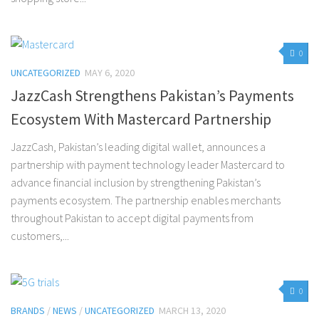
0
UNCATEGORIZED
MAY 6, 2020
JazzCash Strengthens Pakistan’s Payments
Ecosystem With Mastercard Partnership
JazzCash, Pakistan’s leading digital wallet, announces a
partnership with payment technology leader Mastercard to
advance financial inclusion by strengthening Pakistan’s
payments ecosystem. The partnership enables merchants
throughout Pakistan to accept digital payments from
customers,...
0
BRANDS
/
NEWS
/
UNCATEGORIZED
MARCH 13, 2020