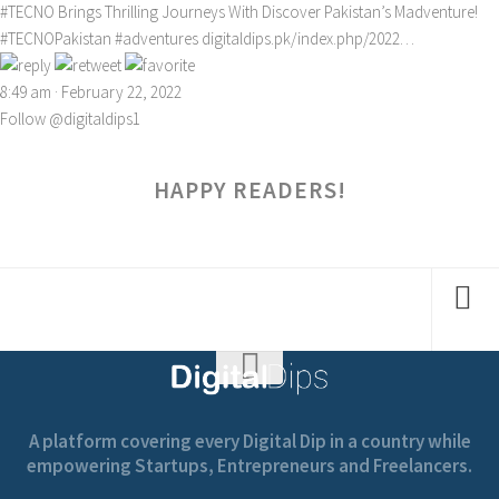
#TECNO
Brings Thrilling Journeys With Discover Pakistan’s Madventure!
#TECNOPakistan
#adventures
digitaldips.pk/index.php/2022…
8:49 am · February 22, 2022
Follow @digitaldips1
HAPPY READERS!
A platform covering every Digital Dip in a country while
empowering Startups, Entrepreneurs and Freelancers.