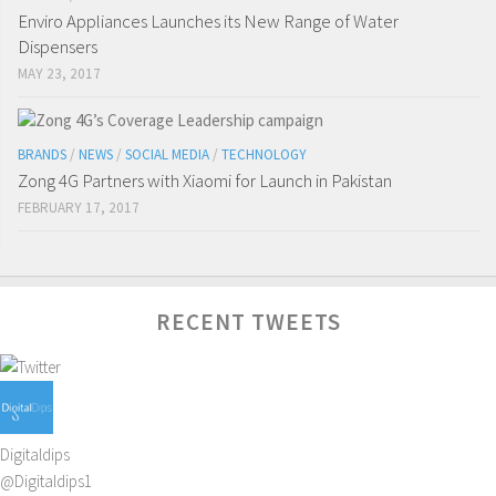
Enviro Appliances Launches its New Range of Water
Dispensers
MAY 23, 2017
BRANDS
/
NEWS
/
SOCIAL MEDIA
/
TECHNOLOGY
Zong 4G Partners with Xiaomi for Launch in Pakistan
FEBRUARY 17, 2017
RECENT TWEETS
Digitaldips
@Digitaldips1