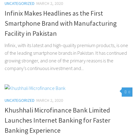
UNCATEGORIZED
MARCH 2, 2020
Infinix Makes Headlines as the First
Smartphone Brand with Manufacturing
Facility in Pakistan
Infinix, with its latest and high-quality premium products, is one
of the leading smartphone brands in Pakistan. It has continued
growing stronger, and one of the primary reasons is the
company’s continuous investment and...
0
UNCATEGORIZED
MARCH 2, 2020
Khushhali Microfinance Bank Limited
Launches Internet Banking for Faster
Banking Experience