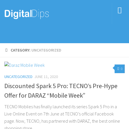
CATEGORY:
UNCATEGORIZED
0
UNCATEGORIZED
JUNE 11, 2020
Discounted Spark 5 Pro: TECNO’s Pre-Hype
Offer for DARAZ “Mobile Week”
TECNO Mobiles has finally launched its series Spark 5 Pro in a
Live Online Event on 7th June at TECNO’s official Facebook
page. Now, TECNO, has partnered with DARAZ, the best online
shopping store...