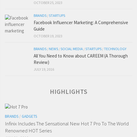
OCTOBER 25, 2023
BRANDS
/
STARTUPS
Facebook Influencer Marketing: A Comprehensive
Guide
OCTOBER 19, 2023
BRANDS
/
NEWS
/
SOCIAL MEDIA
/
STARTUPS
/
TECHNOLOGY
All You Need to Know about CAREEM (A Thorough
Review)
JULY 19, 2016
HIGHLIGHTS
BRANDS
/
GADGETS
Infinix Includes The Sensational New Hot 7 Pro To The World
Renowned HOT Series