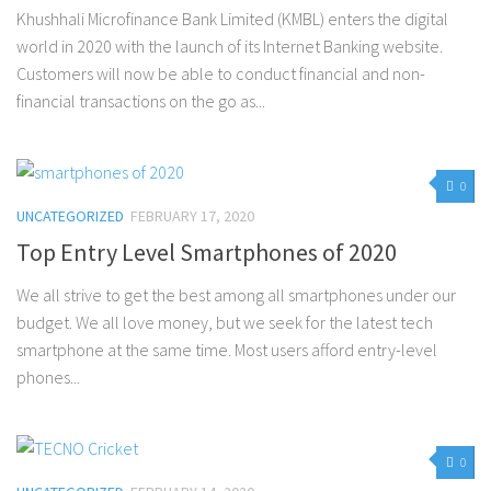
Khushhali Microfinance Bank Limited (KMBL) enters the digital
world in 2020 with the launch of its Internet Banking website.
Customers will now be able to conduct financial and non-
financial transactions on the go as...
0
UNCATEGORIZED
FEBRUARY 17, 2020
Top Entry Level Smartphones of 2020
We all strive to get the best among all smartphones under our
budget. We all love money, but we seek for the latest tech
smartphone at the same time. Most users afford entry-level
phones...
0