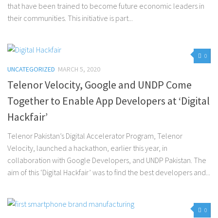
that have been trained to become future economic leaders in
their communities. This initiative is part...
0
UNCATEGORIZED
MARCH 5, 2020
Telenor Velocity, Google and UNDP Come
Together to Enable App Developers at ‘Digital
Hackfair’
Telenor Pakistan’s Digital Accelerator Program, Telenor
Velocity, launched a hackathon, earlier this year, in
collaboration with Google Developers, and UNDP Pakistan. The
aim of this ‘Digital Hackfair’ was to find the best developers and...
0