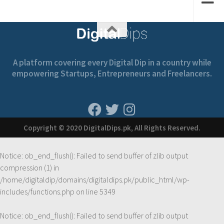
A platform covering every Digital Dip in a country while
empowering Startups, Entrepreneurs and Freelancers.
Copyright © 2020 DigitalDips.pk, All Rights Reserved.
Notice
: ob_end_flush(): Failed to send buffer of zlib output
compression (1) in
/home/digitaldip/domains/digitaldips.pk/public_html/wp-
includes/functions.php
on line
5349
Notice
: ob_end_flush(): Failed to send buffer of zlib output