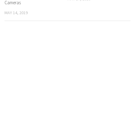
Cameras
MAY 14, 2019