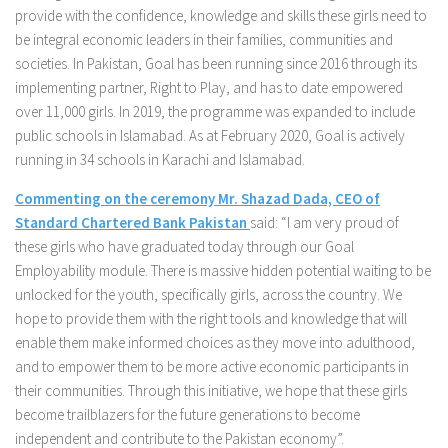
provide with the confidence, knowledge and skills these girls need to
be integral economic leaders in their families, communities and
societies. In Pakistan, Goal has been running since 2016 through its
implementing partner, Right to Play, and has to date empowered
over 11,000 girls. In 2019, the programme was expanded to include
public schools in Islamabad. As at February 2020, Goal is actively
running in 34 schools in Karachi and Islamabad.
Commenting on the ceremony Mr. Shazad Dada, CEO of
Standard Chartered Bank Pakistan
said: “I am very proud of
these girls who have graduated today through our Goal
Employability module. There is massive hidden potential waiting to be
unlocked for the youth, specifically girls, across the country. We
hope to provide them with the right tools and knowledge that will
enable them make informed choices as they move into adulthood,
and to empower them to be more active economic participants in
their communities. Through this initiative, we hope that these girls
become trailblazers for the future generations to become
independent and contribute to the Pakistan economy”.