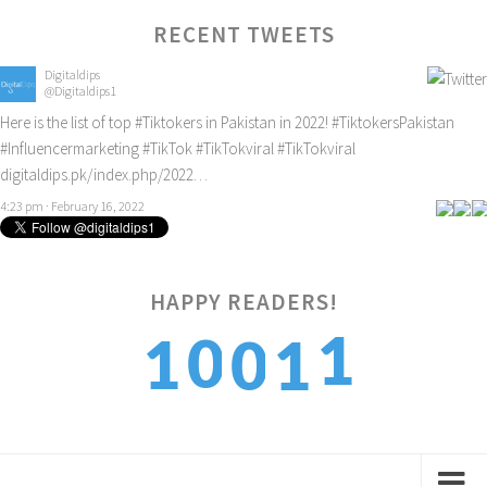
RECENT TWEETS
Digitaldips
@Digitaldips1
Here is the list of top
#Tiktokers
in Pakistan in 2022!
#TiktokersPakistan
#Influencermarketing
#TikTok
#TikTokviral
#TikTokviral
digitaldips.pk/index.php/2022…
4:23 pm · February 16, 2022
1
HAPPY READERS!
0
1
0
1
2
1
2
1
2