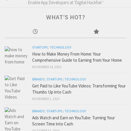
Enable App Developers at ‘Digital Hackfair’
WHAT’S HOT?
STARTUPS
/
TECHNOLOGY
How to Make Money From Home: Your
Comprehensive Guide to Earning from Your Home
NOVEMBER 14, 2023
BRANDS
/
STARTUPS
/
TECHNOLOGY
Get Paid to Like YouTube Videos: Transforming Your
Thumbs Up into Cash
NOVEMBER 1, 2023
BRANDS
/
STARTUPS
/
TECHNOLOGY
Ads Watch and Earn on YouTube: Turning Your
Screen Time into Cash
OCTOBER 31, 2023