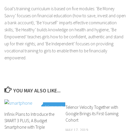
Goal’s training curriculum is based on five modules: ‘Be Money
Savvy’ focuses on financial education (how to save, invest and open
a bank account); ‘Be Yourself’ imparts effective communication
skills; ‘Be Healthy’ builds knowledge on health and hygiene; ‘Be
Empowered’ teaches girls how to be confident, authentic and stand
up for their rights; and ‘Be Independent’ focuses on providing
vocational training to girls to enable them to be financially
empowered.
YOU MAY ALSO LIKE...
0 Comments
Telenor Velocity Together with
0 Comments
Google Brings its First Gaming
Infinix Plans to Introduce the
Cohort
SMART 3 PLUS; A Budget
Smartphone with Triple
MAY 17, 2019