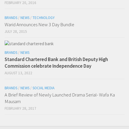
FEBRUARY 20, 2016
BRANDS
/
NEWS
/
TECHNOLOGY
Warid Announces New 3 Day Bundle
JULY 28, 2015
BRANDS
/
NEWS
Standard Chartered Bank and British Deputy High
Commission celebrate Independence Day
AUGUST 13, 2022
BRANDS
/
NEWS
/
SOCIAL MEDIA
A Brief Review of Newly Launched Drama Serial- Wafa Ka
Mausam
FEBRUARY 28, 2017