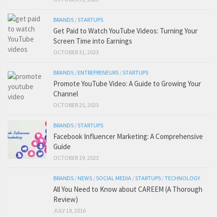
BRANDS
/
STARTUPS
Get Paid to Watch YouTube Videos: Turning Your
Screen Time into Earnings
OCTOBER 31, 2023
BRANDS
/
ENTREPRENEURS
/
STARTUPS
Promote YouTube Video: A Guide to Growing Your
Channel
OCTOBER 25, 2023
BRANDS
/
STARTUPS
Facebook Influencer Marketing: A Comprehensive
Guide
OCTOBER 19, 2023
BRANDS
/
NEWS
/
SOCIAL MEDIA
/
STARTUPS
/
TECHNOLOGY
All You Need to Know about CAREEM (A Thorough
Review)
JULY 19, 2016