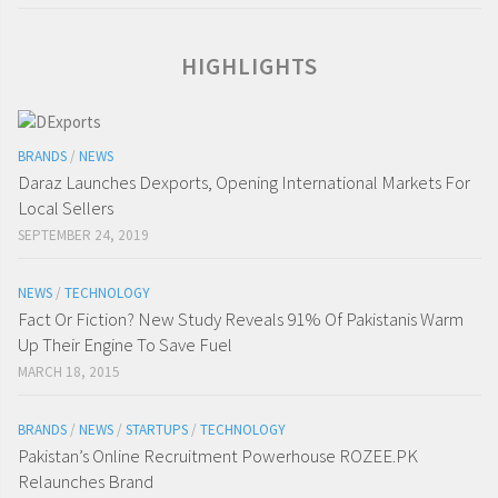
HIGHLIGHTS
BRANDS
/
NEWS
Daraz Launches Dexports, Opening International Markets For
Local Sellers
SEPTEMBER 24, 2019
NEWS
/
TECHNOLOGY
Fact Or Fiction? New Study Reveals 91% Of Pakistanis Warm
Up Their Engine To Save Fuel
MARCH 18, 2015
BRANDS
/
NEWS
/
STARTUPS
/
TECHNOLOGY
Pakistan’s Online Recruitment Powerhouse ROZEE.PK
Relaunches Brand