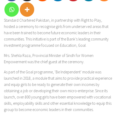
Standard Chartered Pakistan, in partnership with Right to Play,
hosted a ceremony to recognise girls from underserved areas that
have been trained to become future economic leaders in their
communities. This initiative is part of the Bank’s leading community
investment programme focused on Education, Goal.
Mrs. Shehla Raza, Provincial Minister of Sindh for Women
Empowerment was the chief guest at the ceremony.
As part of the Goal programme, ‘Be Independent’ module was
launched in 2018, a module that aims to provide practical experience
and equip girls to be ready to generate their own incomes by
obtaining a job or developing their own micro-enterprise. Since its
launch, over 800 young girls have been empowered with vocational
skills, employability skills and other essential knowledge to equip this
group to become economic leaders in their communities.