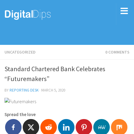
UNCATEGORIZED
0 COMMENTS
Standard Chartered Bank Celebrates
“Futuremakers”
BY
REPORTING DESK
·
MARCH 5, 2020
Spread the love