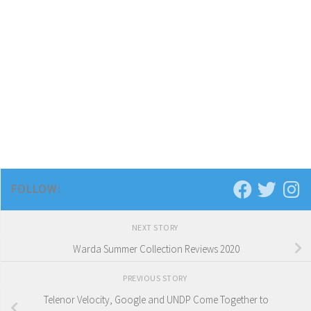
FOLLOW:
NEXT STORY
Warda Summer Collection Reviews 2020
PREVIOUS STORY
Telenor Velocity, Google and UNDP Come Together to