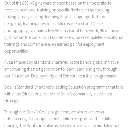
Out of the 800, 40 girls were chosen based on their potential to
receive vocational training on specific fields such as cooking,
baking, pastry making, learning English language, fashion
designing, learning how to use Microsoft Excel and Office,
photography, to name a few After a year of hard work, 40 of these
girls, whom the Bank calls Futuremakers, have completed vocational
trainings and some have even earned gainful employment
opportunities.
Futuremakers by Standard Chartered, is the bank’s global initiative
empowering the next generation to learn, earn and grow through
our Education, Employability and Entrepreneurship programmes.
Goal is Standard Chartered’s leading Education programme that falls
within the Education pillar of the Bank’s community investment
strategy.
Through the Bank’s Goal programme, we aim to empower
adolescent girls through a combination of sports and life skills
training. The Goal curriculum is based on five training modules that