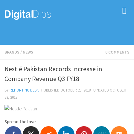
BRANDS
/
NEWS
0 COMMENTS
Nestlé Pakistan Records Increase in
Company Revenue Q3 FY18
BY
REPORTING DESK
· PUBLISHED
OCTOBER 23, 2018
· UPDATED
OCTOBER
23, 2018
Spread the love