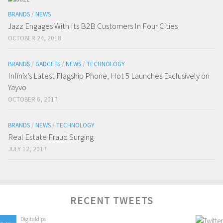
BRANDS
/
NEWS
Jazz Engages With Its B2B Customers In Four Cities
OCTOBER 24, 2018
BRANDS
/
GADGETS
/
NEWS
/
TECHNOLOGY
Infinix’s Latest Flagship Phone, Hot 5 Launches Exclusively on
Yayvo
OCTOBER 6, 2017
BRANDS
/
NEWS
/
TECHNOLOGY
Real Estate Fraud Surging
JULY 12, 2017
RECENT TWEETS
Digitaldips