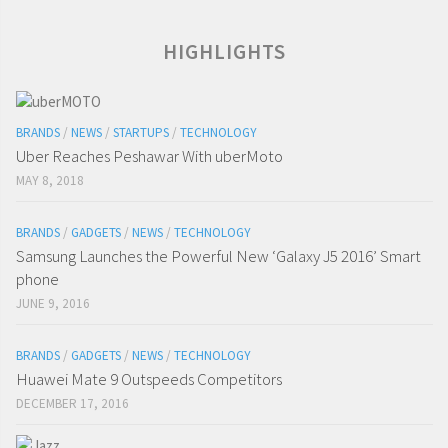
HIGHLIGHTS
BRANDS
/
NEWS
/
STARTUPS
/
TECHNOLOGY
Uber Reaches Peshawar With uberMoto
MAY 8, 2018
BRANDS
/
GADGETS
/
NEWS
/
TECHNOLOGY
Samsung Launches the Powerful New ‘Galaxy J5 2016’ Smart
phone
JUNE 9, 2016
BRANDS
/
GADGETS
/
NEWS
/
TECHNOLOGY
Huawei Mate 9 Outspeeds Competitors
DECEMBER 17, 2016