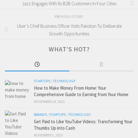
Jazz Engages With Its B2B Customers In Four Cities
PREVIOUS STORY
Uber’s Chief Business Officer Visits Pakistan To Deliberate
Growth Opportunities
WHAT’S HOT?
STARTUPS
/
TECHNOLOGY
How to Make Money From Home: Your
Comprehensive Guide to Earning from Your Home
NOVEMBER 14, 2023
BRANDS
/
STARTUPS
/
TECHNOLOGY
Get Paid to Like YouTube Videos: Transforming Your
Thumbs Up into Cash
NOVEMBER 1, 2023