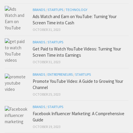
BRANDS
/
STARTUPS
/
TECHNOLOGY
Ads Watch and Earn on YouTube: Turning Your
Screen Time into Cash
OCTOBER 31, 2023
BRANDS
/
STARTUPS
Get Paid to Watch YouTube Videos: Turning Your
Screen Time into Earnings
OCTOBER 31, 2023
BRANDS
/
ENTREPRENEURS
/
STARTUPS
Promote YouTube Video: A Guide to Growing Your
Channel
OCTOBER 25, 2023
BRANDS
/
STARTUPS
Facebook Influencer Marketing: A Comprehensive
Guide
OCTOBER 19, 2023