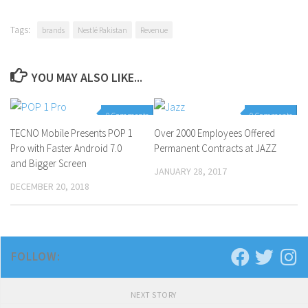
Tags:
brands
Nestlé Pakistan
Revenue
YOU MAY ALSO LIKE...
0 Comments
0 Comments
TECNO Mobile Presents POP 1
Over 2000 Employees Offered
Pro with Faster Android 7.0
Permanent Contracts at JAZZ
and Bigger Screen
JANUARY 28, 2017
DECEMBER 20, 2018
FOLLOW:
NEXT STORY