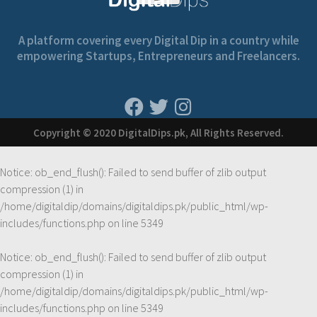
A platform covering every Digital Dip in a country while
empowering Startups, Entrepreneurs and Freelancers.
Copyright © 2020 DigitalDips.pk, All Rights Reserved.
Notice
: ob_end_flush(): Failed to send buffer of zlib output
compression (1) in
/home/digitaldip/domains/digitaldips.pk/public_html/wp-
includes/functions.php
on line
5349
Notice
: ob_end_flush(): Failed to send buffer of zlib output
compression (1) in
/home/digitaldip/domains/digitaldips.pk/public_html/wp-
includes/functions.php
on line
5349