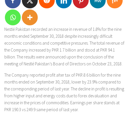
Nestlé Pakistan recorded an increase in revenue of 1.8% for the nine
months ended September 30, 2018 despite increasingly difficult
economic conditions and competitive pressures. The total revenue of
the Company increased by PKR 1.7 billion and stood at PKR 94.1
billion. The results were announced upon the conclusion of the
meeting of Nestlé Pakistan’s Board of Directors on October 23, 2018.
The Company reported profit after tax of PKR 8.6 billion for the nine
months ended on September 30, 2018, lower by 23.9% compared to
the corresponding period of last year. The decline in profit is resulting
from higher input and energy costs due to forex devaluation and
increase in the prices of commodities. Earnings per share stands at
PKR 190.3 vs 249.9 same period of last year.