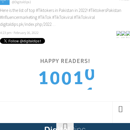
@Digitaldips1
Here is the list of top
#Tiktokers
in Pakistan in 2022!
#TiktokersPakistan
#Influencermarketing
#TikTok
#TikTokviral
#TikTokviral
digitaldips.pk/index.php/2022…
4:23 pm · February 16, 2022
0
HAPPY READERS!
1
1
0
0
1
2
2
1
1