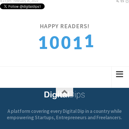
4:23 pm · February 16, 2022
HAPPY READERS!
2
1
0
0
1
3
2
1
1
2
A platform covering every Digital Dip in a country while
empowering Startups, Entrepreneurs and Freelancers.