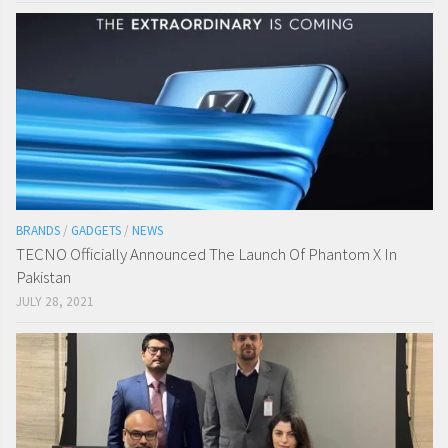
BRANDS
/
GADGETS
/
NEWS
TECNO Officially Announced The Launch Of Phantom X In
Pakistan
JULY 28, 2021