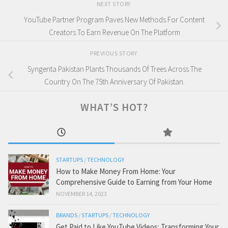
NEXT STORY
YouTube Partner Program Paves New Methods For Content
Creators To Earn Revenue On The Platform
PREVIOUS STORY
Syngenta Pakistan Plants Thousands Of Trees Across The
Country On The 75th Anniversary Of Pakistan.
WHAT’S HOT?
STARTUPS
/
TECHNOLOGY
How to Make Money From Home: Your
Comprehensive Guide to Earning from Your Home
NOVEMBER 14, 2023
BRANDS
/
STARTUPS
/
TECHNOLOGY
Get Paid to Like YouTube Videos: Transforming Your