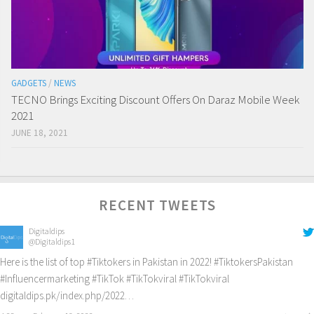
GADGETS
/
NEWS
TECNO Brings Exciting Discount Offers On Daraz Mobile Week
2021
JUNE 18, 2021
RECENT TWEETS
Digitaldips
@Digitaldips1
Here is the list of top
#Tiktokers
in Pakistan in 2022!
#TiktokersPakistan
#Influencermarketing
#TikTok
#TikTokviral
#TikTokviral
digitaldips.pk/index.php/2022…