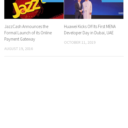
JazzCash Announces the
Huawei Kicks Off Its First MENA
Formal Launch of its Online
Developer Day in Dubai, UAE
Payment Gateway
OCTOBER 11, 2019
AUGUST 19, 2016