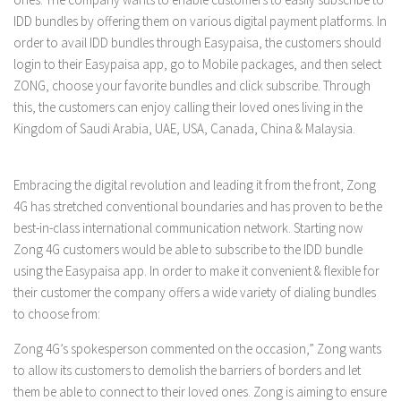
IDD bundles by offering them on various digital payment platforms. In
order to avail IDD bundles through Easypaisa, the customers should
login to their Easypaisa app, go to Mobile packages, and then select
ZONG, choose your favorite bundles and click subscribe. Through
this, the customers can enjoy calling their loved ones living in the
Kingdom of Saudi Arabia, UAE, USA, Canada, China & Malaysia.
Embracing the digital revolution and leading it from the front, Zong
4G has stretched conventional boundaries and has proven to be the
best-in-class international communication network. Starting now
Zong 4G customers would be able to subscribe to the IDD bundle
using the Easypaisa app. In order to make it convenient & flexible for
their customer the company offers a wide variety of dialing bundles
to choose from:
Zong 4G’s spokesperson commented on the occasion,” Zong wants
to allow its customers to demolish the barriers of borders and let
them be able to connect to their loved ones. Zong is aiming to ensure