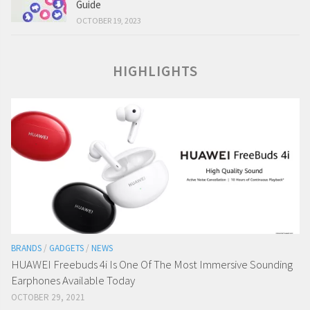
Guide
OCTOBER 19, 2023
HIGHLIGHTS
BRANDS
/
GADGETS
/
NEWS
HUAWEI Freebuds 4i Is One Of The Most Immersive Sounding
Earphones Available Today
OCTOBER 29, 2021