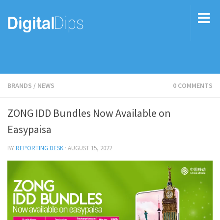
BRANDS
/
NEWS
0 COMMENTS
ZONG IDD Bundles Now Available on
Easypaisa
BY
REPORTING DESK
·
AUGUST 15, 2022