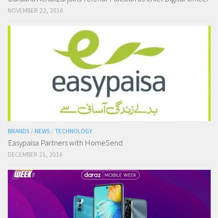
NOVEMBER 22, 2016
BRANDS
/
NEWS
/
TECHNOLOGY
Easypaisa Partners with HomeSend
DECEMBER 21, 2016