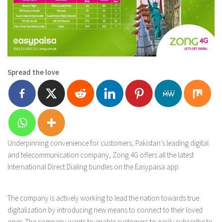
Spread the love
Underpinning convenience for customers, Pakistan’s leading digital
and telecommunication company, Zong 4G offers all the latest
International Direct Dialing bundles on the Easypaisa app.
The company is actively working to lead the nation towards true
digitalization by introducing new means to connect to their loved
ones. The company wants to enable customers to easily subscribe to