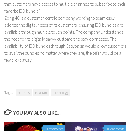
that customers have access to multiple channels to subscribe to their
favorite IDD bundle.”
Zong 4G is a customer-centric company working to seamlessly
address the digital needs of its customers, ensuring IDD bundles are
available through multiple touch points. The company understands
the need for its digitally savvy customers to stay connected. The
availability of IDD bundles through Easypaisa would allow customers
to avail the bundles no matter where they are, the offer would be a
few clicks away.
Tags:
business
Pakistan
technology
YOU MAY ALSO LIKE...
0 Comments
0 Comments