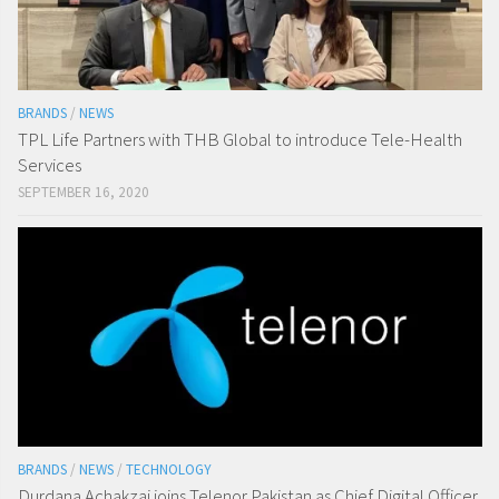
BRANDS
/
NEWS
TPL Life Partners with THB Global to introduce Tele-Health
Services
SEPTEMBER 16, 2020
BRANDS
/
NEWS
/
TECHNOLOGY
Durdana Achakzai joins Telenor Pakistan as Chief Digital Officer