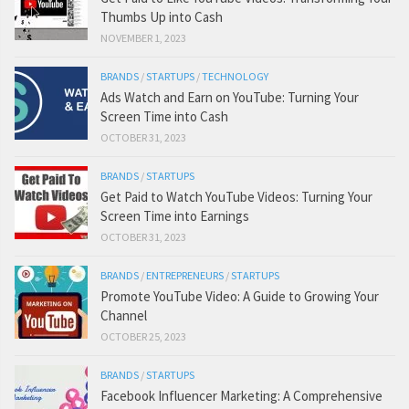
Thumbs Up into Cash
NOVEMBER 1, 2023
BRANDS
/
STARTUPS
/
TECHNOLOGY
Ads Watch and Earn on YouTube: Turning Your
Screen Time into Cash
OCTOBER 31, 2023
BRANDS
/
STARTUPS
Get Paid to Watch YouTube Videos: Turning Your
Screen Time into Earnings
OCTOBER 31, 2023
BRANDS
/
ENTREPRENEURS
/
STARTUPS
Promote YouTube Video: A Guide to Growing Your
Channel
OCTOBER 25, 2023
BRANDS
/
STARTUPS
Facebook Influencer Marketing: A Comprehensive