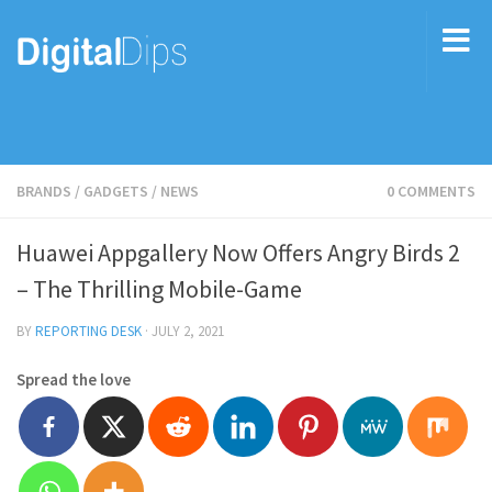
BRANDS
/
GADGETS
/
NEWS
0 COMMENTS
Huawei Appgallery Now Offers Angry Birds 2
– The Thrilling Mobile-Game
BY
REPORTING DESK
·
JULY 2, 2021
Spread the love