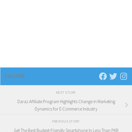
FOLLOW:
NEXT STORY
Daraz Affiliate Program Highlights Change in Marketing
Dynamics for E-Commerce Industry
PREVIOUS STORY
Get The Best Budget-Friendly Smartphone In Less Than PKR