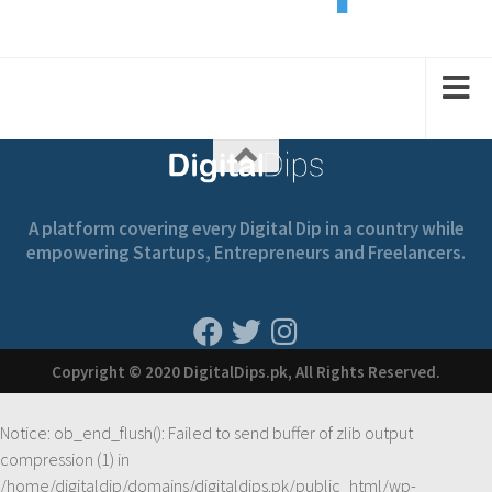
2
1
1
2
2
A platform covering every Digital Dip in a country while
empowering Startups, Entrepreneurs and Freelancers.
Copyright © 2020 DigitalDips.pk, All Rights Reserved.
Notice
: ob_end_flush(): Failed to send buffer of zlib output
compression (1) in
/home/digitaldip/domains/digitaldips.pk/public_html/wp-