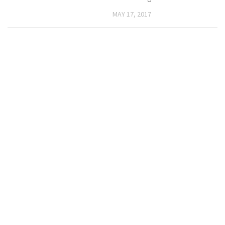
MAY 17, 2017