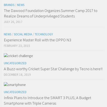
BRANDS
/
NEWS
The Dawood Foundation Organizes Summer Camp 2017 to
Realize Dreams of Underprivileged Students
JULY 20, 2017
NEWS
/
SOCIAL MEDIA
/
TECHNOLOGY
Experience Master Roll with the OPPO N3
FEBRUARY 23, 2015
UNCATEGORIZED
A Buzz-worthy Cricket Super Star Challenge by Tecno is here!!
DECEMBER 18, 2019
UNCATEGORIZED
Infinix Plans to Introduce the SMART 3 PLUS; A Budget
Smartphone with Triple Cameras