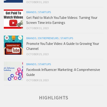
OCTOBER 31, 2023
BRANDS
/
STARTUPS
Get Paid to Watch YouTube Videos: Turning Your
Screen Time into Earnings
OCTOBER 31, 2023
BRANDS
/
ENTREPRENEURS
/
STARTUPS
Promote YouTube Video: A Guide to Growing Your
Channel
OCTOBER 25, 2023
BRANDS
/
STARTUPS
Facebook Influencer Marketing: A Comprehensive
Guide
OCTOBER 19, 2023
HIGHLIGHTS