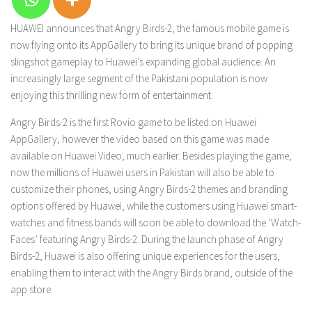
HUAWEI announces that Angry Birds-2, the famous mobile game is
now flying onto its AppGallery to bring its unique brand of popping
slingshot gameplay to Huawei’s expanding global audience. An
increasingly large segment of the Pakistani population is now
enjoying this thrilling new form of entertainment.
Angry Birds-2 is the first Rovio game to be listed on Huawei
AppGallery, however the video based on this game was made
available on Huawei Video, much earlier. Besides playing the game,
now the millions of Huawei users in Pakistan will also be able to
customize their phones, using Angry Birds-2 themes and branding
options offered by Huawei, while the customers using Huawei smart-
watches and fitness bands will soon be able to download the ‘Watch-
Faces’ featuring Angry Birds-2. During the launch phase of Angry
Birds-2, Huawei is also offering unique experiences for the users,
enabling them to interact with the Angry Birds brand, outside of the
app store.