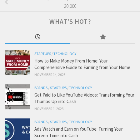
20,000
WHAT’S HOT?
STARTUPS
/
TECHNOLOGY
How to Make Money From Home: Your
Comprehensive Guide to Earning from Your Home
NOVEMBER 14, 2023
BRANDS
/
STARTUPS
/
TECHNOLOGY
Get Paid to Like YouTube Videos: Transforming Your
Thumbs Up into Cash
NOVEMBER 1, 2023
BRANDS
/
STARTUPS
/
TECHNOLOGY
Ads Watch and Earn on YouTube: Turning Your
Screen Time into Cash