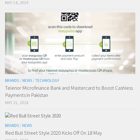
MAY 14, 2019
BRANDS
/
NEWS
/
TECHNOLOGY
Telenor Microfinance Bank and Mastercard to Boost Cashless
Payments in Pakistan
MAY 21, 2018
BRANDS
/
NEWS
Red Bull Street Style 2020 Kicks Off On 18 May