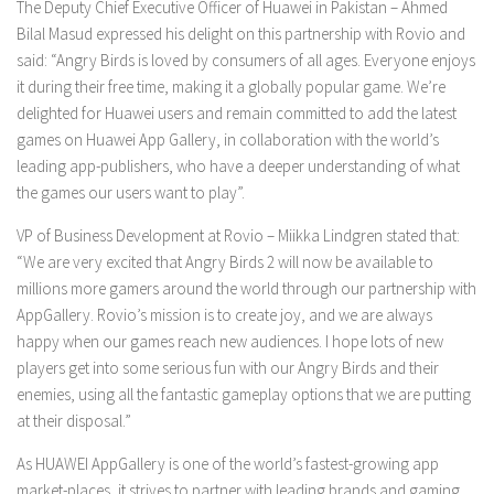
The Deputy Chief Executive Officer of Huawei in Pakistan – Ahmed
Bilal Masud expressed his delight on this partnership with Rovio and
said: “Angry Birds is loved by consumers of all ages. Everyone enjoys
it during their free time, making it a globally popular game. We’re
delighted for Huawei users and remain committed to add the latest
games on Huawei App Gallery, in collaboration with the world’s
leading app-publishers, who have a deeper understanding of what
the games our users want to play”.
VP of Business Development at Rovio – Miikka Lindgren stated that:
“We are very excited that Angry Birds 2 will now be available to
millions more gamers around the world through our partnership with
AppGallery. Rovio’s mission is to create joy, and we are always
happy when our games reach new audiences. I hope lots of new
players get into some serious fun with our Angry Birds and their
enemies, using all the fantastic gameplay options that we are putting
at their disposal.”
As HUAWEI AppGallery is one of the world’s fastest-growing app
market-places, it strives to partner with leading brands and gaming