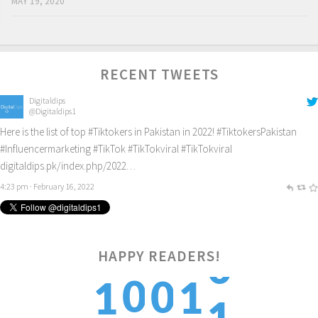
MAY 19, 2020
RECENT TWEETS
Digitaldips
@Digitaldips1
Here is the list of top
#Tiktokers
in Pakistan in 2022!
#TiktokersPakistan
#Influencermarketing
#TikTok
#TikTokviral
#TikTokviral
digitaldips.pk/index.php/2022…
4:23 pm · February 16, 2022
HAPPY READERS!
1
0
0
1
1