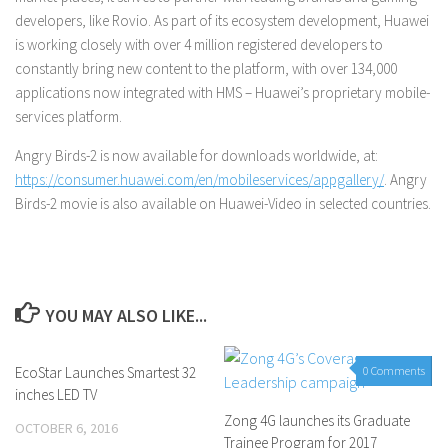
developers, like Rovio. As part of its ecosystem development, Huawei
is working closely with over 4 million registered developers to
constantly bring new content to the platform, with over 134,000
applications now integrated with HMS – Huawei’s proprietary mobile-
services platform.
Angry Birds-2 is now available for downloads worldwide, at:
https://consumer.huawei.com/en/mobileservices/appgallery/
. Angry
Birds-2 movie is also available on Huawei-Video in selected countries.
YOU MAY ALSO LIKE...
EcoStar Launches Smartest 32
0 Comments
0 Comments
inches LED TV
Zong 4G launches its Graduate
OCTOBER 6, 2016
Trainee Program for 2017