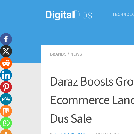
TECHNOL
BRANDS
/
NEWS
Daraz Boosts Gro
Ecommerce Lands
Dus Sale