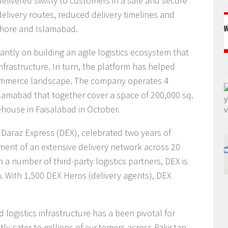
elivered swiftly to customers in a safe and secure
livery routes, reduced delivery timelines and
Lahore and Islamabad.
cantly on building an agile logistics ecosystem that
rastructure. In turn, the platform has helped
commerce landscape. The company operates 4
lamabad that together cover a space of 200,000 sq.
rehouse in Faisalabad in October.
, Daraz Express (DEX), celebrated two years of
ment of an extensive delivery network across 20
th a number of third-party logistics partners, DEX is
an. With 1,500 DEX Heros (delivery agents), DEX
logistics infrastructure has a been pivotal for
ntly cater to millions of customers across Pakistan,