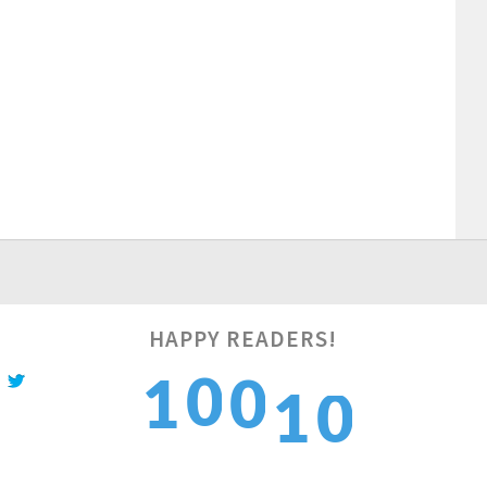
HAPPY READERS!
1
0
1
1
0
2
1
2
2
1