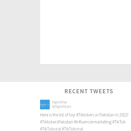
RECENT TWEETS
Digitaldips
@Digitaldips1
Here is the list of top
#Tiktokers
in Pakistan in 2022!
#TiktokersPakistan
#Influencermarketing
#TikTok
#TikTokviral
#TikTokviral