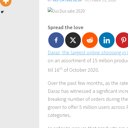
BY
REPORTING DESK
·
OCTOBER 13, 2020
Spread the love
Daraz, the largest
online shopping in 
on an assortment of 15 million produ
till 16
th
of October 2020.
Over the past few months, as the rate 
Daraz has witnessed a significant incre
breaking number of orders during the 
grown to offer 5 million users across
categories.