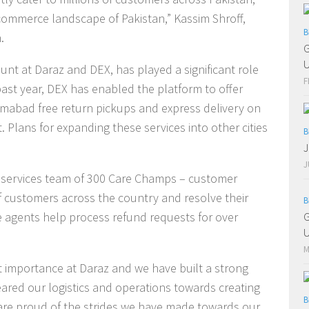
ommerce landscape of Pakistan,” Kassim Shroff,
B
.
G
t at Daraz and DEX, has played a significant role
F
past year, DEX has enabled the platform to offer
amabad free return pickups and express delivery on
. Plans for expanding these services into other cities
B
J
J
r services team of 300 Care Champs – customer
of customers across the country and resolve their
B
se agents help process refund requests for over
G
U
M
t importance at Daraz and we have built a strong
red our logistics and operations towards creating
B
are proud of the strides we have made towards our