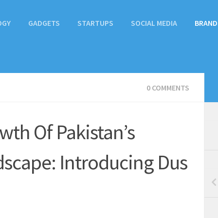
OGY
GADGETS
STARTUPS
SOCIAL MEDIA
BRAND
0 COMMENTS
wth Of Pakistan’s
cape: Introducing Dus