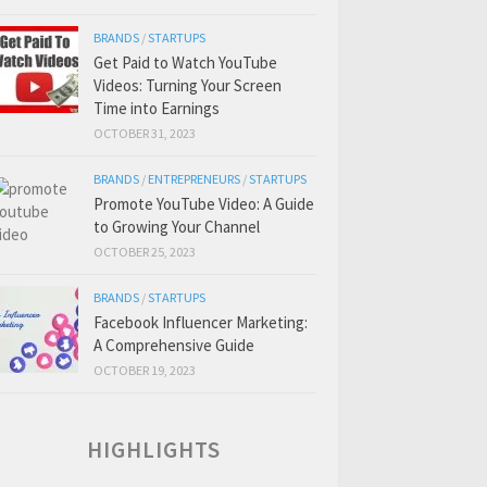
BRANDS
/
STARTUPS
Get Paid to Watch YouTube
Videos: Turning Your Screen
Time into Earnings
OCTOBER 31, 2023
BRANDS
/
ENTREPRENEURS
/
STARTUPS
Promote YouTube Video: A Guide
to Growing Your Channel
OCTOBER 25, 2023
BRANDS
/
STARTUPS
Facebook Influencer Marketing:
A Comprehensive Guide
OCTOBER 19, 2023
HIGHLIGHTS