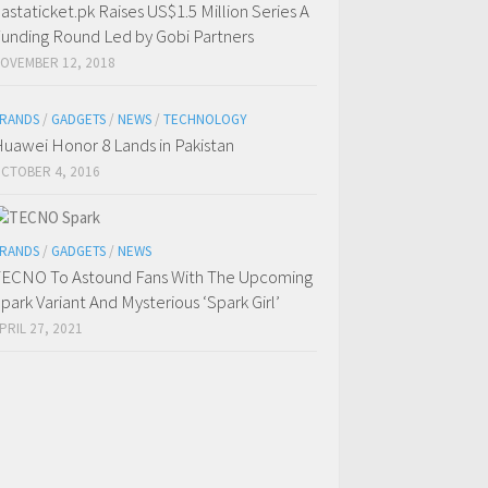
astaticket.pk Raises US$1.5 Million Series A
unding Round Led by Gobi Partners
OVEMBER 12, 2018
RANDS
/
GADGETS
/
NEWS
/
TECHNOLOGY
uawei Honor 8 Lands in Pakistan
CTOBER 4, 2016
RANDS
/
GADGETS
/
NEWS
ECNO To Astound Fans With The Upcoming
park Variant And Mysterious ‘Spark Girl’
PRIL 27, 2021