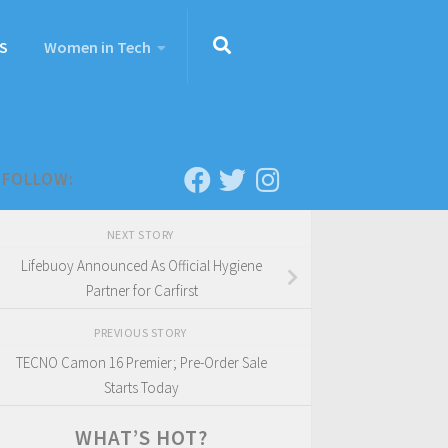
S
Women in Tech
FOLLOW:
NEXT STORY
Lifebuoy Announced As Official Hygiene
Partner for Carfirst
PREVIOUS STORY
TECNO Camon 16 Premier; Pre-Order Sale
Starts Today
WHAT’S HOT?