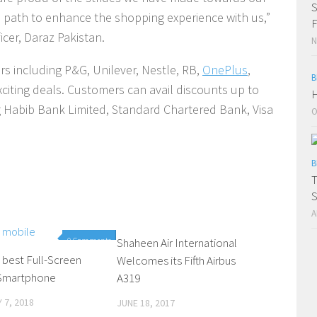
S
is path to enhance the shopping experience with us,”
F
icer, Daraz Pakistan.
N
rs including P&G, Unilever, Nestle, RB,
OnePlus
,
B
exciting deals. Customers can avail discounts up to
H
 Habib Bank Limited, Standard Chartered Bank, Visa
O
B
T
S
A
0 Comments
Shaheen Air International
0 Comments
 best Full-Screen
Welcomes its Fifth Airbus
 Smartphone
A319
 7, 2018
JUNE 18, 2017