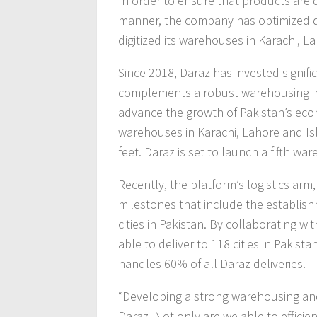
In order to ensure that products are d
manner, the company has optimized de
digitized its warehouses in Karachi, 
Since 2018, Daraz has invested signifi
complements a robust warehousing inf
advance the growth of Pakistan’s e
warehouses in Karachi, Lahore and Is
feet. Daraz is set to launch a fifth wa
Recently, the platform’s logistics arm
milestones that include the establish
cities in Pakistan. By collaborating wi
able to deliver to 118 cities in Pakist
handles 60% of all Daraz deliveries.
“Developing a strong warehousing and 
Daraz. Not only are we able to efficie