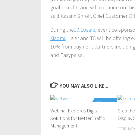
goal thus far and will continue on th
said Kassim Shroff, Chief Customer Off
During the
10.10sale
, event co-sponso
Xiaomi
, Haier and TC will be offering 
10% from payment partners including
and Easypaisa.
YOU MAY ALSO LIKE...
0 Comments
Webinar Explores Digital
Grab the
Solutions for Better Traffic
Display
Management
FEBRUARY