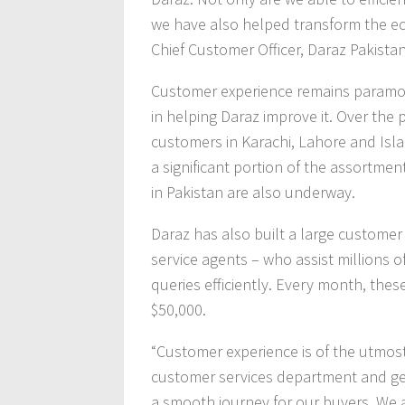
we have also helped transform the ec
Chief Customer Officer, Daraz Pakistan
Customer experience remains paramoun
in helping Daraz improve it. Over the 
customers in Karachi, Lahore and Isl
a significant portion of the assortment
in Pakistan are also underway.
Daraz has also built a large custome
service agents – who assist millions 
queries efficiently. Every month, the
$50,000.
“Customer experience is of the utmos
customer services department and gea
a smooth journey for our buyers. We 