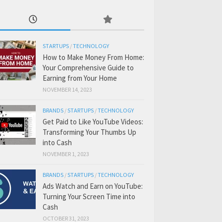
STARTUPS
/
TECHNOLOGY
How to Make Money From Home:
Your Comprehensive Guide to
Earning from Your Home
NOVEMBER 14, 2023
BRANDS
/
STARTUPS
/
TECHNOLOGY
Get Paid to Like YouTube Videos:
Transforming Your Thumbs Up
into Cash
NOVEMBER 1, 2023
BRANDS
/
STARTUPS
/
TECHNOLOGY
Ads Watch and Earn on YouTube:
Turning Your Screen Time into
Cash
OCTOBER 31, 2023