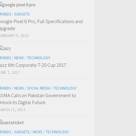
RANDS
/
GADGETS
oogle Pixel 6 Pro; Full Specifications and
Upgrade
EBRUARY 5, 2022
RANDS
/
NEWS
/
TECHNOLOGY
azz 6th Corporate T-20 Cup 2017
UNE 7, 2017
RANDS
/
NEWS
/
SOCIAL MEDIA
/
TECHNOLOGY
SMA Calls on Pakistan Government to
nlock its Digital Future
ARCH 17, 2017
RANDS
/
GADGETS
/
NEWS
/
TECHNOLOGY