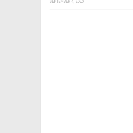
SEPTEMBER 4, 2020