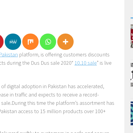
Pakistan
platform, is offering customers discounts
cts during the Dus Dus sale 2020“
10.10 sale
” is live
of digital adoption in Pakistan has accelerated,
ase in traffic and expects to receive a record-
sale.During this time the platform’s assortment has
 Pakistan access to 15 million products over 100+