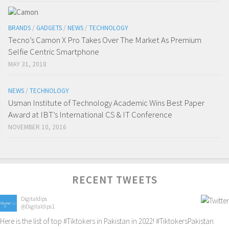
BRANDS
/
GADGETS
/
NEWS
/
TECHNOLOGY
Tecno’s Camon X Pro Takes Over The Market As Premium
Selfie Centric Smartphone
MAY 31, 2018
NEWS
/
TECHNOLOGY
Usman Institute of Technology Academic Wins Best Paper
Award at IBT’s International CS & IT Conference
NOVEMBER 10, 2016
RECENT TWEETS
Digitaldips
@Digitaldips1
Here is the list of top
#Tiktokers
in Pakistan in 2022!
#TiktokersPakistan