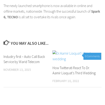
The newly launched smartphone is now available in online and
offline markets, nationwide. Through the successful launch of
Spark
6, TECNO
is all set to overtake its rivals once again.
YOU MAY ALSO LIKE...
Industry first – Auto Call Back
0 Comments
0 Comments
Service by Warid Telecom
How Twitterati React To Dr.
NOVEMBER 13, 2015
Aamir Liaquat’s Third Wedding
FEBRUARY 10, 2022