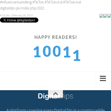
#Influencermarketing
#TikTok
#TikTokviral
#TikTokviral
digitaldips.pk/index.php/2022…
4:23 pm · February 16, 2022
HAPPY READERS!
1
0
0
1
1
2
1
1
2
2
A platform covering every Digital Dip in a country while