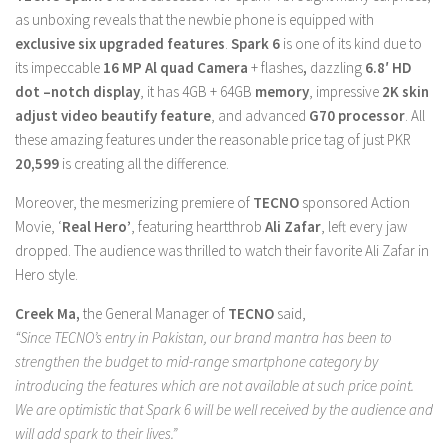
as unboxing reveals that the newbie phone is equipped with
exclusive six upgraded features
.
Spark 6
is one of its kind due to
its impeccable
16 MP Al quad Camera
+ flashes
,
dazzling
6.8′ HD
dot –notch display
, it has 4GB + 64GB
memory
, impressive
2K skin
adjust video beautify feature
, and advanced
G70 processor
. All
these amazing features under the reasonable price tag of just PKR
20,599
is creating all the difference.
Moreover, the mesmerizing premiere of
TECNO
sponsored Action
Movie, ‘
Real Hero’
, featuring heartthrob
Ali Zafar
, left every jaw
dropped. The audience was thrilled to watch their favorite Ali Zafar in
Hero style.
Creek Ma,
the General Manager of
TECNO
said,
“Since TECNO’s entry in Pakistan, our brand mantra has been to
strengthen the budget to mid-range smartphone category by
introducing the features which are not available at such price point.
We are optimistic that Spark 6 will be well received by the audience and
will add spark to their lives.”