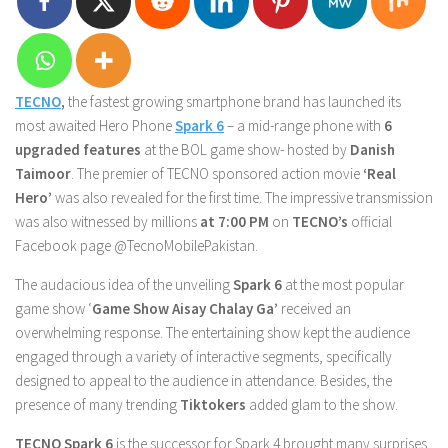
TECNO
,
the fastest growing smartphone brand has launched its
most awaited Hero Phone
Spark 6
– a mid-range phone with
6
upgraded features
at the BOL game show- hosted by
Danish
Taimoor
. The premier of TECNO sponsored action movie
‘Real
Hero’
was also revealed for the first time. The impressive transmission
was also witnessed by millions
at
7:00 PM
on
TECNO’s
official
Facebook page @TecnoMobilePakistan.
The audacious idea of the unveiling
Spark 6
at the most popular
game show ‘
Game Show Aisay Chalay Ga’
received an
overwhelming response. The entertaining show kept the audience
engaged through a variety of interactive segments, specifically
designed to appeal to the audience in attendance. Besides, the
presence of many trending
Tiktokers
added glam to the show.
TECNO Spark 6
is the successor for Spark 4 brought many surprises,