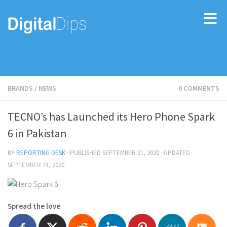
BRANDS
/
NEWS
0 COMMENTS
TECNO’s has Launched its Hero Phone Spark
6 in Pakistan
BY
REPORTING DESK
· PUBLISHED
SEPTEMBER 21, 2020
· UPDATED
SEPTEMBER 21, 2020
Spread the love