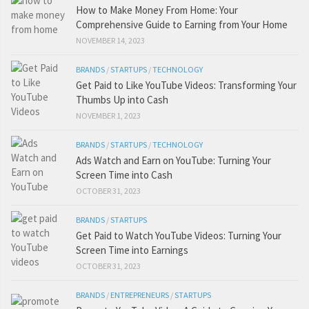
How to Make Money From Home: Your
Comprehensive Guide to Earning from Your Home
NOVEMBER 14, 2023
BRANDS
/
STARTUPS
/
TECHNOLOGY
Get Paid to Like YouTube Videos: Transforming Your
Thumbs Up into Cash
NOVEMBER 1, 2023
BRANDS
/
STARTUPS
/
TECHNOLOGY
Ads Watch and Earn on YouTube: Turning Your
Screen Time into Cash
OCTOBER 31, 2023
BRANDS
/
STARTUPS
Get Paid to Watch YouTube Videos: Turning Your
Screen Time into Earnings
OCTOBER 31, 2023
BRANDS
/
ENTREPRENEURS
/
STARTUPS