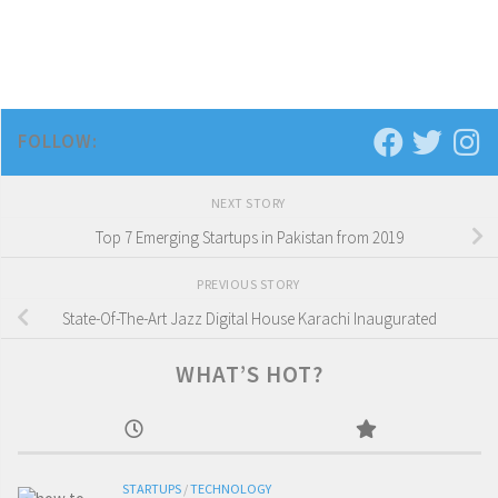
FOLLOW:
NEXT STORY
Top 7 Emerging Startups in Pakistan from 2019
PREVIOUS STORY
State-Of-The-Art Jazz Digital House Karachi Inaugurated
WHAT’S HOT?
STARTUPS
/
TECHNOLOGY