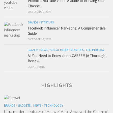
Promote YouTube Video: A Guide to Growing Your
Channel
OCTOBER 25, 2023
BRANDS
/
STARTUPS
Facebook Influencer Marketing: A Comprehensive
Guide
OCTOBER 19, 2023
BRANDS
/
NEWS
/
SOCIAL MEDIA
/
STARTUPS
/
TECHNOLOGY
All You Need to Know about CAREEM (A Thorough
Review)
JULY 19, 2016
HIGHLIGHTS
BRANDS
/
GADGETS
/
NEWS
/
TECHNOLOGY
Ultra modern features of Huawei Mate 8 swayed the Charm of