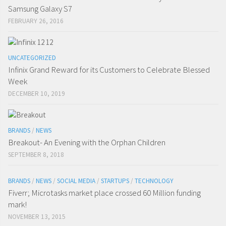
Samsung Galaxy S7
FEBRUARY 26, 2016
UNCATEGORIZED
Infinix Grand Reward for its Customers to Celebrate Blessed
Week
DECEMBER 10, 2019
BRANDS
/
NEWS
Breakout- An Evening with the Orphan Children
SEPTEMBER 8, 2018
BRANDS
/
NEWS
/
SOCIAL MEDIA
/
STARTUPS
/
TECHNOLOGY
Fiverr; Microtasks market place crossed 60 Million funding
mark!
NOVEMBER 13, 2015