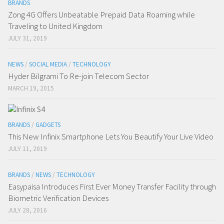
BRANDS
Zong 4G Offers Unbeatable Prepaid Data Roaming while
Traveling to United Kingdom
JULY 31, 2019
NEWS
/
SOCIAL MEDIA
/
TECHNOLOGY
Hyder Bilgrami To Re-join Telecom Sector
MARCH 19, 2015
BRANDS
/
GADGETS
This New Infinix Smartphone Lets You Beautify Your Live Video
JULY 11, 2019
BRANDS
/
NEWS
/
TECHNOLOGY
Easypaisa Introduces First Ever Money Transfer Facility through
Biometric Verification Devices
JULY 28, 2016