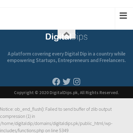
A platform covering every Digital Dip in a country while
empowering Startups, Entrepreneurs and Freelancers.
Copyright © 2020 DigitalDips.pk, All Rights Reserved.
Notice
: ob_end_flush(): Failed to send buffer of zlib output
compression (1) in
/home/digitaldip/domains/digitaldips.pk/public_html/wp-
includes/functions.php
on line
5349