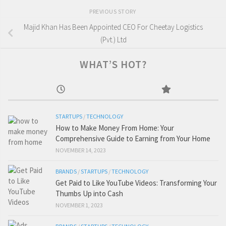
PREVIOUS STORY
Majid Khan Has Been Appointed CEO For Cheetay Logistics
(Pvt.) Ltd
WHAT’S HOT?
STARTUPS
/
TECHNOLOGY
How to Make Money From Home: Your
Comprehensive Guide to Earning from Your Home
NOVEMBER 14, 2023
BRANDS
/
STARTUPS
/
TECHNOLOGY
Get Paid to Like YouTube Videos: Transforming Your
Thumbs Up into Cash
NOVEMBER 1, 2023