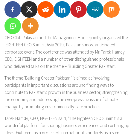
CEO Club Pakistan and the Management House jointly organized the
‘EIGHTEEN CEO Summit Asia 2019’, Pakistan’s most anticipated
corporate event. The conference was attended by Mr. Tarek Hamdy –
CEO, EIGHTEEN and a number of other distinguished professionals
who delivered talks on the theme – ‘Building Greater Pakistan’.
The theme ‘Building Greater Pakistan’ is aimed at involving
participants in important discussions around finding ways to
contribute to Pakistan’s growth in the business sector, strengthening
the economy and addressing the ever-pressing issue of climate
change by promoting environmentally-safe practices.
Tarek Hamdy, CEO, EIGHTEEN said, “The Eighteen CEO Summit is a
wonderful platform for sharing business experiences and exchanging
ideas. Eighteen, as a project of international standards, is a step