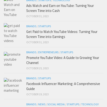
BRANDS
/
STARTUPS
/
TECHNOLOGY
Ads Watch and Earn on YouTube: Turning Your
Screen Time into Cash
OCTOBER 31, 2023
BRANDS
/
STARTUPS
Get Paid to Watch YouTube Videos: Turning Your
Screen Time into Earnings
OCTOBER 31, 2023
BRANDS
/
ENTREPRENEURS
/
STARTUPS
Promote YouTube Video: A Guide to Growing Your
Channel
OCTOBER 25, 2023
BRANDS
/
STARTUPS
Facebook Influencer Marketing: A Comprehensive
Guide
OCTOBER 19, 2023
BRANDS
/
NEWS
/
SOCIAL MEDIA
/
STARTUPS
/
TECHNOLOGY