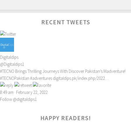
RECENT TWEETS
Digitaldips
@Digitaldips1
#TECNO
Brings Thrilling Journeys With Discover Pakistan’s Madventure!
#TECNOPakistan
#adventures
digitaldips.pk/index.php/2022…
8:49 am · February 22, 2022
Follow @digitaldips1
HAPPY READERS!