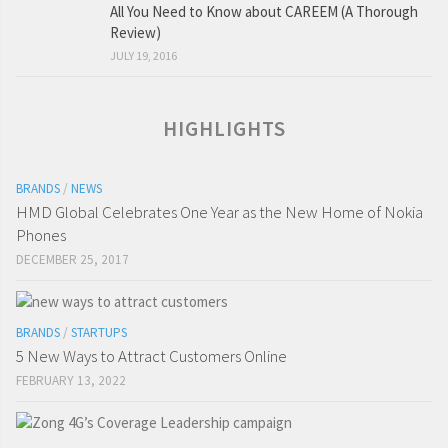
All You Need to Know about CAREEM (A Thorough
Review)
JULY 19, 2016
HIGHLIGHTS
BRANDS
/
NEWS
HMD Global Celebrates One Year as the New Home of Nokia
Phones
DECEMBER 25, 2017
BRANDS
/
STARTUPS
5 New Ways to Attract Customers Online
FEBRUARY 13, 2022