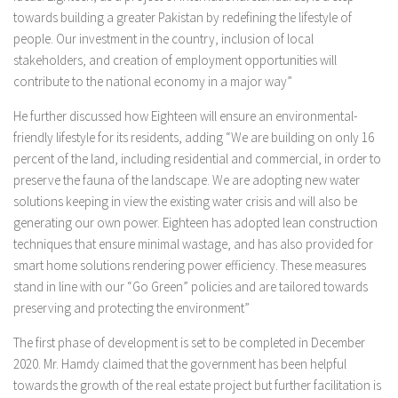
towards building a greater Pakistan by redefining the lifestyle of
people. Our investment in the country, inclusion of local
stakeholders, and creation of employment opportunities will
contribute to the national economy in a major way”
He further discussed how Eighteen will ensure an environmental-
friendly lifestyle for its residents, adding “We are building on only 16
percent of the land, including residential and commercial, in order to
preserve the fauna of the landscape. We are adopting new water
solutions keeping in view the existing water crisis and will also be
generating our own power. Eighteen has adopted lean construction
techniques that ensure minimal wastage, and has also provided for
smart home solutions rendering power efficiency. These measures
stand in line with our “Go Green” policies and are tailored towards
preserving and protecting the environment”
The first phase of development is set to be completed in December
2020. Mr. Hamdy claimed that the government has been helpful
towards the growth of the real estate project but further facilitation is