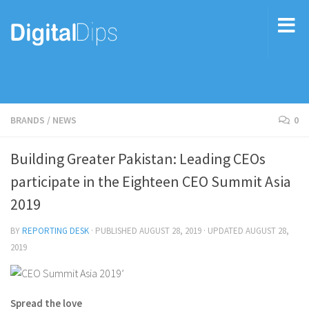
BRANDS
/
NEWS
0
Building Greater Pakistan: Leading CEOs
participate in the Eighteen CEO Summit Asia
2019
BY
REPORTING DESK
· PUBLISHED
AUGUST 28, 2019
· UPDATED
AUGUST 28,
2019
Spread the love