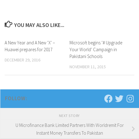
YOU MAY ALSO LIKE...
A New Year and A New ‘X’ –
0
Microsoft begins ‘# Upgrade
0
Huawei prepares for 2017
Your World’ Campaign in
Pakistani Schools
DECEMBER 29, 2016
NOVEMBER 11, 2015
FOLLOW:
NEXT STORY
U Microfinance Bank Limited Partners With Worldremit For
Instant Money Transfers To Pakistan