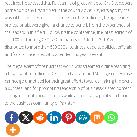
required. He stressed that Pakistan is of great value to Ora Developers
as the company first arrived in the country over 20 years ago by the
way of telecom sector. The members of the audience, being business
professionals, were given a chance to benefit from the experience of
the leaders in this field. Following the conference, the latest edition of
the ‘100 performing CEOs & Companies of Pakistan 2019’ was
distributed to more than 500 CEOs, business leaders, political officials
and foreign delegates who attended this year’s event.
The mega event of the business world was streamed online reaching
a larger global audience. CEO Club Pakistan and Management House
cannot go unnoticed for their great efforts towards making the event
a success, and for promoting readership of business-related content
through annual book launches while also drawing positive attention
to the business community of Pakistan.