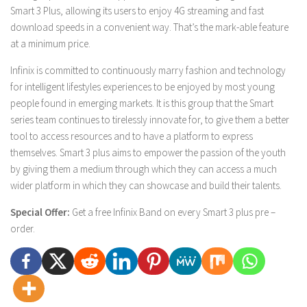
Smart 3 Plus, allowing its users to enjoy 4G streaming and fast
download speeds in a convenient way. That’s the mark-able feature
at a minimum price.
Infinix is committed to continuously marry fashion and technology
for intelligent lifestyles experiences to be enjoyed by most young
people found in emerging markets. It is this group that the Smart
series team continues to tirelessly innovate for, to give them a better
tool to access resources and to have a platform to express
themselves. Smart 3 plus aims to empower the passion of the youth
by giving them a medium through which they can access a much
wider platform in which they can showcase and build their talents.
Special Offer:
Get a free Infinix Band on every Smart 3 plus pre –
order.