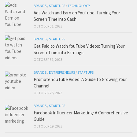
BRANDS
/
STARTUPS
/
TECHNOLOGY
Ads Watch and Earn on YouTube: Turning Your
Screen Time into Cash
OCTOBER 31, 2023
BRANDS
/
STARTUPS
Get Paid to Watch YouTube Videos: Turning Your
Screen Time into Earnings
OCTOBER 31, 2023
BRANDS
/
ENTREPRENEURS
/
STARTUPS
Promote YouTube Video: A Guide to Growing Your
Channel
OCTOBER 25, 2023
BRANDS
/
STARTUPS
Facebook Influencer Marketing: A Comprehensive
Guide
OCTOBER 19, 2023