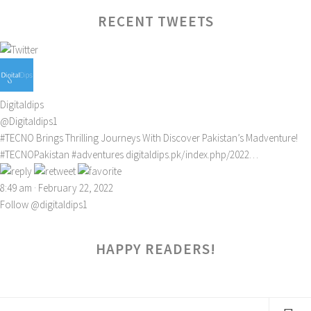
RECENT TWEETS
Digitaldips
@Digitaldips1
#TECNO
Brings Thrilling Journeys With Discover Pakistan’s Madventure!
#TECNOPakistan
#adventures
digitaldips.pk/index.php/2022…
8:49 am · February 22, 2022
Follow @digitaldips1
HAPPY READERS!