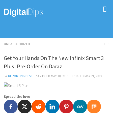
UNCATEGORIZED
0
Get Your Hands On The New Infinix Smart 3
Plus! Pre-Order On Daraz
BY
REPORTING DESK
· PUBLISHED
MAY 18, 2019
· UPDATED
MAY 21, 2019
Spread the love