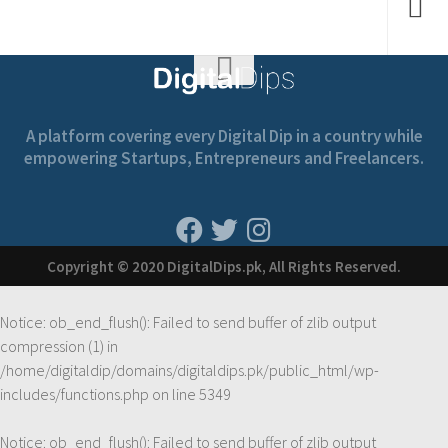
A platform covering every Digital Dip in a country while
empowering Startups, Entrepreneurs and Freelancers.
Copyright © 2020 DigitalDips.pk, All Rights Reserved.
Notice
: ob_end_flush(): Failed to send buffer of zlib output
compression (1) in
/home/digitaldip/domains/digitaldips.pk/public_html/wp-
includes/functions.php
on line
5349
Notice
: ob_end_flush(): Failed to send buffer of zlib output