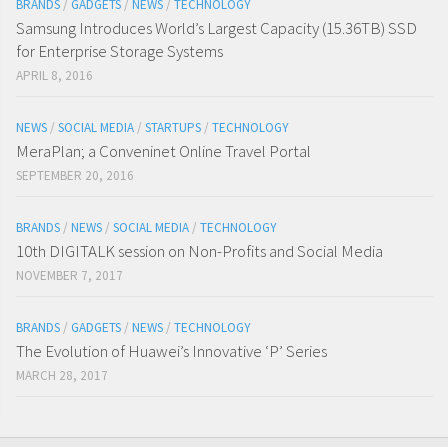
BRANDS
/
GADGETS
/
NEWS
/
TECHNOLOGY
Samsung Introduces World’s Largest Capacity (15.36TB) SSD
for Enterprise Storage Systems
APRIL 8, 2016
NEWS
/
SOCIAL MEDIA
/
STARTUPS
/
TECHNOLOGY
MeraPlan; a Conveninet Online Travel Portal
SEPTEMBER 20, 2016
BRANDS
/
NEWS
/
SOCIAL MEDIA
/
TECHNOLOGY
10th DIGITALK session on Non-Profits and Social Media
NOVEMBER 7, 2017
BRANDS
/
GADGETS
/
NEWS
/
TECHNOLOGY
The Evolution of Huawei’s Innovative ‘P’ Series
MARCH 28, 2017