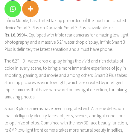
Infinix Mobile, has started taking pre-orders of the much anticipated
device Smart 3 Plus on Daraz.pk. Smart 3 Plus is available for
Rs.16,999/-
. Equipped with triple rear cameras for amazing low-light
photography and a massive 6.2” water drop display, Infinix Smart 3
Plus is definitely the latest sensation and a must have phone.
The 6.2” HD+ water drop display brings the vivid and rich details of
color in every scene, to bring a more immersive experience of joy in
shooting, gaming, and movie and among others. Smart 3 Plus takes
stunning pictures even in low light, which are created by intelligent
triple cameras that have hardware for low-light detection, for taking
amazing photos.
Smart 3 plus cameras have been integrated with AI scene detection
that intelligently identify faces, objects, scenes, and light conditions
to optimize photos. Combined with the new 3D face beauty function,
its 8MP low-light front camera takes more natural beauty in selfies,