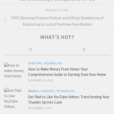
PREVIOUS STORY
OPPO Becomes Premium Partner and Official Smartphone of
Roland-Garros and of the Rolex Paris Masters
WHAT’S HOT?
STARTUPS
/
TECHNOLOGY
How to Make Money From Home: Your
Comprehensive Guide to Earning from Your Home
NOVEMBER 14, 2023
BRANDS
/
STARTUPS
/
TECHNOLOGY
Get Paid to Like YouTube Videos: Transforming Your
Thumbs Up into Cash
NOVEMBER 1, 2023