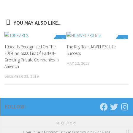
YOU MAY ALSO LIKE...
0
0
10pearls Recognized On The
The Key To HUAWEI P30 Lite
2019 Inc. 5000 List Of Fastest-
Success
Growing Private Companies In
MAY 12, 2019
America
DECEMBER 23, 2019
FOLLOW:
NEXT STORY
Uber Offers Exciting Cricket Opportunity For Fans