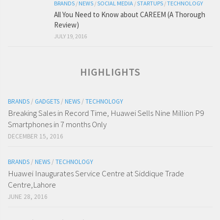
BRANDS
/
NEWS
/
SOCIAL MEDIA
/
STARTUPS
/
TECHNOLOGY
All You Need to Know about CAREEM (A Thorough
Review)
JULY 19, 2016
HIGHLIGHTS
BRANDS
/
GADGETS
/
NEWS
/
TECHNOLOGY
Breaking Sales in Record Time, Huawei Sells Nine Million P9
Smartphones in 7 months Only
DECEMBER 15, 2016
BRANDS
/
NEWS
/
TECHNOLOGY
Huawei Inaugurates Service Centre at Siddique Trade
Centre,Lahore
JUNE 28, 2016