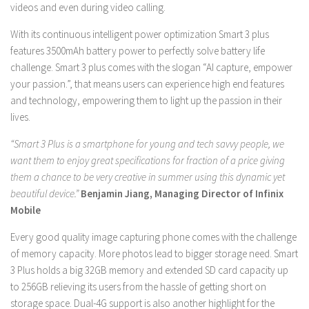
videos and even during video calling.
With its continuous intelligent power optimization Smart 3 plus
features 3500mAh battery power to perfectly solve battery life
challenge. Smart 3 plus comes with the slogan “AI capture, empower
your passion.”, that means users can experience high end features
and technology, empowering them to light up the passion in their
lives.
“Smart 3 Plus is a smartphone for young and tech savvy people, we
want them to enjoy great specifications for fraction of a price giving
them a chance to be very creative in summer using this dynamic yet
beautiful device.”
Benjamin Jiang, Managing Director of Infinix
Mobile
Every good quality image capturing phone comes with the challenge
of memory capacity. More photos lead to bigger storage need. Smart
3 Plus holds a big 32GB memory and extended SD card capacity up
to 256GB relieving its users from the hassle of getting short on
storage space. Dual-4G support is also another highlight for the