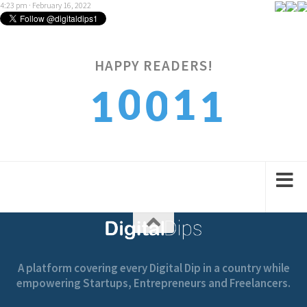
4:23 pm · February 16, 2022
1
HAPPY READERS!
0
1
0
1
2
1
2
1
2
A platform covering every Digital Dip in a country while
empowering Startups, Entrepreneurs and Freelancers.