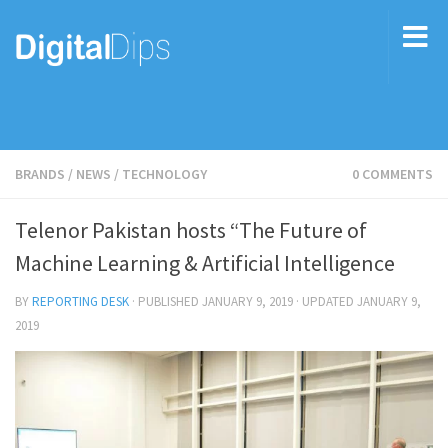
BRANDS
/
NEWS
/
TECHNOLOGY
0 COMMENTS
Telenor Pakistan hosts “The Future of
Machine Learning & Artificial Intelligence
BY
REPORTING DESK
· PUBLISHED
JANUARY 9, 2019
· UPDATED
JANUARY 9,
2019