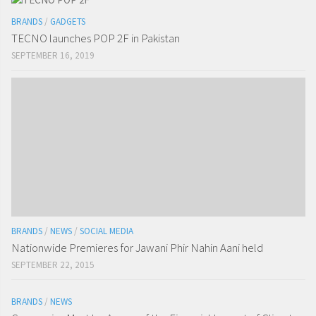
BRANDS
/
GADGETS
TECNO launches POP 2F in Pakistan
SEPTEMBER 16, 2019
BRANDS
/
NEWS
/
SOCIAL MEDIA
Nationwide Premieres for Jawani Phir Nahin Aani held
SEPTEMBER 22, 2015
BRANDS
/
NEWS