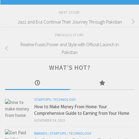
NEXT STORY
Jazz and Eva Continue Their Journey Through Pakistan
PREVIOUS STORY
Realme Fuses Power and Style with Official Launch in
Pakistan
WHAT’S HOT?
STARTUPS
/
TECHNOLOGY
How to Make Money From Home: Your
Comprehensive Guide to Earning from Your Home
NOVEMBER 14, 2023
BRANDS
/
STARTUPS
/
TECHNOLOGY