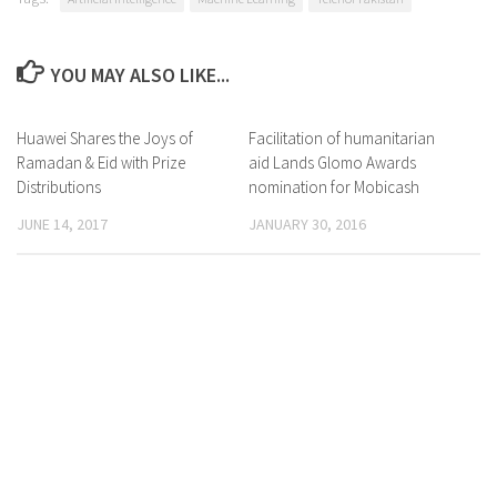
YOU MAY ALSO LIKE...
Huawei Shares the Joys of
0 Comments
Facilitation of humanitarian
0 Comments
Ramadan & Eid with Prize
aid Lands Glomo Awards
Distributions
nomination for Mobicash
JUNE 14, 2017
JANUARY 30, 2016