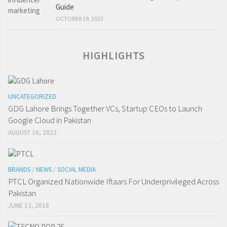
Guide
OCTOBER 19, 2023
HIGHLIGHTS
UNCATEGORIZED
GDG Lahore Brings Together VCs, Startup CEOs to Launch
Google Cloud in Pakistan
AUGUST 16, 2023
BRANDS
/
NEWS
/
SOCIAL MEDIA
PTCL Organized Nationwide Iftaars For Underprivileged Across
Pakistan
JUNE 13, 2018