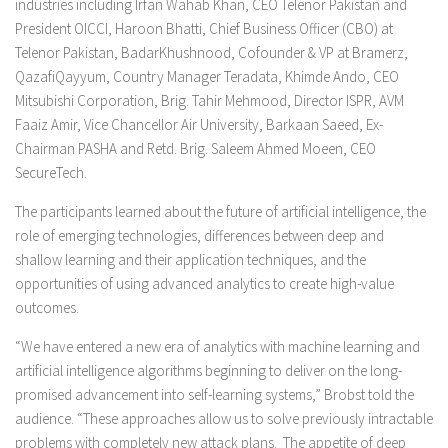
industries including Irfan Wahab Khan, CEO Telenor Pakistan and
President OICCI, Haroon Bhatti, Chief Business Officer (CBO) at
Telenor Pakistan, BadarKhushnood, Cofounder & VP at Bramerz,
QazafiQayyum, Country Manager Teradata, Khimde Ando, CEO
Mitsubishi Corporation, Brig. Tahir Mehmood, Director ISPR, AVM
Faaiz Amir, Vice Chancellor Air University, Barkaan Saeed, Ex-
Chairman PASHA and Retd. Brig. Saleem Ahmed Moeen, CEO
SecureTech.
The participants learned about the future of artificial intelligence, the
role of emerging technologies, differences between deep and
shallow learning and their application techniques, and the
opportunities of using advanced analytics to create high-value
outcomes.
“We have entered a new era of analytics with machine learning and
artificial intelligence algorithms beginning to deliver on the long-
promised advancement into self-learning systems,” Brobst told the
audience. “These approaches allow us to solve previously intractable
problems with completely new attack plans. The appetite of deep