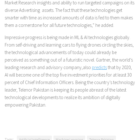
Market Research insights and ability to run targeted campaigns on its
diverse Advertising assets. The fact that these technologies get
smarter with time as increased amounts of data is fed to them makes
them a cornerstone for all future technologies,” he added.
Impressive progress is being made in ML & AI technologies globally.
From self-driving and learning cars to flying drones circling the skies,
the technological advancements of today could already be
perceived as something out of a futuristic novel. Gartner, the world’s
leading research and advisory company,also
predicts
that by 2020,
AI will become one of the top five investment priorities for at least 30
percent of Chief Information Officers. Being the country’s technology
leader, Telenor Pakistan is keeping its people abreast of the latest
technological developments to realize its ambition of digitally
empowering Pakistan.
Tags:
Artificial Intelligence
Machine Learning
Telenor Pakistan