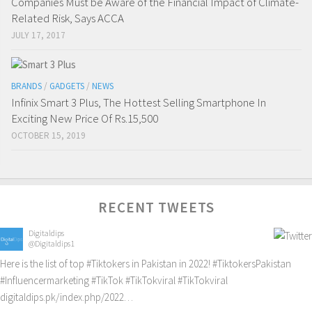
Companies Must be Aware of the Financial Impact of Climate-
Related Risk, Says ACCA
JULY 17, 2017
BRANDS
/
GADGETS
/
NEWS
Infinix Smart 3 Plus, The Hottest Selling Smartphone In
Exciting New Price Of Rs.15,500
OCTOBER 15, 2019
RECENT TWEETS
Digitaldips
@Digitaldips1
Here is the list of top
#Tiktokers
in Pakistan in 2022!
#TiktokersPakistan
#Influencermarketing
#TikTok
#TikTokviral
#TikTokviral
digitaldips.pk/index.php/2022…