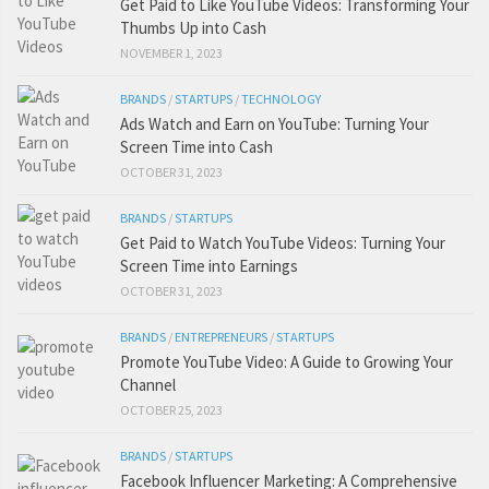
Get Paid to Like YouTube Videos: Transforming Your
Thumbs Up into Cash
NOVEMBER 1, 2023
BRANDS
/
STARTUPS
/
TECHNOLOGY
Ads Watch and Earn on YouTube: Turning Your
Screen Time into Cash
OCTOBER 31, 2023
BRANDS
/
STARTUPS
Get Paid to Watch YouTube Videos: Turning Your
Screen Time into Earnings
OCTOBER 31, 2023
BRANDS
/
ENTREPRENEURS
/
STARTUPS
Promote YouTube Video: A Guide to Growing Your
Channel
OCTOBER 25, 2023
BRANDS
/
STARTUPS
Facebook Influencer Marketing: A Comprehensive