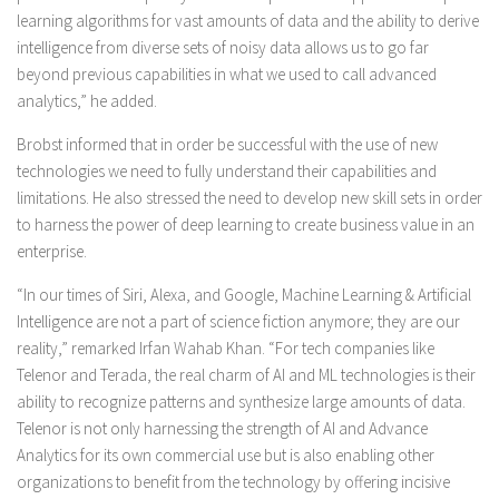
learning algorithms for vast amounts of data and the ability to derive
intelligence from diverse sets of noisy data allows us to go far
beyond previous capabilities in what we used to call advanced
analytics,” he added.
Brobst informed that in order be successful with the use of new
technologies we need to fully understand their capabilities and
limitations. He also stressed the need to develop new skill sets in order
to harness the power of deep learning to create business value in an
enterprise.
“In our times of Siri, Alexa, and Google, Machine Learning & Artificial
Intelligence are not a part of science fiction anymore; they are our
reality,” remarked Irfan Wahab Khan. “For tech companies like
Telenor and Terada, the real charm of AI and ML technologies is their
ability to recognize patterns and synthesize large amounts of data.
Telenor is not only harnessing the strength of AI and Advance
Analytics for its own commercial use but is also enabling other
organizations to benefit from the technology by offering incisive