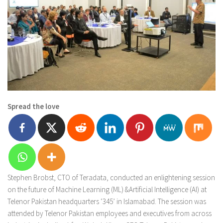
Spread the love
Stephen Brobst, CTO of Teradata, conducted an enlightening session
on the future of Machine Learning (ML) &Artificial Intelligence (AI) at
Telenor Pakistan headquarters ‘345’ in Islamabad. The session was
attended by Telenor Pakistan employees and executives from across