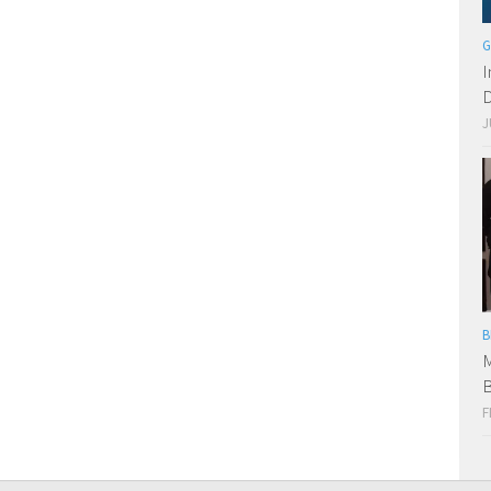
G
I
D
J
B
M
B
F