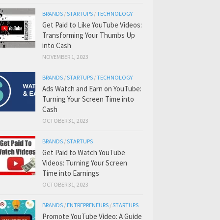
BRANDS
/
STARTUPS
/
TECHNOLOGY
Get Paid to Like YouTube Videos:
Transforming Your Thumbs Up
into Cash
NOVEMBER 1, 2023
BRANDS
/
STARTUPS
/
TECHNOLOGY
Ads Watch and Earn on YouTube:
Turning Your Screen Time into
Cash
OCTOBER 31, 2023
BRANDS
/
STARTUPS
Get Paid to Watch YouTube
Videos: Turning Your Screen
Time into Earnings
OCTOBER 31, 2023
BRANDS
/
ENTREPRENEURS
/
STARTUPS
Promote YouTube Video: A Guide