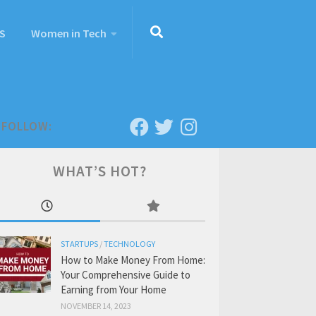
S
Women in Tech
FOLLOW:
WHAT’S HOT?
STARTUPS
/
TECHNOLOGY
How to Make Money From Home:
Your Comprehensive Guide to
Earning from Your Home
NOVEMBER 14, 2023