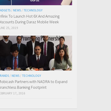
ADGETS
/
NEWS
/
TECHNOLOGY
nfinix To Launch Hot 6X And Amazing
iscounts During Daraz Mobile Week
UNE 25, 2019
RANDS
/
NEWS
/
TECHNOLOGY
obicash Partners with NADRA to Expand
ranchless Banking Footprint
EBRUARY 17, 2016