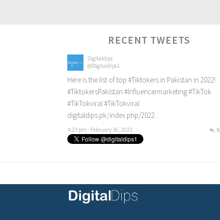
RECENT TWEETS
Digitaldips
@Digitaldips1
Here is the list of top
#Tiktokers
in Pakistan in 2022!
#TiktokersPakistan
#Influencermarketing
#TikTok
#TikTokviral
#TikTokviral
digitaldips.pk/index.php/2022…
4:23 pm · February 16, 2022