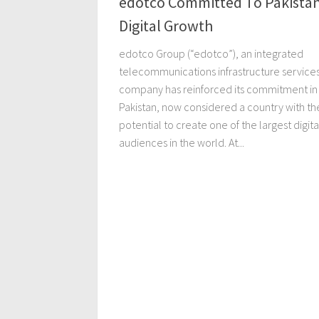
edotco Committed To Pakistan
Digital Growth
edotco Group (“edotco”), an integrated
telecommunications infrastructure service
company has reinforced its commitment in
Pakistan, now considered a country with th
potential to create one of the largest digita
audiences in the world. At...