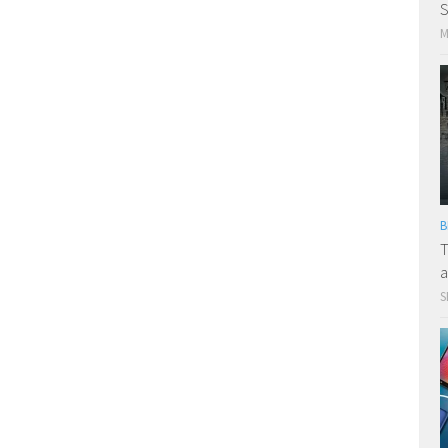
S
M
B
T
a
S