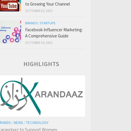
to Growing Your Channel
OCTOBER 25, 2023
BRANDS
/
STARTUPS
Facebook Influencer Marketing:
A Comprehensive Guide
OCTOBER 19, 2023
HIGHLIGHTS
RANDS
/
NEWS
/
TECHNOLOGY
arandaaz to Support Women