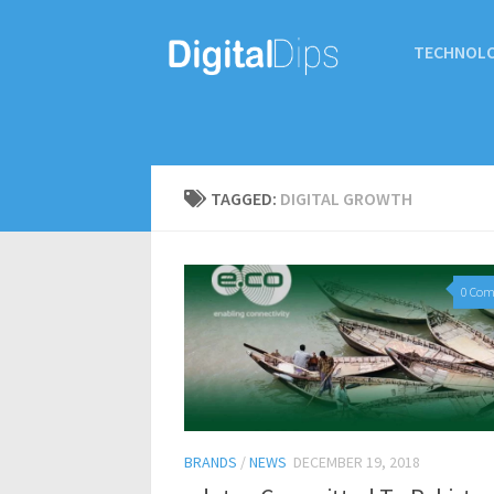
TECHNOL
TAGGED:
DIGITAL GROWTH
0 Co
BRANDS
/
NEWS
DECEMBER 19, 2018