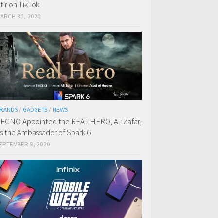
tir on TikTok
ARCH 30, 2020
RANDS
/
GADGETS
/
NEWS
ECNO Appointed the REAL HERO, Ali Zafar,
s the Ambassador of Spark 6
EPTEMBER 9, 2020