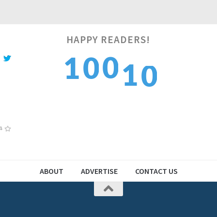
HAPPY READERS!
1
0
1
1
0
2
1
2
2
1
ABOUT
ADVERTISE
CONTACT US