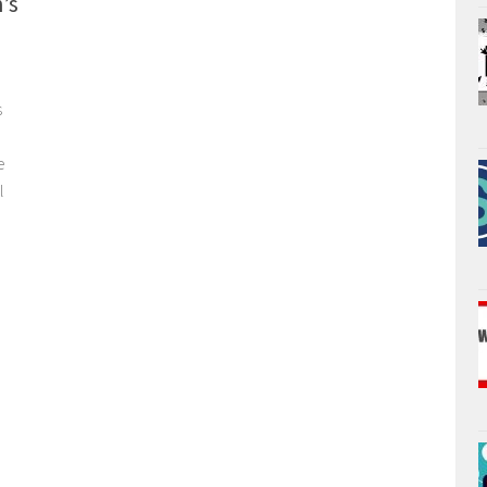
’s
s
e
l