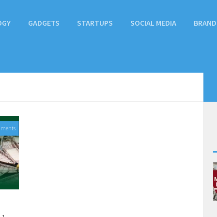
OGY
GADGETS
STARTUPS
SOCIAL MEDIA
BRAND
mments