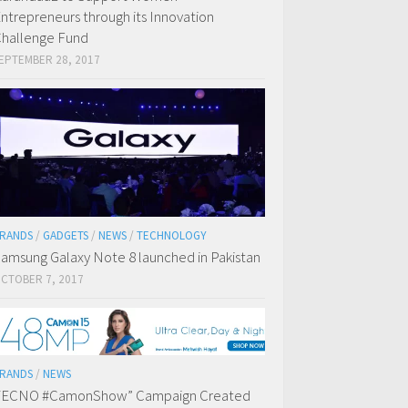
ntrepreneurs through its Innovation
hallenge Fund
EPTEMBER 28, 2017
RANDS
/
GADGETS
/
NEWS
/
TECHNOLOGY
amsung Galaxy Note 8 launched in Pakistan
CTOBER 7, 2017
RANDS
/
NEWS
TECNO #CamonShow” Campaign Created