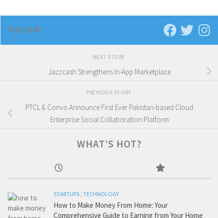
FOLLOW:
NEXT STORY
Jazzcash Strengthens In-App Marketplace
PREVIOUS STORY
PTCL & Convo Announce First Ever Pakistan-based Cloud
Enterprise Social Collaboration Platform
WHAT’S HOT?
STARTUPS
/
TECHNOLOGY
How to Make Money From Home: Your
Comprehensive Guide to Earning from Your Home