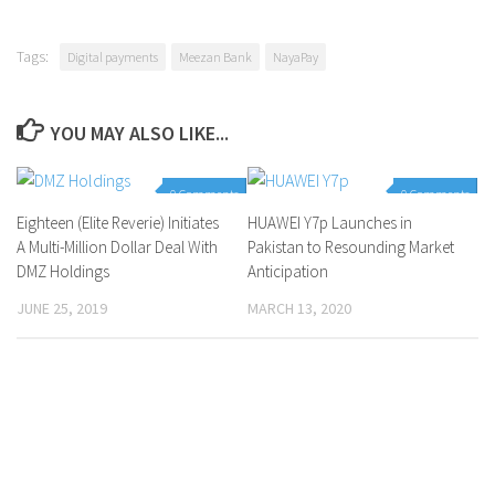
Tags:
Digital payments
Meezan Bank
NayaPay
YOU MAY ALSO LIKE...
0 Comments
0 Comments
Eighteen (Elite Reverie) Initiates
HUAWEI Y7p Launches in
A Multi-Million Dollar Deal With
Pakistan to Resounding Market
DMZ Holdings
Anticipation
JUNE 25, 2019
MARCH 13, 2020