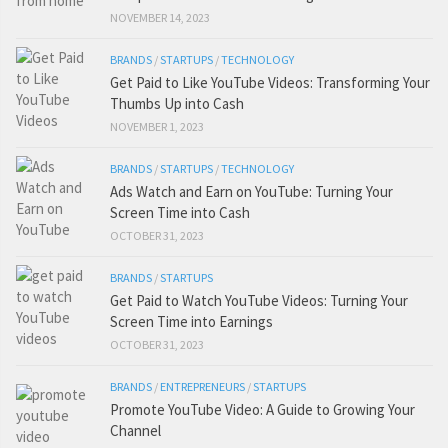
NOVEMBER 14, 2023
BRANDS
/
STARTUPS
/
TECHNOLOGY
Get Paid to Like YouTube Videos: Transforming Your
Thumbs Up into Cash
NOVEMBER 1, 2023
BRANDS
/
STARTUPS
/
TECHNOLOGY
Ads Watch and Earn on YouTube: Turning Your
Screen Time into Cash
OCTOBER 31, 2023
BRANDS
/
STARTUPS
Get Paid to Watch YouTube Videos: Turning Your
Screen Time into Earnings
OCTOBER 31, 2023
BRANDS
/
ENTREPRENEURS
/
STARTUPS
Promote YouTube Video: A Guide to Growing Your
Channel