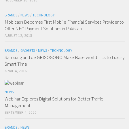
NOVEMBER 26, 2020
BRANDS
/
NEWS
/
TECHNOLOGY
Mobicash Becomes First Mobile Financial Services Provider to
Offer NFC Payment Solutions in Pakistan
AUGUST 12, 2015
BRANDS
/
GADGETS
/
NEWS
/
TECHNOLOGY
Samsung and de GRISOGONO Make Baselworld Tick to Luxury
Smart Time
APRIL 4, 2016
NEWS
Webinar Explores Digital Solutions for Better Traffic
Management
SEPTEMBER 4, 2020
BRANDS
/
NEWS