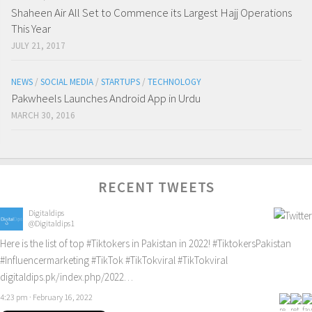
Shaheen Air All Set to Commence its Largest Hajj Operations
This Year
JULY 21, 2017
NEWS
/
SOCIAL MEDIA
/
STARTUPS
/
TECHNOLOGY
Pakwheels Launches Android App in Urdu
MARCH 30, 2016
RECENT TWEETS
Digitaldips
@Digitaldips1
Here is the list of top
#Tiktokers
in Pakistan in 2022!
#TiktokersPakistan
#Influencermarketing
#TikTok
#TikTokviral
#TikTokviral
digitaldips.pk/index.php/2022…
4:23 pm · February 16, 2022