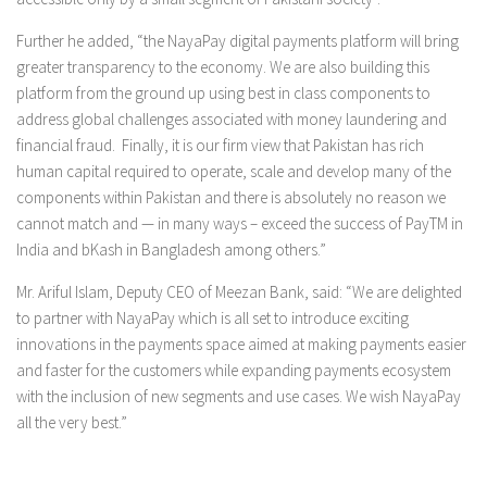
Further he added, “the NayaPay digital payments platform will bring
greater transparency to the economy. We are also building this
platform from the ground up using best in class components to
address global challenges associated with money laundering and
financial fraud. Finally, it is our firm view that Pakistan has rich
human capital required to operate, scale and develop many of the
components within Pakistan and there is absolutely no reason we
cannot match and — in many ways – exceed the success of PayTM in
India and bKash in Bangladesh among others.”
Mr. Ariful Islam, Deputy CEO of Meezan Bank, said: “We are delighted
to partner with NayaPay which is all set to introduce exciting
innovations in the payments space aimed at making payments easier
and faster for the customers while expanding payments ecosystem
with the inclusion of new segments and use cases. We wish NayaPay
all the very best.”