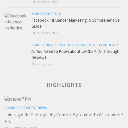
OCTOBER 25, 2023
BRANDS
/
STARTUPS
Facebook Influencer Marketing: A Comprehensive
Guide
OCTOBER 19, 2023
BRANDS
/
NEWS
/
SOCIAL MEDIA
/
STARTUPS
/
TECHNOLOGY
All You Need to Know about CAREEM (A Thorough
Review)
JULY 19, 2016
HIGHLIGHTS
BRANDS
/
GADGETS
/
NEWS
Join Nightlife Photography Contest By realme To Win realme 7
Pro