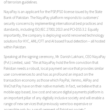
of terrorism guidelines.
NayaPay is an applicant for the PSP/PSO license issued by the State
Bank of Pakistan. The NayaPay platform responds to customers’
security concerns by implementing international best practices and
standards, including ISO/IEC 27001:2013 and PCI-DSS 3.2. Equally
importantly, the company is deploying world renowned technology
solutions for KYC, AML/CFT and AI based fraud detection – all hosted
within Pakistan.
Speaking at the signing ceremony, Mr. Danish Lakhani, CEO NayaPay
(Pvt.) Limited, said: “We at NayaPay hold the firm conviction that
Pakistan needs a robust, local payment service that provides similar
user conveniences to and has as profound an impact on the
transaction economy as those which PayPal, Venmo, AliPay and
WeChat Pay have on their native markets. In fact, we believe that a
mobile-app based, low cost and secure digital payments platform is
an important pillar of any digitally inclusive society and will enable a
range of new services that previously were too expensive or
accessible only by a small segment of Pakistani society”.