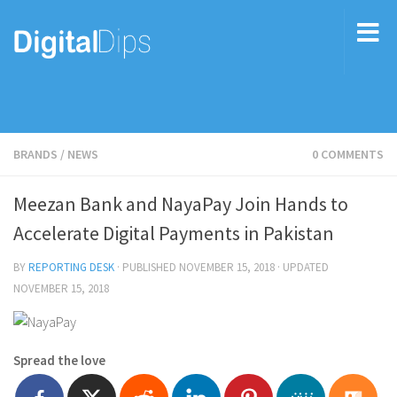
BRANDS
/
NEWS
0 COMMENTS
Meezan Bank and NayaPay Join Hands to
Accelerate Digital Payments in Pakistan
BY
REPORTING DESK
· PUBLISHED
NOVEMBER 15, 2018
· UPDATED
NOVEMBER 15, 2018
Spread the love