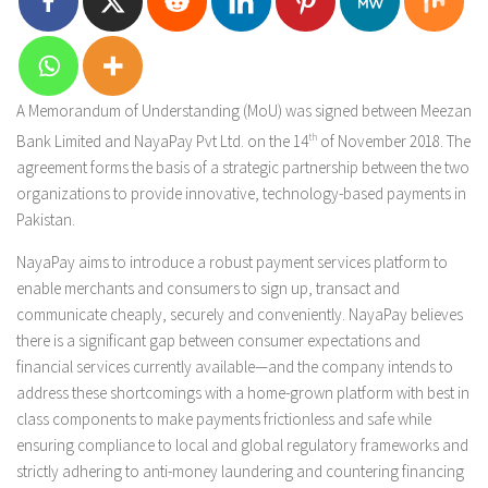
A Memorandum of Understanding (MoU) was signed between Meezan
Bank Limited and NayaPay Pvt Ltd. on the 14
th
of November 2018. The
agreement forms the basis of a strategic partnership between the two
organizations to provide innovative, technology-based payments in
Pakistan.
NayaPay aims to introduce a robust payment services platform to
enable merchants and consumers to sign up, transact and
communicate cheaply, securely and conveniently. NayaPay believes
there is a significant gap between consumer expectations and
financial services currently available—and the company intends to
address these shortcomings with a home-grown platform with best in
class components to make payments frictionless and safe while
ensuring compliance to local and global regulatory frameworks and
strictly adhering to anti-money laundering and countering financing