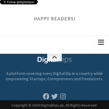
HAPPY READERS!
A platform covering every Digital Dip in a country while
empowering Startups, Entrepreneurs and Freelancers.
Copyright © 2020 DigitalDips.pk, All Rights Reserved.