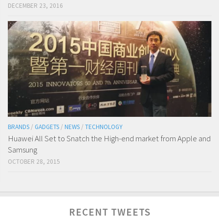
DECEMBER 23, 2016
BRANDS
/
GADGETS
/
NEWS
/
TECHNOLOGY
Huawei All Set to Snatch the High-end market from Apple and
Samsung
OCTOBER 28, 2015
RECENT TWEETS