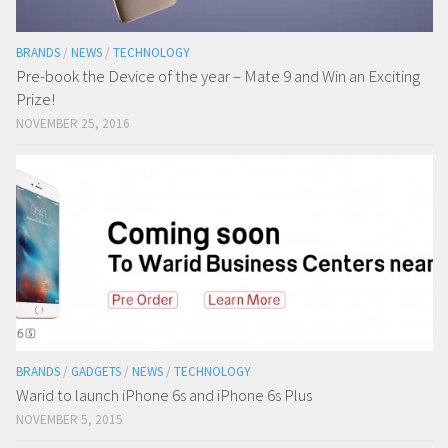
BRANDS
/
NEWS
/
TECHNOLOGY
Pre-book the Device of the year – Mate 9 and Win an Exciting
Prize!
NOVEMBER 25, 2016
BRANDS
/
GADGETS
/
NEWS
/
TECHNOLOGY
Warid to launch iPhone 6s and iPhone 6s Plus
NOVEMBER 5, 2015