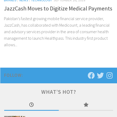
BRANDS
/
NEWS
/
TECHNOLOGY
SEPTEMBER 26, 2018
JazzCash Moves to Digitize Medical Payments
Pakistan’s fastest growing mobile financial service provider,
JazzCash, has collaborated with Medicount, a leading financial
and advisory services provider in the area of consumer health
management to launch Healthpass. This industry first product
allows...
FOLLOW:
WHAT’S HOT?