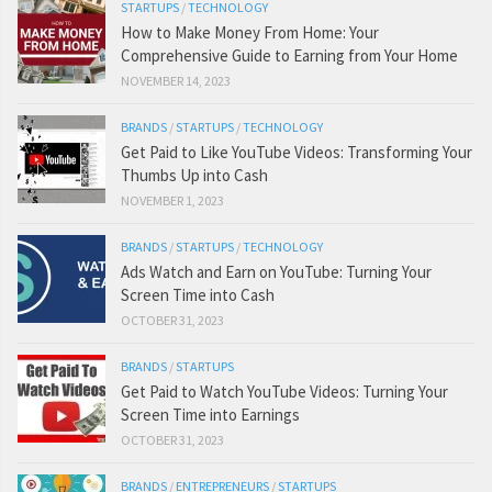
STARTUPS
/
TECHNOLOGY
How to Make Money From Home: Your
Comprehensive Guide to Earning from Your Home
NOVEMBER 14, 2023
BRANDS
/
STARTUPS
/
TECHNOLOGY
Get Paid to Like YouTube Videos: Transforming Your
Thumbs Up into Cash
NOVEMBER 1, 2023
BRANDS
/
STARTUPS
/
TECHNOLOGY
Ads Watch and Earn on YouTube: Turning Your
Screen Time into Cash
OCTOBER 31, 2023
BRANDS
/
STARTUPS
Get Paid to Watch YouTube Videos: Turning Your
Screen Time into Earnings
OCTOBER 31, 2023
BRANDS
/
ENTREPRENEURS
/
STARTUPS