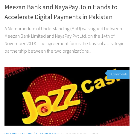
Meezan Bank and NayaPay Join Hands to
Accelerate Digital Payments in Pakistan
A Memorandum of Understanding (MoU) was signed between
Meezan Bank Limited and NayaPay Pvt Ltd. on the 14th of
November 2018. The agreement forms the basis of a strategic
partnership between the two organizations...
0 Comments