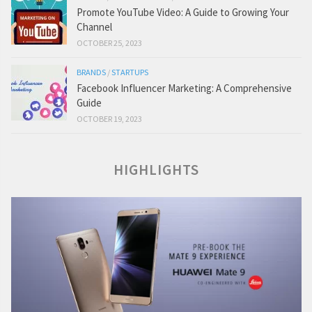
Promote YouTube Video: A Guide to Growing Your
Channel
OCTOBER 25, 2023
BRANDS
/
STARTUPS
Facebook Influencer Marketing: A Comprehensive
Guide
OCTOBER 19, 2023
HIGHLIGHTS