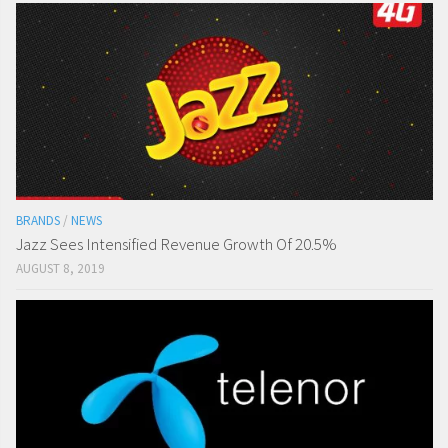
BRANDS
/
NEWS
Jazz Sees Intensified Revenue Growth Of 20.5%
AUGUST 8, 2019