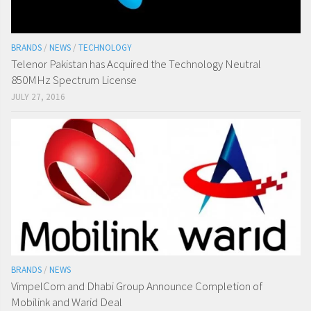
BRANDS
/
NEWS
/
TECHNOLOGY
Telenor Pakistan has Acquired the Technology Neutral
850MHz Spectrum License
JULY 27, 2016
BRANDS
/
NEWS
VimpelCom and Dhabi Group Announce Completion of
Mobilink and Warid Deal