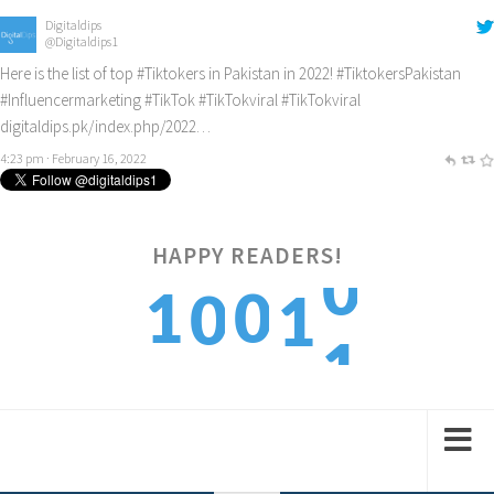
Digitaldips
@Digitaldips1
Here is the list of top
#Tiktokers
in Pakistan in 2022!
#TiktokersPakistan
#Influencermarketing
#TikTok
#TikTokviral
#TikTokviral
digitaldips.pk/index.php/2022…
4:23 pm · February 16, 2022
HAPPY READERS!
1
1
0
0
1
2
2
1
1
2