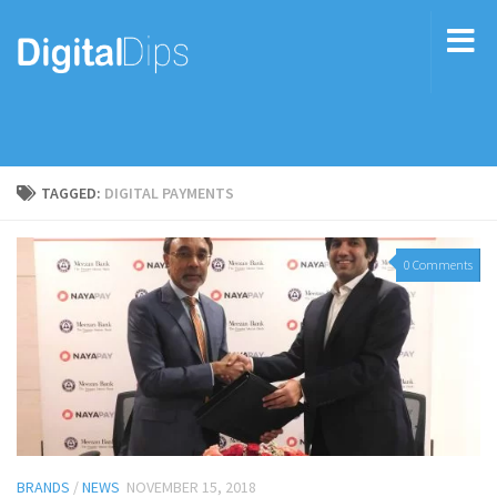
TAGGED:
DIGITAL PAYMENTS
0 Comments
BRANDS
/
NEWS
NOVEMBER 15, 2018