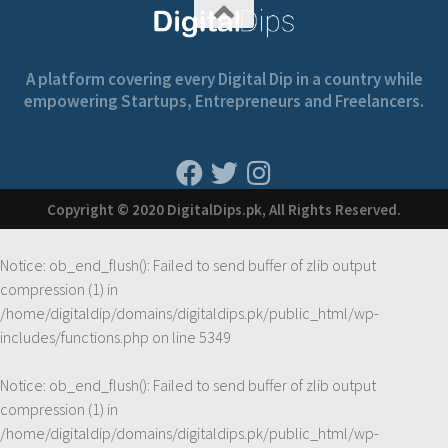
A platform covering every Digital Dip in a country while
empowering Startups, Entrepreneurs and Freelancers.
Copyright © 2020 DigitalDips.pk, All Rights Reserved.
Notice
: ob_end_flush(): Failed to send buffer of zlib output
compression (1) in
/home/digitaldip/domains/digitaldips.pk/public_html/wp-
includes/functions.php
on line
5349
Notice
: ob_end_flush(): Failed to send buffer of zlib output
compression (1) in
/home/digitaldip/domains/digitaldips.pk/public_html/wp-