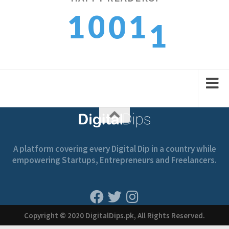
1
0
1
0
2
2
1
2
1
A platform covering every Digital Dip in a country while
empowering Startups, Entrepreneurs and Freelancers.
Copyright © 2020 DigitalDips.pk, All Rights Reserved.