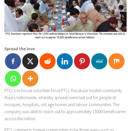
Spread the love
PTCL’s in-house volunteer force PTCL Razakaar hosted community
Iftaars nationwide, whereby spreads were laid out for people at
mosques, hospitals, old age homes and labour communities. The
company was able to reach out to approximately 13000 beneficiaries
across the nation.
PTCL catered to fasting communities in far flung areas such as