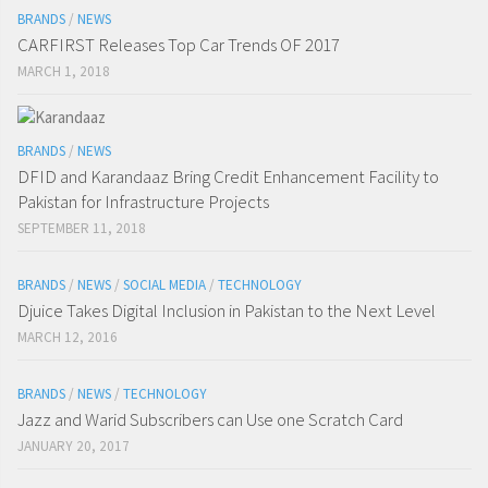
BRANDS
/
NEWS
CARFIRST Releases Top Car Trends OF 2017
MARCH 1, 2018
BRANDS
/
NEWS
DFID and Karandaaz Bring Credit Enhancement Facility to
Pakistan for Infrastructure Projects
SEPTEMBER 11, 2018
BRANDS
/
NEWS
/
SOCIAL MEDIA
/
TECHNOLOGY
Djuice Takes Digital Inclusion in Pakistan to the Next Level
MARCH 12, 2016
BRANDS
/
NEWS
/
TECHNOLOGY
Jazz and Warid Subscribers can Use one Scratch Card
JANUARY 20, 2017