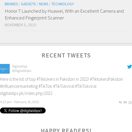
BRANDS
/
GADGETS
/
NEWS
/
TECHNOLOGY
Honor 7 Launched by Huawei, With an Excellent Camera and
Enhanced Fingerprint Scanner
NOVEMBER 5, 2015
RECENT TWEETS
Digitaldips
@Digitaldips1
Here is the list of top
#Tiktokers
in Pakistan in 2022!
#TiktokersPakistan
#Influencermarketing
#TikTok
#TikTokviral
#TikTokviral
digitaldips.pk/index.php/2022…
4:23 pm · February 16, 2022
1
HAPPY READERS!