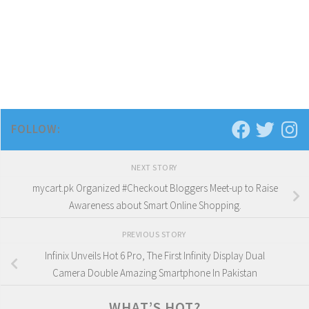
FOLLOW:
NEXT STORY
mycart.pk Organized #Checkout Bloggers Meet-up to Raise
Awareness about Smart Online Shopping.
PREVIOUS STORY
Infinix Unveils Hot 6 Pro, The First Infinity Display Dual
Camera Double Amazing Smartphone In Pakistan
WHAT’S HOT?