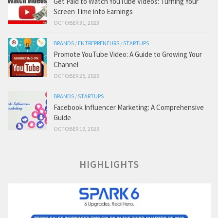
Get Paid to Watch YouTube Videos: Turning Your
Screen Time into Earnings
OCTOBER 31, 2023
BRANDS
/
ENTREPRENEURS
/
STARTUPS
Promote YouTube Video: A Guide to Growing Your
Channel
OCTOBER 25, 2023
BRANDS
/
STARTUPS
Facebook Influencer Marketing: A Comprehensive
Guide
OCTOBER 19, 2023
HIGHLIGHTS