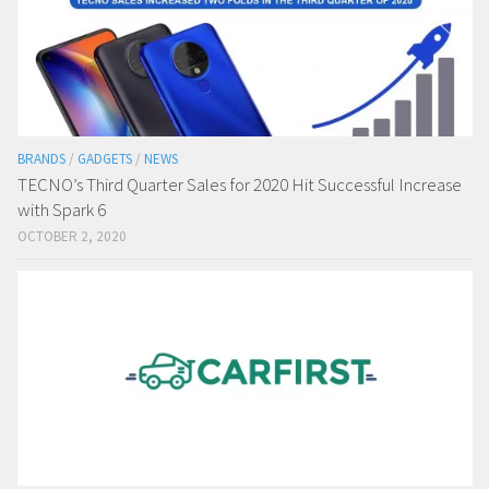
BRANDS
/
GADGETS
/
NEWS
TECNO’s Third Quarter Sales for 2020 Hit Successful Increase
with Spark 6
OCTOBER 2, 2020