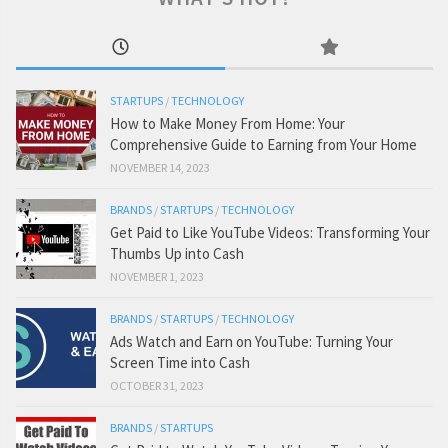
STARTUPS
/
TECHNOLOGY
How to Make Money From Home: Your
Comprehensive Guide to Earning from Your Home
NOVEMBER 14, 2023
BRANDS
/
STARTUPS
/
TECHNOLOGY
Get Paid to Like YouTube Videos: Transforming Your
Thumbs Up into Cash
NOVEMBER 1, 2023
BRANDS
/
STARTUPS
/
TECHNOLOGY
Ads Watch and Earn on YouTube: Turning Your
Screen Time into Cash
OCTOBER 31, 2023
BRANDS
/
STARTUPS