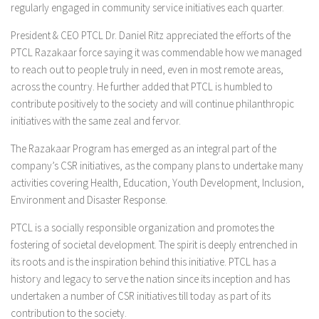
regularly engaged in community service initiatives each quarter.
President & CEO PTCL Dr. Daniel Ritz appreciated the efforts of the
PTCL Razakaar force saying it was commendable how we managed
to reach out to people truly in need, even in most remote areas,
across the country. He further added that PTCL is humbled to
contribute positively to the society and will continue philanthropic
initiatives with the same zeal and fervor.
The Razakaar Program has emerged as an integral part of the
company’s CSR initiatives, as the company plans to undertake many
activities covering Health, Education, Youth Development, Inclusion,
Environment and Disaster Response.
PTCL is a socially responsible organization and promotes the
fostering of societal development. The spirit is deeply entrenched in
its roots and is the inspiration behind this initiative. PTCL has a
history and legacy to serve the nation since its inception and has
undertaken a number of CSR initiatives till today as part of its
contribution to the society.