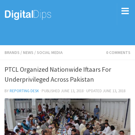
BRANDS
/
NEWS
/
SOCIAL MEDIA
0 COMMENTS
PTCL Organized Nationwide Iftaars For
Underprivileged Across Pakistan
BY
REPORTING DESK
· PUBLISHED
JUNE 13, 2018
· UPDATED
JUNE 13, 2018