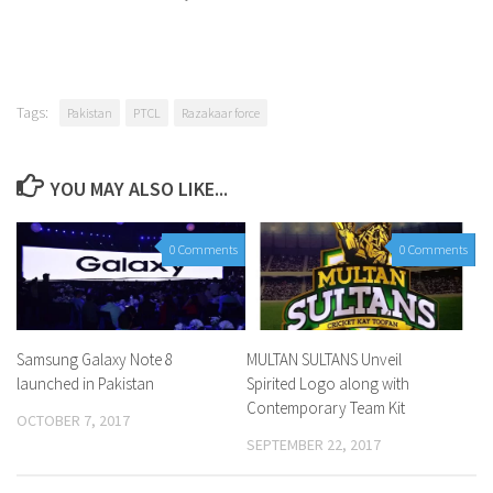
Tags:
Pakistan
PTCL
Razakaar force
YOU MAY ALSO LIKE...
0 Comments
0 Comments
Samsung Galaxy Note 8
MULTAN SULTANS Unveil
launched in Pakistan
Spirited Logo along with
Contemporary Team Kit
OCTOBER 7, 2017
SEPTEMBER 22, 2017