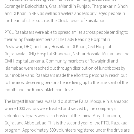
Sorange in Balochistan, GhallaMandi in Punjab, Tharparkar in Sindh
and DI Khan in KPK as well as travelers and less privileged people in
the heart of cities such as the Clock Tower of Faisalabad.
PTCL Razakaars were able to spread smiles across people tending to
their ailing family members at The Lady Reading Hospital in
Peshawar, DHQ and Lady Hospital in DI Khan, Civil Hospital
Gujranwala, DHQ Hospital Khanewal, Nishtar Hospital Multan and the
Civil Hospital Larkana. Community members of Rawalpindi and
Islamabad were reached out through distribution of lunchboxes by
our mobile vans. Razakaars made the effort to personally reach out
to the most deserving persons hence living up to the true spirit of the
month and the RamzanMehman Drive.
The largest Iftaar meal was laid out at the Faisal Mosque in Islamabad
where 1000 visitors were treated and served by the company’s
volunteers. Iftaars were also hosted at the Jamia Masjid Larkana,
Gujrat and Abbottabad. This is the second year of the PTCL Razakaar
program. Approximately 600 volunteers registered under the drive are