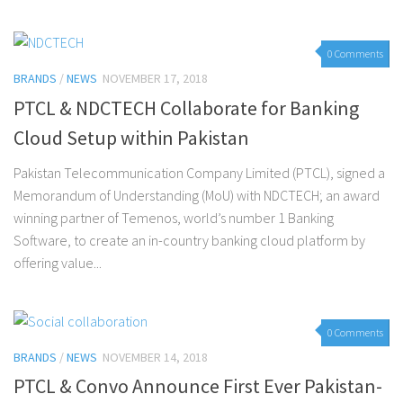
0 Comments
BRANDS
/
NEWS
NOVEMBER 17, 2018
PTCL & NDCTECH Collaborate for Banking
Cloud Setup within Pakistan
Pakistan Telecommunication Company Limited (PTCL), signed a
Memorandum of Understanding (MoU) with NDCTECH; an award
winning partner of Temenos, world’s number 1 Banking
Software, to create an in-country banking cloud platform by
offering value...
0 Comments
BRANDS
/
NEWS
NOVEMBER 14, 2018
PTCL & Convo Announce First Ever Pakistan-