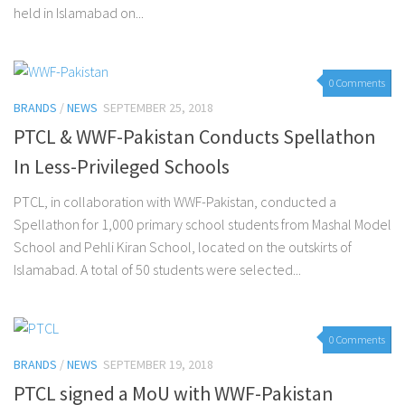
held in Islamabad on...
0 Comments
BRANDS
/
NEWS
SEPTEMBER 25, 2018
PTCL & WWF-Pakistan Conducts Spellathon
In Less-Privileged Schools
PTCL, in collaboration with WWF-Pakistan, conducted a
Spellathon for 1,000 primary school students from Mashal Model
School and Pehli Kiran School, located on the outskirts of
Islamabad. A total of 50 students were selected...
0 Comments
BRANDS
/
NEWS
SEPTEMBER 19, 2018
PTCL signed a MoU with WWF-Pakistan