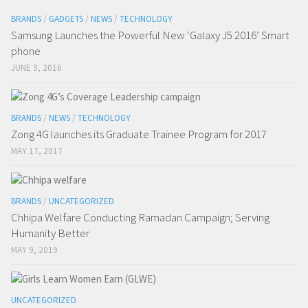
BRANDS
/
GADGETS
/
NEWS
/
TECHNOLOGY
Samsung Launches the Powerful New ‘Galaxy J5 2016’ Smart
phone
JUNE 9, 2016
BRANDS
/
NEWS
/
TECHNOLOGY
Zong 4G launches its Graduate Trainee Program for 2017
MAY 17, 2017
BRANDS
/
UNCATEGORIZED
Chhipa Welfare Conducting Ramadan Campaign; Serving
Humanity Better
MAY 9, 2019
UNCATEGORIZED