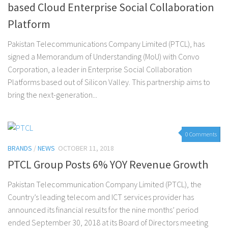
based Cloud Enterprise Social Collaboration
Platform
Pakistan Telecommunications Company Limited (PTCL), has
signed a Memorandum of Understanding (MoU) with Convo
Corporation, a leader in Enterprise Social Collaboration
Platforms based out of Silicon Valley. This partnership aims to
bring the next-generation...
0 Comments
BRANDS
/
NEWS
OCTOBER 11, 2018
PTCL Group Posts 6% YOY Revenue Growth
Pakistan Telecommunication Company Limited (PTCL), the
Country’s leading telecom and ICT services provider has
announced its financial results for the nine months’ period
ended September 30, 2018 at its Board of Directors meeting