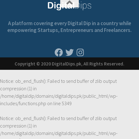
A platform covering every Digital Dip in a country while
empowering Startups, Entrepreneurs and Freelancers.
Copyright © 2020 DigitalDips.pk, All Rights Reserved.
Notice
: ob_end_flush(): Failed to send buffer of zlib output
compression (1) in
/home/digitaldip/domains/digitaldips.pk/public_html/wp-
includes/functions.php
on line
5349
Notice
: ob_end_flush(): Failed to send buffer of zlib output
compression (1) in
/home/digitaldip/domains/digitaldips.pk/public_html/wp-