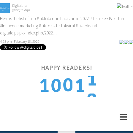
Digitaldips
@Digitaldips1
Here is the list of top
#Tiktokers
in Pakistan in 2022!
#TiktokersPakistan
#Influencermarketing
#TikTok
#TikTokviral
#TikTokviral
digitaldips.pk/index.php/2022…
4:23 pm · February 16, 2022
HAPPY READERS!
2
0
1
1
0
3
1
2
2
1