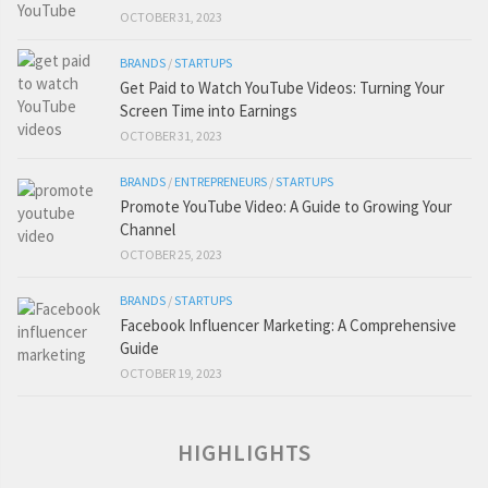
OCTOBER 31, 2023
BRANDS
/
STARTUPS
Get Paid to Watch YouTube Videos: Turning Your
Screen Time into Earnings
OCTOBER 31, 2023
BRANDS
/
ENTREPRENEURS
/
STARTUPS
Promote YouTube Video: A Guide to Growing Your
Channel
OCTOBER 25, 2023
BRANDS
/
STARTUPS
Facebook Influencer Marketing: A Comprehensive
Guide
OCTOBER 19, 2023
HIGHLIGHTS