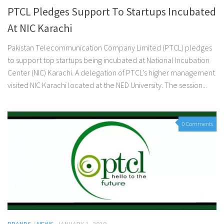
PTCL Pledges Support To Startups Incubated
At NIC Karachi
Pakistan Telecommunication Company Limited (PTCL) pledges
to support top startups being incubated at National Incubation
Center (NIC) Karachi. A delegation of PTCL’s higher management
visited NIC Karachi located at the NED University. The session...
0 Comments