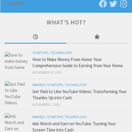
FOLLOW:
WHAT’S HOT?
STARTUPS
/
TECHNOLOGY
How to Make Money From Home: Your
Comprehensive Guide to Earning from Your Home
NOVEMBER 14, 2023
BRANDS
/
STARTUPS
/
TECHNOLOGY
Get Paid to Like YouTube Videos: Transforming Your
Thumbs Up into Cash
NOVEMBER 1, 2023
BRANDS
/
STARTUPS
/
TECHNOLOGY
Ads Watch and Earn on YouTube: Turning Your
Screen Time into Cash