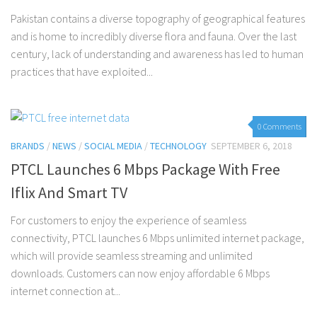
Pakistan contains a diverse topography of geographical features
and is home to incredibly diverse flora and fauna. Over the last
century, lack of understanding and awareness has led to human
practices that have exploited...
0 Comments
BRANDS
/
NEWS
/
SOCIAL MEDIA
/
TECHNOLOGY
SEPTEMBER 6, 2018
PTCL Launches 6 Mbps Package With Free
Iflix And Smart TV
For customers to enjoy the experience of seamless
connectivity, PTCL launches 6 Mbps unlimited internet package,
which will provide seamless streaming and unlimited
downloads. Customers can now enjoy affordable 6 Mbps
internet connection at...