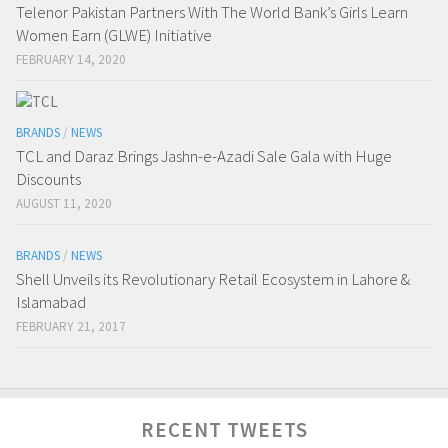
Telenor Pakistan Partners With The World Bank’s Girls Learn
Women Earn (GLWE) Initiative
FEBRUARY 14, 2020
BRANDS
/
NEWS
TCL and Daraz Brings Jashn-e-Azadi Sale Gala with Huge
Discounts
AUGUST 11, 2020
BRANDS
/
NEWS
Shell Unveils its Revolutionary Retail Ecosystem in Lahore &
Islamabad
FEBRUARY 21, 2017
RECENT TWEETS