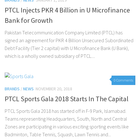
BRANDS
/
NEWS
JANUARY 1, 2019
PTCL Injects PKR 4 Billion in U Microfinance
Bank for Growth
Pakistan Telecommunication Company Limited (PTCL) has
signed an agreement for PKR 4 Billion Unsecured Subordinated
Debt Facility (Tier 2 capital) with U Microfinance Bank (U Bank),
which is a wholly owned subsidiary of PTCL....
0 Comments
BRANDS
/
NEWS
NOVEMBER 20, 2018
PTCL Sports Gala 2018 Starts In The Capital
PTCL Sports Gala 2018 has started off in F-9 Park, Islamabad.
Teams representing Headquarters, South, North and Central
Zones are participating in various exciting sporting events like
Badminton, Table Tennis, Squash, Lawn Tennis and...