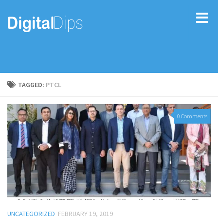
TAGGED:
PTCL
0 Comments
UNCATEGORIZED
FEBRUARY 19, 2019