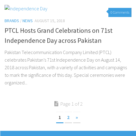
0 Comments
BRANDS
/
NEWS
AUGUST 15, 2018
PTCL Hosts Grand Celebrations on 71st
Independence Day across Pakistan
Pakistan Telecommunication Company Limited (PTCL)
celebrates Pakistan’s 71st Independence Day on August 14,
2018 across Pakistan, with a variety of activities and campaigns
to mark the significance of this day. Special ceremonies were
organized...
Page 1 of 2
1
2
»