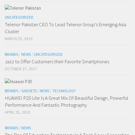
UNCATEGORIZED
Telenor Pakistan CEO To Lead Telenor Group’s Emerging Asia
Cluster
MARCH 25, 2019
BRANDS
/
NEWS
/
UNCATEGORIZED
Jazz to Offer Customers their Favorite Smartphones
OCTOBER 27, 2017
BRANDS
/
GADGETS
/
NEWS
/
TECHNOLOGY
HUAWEI P20 Lite Is A Great Mix Of Beautiful Design, Powerful
Performance And Fantastic Photography
APRIL 25, 2018
BRANDS
/
NEWS