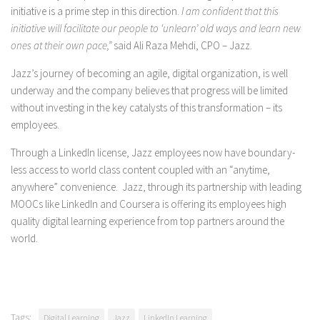
initiative is a prime step in this direction.
I am confident that this
initiative will facilitate our people to ‘unlearn’ old ways and learn new
ones at their own pace,”
said Ali Raza Mehdi, CPO – Jazz.
Jazz’s journey of becoming an agile, digital organization, is well
underway and the company believes that progress will be limited
without investing in the key catalysts of this transformation – its
employees.
Through a LinkedIn license, Jazz employees now have boundary-
less access to world class content coupled with an “anytime,
anywhere” convenience. Jazz, through its partnership with leading
MOOCs like LinkedIn and Coursera is offering its employees high
quality digital learning experience from top partners around the
world.
Tags:
Digital Learning
Jazz
LinkedIn Learning