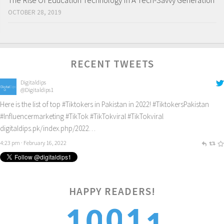
The Rise Of Education Technology In A Tech-Savvy Generation
OCTOBER 28, 2019
RECENT TWEETS
Digitaldips
@Digitaldips1
Here is the list of top
#Tiktokers
in Pakistan in 2022!
#TiktokersPakistan
#Influencermarketing
#TikTok
#TikTokviral
#TikTokviral
digitaldips.pk/index.php/2022…
4:23 pm · February 16, 2022
HAPPY READERS!
1
0
1
1
0