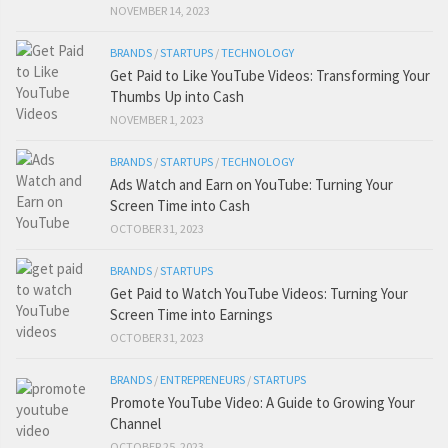
NOVEMBER 14, 2023
BRANDS
/
STARTUPS
/
TECHNOLOGY
Get Paid to Like YouTube Videos: Transforming Your
Thumbs Up into Cash
NOVEMBER 1, 2023
BRANDS
/
STARTUPS
/
TECHNOLOGY
Ads Watch and Earn on YouTube: Turning Your
Screen Time into Cash
OCTOBER 31, 2023
BRANDS
/
STARTUPS
Get Paid to Watch YouTube Videos: Turning Your
Screen Time into Earnings
OCTOBER 31, 2023
BRANDS
/
ENTREPRENEURS
/
STARTUPS
Promote YouTube Video: A Guide to Growing Your
Channel
OCTOBER 25, 2023