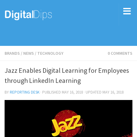
BRANDS
/
NEWS
/
TECHNOLOGY
0 COMMENTS
Jazz Enables Digital Learning for Employees
through LinkedIn Learning
BY
REPORTING DESK
· PUBLISHED
MAY 16, 2018
· UPDATED
MAY 16, 2018