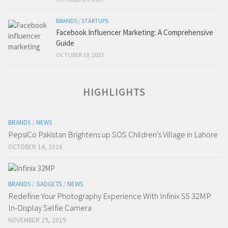
BRANDS
/
STARTUPS
Facebook Influencer Marketing: A Comprehensive
Guide
OCTOBER 19, 2023
HIGHLIGHTS
BRANDS
/
NEWS
PepsiCo Pakistan Brightens up SOS Children’s Village in Lahore
OCTOBER 14, 2016
BRANDS
/
GADGETS
/
NEWS
Redefine Your Photography Experience With Infinix S5 32MP
In-Display Selfie Camera
NOVEMBER 29, 2019