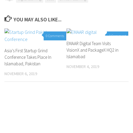
YOU MAY ALSO LIKE...
0 Comments
1 Comment
EMAAR Digital Team Visits
VisionX and PackageX HQ2 in
Asia’s First Startup Grind
Islamabad
Conference Takes Place In
Islamabad, Pakistan
NOVEMBER 4, 2019
NOVEMBER 6, 2019