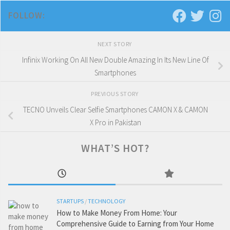
FOLLOW:
NEXT STORY
Infinix Working On All New Double Amazing In Its New Line Of
Smartphones
PREVIOUS STORY
TECNO Unveils Clear Selfie Smartphones CAMON X & CAMON
X Pro in Pakistan
WHAT’S HOT?
STARTUPS
/
TECHNOLOGY
How to Make Money From Home: Your
Comprehensive Guide to Earning from Your Home