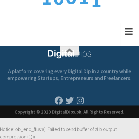
2
1
2
2
1
A platform covering every Digital Dip in a country while
empowering Startups, Entrepreneurs and Freelancers.
Copyright © 2020 DigitalDips.pk, All Rights Reserved.
Notice
: ob_end_flush(): Failed to send buffer of zlib output
compression (1) in