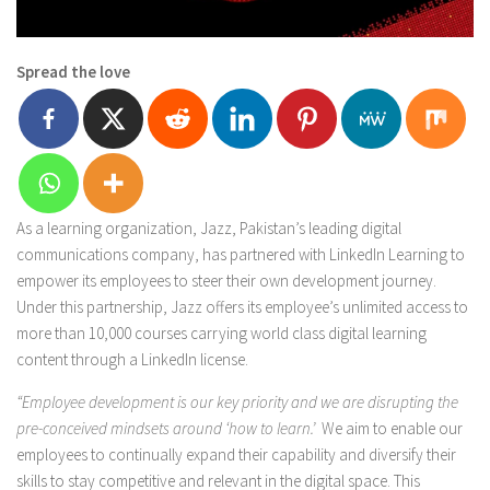
Spread the love
As a learning organization, Jazz, Pakistan’s leading digital
communications company, has partnered with LinkedIn Learning to
empower its employees to steer their own development journey.
Under this partnership, Jazz offers its employee’s unlimited access to
more than 10,000 courses carrying world class digital learning
content through a LinkedIn license.
“Employee development is our key priority and we are disrupting the
pre-conceived mindsets around ‘how to learn.’
We aim to enable our
employees to continually expand their capability and diversify their
skills to stay competitive and relevant in the digital space. This