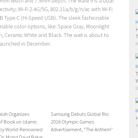
.9mm width and 7.9mm depth. The Mate 9 is a Dual
tivity; Wi-Fi 2.4G/5G, 802.11a/b/g/n/ac with Wi-Fi
B Type-C (Hi-Speed USB). The sleek fashionable
N
onable color options, like: Space Gray, Moonlight
H
 Ceramic White and Black. The wait is about to
T
 launched in December.
F
B
T
W
O
B
alah Organizes
0 Comments
Samsung Debuts Global Rio
0 Comments
H
f Book on Islamic
2016 Olympic Games
J
 by World-Renowned
Advertisement, “The Anthem”
 Dr. Mohd Daud Bakar