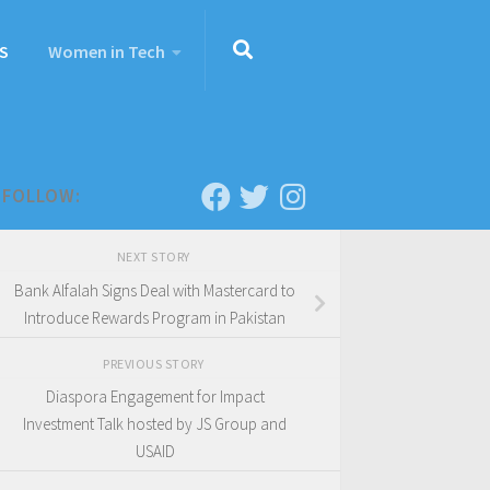
S
Women in Tech
FOLLOW:
NEXT STORY
Bank Alfalah Signs Deal with Mastercard to
Introduce Rewards Program in Pakistan
PREVIOUS STORY
Diaspora Engagement for Impact
Investment Talk hosted by JS Group and
USAID