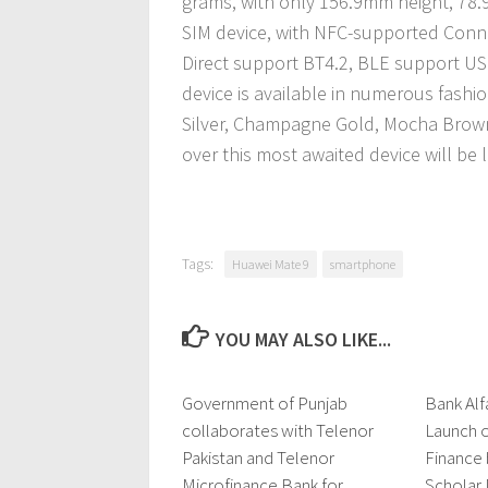
grams, with only 156.9mm height, 78
SIM device, with NFC-supported Connec
Direct support BT4.2, BLE support US
device is available in numerous fashi
Silver, Champagne Gold, Mocha Brown,
over this most awaited device will be
Tags:
Huawei Mate 9
smartphone
YOU MAY ALSO LIKE...
Government of Punjab
0 Comments
Bank Alf
collaborates with Telenor
Launch o
Pakistan and Telenor
Finance
Microfinance Bank for
Scholar