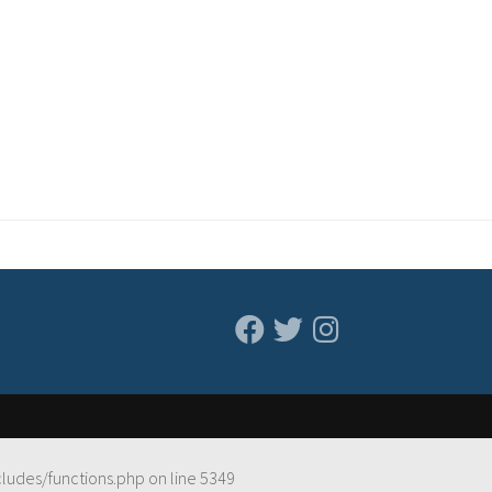
cludes/functions.php
on line
5349