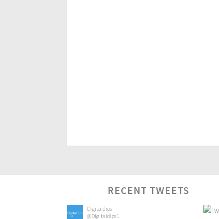
RECENT TWEETS
Digitaldips
@Digitaldips1