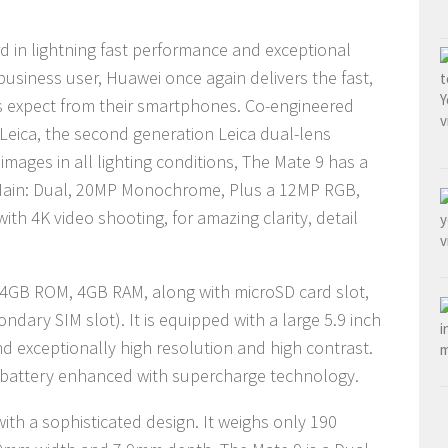
d in lightning fast performance and exceptional
business user, Huawei once again delivers the fast,
ers expect from their smartphones. Co-engineered
Leica, the second generation Leica dual-lens
mages in all lighting conditions, The Mate 9 has a
 Main: Dual, 20MP Monochrome, Plus a 12MP RGB,
with 4K video shooting, for amazing clarity, detail
64GB ROM, 4GB RAM, along with microSD card slot,
dary SIM slot). It is equipped with a large 5.9 inch
nd exceptionally high resolution and high contrast.
 battery enhanced with supercharge technology.
with a sophisticated design
. It weighs
only 190