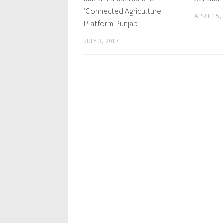
‘Connected Agriculture
APRIL 15,
Platform Punjab’
JULY 3, 2017