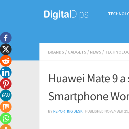
TECHNOL
BRANDS
/
GADGETS
/
NEWS
/
TECHNOLO
Huawei Mate 9 a 
Smartphone Wor
BY
REPORTING DESK
· PUBLISHED
NOVEMBER 29,