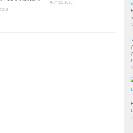
JULY 22, 2016
B
 2016
H
S
A
B
Y
Y
P
S
B
T
B
D
J