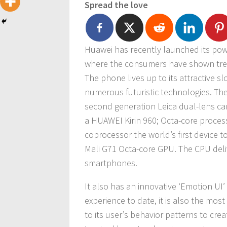
Spread the love
Huawei has recently launched its po
where the consumers have shown trem
The phone lives up to its attractive sl
numerous futuristic technologies. Th
second generation Leica dual-lens ca
a HUAWEI Kirin 960; Octa-core processo
coprocessor the world’s first device 
Mali G71 Octa-core GPU. The CPU deli
smartphones.
It also has an innovative ‘Emotion UI’
experience to date, it is also the mo
to its user’s behavior patterns to crea