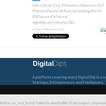
Here is the list of top
#Tiktokers
in Pakistan in 2022!
#TiktokersPakistan
#Influencermarketing
#TikTok
#TikTokviral
#TikTokviral
digitaldips.pk/index.php/2022…
4:23 pm · February 16, 2022
A platform covering every Digital Dip in a
Startups, Entrepreneurs and Freelancers.
Notice
: ob_end_flush(): Failed to send buffer of zlib output compressi