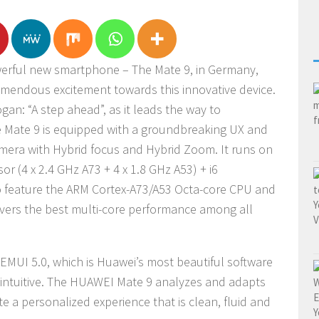
werful new smartphone – The Mate 9, in Germany,
endous excitement towards this innovative device.
ogan: “A step ahead”, as it leads the way to
e Mate 9 is equipped with a groundbreaking UX and
mera with Hybrid focus and Hybrid Zoom. It runs on
r (4 x 2.4 GHz A73 + 4 x 1.8 GHz A53) + i6
to feature the ARM Cortex-A73/A53 Octa-core CPU and
vers the best multi-core performance among all
 EMUI 5.0, which is Huawei’s most beautiful software
st intuitive. The HUAWEI Mate 9 analyzes and adapts
te a personalized experience that is clean, fluid and