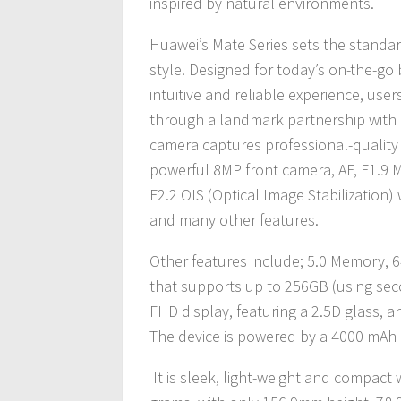
inspired by natural environments.
Huawei’s Mate Series sets the standar
style. Designed for today’s on-the-go 
intuitive and reliable experience, us
through a landmark partnership with 
camera captures professional-quality i
powerful 8MP front camera, AF, F1.9
F2.2 OIS (Optical Image Stabilization) 
and many other features.
Other features include; 5.0 Memory, 
that supports up to 256GB (using secon
FHD display, featuring a 2.5D glass, a
The device is powered by a 4000 mAh
It is sleek, light-weight and compact 