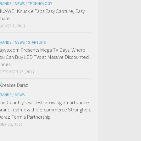
RANDS
/
NEWS
/
TECHNOLOGY
UAWEI Knuckle Taps Easy Capture, Easy
hare
UGUST 7, 2017
RANDS
/
NEWS
/
STARTUPS
ayvo.com Presents Mega TV Days, Where
ou Can Buy LED TVs at Massive Discounted
rices
EPTEMBER 25, 2017
RANDS
/
NEWS
he Country’s Fastest-Growing Smartphone
rand realme & the E-commerce Stronghold
araz Form a Partnership
UNE 25, 2021