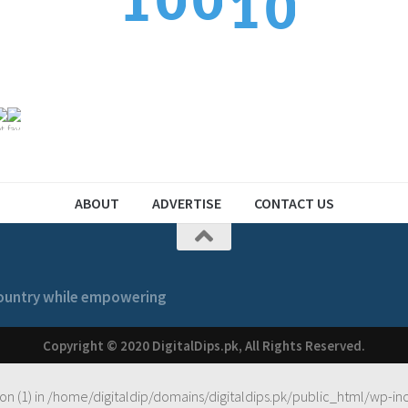
0
0
1
1
2
1
1
2
2
ABOUT
ADVERTISE
CONTACT US
 country while empowering
Copyright © 2020 DigitalDips.pk, All Rights Reserved.
on (1) in
/home/digitaldip/domains/digitaldips.pk/public_html/wp-in