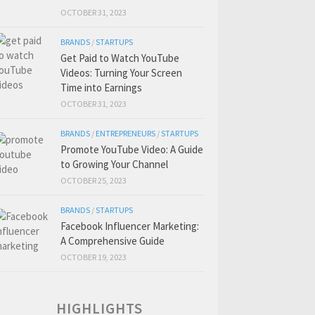
OCTOBER 31, 2023
BRANDS
/
STARTUPS
Get Paid to Watch YouTube
Videos: Turning Your Screen
Time into Earnings
OCTOBER 31, 2023
BRANDS
/
ENTREPRENEURS
/
STARTUPS
Promote YouTube Video: A Guide
to Growing Your Channel
OCTOBER 25, 2023
BRANDS
/
STARTUPS
Facebook Influencer Marketing:
A Comprehensive Guide
OCTOBER 19, 2023
HIGHLIGHTS