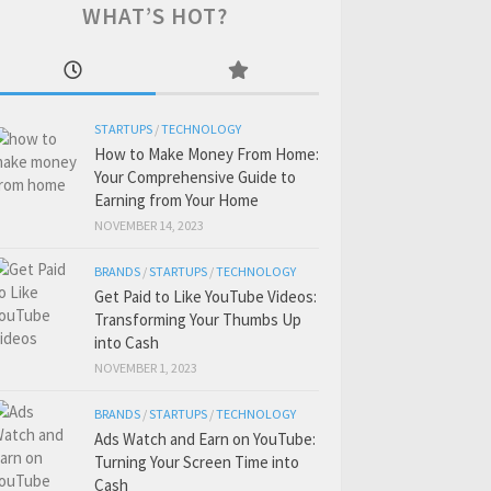
WHAT’S HOT?
STARTUPS
/
TECHNOLOGY
How to Make Money From Home:
Your Comprehensive Guide to
Earning from Your Home
NOVEMBER 14, 2023
BRANDS
/
STARTUPS
/
TECHNOLOGY
Get Paid to Like YouTube Videos:
Transforming Your Thumbs Up
into Cash
NOVEMBER 1, 2023
BRANDS
/
STARTUPS
/
TECHNOLOGY
Ads Watch and Earn on YouTube:
Turning Your Screen Time into
Cash