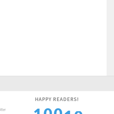
HAPPY READERS!
1