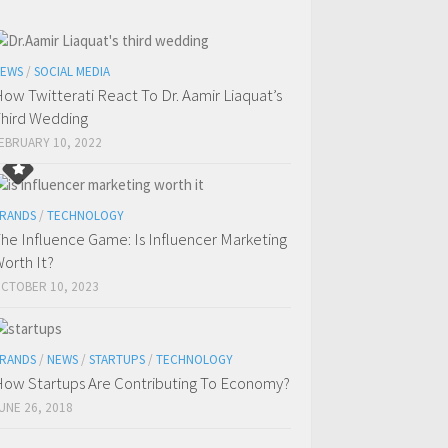
EWS
/
SOCIAL MEDIA
ow Twitterati React To Dr. Aamir Liaquat’s
hird Wedding
EBRUARY 10, 2022
RANDS
/
TECHNOLOGY
he Influence Game: Is Influencer Marketing
orth It?
CTOBER 10, 2023
RANDS
/
NEWS
/
STARTUPS
/
TECHNOLOGY
ow Startups Are Contributing To Economy?
UNE 26, 2018