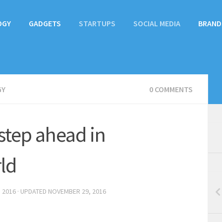
OGY
GADGETS
STARTUPS
SOCIAL MEDIA
BRAND
GY
0 COMMENTS
step ahead in
ld
 2016
· UPDATED
NOVEMBER 29, 2016