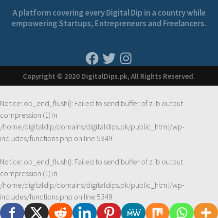
A platform covering every Digital Dip in a country while
empowering Startups, Entrepreneurs and Freelancers.
Copyright © 2020 DigitalDips.pk, All Rights Reserved.
Notice
: ob_end_flush(): Failed to send buffer of zlib output
compression (1) in
/home/digitaldip/domains/digitaldips.pk/public_html/wp-
includes/functions.php
on line
5349
Notice
: ob_end_flush(): Failed to send buffer of zlib output
compression (1) in
/home/digitaldip/domains/digitaldips.pk/public_html/wp-
includes/functions.php
on line
5349