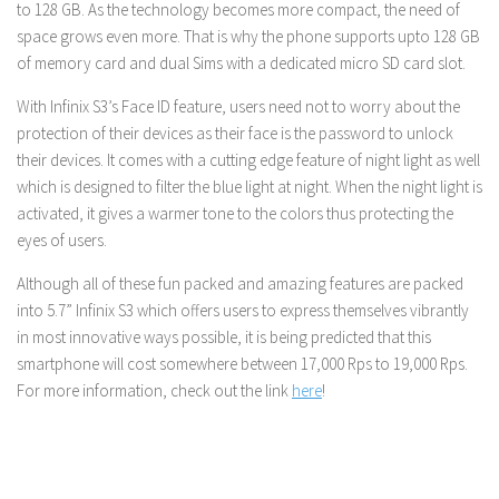
to 128 GB. As the technology becomes more compact, the need of
space grows even more. That is why the phone supports upto 128 GB
of memory card and dual Sims with a dedicated micro SD card slot.
With Infinix S3’s Face ID feature, users need not to worry about the
protection of their devices as their face is the password to unlock
their devices. It comes with a cutting edge feature of night light as well
which is designed to filter the blue light at night. When the night light is
activated, it gives a warmer tone to the colors thus protecting the
eyes of users.
Although all of these fun packed and amazing features are packed
into 5.7” Infinix S3 which offers users to express themselves vibrantly
in most innovative ways possible, it is being predicted that this
smartphone will cost somewhere between 17,000 Rps to 19,000 Rps.
For more information, check out the link
here
!