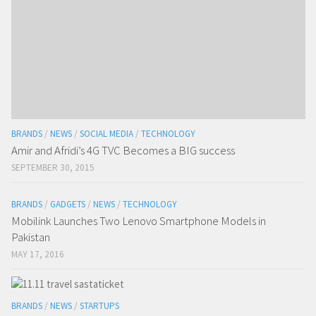
BRANDS
/
NEWS
/
SOCIAL MEDIA
/
TECHNOLOGY
Amir and Afridi’s 4G TVC Becomes a BIG success
SEPTEMBER 30, 2015
BRANDS
/
GADGETS
/
NEWS
/
TECHNOLOGY
Mobilink Launches Two Lenovo Smartphone Models in
Pakistan
MAY 17, 2016
BRANDS
/
NEWS
/
STARTUPS