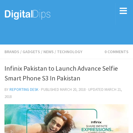
BRANDS
/
GADGETS
/
NEWS
/
TECHNOLOGY
0 COMMENTS
Infinix Pakistan to Launch Advance Selfie
Smart Phone S3 In Pakistan
BY
REPORTING DESK
· PUBLISHED
MARCH 20, 2018
· UPDATED
MARCH 21,
2018