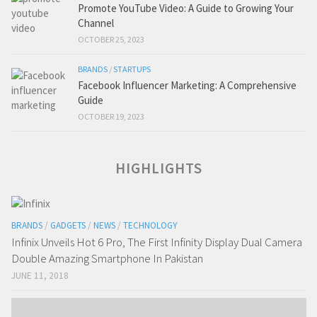
Promote YouTube Video: A Guide to Growing Your
Channel
OCTOBER 25, 2023
BRANDS
/
STARTUPS
Facebook Influencer Marketing: A Comprehensive
Guide
OCTOBER 19, 2023
HIGHLIGHTS
BRANDS
/
GADGETS
/
NEWS
/
TECHNOLOGY
Infinix Unveils Hot 6 Pro, The First Infinity Display Dual Camera
Double Amazing Smartphone In Pakistan
JUNE 11, 2018