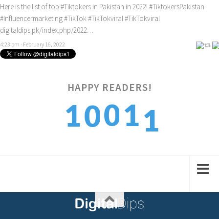
Here is the list of top
#Tiktokers
in Pakistan in 2022!
#TiktokersPakistan
#Influencermarketing
#TikTok
#TikTokviral
#TikTokviral
digitaldips.pk/index.php/2022…
4:23 pm · February 16, 2022
1
HAPPY READERS!
0
1
1
0
2
1
2
2
1