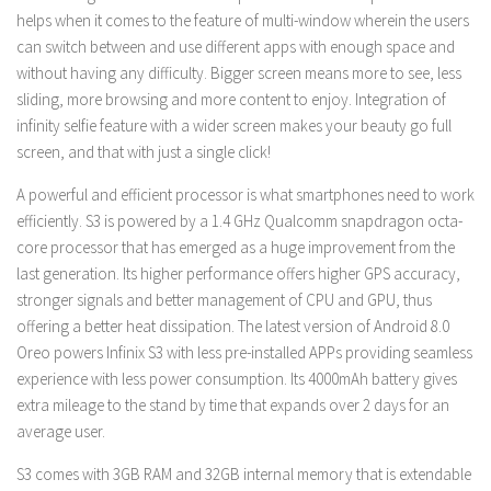
helps when it comes to the feature of multi-window wherein the users
can switch between and use different apps with enough space and
without having any difficulty. Bigger screen means more to see, less
sliding, more browsing and more content to enjoy. Integration of
infinity selfie feature with a wider screen makes your beauty go full
screen, and that with just a single click!
A powerful and efficient processor is what smartphones need to work
efficiently. S3 is powered by a 1.4 GHz Qualcomm snapdragon octa-
core processor that has emerged as a huge improvement from the
last generation. Its higher performance offers higher GPS accuracy,
stronger signals and better management of CPU and GPU, thus
offering a better heat dissipation. The latest version of Android 8.0
Oreo powers Infinix S3 with less pre-installed APPs providing seamless
experience with less power consumption. Its 4000mAh battery gives
extra mileage to the stand by time that expands over 2 days for an
average user.
S3 comes with 3GB RAM and 32GB internal memory that is extendable