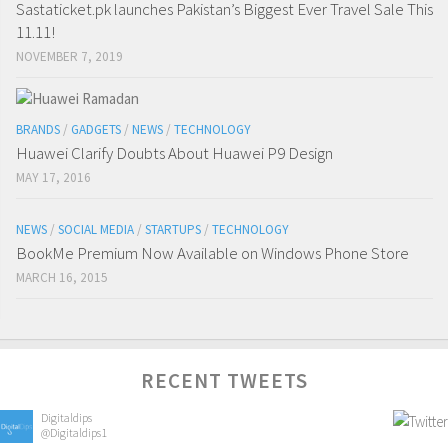
Sastaticket.pk launches Pakistan’s Biggest Ever Travel Sale This
11.11!
NOVEMBER 7, 2019
BRANDS
/
GADGETS
/
NEWS
/
TECHNOLOGY
Huawei Clarify Doubts About Huawei P9 Design
MAY 17, 2016
NEWS
/
SOCIAL MEDIA
/
STARTUPS
/
TECHNOLOGY
BookMe Premium Now Available on Windows Phone Store
MARCH 16, 2015
RECENT TWEETS
Digitaldips
@Digitaldips1