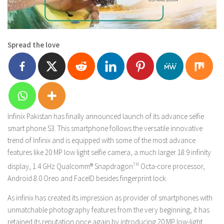
Spread the love
Infinix Pakistan has finally announced launch of its advance selfie
smart phone S3. This smartphone follows the versatile innovative
trend of Infinix and is equipped with some of the most advance
features like 20 MP low light selfie camera, a much larger 18:9 infinity
display, 1.4 GHz Qualcomm® Snapdragon
TM
Octa-core processor,
Android 8.0 Oreo and FaceID besides fingerprint lock.
As infinix has created its impression as provider of smartphones with
unmatchable photography features from the very beginning, it has
retained its reputation once again by introducing 20 MP low-light