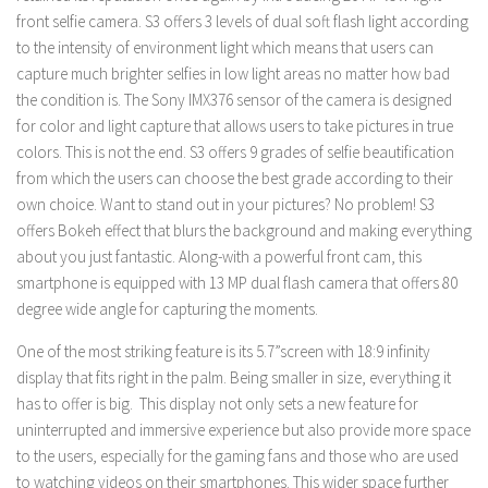
front selfie camera. S3 offers 3 levels of dual soft flash light according
to the intensity of environment light which means that users can
capture much brighter selfies in low light areas no matter how bad
the condition is. The Sony IMX376 sensor of the camera is designed
for color and light capture that allows users to take pictures in true
colors. This is not the end. S3 offers 9 grades of selfie beautification
from which the users can choose the best grade according to their
own choice. Want to stand out in your pictures? No problem! S3
offers Bokeh effect that blurs the background and making everything
about you just fantastic. Along-with a powerful front cam, this
smartphone is equipped with 13 MP dual flash camera that offers 80
degree wide angle for capturing the moments.
One of the most striking feature is its 5.7”screen with 18:9 infinity
display that fits right in the palm. Being smaller in size, everything it
has to offer is big. This display not only sets a new feature for
uninterrupted and immersive experience but also provide more space
to the users, especially for the gaming fans and those who are used
to watching videos on their smartphones. This wider space further