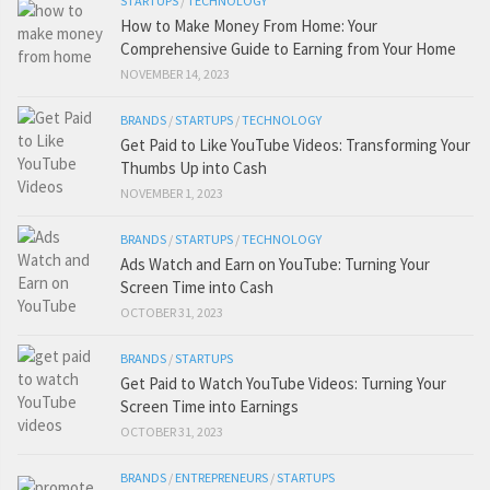
STARTUPS
/
TECHNOLOGY
How to Make Money From Home: Your
Comprehensive Guide to Earning from Your Home
NOVEMBER 14, 2023
BRANDS
/
STARTUPS
/
TECHNOLOGY
Get Paid to Like YouTube Videos: Transforming Your
Thumbs Up into Cash
NOVEMBER 1, 2023
BRANDS
/
STARTUPS
/
TECHNOLOGY
Ads Watch and Earn on YouTube: Turning Your
Screen Time into Cash
OCTOBER 31, 2023
BRANDS
/
STARTUPS
Get Paid to Watch YouTube Videos: Turning Your
Screen Time into Earnings
OCTOBER 31, 2023
BRANDS
/
ENTREPRENEURS
/
STARTUPS