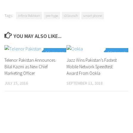
Tags:
Infinix Pakistan
pre-hype
s3 launch
smart phone
YOU MAY ALSO LIKE...
0 Comments
0 Comments
Telenor Pakistan Announces
Jazz Wins Pakistan’s Fastest
Bilal Kazmi as New Chief
Mobile Network Speedtest
Marketing Officer
Award From Ookla
JULY 15, 2016
SEPTEMBER 11, 2018