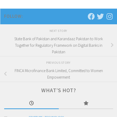
FOLLOW:
NEXT STORY
State Bank of Pakistan and Karandaaz Pakistan to Work
Together for Regulatory Framework on Digital Banks in
Pakistan
PREVIOUS STORY
FINCA Microfinance Bank Limited, Committed to Women
Empowerment
WHAT’S HOT?