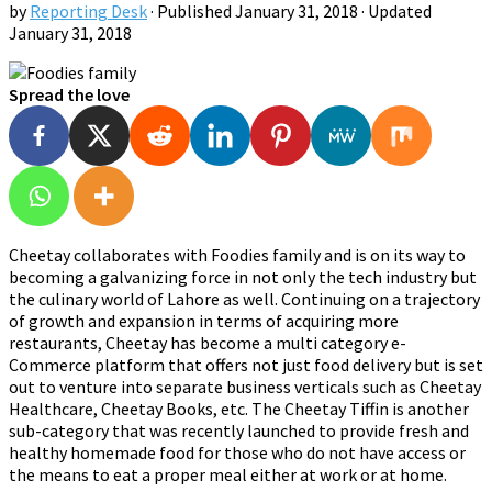
by
Reporting Desk
· Published
January 31, 2018
· Updated
January 31, 2018
Spread the love
Cheetay collaborates with Foodies family and is on its way to
becoming a galvanizing force in not only the tech industry but
the culinary world of Lahore as well. Continuing on a trajectory
of growth and expansion in terms of acquiring more
restaurants, Cheetay has become a multi category e-
Commerce platform that offers not just food delivery but is set
out to venture into separate business verticals such as Cheetay
Healthcare, Cheetay Books, etc. The Cheetay Tiffin is another
sub-category that was recently launched to provide fresh and
healthy homemade food for those who do not have access or
the means to eat a proper meal either at work or at home.