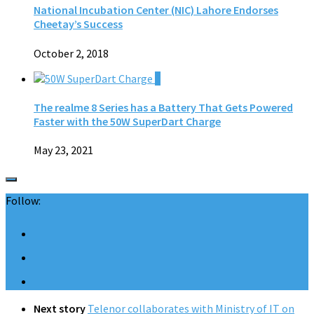
National Incubation Center (NIC) Lahore Endorses
Cheetay’s Success
October 2, 2018
0
The realme 8 Series has a Battery That Gets Powered
Faster with the 50W SuperDart Charge
May 23, 2021
Follow:
Next story
Telenor collaborates with Ministry of IT on