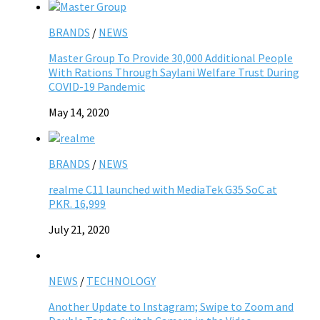
BRANDS
/
NEWS
Master Group To Provide 30,000 Additional People
With Rations Through Saylani Welfare Trust During
COVID-19 Pandemic
May 14, 2020
BRANDS
/
NEWS
realme C11 launched with MediaTek G35 SoC at
PKR. 16,999
July 21, 2020
NEWS
/
TECHNOLOGY
Another Update to Instagram; Swipe to Zoom and