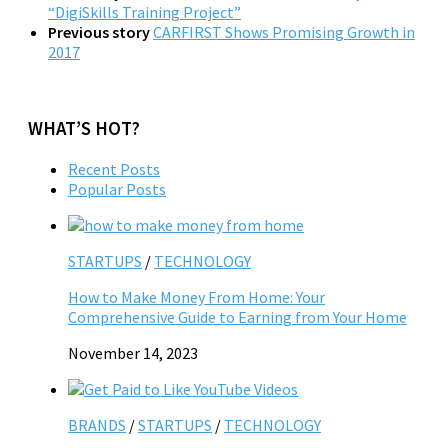
“DigiSkills Training Project”
Previous story
CARFIRST Shows Promising Growth in
2017
WHAT’S HOT?
Recent Posts
Popular Posts
STARTUPS
/
TECHNOLOGY
How to Make Money From Home: Your
Comprehensive Guide to Earning from Your Home
November 14, 2023
BRANDS
/
STARTUPS
/
TECHNOLOGY