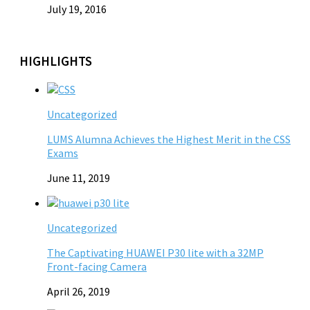
July 19, 2016
HIGHLIGHTS
Uncategorized
LUMS Alumna Achieves the Highest Merit in the CSS
Exams
June 11, 2019
Uncategorized
The Captivating HUAWEI P30 lite with a 32MP
Front-facing Camera
April 26, 2019