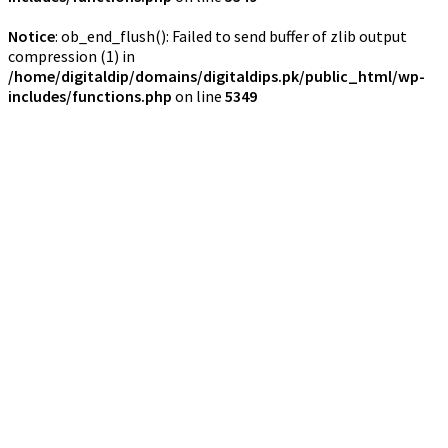
Notice
: ob_end_flush(): Failed to send buffer of zlib output
compression (1) in
/home/digitaldip/domains/digitaldips.pk/public_html/wp-
includes/functions.php
on line
5349