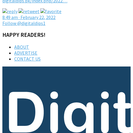
digitaldips.pk/index.php/2022…
8:49 am · February 22, 2022
Follow @digitaldips1
HAPPY READERS!
ABOUT
ADVERTISE
CONTACT US