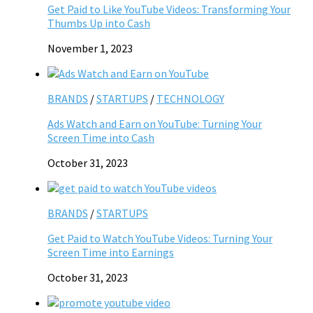
Get Paid to Like YouTube Videos: Transforming Your
Thumbs Up into Cash
November 1, 2023
BRANDS
/
STARTUPS
/
TECHNOLOGY
Ads Watch and Earn on YouTube: Turning Your
Screen Time into Cash
October 31, 2023
BRANDS
/
STARTUPS
Get Paid to Watch YouTube Videos: Turning Your
Screen Time into Earnings
October 31, 2023