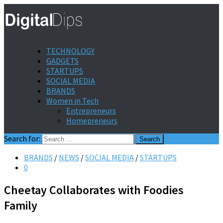
TECHNOLOGY
GADGETS
STARTUPS
SOCIAL MEDIA
BRANDS
Women in Tech
Entrepreneurs
Homepreneurs
Search for:
BRANDS
/
NEWS
/
SOCIAL MEDIA
/
STARTUPS
0
Cheetay Collaborates with Foodies
Family