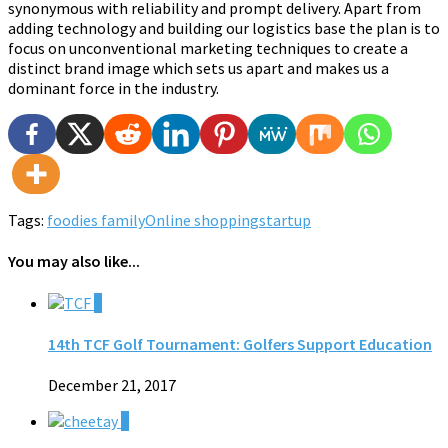
synonymous with reliability and prompt delivery. Apart from
adding technology and building our logistics base the plan is to
focus on unconventional marketing techniques to create a
distinct brand image which sets us apart and makes us a
dominant force in the industry.
Tags:
foodies family
Online shopping
startup
You may also like...
0
14th TCF Golf Tournament: Golfers Support Education
December 21, 2017
0