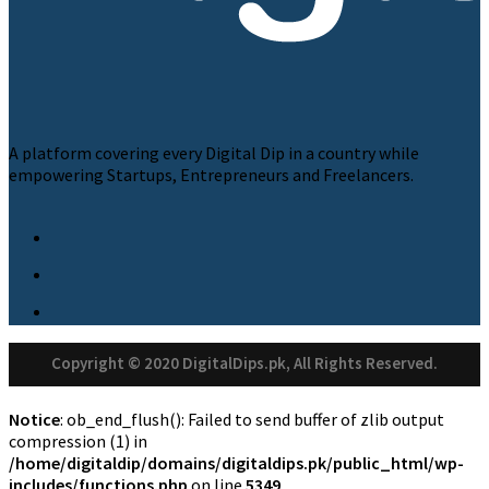
A platform covering every Digital Dip in a country while
empowering Startups, Entrepreneurs and Freelancers.
Copyright © 2020 DigitalDips.pk, All Rights Reserved.
Notice
: ob_end_flush(): Failed to send buffer of zlib output
compression (1) in
/home/digitaldip/domains/digitaldips.pk/public_html/wp-
includes/functions.php
on line
5349