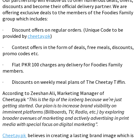
Our partnership will enable us to offer numerous deals, offers,
discounts and become their official delivery partner. We are
offering exclusive deals to the members of the Foodies Family
group which includes:
·
Discount offers on regular orders. (Unique Code to be
provided by
cheetay.pk
)
·
Contest offers in the form of deals, free meals, discounts,
promo codes etc.
·
Flat PKR 100 charges any delivery for Foodies Family
members.
·
Discounts on weekly meal plans of The Cheetay Tiffin.
According to Zeeshan Ali, Marketing Manager of
Cheetay.pk
“This is the tip of the iceberg because we’re just
getting started. Our plan is to increase brand visibility on
imminent platforms (Billboards, TV, Radio, etc.) by exploring
broader avenues of marketing and actively advertising in print
media with special focus on digital marketing”.
Cheetay.pk
believes in creating a lasting brand image which is