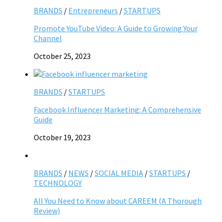
BRANDS
/
Entrepreneurs
/
STARTUPS
Promote YouTube Video: A Guide to Growing Your
Channel
October 25, 2023
BRANDS
/
STARTUPS
Facebook Influencer Marketing: A Comprehensive
Guide
October 19, 2023
BRANDS
/
NEWS
/
SOCIAL MEDIA
/
STARTUPS
/
TECHNOLOGY
All You Need to Know about CAREEM (A Thorough
Review)