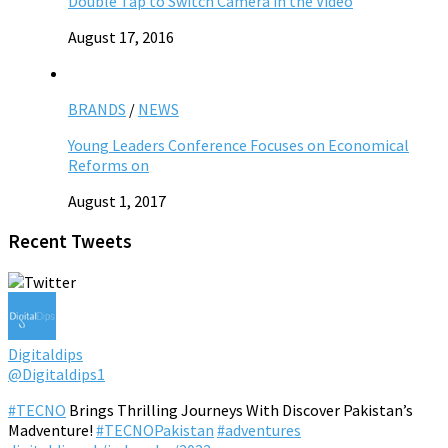
Double Tap to Switch Camera in the Video
August 17, 2016
BRANDS
/
NEWS
Young Leaders Conference Focuses on Economical
Reforms on
August 1, 2017
Recent Tweets
Digitaldips
@Digitaldips1
#TECNO
Brings Thrilling Journeys With Discover Pakistan’s
Madventure!
#TECNOPakistan
#adventures