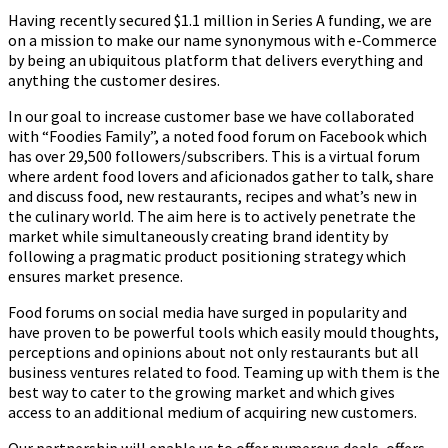
Having recently secured $1.1 million in Series A funding, we are
on a mission to make our name synonymous with e-Commerce
by being an ubiquitous platform that delivers everything and
anything the customer desires.
In our goal to increase customer base we have collaborated
with “Foodies Family”, a noted food forum on Facebook which
has over 29,500 followers/subscribers. This is a virtual forum
where ardent food lovers and aficionados gather to talk, share
and discuss food, new restaurants, recipes and what’s new in
the culinary world. The aim here is to actively penetrate the
market while simultaneously creating brand identity by
following a pragmatic product positioning strategy which
ensures market presence.
Food forums on social media have surged in popularity and
have proven to be powerful tools which easily mould thoughts,
perceptions and opinions about not only restaurants but all
business ventures related to food. Teaming up with them is the
best way to cater to the growing market and which gives
access to an additional medium of acquiring new customers.