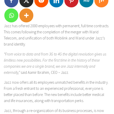
Jazz has offered 2000 employees with permanent, full time contracts.
This comes following the completion of the merger with Warid
Telecom, and unification of both Mobilink and Warid under Jazz’s
brand identity.
“From voice to data and from 3G to 4G the digital revolution gives us
limitless new possibilities. For the first time in the history of these
companies we are a single brand, we are Jazz internally and
externally,”
said Aamir Ibrahim, CEO – Jazz.
Jazz now offers all its employees unmatched benefits in the industry.
From a fresh entrant to an experienced professional, everyone is
better placed than before. The new benefits include better medical
and life insurances, along with transportation perks.
Jazz, through a re-organization of its business processes, is now