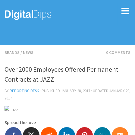
BRANDS
/
NEWS
0 COMMENTS
Over 2000 Employees Offered Permanent
Contracts at JAZZ
BY
REPORTING DESK
· PUBLISHED
JANUARY 28, 2017
· UPDATED
JANUARY 28,
2017
Spread the love