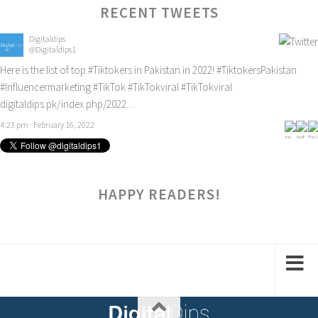
RECENT TWEETS
Digitaldips
@Digitaldips1
Here is the list of top
#Tiktokers
in Pakistan in 2022!
#TiktokersPakistan
#Influencermarketing
#TikTok
#TikTokviral
#TikTokviral
digitaldips.pk/index.php/2022…
4:23 pm · February 16, 2022
HAPPY READERS!