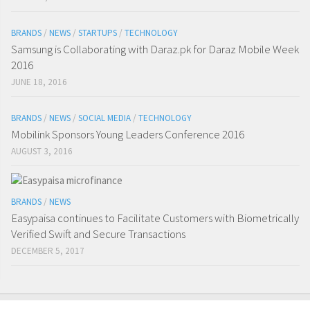
BRANDS
/
NEWS
/
STARTUPS
/
TECHNOLOGY
Samsung is Collaborating with Daraz.pk for Daraz Mobile Week
2016
JUNE 18, 2016
BRANDS
/
NEWS
/
SOCIAL MEDIA
/
TECHNOLOGY
Mobilink Sponsors Young Leaders Conference 2016
AUGUST 3, 2016
BRANDS
/
NEWS
Easypaisa continues to Facilitate Customers with Biometrically
Verified Swift and Secure Transactions
DECEMBER 5, 2017