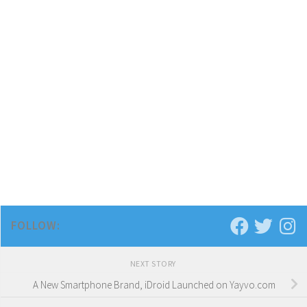
FOLLOW:
NEXT STORY
A New Smartphone Brand, iDroid Launched on Yayvo.com