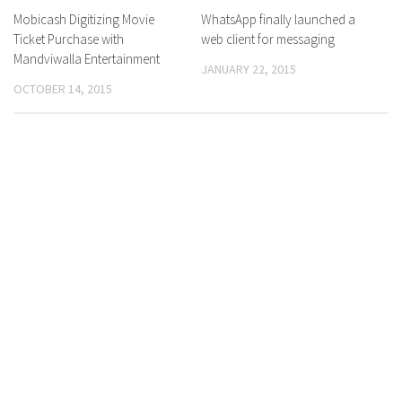
Mobicash Digitizing Movie
0 Comments
WhatsApp finally launched a
0 Comments
Ticket Purchase with
web client for messaging
Mandviwalla Entertainment
JANUARY 22, 2015
OCTOBER 14, 2015