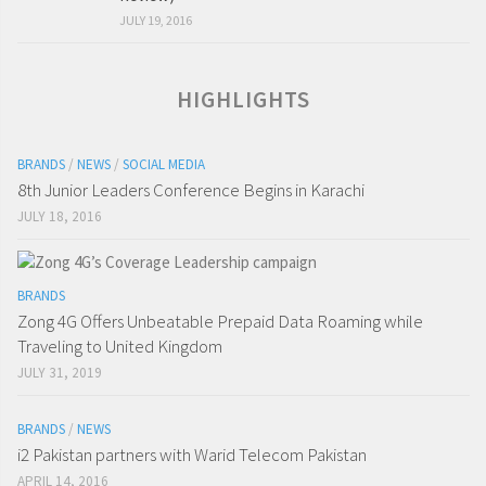
JULY 19, 2016
HIGHLIGHTS
BRANDS
/
NEWS
/
SOCIAL MEDIA
8th Junior Leaders Conference Begins in Karachi
JULY 18, 2016
BRANDS
Zong 4G Offers Unbeatable Prepaid Data Roaming while
Traveling to United Kingdom
JULY 31, 2019
BRANDS
/
NEWS
i2 Pakistan partners with Warid Telecom Pakistan
APRIL 14, 2016