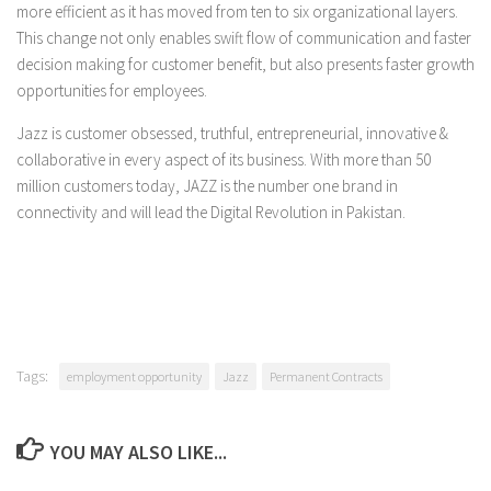
more efficient as it has moved from ten to six organizational layers.
This change not only enables swift flow of communication and faster
decision making for customer benefit, but also presents faster growth
opportunities for employees.
Jazz is customer obsessed, truthful, entrepreneurial, innovative &
collaborative in every aspect of its business. With more than 50
million customers today, JAZZ is the number one brand in
connectivity and will lead the Digital Revolution in Pakistan.
Tags:
employment opportunity
Jazz
Permanent Contracts
YOU MAY ALSO LIKE...