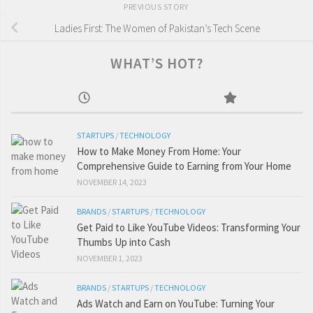
PREVIOUS STORY
Ladies First: The Women of Pakistan’s Tech Scene
WHAT’S HOT?
STARTUPS
/
TECHNOLOGY
How to Make Money From Home: Your
Comprehensive Guide to Earning from Your Home
NOVEMBER 14, 2023
BRANDS
/
STARTUPS
/
TECHNOLOGY
Get Paid to Like YouTube Videos: Transforming Your
Thumbs Up into Cash
NOVEMBER 1, 2023
BRANDS
/
STARTUPS
/
TECHNOLOGY
Ads Watch and Earn on YouTube: Turning Your