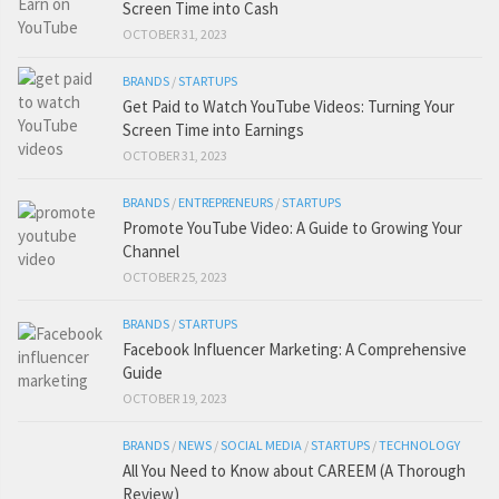
Screen Time into Cash
OCTOBER 31, 2023
BRANDS
/
STARTUPS
Get Paid to Watch YouTube Videos: Turning Your
Screen Time into Earnings
OCTOBER 31, 2023
BRANDS
/
ENTREPRENEURS
/
STARTUPS
Promote YouTube Video: A Guide to Growing Your
Channel
OCTOBER 25, 2023
BRANDS
/
STARTUPS
Facebook Influencer Marketing: A Comprehensive
Guide
OCTOBER 19, 2023
BRANDS
/
NEWS
/
SOCIAL MEDIA
/
STARTUPS
/
TECHNOLOGY
All You Need to Know about CAREEM (A Thorough
Review)