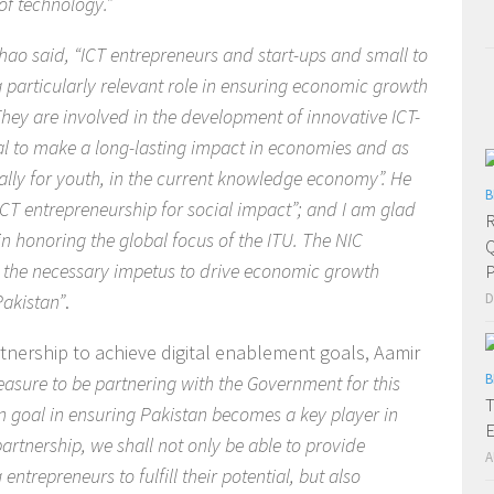
f technology.”
hao said, “ICT entrepreneurs and start-ups and small to
particularly relevant role in ensuring economic growth
They are involved in the development of innovative ICT-
al to make a long-lasting impact in economies and as
ally for youth, in the current knowledge economy”. He
B
ICT entrepreneurship for social impact”; and I am glad
R
 in honoring the global focus of the ITU. The NIC
Q
ng the necessary impetus to drive economic growth
P
Pakistan”
.
D
tnership to achieve digital enablement goals, Aamir
B
easure to be partnering with the Government for this
T
n goal in ensuring Pakistan becomes a key player in
E
artnership, we shall not only be able to provide
A
ntrepreneurs to fulfill their potential, but also