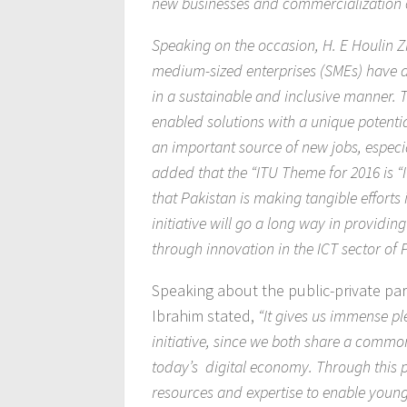
new businesses and commercialization o
Speaking on the occasion, H. E Houlin Z
medium-sized enterprises (SMEs) have a 
in a sustainable and inclusive manner. 
enabled solutions with a unique potenti
an important source of new jobs, especi
added that the “ITU Theme for 2016 is “
that Pakistan is making tangible efforts
initiative will go a long way in providi
through innovation in the ICT sector of 
Speaking about the public-private par
Ibrahim stated,
“It gives us immense pl
initiative, since we both share a commo
today’s digital economy. Through this p
resources and expertise to enable young e