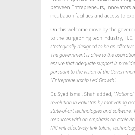
between Entrepreneurs, Innovators and
incubation facilities and access to ex
On this welcome move by the governm
to the burgeoning tech industry, H.
strategically designed to be an effectiv
The government is alive to the aspiration
ensure that adequate support is provided 
pursuant to the vision of the Governmen
“Entrepreneurship Led Growth”.
Dr. Syed Ismail Shah added, “
National
revolution in Pakistan by motivating a
state-of-art technologies and software. T
resources with an emphasis on achievin
NIC will effectively link talent, technol