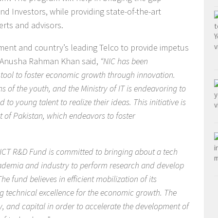
 Investors, while providing state-of-the-art
perts and advisors.
ent and country’s leading Telco to provide impetus
E. Anusha Rahman Khan said,
“NIC has been
e tool to foster economic growth through innovation.
s of the youth, and the Ministry of IT is endeavoring to
to young talent to realize their ideas. This initiative is
t of Pakistan, which endeavors to foster
 ICT R&D Fund is committed to bringing about a tech
cademia and industry to perform research and develop
he fund believes in efficient mobilization of its
g technical excellence for the economic growth. The
ogy, and capital in order to accelerate the development of