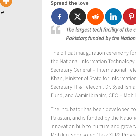
Spread the love
The largest tech facility of the 
Pakistan; funded by the Nation
The official inauguration ceremony fo
the National Information Technology 
Secretary General – International T
Khan, Minister of State for Informati
Secretary IT & Telecom, Dr. Syed Ism
Fund, and Aamir Ibrahim, CEO – Mobil
The incubator has been developed to f
Pakistan, and is funded by the National
innovation hub to nurture and grow t
Mobilink sponsored ‘Jazz XLR8 Program