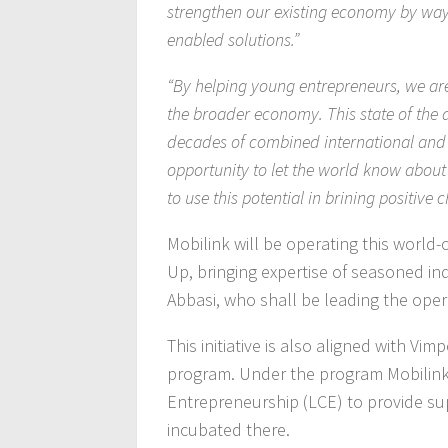
strengthen our existing economy by way 
enabled solutions.”
“By helping young entrepreneurs, we ar
the broader economy. This state of the
decades of combined international and 
opportunity to let the world know abou
to use this potential in brining positive 
Mobilink will be operating this world-
Up, bringing expertise of seasoned in
Abbasi, who shall be leading the oper
This initiative is also aligned with V
program. Under the program Mobilink
Entrepreneurship (LCE) to provide su
incubated there.