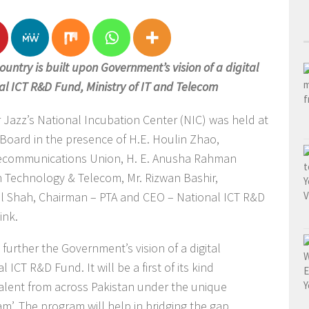
country is built upon Government’s vision of a digital
al ICT R&D Fund, Ministry of IT and Telecom
r Jazz’s National Incubation Center (NIC) was held at
Board in the presence of H.E. Houlin Zhao,
elecommunications Union, H. E. Anusha Rahman
on Technology & Telecom, Mr. Rizwan Bashir,
ail Shah, Chairman – PTA and CEO – National ICT R&D
ink.
urther the Government’s vision of a digital
 ICT R&D Fund. It will be a first of its kind
alent from across Pakistan under the unique
’. The program will help in bridging the gap