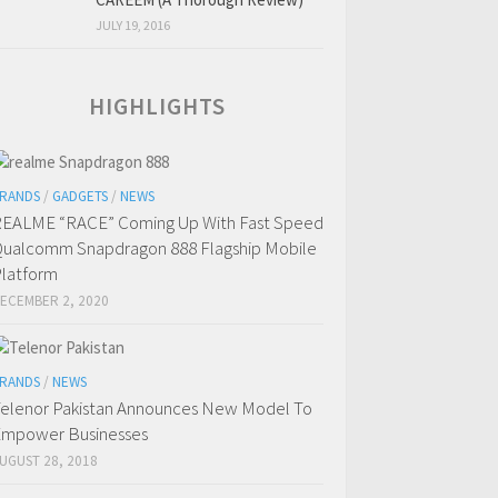
JULY 19, 2016
HIGHLIGHTS
RANDS
/
GADGETS
/
NEWS
EALME “RACE” Coming Up With Fast Speed
ualcomm Snapdragon 888 Flagship Mobile
latform
ECEMBER 2, 2020
RANDS
/
NEWS
elenor Pakistan Announces New Model To
mpower Businesses
UGUST 28, 2018