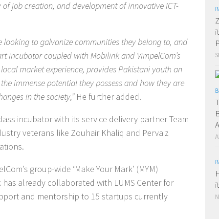
of job creation, and development of innovative ICT-
B
Z
i
e looking to galvanize communities they belong to, and
P
 art incubator coupled with Mobilink and VimpelCom’s
S
local market experience, provides Pakistani youth an
t the immense potential they possess and how they are
B
changes in the society,”
He further added.
T
B
class incubator with its service delivery partner Team
A
dustry veterans like Zouhair Khaliq and Pervaiz
A
ations.
B
impelCom’s group-wide ‘Make Your Mark’ (MYM)
H
 has already collaborated with LUMS Center for
i
pport and mentorship to 15 startups currently
N