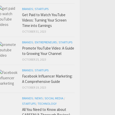
BRANDS
/
STARTUPS
Get Paid to Watch YouTube
Videos: Turning Your Screen
Time into Earnings
OCTOBER 31, 2023
BRANDS
/
ENTREPRENEURS
/
STARTUPS
Promote YouTube Video: A Guide
to Growing Your Channel
OCTOBER 25, 2023
BRANDS
/
STARTUPS
Facebook Influencer Marketing:
A Comprehensive Guide
OCTOBER 19, 2023
BRANDS
/
NEWS
/
SOCIAL MEDIA
/
STARTUPS
/
TECHNOLOGY
All You Need to Know about
CAREEM (A Thorough Review)