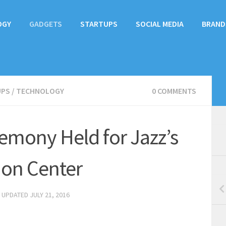
OGY
GADGETS
STARTUPS
SOCIAL MEDIA
BRAND
UPS
/
TECHNOLOGY
0 COMMENTS
emony Held for Jazz’s
ion Center
· UPDATED
JULY 21, 2016