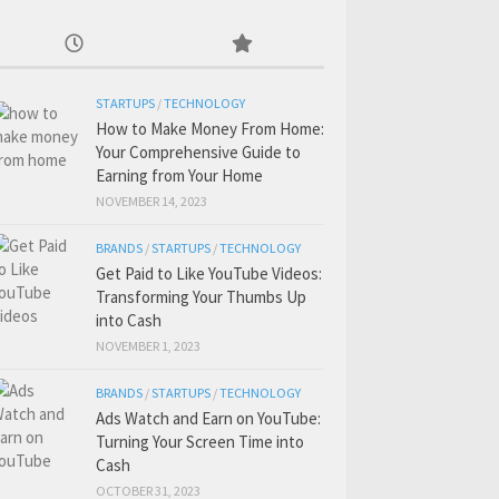
STARTUPS
/
TECHNOLOGY
How to Make Money From Home:
Your Comprehensive Guide to
Earning from Your Home
NOVEMBER 14, 2023
BRANDS
/
STARTUPS
/
TECHNOLOGY
Get Paid to Like YouTube Videos:
Transforming Your Thumbs Up
into Cash
NOVEMBER 1, 2023
BRANDS
/
STARTUPS
/
TECHNOLOGY
Ads Watch and Earn on YouTube:
Turning Your Screen Time into
Cash
OCTOBER 31, 2023