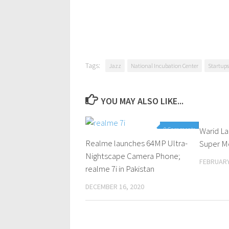
Tags:
Jazz
National Incubation Center
Startups
YOU MAY ALSO LIKE...
0 Comments
Warid L
Realme launches 64MP Ultra-
Super M
Nightscape Camera Phone;
FEBRUARY
realme 7i in Pakistan
DECEMBER 16, 2020