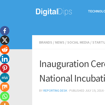
TECHNOL
BRANDS
/
NEWS
/
SOCIAL MEDIA
/
START
Inauguration Cer
National Incubat
BY
REPORTING DESK
· PUBLISHED
JULY 19, 2016