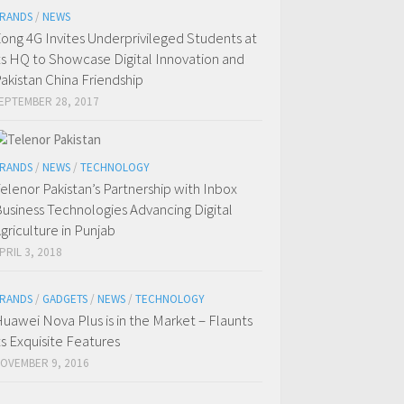
RANDS
/
NEWS
ong 4G Invites Underprivileged Students at
ts HQ to Showcase Digital Innovation and
akistan China Friendship
EPTEMBER 28, 2017
RANDS
/
NEWS
/
TECHNOLOGY
elenor Pakistan’s Partnership with Inbox
usiness Technologies Advancing Digital
griculture in Punjab
PRIL 3, 2018
RANDS
/
GADGETS
/
NEWS
/
TECHNOLOGY
uawei Nova Plus is in the Market – Flaunts
ts Exquisite Features
OVEMBER 9, 2016