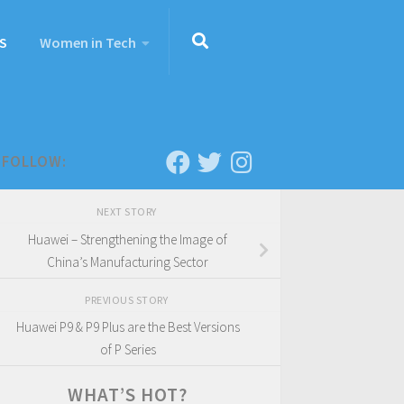
S
Women in Tech
FOLLOW:
NEXT STORY
Huawei – Strengthening the Image of
China’s Manufacturing Sector
PREVIOUS STORY
Huawei P9 & P9 Plus are the Best Versions
of P Series
WHAT’S HOT?