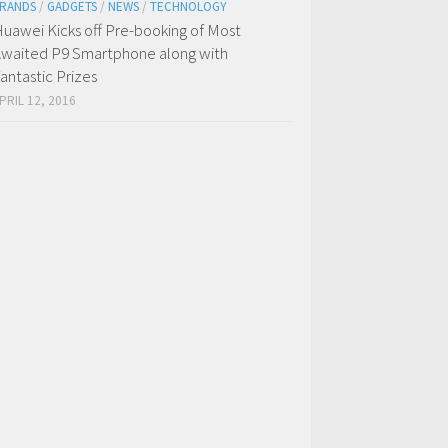
RANDS
/
GADGETS
/
NEWS
/
TECHNOLOGY
uawei Kicks off Pre-booking of Most
waited P9 Smartphone along with
antastic Prizes
PRIL 12, 2016