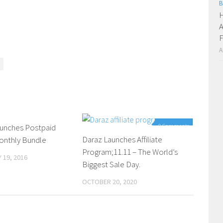
B
H
A
F
A
aunches Postpaid
0 Comments
0 Comments
Daraz Launches Affiliate
onthly Bundle
Program;11.11 – The World’s
 19, 2016
Biggest Sale Day.
OCTOBER 20, 2020