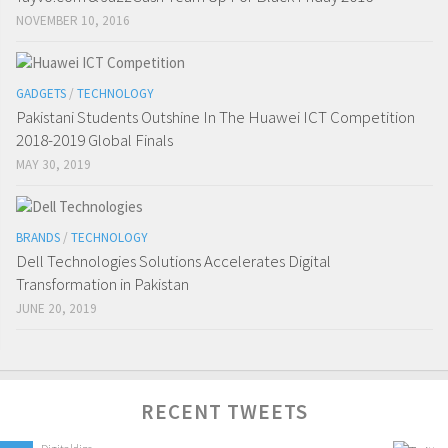
NOVEMBER 10, 2016
GADGETS
/
TECHNOLOGY
Pakistani Students Outshine In The Huawei ICT Competition
2018-2019 Global Finals
MAY 30, 2019
BRANDS
/
TECHNOLOGY
Dell Technologies Solutions Accelerates Digital
Transformation in Pakistan
JUNE 20, 2019
RECENT TWEETS