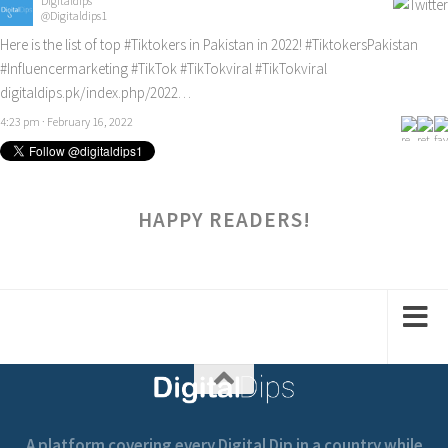
Digitaldips
@Digitaldips1
Here is the list of top
#Tiktokers
in Pakistan in 2022!
#TiktokersPakistan
#Influencermarketing
#TikTok
#TikTokviral
#TikTokviral
digitaldips.pk/index.php/2022…
4:23 pm · February 16, 2022
HAPPY READERS!
A platform covering every Digital Dip in a country while