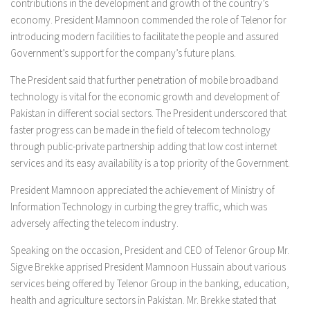
contributions in the development and growth of the country’s
economy. President Mamnoon commended the role of Telenor for
introducing modern facilities to facilitate the people and assured
Government’s support for the company’s future plans.
The President said that further penetration of mobile broadband
technology is vital for the economic growth and development of
Pakistan in different social sectors. The President underscored that
faster progress can be made in the field of telecom technology
through public-private partnership adding that low cost internet
services and its easy availability is a top priority of the Government.
President Mamnoon appreciated the achievement of Ministry of
Information Technology in curbing the grey traffic, which was
adversely affecting the telecom industry.
Speaking on the occasion, President and CEO of Telenor Group Mr.
Sigve Brekke apprised President Mamnoon Hussain about various
services being offered by Telenor Group in the banking, education,
health and agriculture sectors in Pakistan. Mr. Brekke stated that