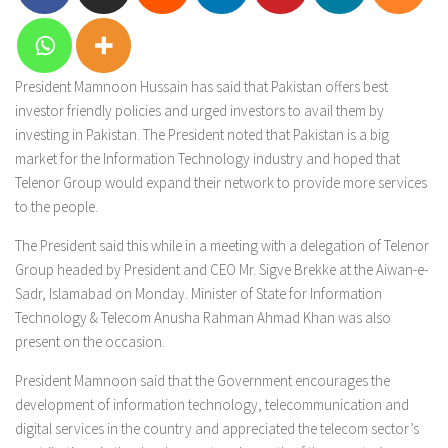
President Mamnoon Hussain has said that Pakistan offers best
investor friendly policies and urged investors to avail them by
investing in Pakistan. The President noted that Pakistan is a big
market for the Information Technology industry and hoped that
Telenor Group would expand their network to provide more services
to the people.
The President said this while in a meeting with a delegation of Telenor
Group headed by President and CEO Mr. Sigve Brekke at the Aiwan-e-
Sadr, Islamabad on Monday. Minister of State for Information
Technology & Telecom Anusha Rahman Ahmad Khan was also
present on the occasion.
President Mamnoon said that the Government encourages the
development of information technology, telecommunication and
digital services in the country and appreciated the telecom sector’s