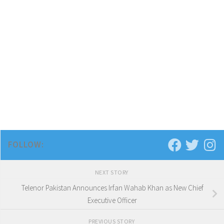
FOLLOW:
NEXT STORY
Telenor Pakistan Announces Irfan Wahab Khan as New Chief
Executive Officer
PREVIOUS STORY