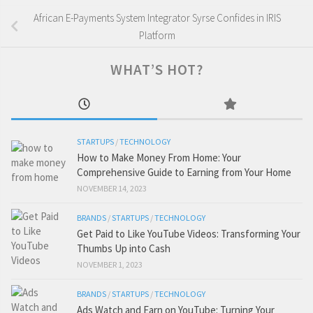
African E-Payments System Integrator Syrse Confides in IRIS
Platform
WHAT’S HOT?
STARTUPS
/
TECHNOLOGY
How to Make Money From Home: Your
Comprehensive Guide to Earning from Your Home
NOVEMBER 14, 2023
BRANDS
/
STARTUPS
/
TECHNOLOGY
Get Paid to Like YouTube Videos: Transforming Your
Thumbs Up into Cash
NOVEMBER 1, 2023
BRANDS
/
STARTUPS
/
TECHNOLOGY
Ads Watch and Earn on YouTube: Turning Your