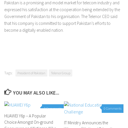
Pakistan is a promising and model market for telecom industry and
expressed his satisfaction at the cooperation being extended by the
Government of Pakistan to his organisation. The Telenor CEO said
that his company is committed to support Pakistan’s efforts to
become a digitally enabled nation.
Tags:
President of Pakistan
Telenor Group
YOU MAY ALSO LIKE...
0 Comments
0 Comments
HUAWEI Y6p – A Popular
Choice Amongst On-ground
IT Ministry Announces the