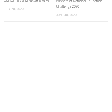
Consumers and Netizens Alike
Winners of National Education
Challenge 2020
JULY 20, 2020
JUNE 30, 2020