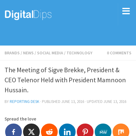
BRANDS
/
NEWS
/
SOCIAL MEDIA
/
TECHNOLOGY
0 COMMENTS
The Meeting of Sigve Brekke, President &
CEO Telenor Held with President Mamnoon
Hussain.
BY
REPORTING DESK
· PUBLISHED
JUNE 13, 2016
· UPDATED
JUNE 13, 2016
Spread the love