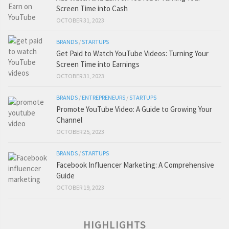
Screen Time into Cash
OCTOBER 31, 2023
BRANDS
/
STARTUPS
Get Paid to Watch YouTube Videos: Turning Your
Screen Time into Earnings
OCTOBER 31, 2023
BRANDS
/
ENTREPRENEURS
/
STARTUPS
Promote YouTube Video: A Guide to Growing Your
Channel
OCTOBER 25, 2023
BRANDS
/
STARTUPS
Facebook Influencer Marketing: A Comprehensive
Guide
OCTOBER 19, 2023
HIGHLIGHTS