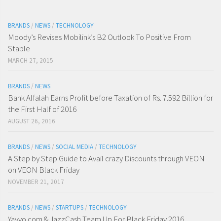
BRANDS
/
NEWS
/
TECHNOLOGY
Moody’s Revises Mobilink’s B2 Outlook To Positive From
Stable
MARCH 27, 2015
BRANDS
/
NEWS
Bank Alfalah Earns Profit before Taxation of Rs. 7.592 Billion for
the First Half of 2016
AUGUST 26, 2016
BRANDS
/
NEWS
/
SOCIAL MEDIA
/
TECHNOLOGY
A Step by Step Guide to Avail crazy Discounts through VEON
on VEON Black Friday
NOVEMBER 21, 2017
BRANDS
/
NEWS
/
STARTUPS
/
TECHNOLOGY
Yayvo.com & JazzCash Team Up For Black Friday 2016