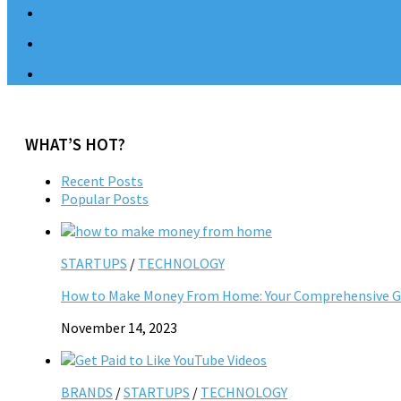
WHAT’S HOT?
Recent Posts
Popular Posts
STARTUPS
/
TECHNOLOGY
How to Make Money From Home: Your Comprehensive Gu
November 14, 2023
BRANDS
/
STARTUPS
/
TECHNOLOGY