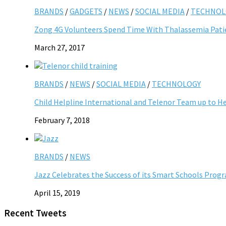
BRANDS
/
GADGETS
/
NEWS
/
SOCIAL MEDIA
/
TECHNOL
Zong 4G Volunteers Spend Time With Thalassemia Pati
March 27, 2017
BRANDS
/
NEWS
/
SOCIAL MEDIA
/
TECHNOLOGY
Child Helpline International and Telenor Team up to He
February 7, 2018
BRANDS
/
NEWS
Jazz Celebrates the Success of its Smart Schools Pro
April 15, 2019
Recent Tweets