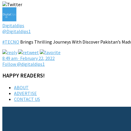
Digitaldips
@Digitaldips1
#TECNO
Brings Thrilling Journeys With Discover Pakistan’s Mad
8:49 am · February 22, 2022
Follow @digitaldips1
HAPPY READERS!
ABOUT
ADVERTISE
CONTACT US