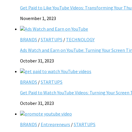
Get Paid to Like YouTube Videos: Transforming Your Th
November 1, 2023
BRANDS
/
STARTUPS
/
TECHNOLOGY
Ads Watch and Earn on YouTube: Turning Your Screen Ti
October 31, 2023
BRANDS
/
STARTUPS
Get Paid to Watch YouTube Videos: Turning Your Screen 
October 31, 2023
BRANDS
/
Entrepreneurs
/
STARTUPS