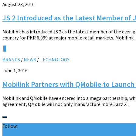
August 23, 2016
JS 2 Introduced as the Latest Member of
Mobilink has introduced JS 2 as the latest member of the ever-
country for PKR 6,999 at major mobile retail markets, Mobilink..
0
BRANDS
/
NEWS
/
TECHNOLOGY
June 1, 2016
Mobilink Partners with QMobile to Launc
Mobilink and QMobile have entered into a mega partnership, whi
agreement, QMobile will not only manufacture more Jazz X...
Follow: