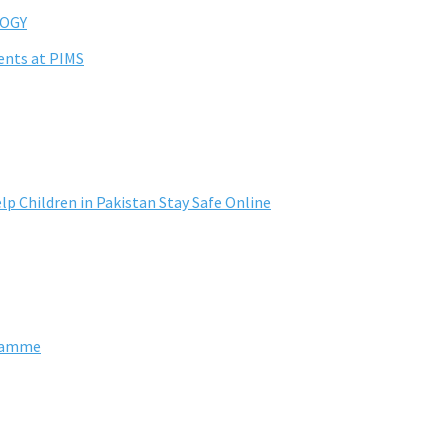
OGY
ents at PIMS
lp Children in Pakistan Stay Safe Online
gramme