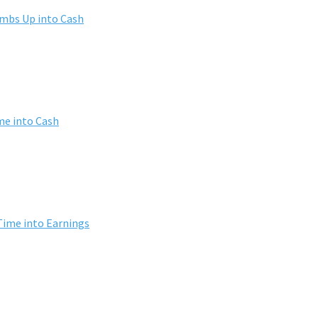
umbs Up into Cash
me into Cash
Time into Earnings