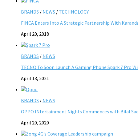
BRANDS
/
NEWS
/
TECHNOLOGY
FINCA Enters Into A Strategic Partnership With Kara
April 20, 2018
BRANDS
/
NEWS
TECNO To Soon Launch A Gaming Phone Spark 7 Pro Wi
April 13, 2021
BRANDS
/
NEWS
OPPO INtertainment Nights Commences with Bilal Sae
April 20, 2020