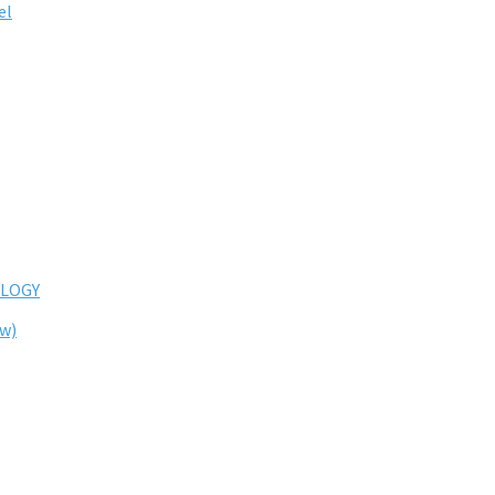
el
LOGY
ew)