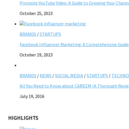
Promote YouTube Video: A Guide to Growing Your Chann
October 25, 2023
BRANDS
/
STARTUPS
Facebook Influencer Marketing: A Comprehensive Guide
October 19, 2023
BRANDS
/
NEWS
/
SOCIAL MEDIA
/
STARTUPS
/
TECHNO
All You Need to Know about CAREEM (A Thorough Revi
July 19, 2016
HIGHLIGHTS