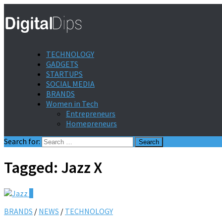
TECHNOLOGY
GADGETS
STARTUPS
SOCIAL MEDIA
BRANDS
Women in Tech
Entrepreneurs
Homepreneurs
Search for:
Tagged:
Jazz X
0
BRANDS
/
NEWS
/
TECHNOLOGY