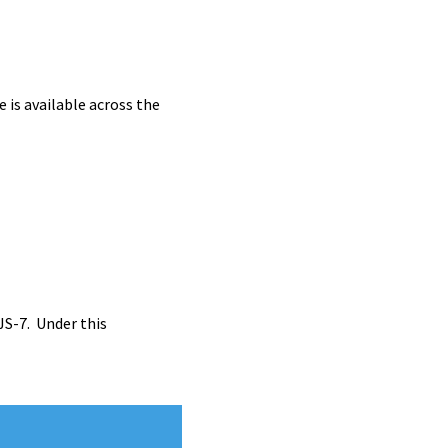
is available across the
JS-7. Under this