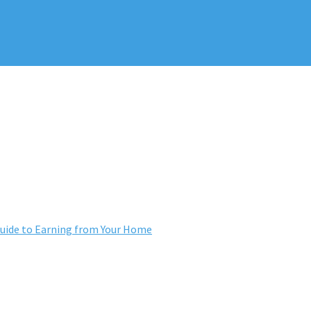
ide to Earning from Your Home