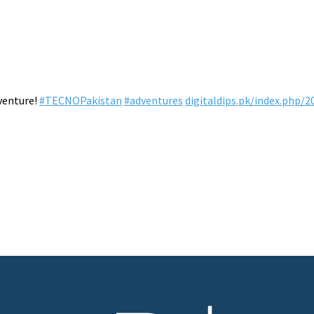
venture!
#TECNOPakistan
#adventures
digitaldips.pk/index.php/