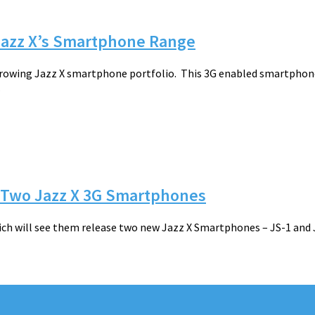
 Jazz X’s Smartphone Range
growing Jazz X smartphone portfolio. This 3G enabled smartphone 
.
h Two Jazz X 3G Smartphones
ch will see them release two new Jazz X Smartphones – JS-1 and 