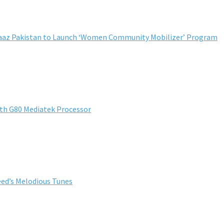
ndaaz Pakistan to Launch ‘Women Community Mobilizer’ Program
th G80 Mediatek Processor
ed’s Melodious Tunes