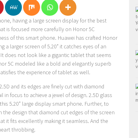
one, having a large screen display for the best
that is focused more carefully on Honor 5C
tness of this smart phone. Huawei has crafted Honor
ng a larger screen of 5.20” it catches eyes of an
It does not look like a gigantic tablet that seems
nor 5C modeled like a bold and elegantly superb
atisfies the experience of tablet as well.
 2.5D and its edges are finely cut with diamond
l in focus to achieve a jewel of design. 2.5D glass
this 5.20” large display smart phone. Further, to
 the design that diamond cut edges of the screen
t it fits excellently making it seamless. And the
heart throbbing.