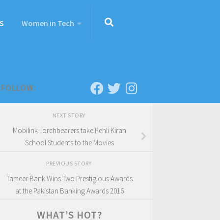
S
Women in Tech
FOLLOW:
NEXT STORY
Mobilink Torchbearers take Pehli Kiran
School Students to the Movies
PREVIOUS STORY
Tameer Bank Wins Two Prestigious Awards
at the Pakistan Banking Awards 2016
WHAT’S HOT?