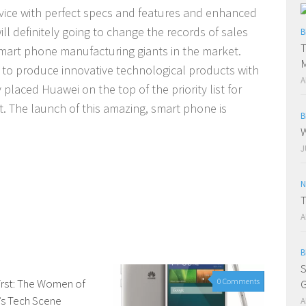
evice with perfect specs and features and enhanced
ill definitely going to change the records of sales
B
T
smart phone manufacturing giants in the market.
M
ei to produce innovative technological products with
A
 placed Huawei on the top of the priority list for
t.
The launch of this amazing, smart phone is
B
W
J
N
T
A
B
S
irst: The Women of
0 Comments
0 Comments
G
’s Tech Scene
A