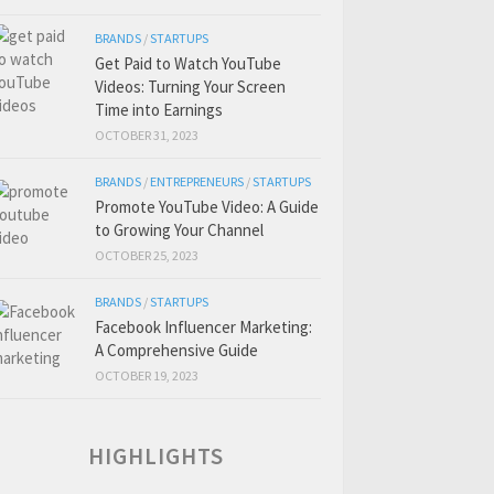
BRANDS
/
STARTUPS
Get Paid to Watch YouTube
Videos: Turning Your Screen
Time into Earnings
OCTOBER 31, 2023
BRANDS
/
ENTREPRENEURS
/
STARTUPS
Promote YouTube Video: A Guide
to Growing Your Channel
OCTOBER 25, 2023
BRANDS
/
STARTUPS
Facebook Influencer Marketing:
A Comprehensive Guide
OCTOBER 19, 2023
HIGHLIGHTS