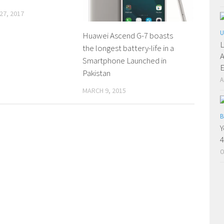
27, 2017
U
Huawei Ascend G-7 boasts
L
the longest battery-life in a
A
Smartphone Launched in
E
Pakistan
A
MARCH 9, 2015
B
Y
4
O