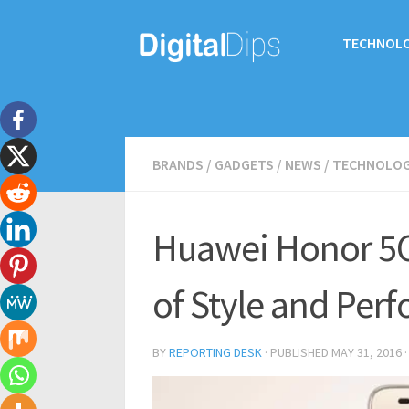
TECHNOL
BRANDS
/
GADGETS
/
NEWS
/
TECHNOLO
Huawei Honor 5C
of Style and Per
BY
REPORTING DESK
· PUBLISHED
MAY 31, 2016
·