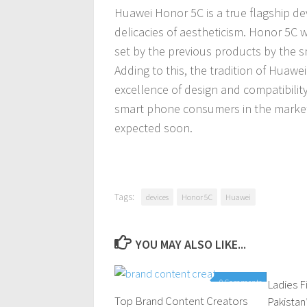
Huawei Honor 5C is a true flagship d
delicacies of aestheticism. Honor 5C w
set by the previous products by the 
Adding to this, the tradition of Huaw
excellence of design and compatibility
smart phone consumers in the marke
expected soon.
Tags:
devices
Honor 5C
Huawei
YOU MAY ALSO LIKE...
0 Comments
Ladies F
Top Brand Content Creators
Pakistan