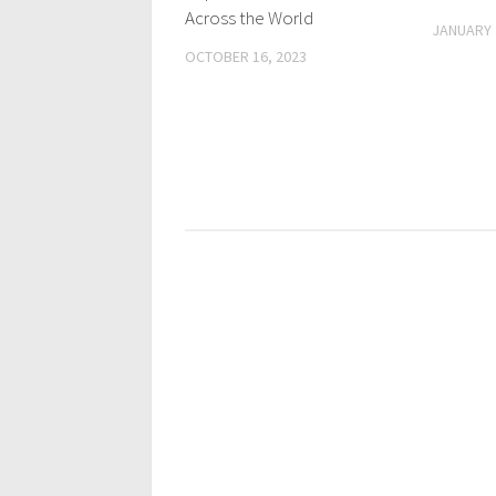
Across the World
JANUARY 
OCTOBER 16, 2023