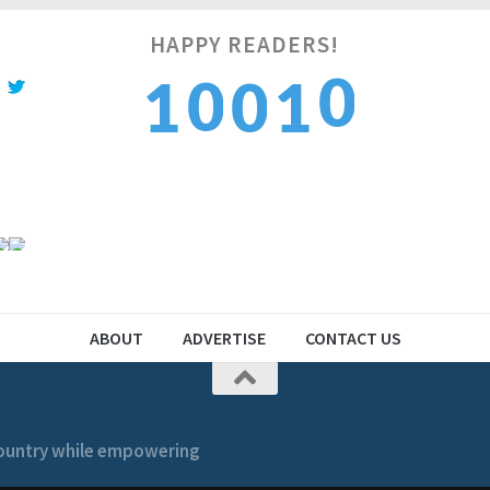
HAPPY READERS!
1
0
1
0
1
2
1
2
1
2
ABOUT
ADVERTISE
CONTACT US
 country while empowering