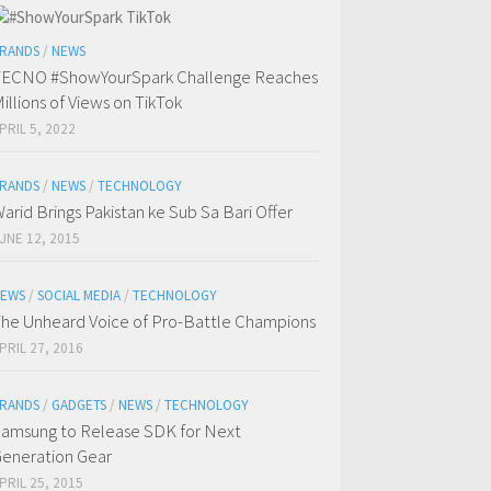
RANDS
/
NEWS
ECNO #ShowYourSpark Challenge Reaches
illions of Views on TikTok
PRIL 5, 2022
RANDS
/
NEWS
/
TECHNOLOGY
arid Brings Pakistan ke Sub Sa Bari Offer
UNE 12, 2015
EWS
/
SOCIAL MEDIA
/
TECHNOLOGY
he Unheard Voice of Pro-Battle Champions
PRIL 27, 2016
RANDS
/
GADGETS
/
NEWS
/
TECHNOLOGY
amsung to Release SDK for Next
eneration Gear
PRIL 25, 2015