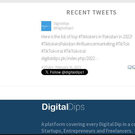
RECENT TWEETS
Digitaldips
@Digitaldips1
Here is the list of top
#Tiktokers
in Pakistan in 2022!
#TiktokersPakistan
#Influencermarketing
#TikTok
#TikTokviral
#TikTokviral
digitaldips.pk/index.php/2022…
4:23 pm · February 16, 2022
A platform covering every Digital Dip in a
Startups, Entrepreneurs and Freelancers.