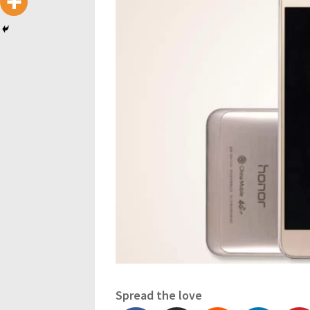
Spread the love