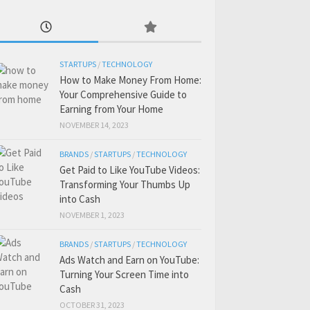
STARTUPS
/
TECHNOLOGY
How to Make Money From Home:
Your Comprehensive Guide to
Earning from Your Home
NOVEMBER 14, 2023
BRANDS
/
STARTUPS
/
TECHNOLOGY
Get Paid to Like YouTube Videos:
Transforming Your Thumbs Up
into Cash
NOVEMBER 1, 2023
BRANDS
/
STARTUPS
/
TECHNOLOGY
Ads Watch and Earn on YouTube:
Turning Your Screen Time into
Cash
OCTOBER 31, 2023