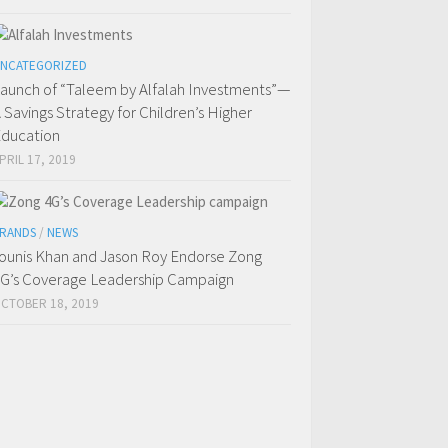
NCATEGORIZED
aunch of “Taleem by Alfalah Investments”—
 Savings Strategy for Children’s Higher
ducation
PRIL 17, 2019
RANDS
/
NEWS
ounis Khan and Jason Roy Endorse Zong
G’s Coverage Leadership Campaign
CTOBER 18, 2019