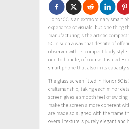
Honor 5C is an extraordinary smart ph
experience of visuals, but one thing 
manufacturing is the artistic compac
5C in such a way that despite of offeri
observer with its compact body style. 
odd to handle, of course. Instead Ho
smart phone that also in its capacity s
The glass screen fitted in Honor 5C is
craftsmanship, taking each minor detai
screen gives a smooth feel of swiping 
make the screen a more coherent with
are made so aligned with the frame tha
overall texture is purely elegant and 