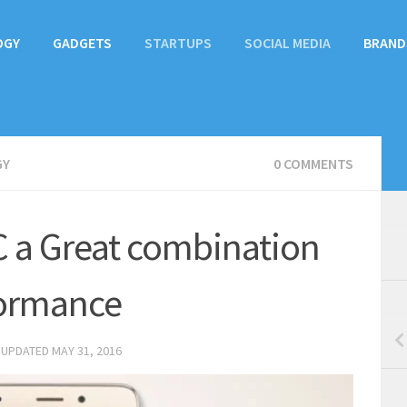
OGY
GADGETS
STARTUPS
SOCIAL MEDIA
BRAND
GY
0 COMMENTS
 a Great combination
formance
 UPDATED
MAY 31, 2016