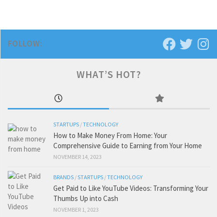
FOLLOW:
WHAT’S HOT?
STARTUPS
/
TECHNOLOGY
How to Make Money From Home: Your
Comprehensive Guide to Earning from Your Home
NOVEMBER 14, 2023
BRANDS
/
STARTUPS
/
TECHNOLOGY
Get Paid to Like YouTube Videos: Transforming Your
Thumbs Up into Cash
NOVEMBER 1, 2023