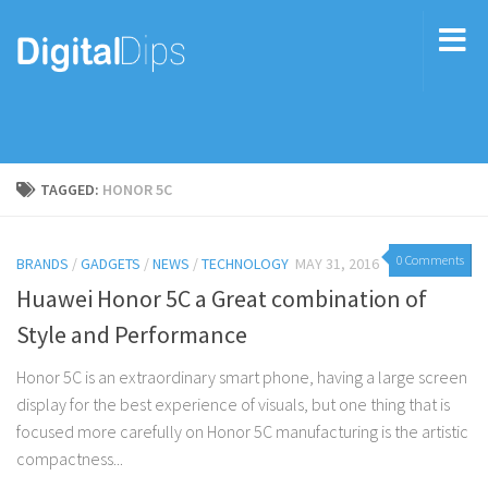
TAGGED:
HONOR 5C
0 Comments
BRANDS
/
GADGETS
/
NEWS
/
TECHNOLOGY
MAY 31, 2016
Huawei Honor 5C a Great combination of
Style and Performance
Honor 5C is an extraordinary smart phone, having a large screen
display for the best experience of visuals, but one thing that is
focused more carefully on Honor 5C manufacturing is the artistic
compactness...