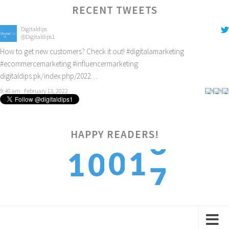
RECENT TWEETS
Digitaldips
@Digitaldips1
How to get new customers? Check it out!
#digitalamarketing
#ecommercemarketing
#influencermarketing
digitaldips.pk/index.php/2022…
9:40 am · February 13, 2022
6
HAPPY READERS!
0
1
1
0
7
1
2
2
1