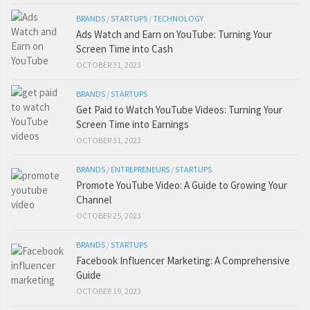
BRANDS
/
STARTUPS
/
TECHNOLOGY
Ads Watch and Earn on YouTube: Turning Your
Screen Time into Cash
OCTOBER 31, 2023
BRANDS
/
STARTUPS
Get Paid to Watch YouTube Videos: Turning Your
Screen Time into Earnings
OCTOBER 31, 2023
BRANDS
/
ENTREPRENEURS
/
STARTUPS
Promote YouTube Video: A Guide to Growing Your
Channel
OCTOBER 25, 2023
BRANDS
/
STARTUPS
Facebook Influencer Marketing: A Comprehensive
Guide
OCTOBER 19, 2023