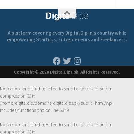
A platform covering every Digital Dip in a country while
empowering Startups, Entrepreneurs and Freelancers.
Copyright © 2020 DigitalDips.pk, All Rights Reserved.
Notice
: ob_end_flush(): Failed to send buffer of zlib output
compression (1) in
/home/digitaldip/domains/digitaldips.pk/public_html/wp-
includes/functions.php
on line
5349
Notice
: ob_end_flush(): Failed to send buffer of zlib output
compression (1) in