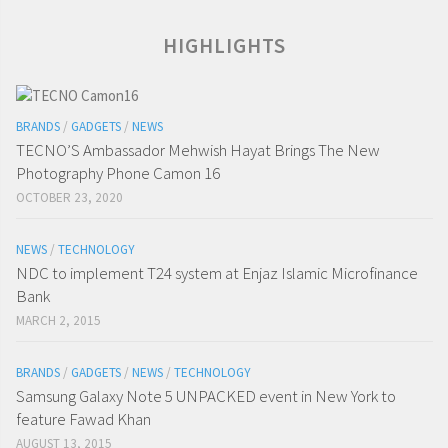
HIGHLIGHTS
BRANDS
/
GADGETS
/
NEWS
TECNO’S Ambassador Mehwish Hayat Brings The New
Photography Phone Camon 16
OCTOBER 23, 2020
NEWS
/
TECHNOLOGY
NDC to implement T24 system at Enjaz Islamic Microfinance
Bank
MARCH 2, 2015
BRANDS
/
GADGETS
/
NEWS
/
TECHNOLOGY
Samsung Galaxy Note 5 UNPACKED event in New York to
feature Fawad Khan
AUGUST 13, 2015