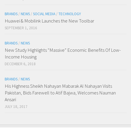
BRANDS
/
NEWS
/
SOCIAL MEDIA
/
TECHNOLOGY
Huawei & Mobilink Launches the New Toolbar
SEPTEMBER 1, 2016
BRANDS
/
NEWS
New Study Highlights “Massive” Economic Benefits Of Low-
Income Housing
DECEMBER 6, 2018
BRANDS
/
NEWS
His Highness Sheikh Nahayan Mabarak Al Nahayan Visits
Pakistan, Bids Farewell to Atif Bajwa, Welcomes Nauman
Ansari
JULY 18, 2017