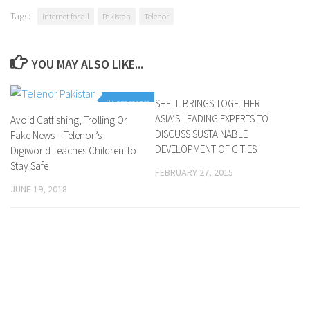
Tags:
internet for all
Pakistan
Telenor
YOU MAY ALSO LIKE...
0 Comments
SHELL BRINGS TOGETHER
0 Comments
ASIA’S LEADING EXPERTS TO
Avoid Catfishing, Trolling Or
DISCUSS SUSTAINABLE
Fake News – Telenor’s
DEVELOPMENT OF CITIES
Digiworld Teaches Children To
Stay Safe
FEBRUARY 27, 2015
JUNE 19, 2018