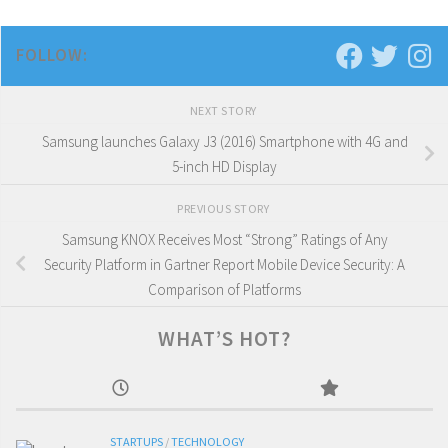
FOLLOW:
NEXT STORY
Samsung launches Galaxy J3 (2016) Smartphone with 4G and
5-inch HD Display
PREVIOUS STORY
Samsung KNOX Receives Most “Strong” Ratings of Any
Security Platform in Gartner Report Mobile Device Security: A
Comparison of Platforms
WHAT’S HOT?
STARTUPS
/
TECHNOLOGY