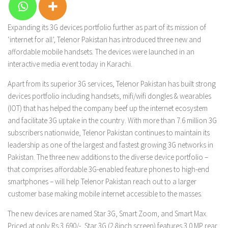
Expanding its 3G devices portfolio further as part of its mission of
‘internet for all’, Telenor Pakistan has introduced three new and
affordable mobile handsets. The devices were launched in an
interactive media event today in Karachi.
Apart from its superior 3G services, Telenor Pakistan has built strong
devices portfolio including handsets, mifi/wifi dongles & wearables
(IOT) that has helped the company beef up the internet ecosystem
and facilitate 3G uptake in the country. With more than 7.6 million 3G
subscribers nationwide, Telenor Pakistan continues to maintain its
leadership as one of the largest and fastest growing 3G networks in
Pakistan. The three new additions to the diverse device portfolio –
that comprises affordable 3G-enabled feature phones to high-end
smartphones – will help Telenor Pakistan reach out to a larger
customer base making mobile internet accessible to the masses.
The new devices are named Star 3G, Smart Zoom, and Smart Max.
Priced at only Rs.3,690/-, Star 3G (2.8inch screen) features 3.0 MP rear