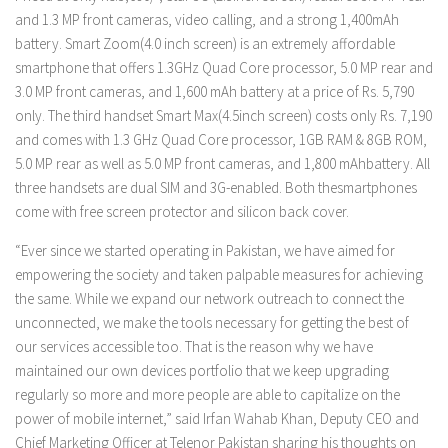
and 1.3 MP front cameras, video calling, and a strong 1,400mAh
battery. Smart Zoom(4.0 inch screen) is an extremely affordable
smartphone that offers 1.3GHz Quad Core processor, 5.0 MP rear and
3.0 MP front cameras, and 1,600 mAh battery at a price of Rs. 5,790
only. The third handset Smart Max(4.5inch screen) costs only Rs. 7,190
and comes with 1.3 GHz Quad Core processor, 1GB RAM & 8GB ROM,
5.0 MP rear as well as 5.0 MP front cameras, and 1,800 mAhbattery. All
three handsets are dual SIM and 3G-enabled. Both thesmartphones
come with free screen protector and silicon back cover.
“Ever since we started operating in Pakistan, we have aimed for
empowering the society and taken palpable measures for achieving
the same. While we expand our network outreach to connect the
unconnected, we make the tools necessary for getting the best of
our services accessible too. That is the reason why we have
maintained our own devices portfolio that we keep upgrading
regularly so more and more people are able to capitalize on the
power of mobile internet,” said Irfan Wahab Khan, Deputy CEO and
Chief Marketing Officer at Telenor Pakistan sharing his thoughts on