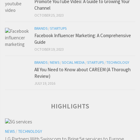
Promote YouTube Video: A Guide to Growing Your
Channel
OCTOBER 25, 2023
BRANDS
/
STARTUPS
Facebook Influencer Marketing: A Comprehensive
Guide
OCTOBER 19, 2023
BRANDS
/
NEWS
/
SOCIAL MEDIA
/
STARTUPS
/
TECHNOLOGY
All You Need to Know about CAREEM (A Thorough
Review)
JULY 19, 2016
HIGHLIGHTS
NEWS
/
TECHNOLOGY
LG Partners With Swisscom to Bring 5g services to Europe