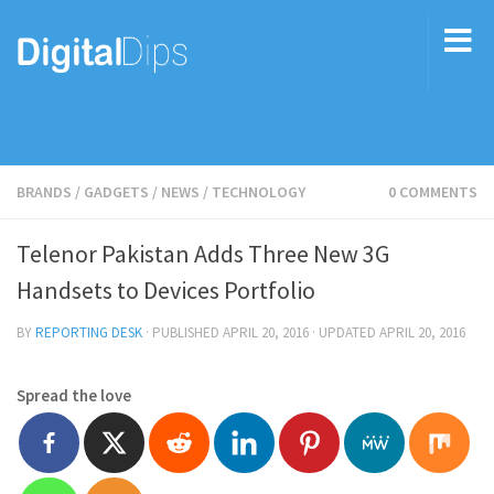
BRANDS
/
GADGETS
/
NEWS
/
TECHNOLOGY
0 COMMENTS
Telenor Pakistan Adds Three New 3G
Handsets to Devices Portfolio
BY
REPORTING DESK
· PUBLISHED
APRIL 20, 2016
· UPDATED
APRIL 20, 2016
Spread the love