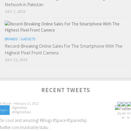
Network in Pakistan
JULY 7, 2015
BRANDS
/
GADGETS
Record-Breaking Online Sales For The Smartphone With The
Highest Pixel Front Camera
JULY 22, 2019
RECENT TWEETS
Digitaldips
@Digitaldips1
So cool and amazing!
#Blogs
#Space
#Spaceship
twitter.com/mashable/statu…
3:06 pm · February 12, 2022