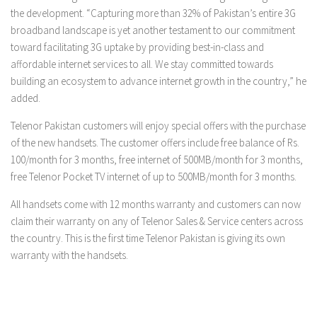
the development. “Capturing more than 32% of Pakistan’s entire 3G
broadband landscape is yet another testament to our commitment
toward facilitating 3G uptake by providing best-in-class and
affordable internet services to all. We stay committed towards
building an ecosystem to advance internet growth in the country,” he
added.
Telenor Pakistan customers will enjoy special offers with the purchase
of the new handsets. The customer offers include free balance of Rs.
100/month for 3 months, free internet of 500MB/month for 3 months,
free Telenor Pocket TV internet of up to 500MB/month for 3 months.
All handsets come with 12 months warranty and customers can now
claim their warranty on any of Telenor Sales & Service centers across
the country. This is the first time Telenor Pakistan is giving its own
warranty with the handsets.