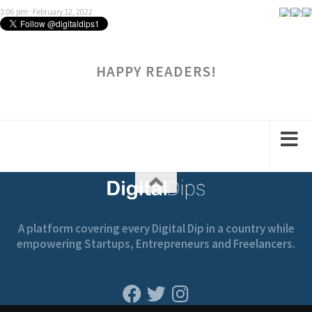
HAPPY READERS!
A platform covering every Digital Dip in a country while
empowering Startups, Entrepreneurs and Freelancers.