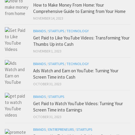
How to Make Money From Home: Your
Comprehensive Guide to Earning from Your Home
NOVEMBER 14, 2023
BRANDS
/
STARTUPS
/
TECHNOLOGY
Get Paid to Like YouTube Videos: Transforming Your
Thumbs Up into Cash
NOVEMBER 1, 2023
BRANDS
/
STARTUPS
/
TECHNOLOGY
Ads Watch and Earn on YouTube: Turning Your
Screen Time into Cash
OCTOBER 31, 2023
BRANDS
/
STARTUPS
Get Paid to Watch YouTube Videos: Turning Your
Screen Time into Earnings
OCTOBER 31, 2023
BRANDS
/
ENTREPRENEURS
/
STARTUPS