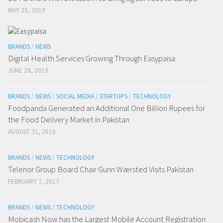
MAY 25, 2019
BRANDS
/
NEWS
Digital Health Services Growing Through Easypaisa
JUNE 28, 2019
BRANDS
/
NEWS
/
SOCIAL MEDIA
/
STARTUPS
/
TECHNOLOGY
Foodpanda Generated an Additional One Billion Rupees for
the Food Delivery Market in Pakistan
AUGUST 31, 2016
BRANDS
/
NEWS
/
TECHNOLOGY
Telenor Group Board Chair Gunn Wærsted Visits Pakistan
FEBRUARY 7, 2017
BRANDS
/
NEWS
/
TECHNOLOGY
Mobicash Now has the Largest Mobile Account Registration