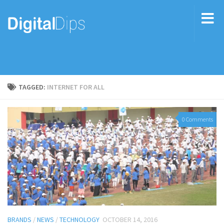
TAGGED:
INTERNET FOR ALL
0 Comments
BRANDS
/
NEWS
/
TECHNOLOGY
OCTOBER 14, 2016