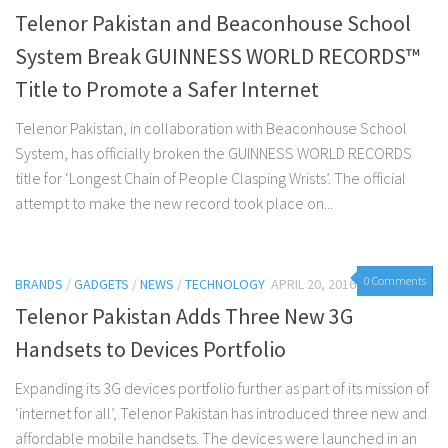
Telenor Pakistan and Beaconhouse School
System Break GUINNESS WORLD RECORDS™
Title to Promote a Safer Internet
Telenor Pakistan, in collaboration with Beaconhouse School
System, has officially broken the GUINNESS WORLD RECORDS
title for ‘Longest Chain of People Clasping Wrists’. The official
attempt to make the new record took place on...
0 Comments
BRANDS
/
GADGETS
/
NEWS
/
TECHNOLOGY
APRIL 20, 2016
Telenor Pakistan Adds Three New 3G
Handsets to Devices Portfolio
Expanding its 3G devices portfolio further as part of its mission of
‘internet for all’, Telenor Pakistan has introduced three new and
affordable mobile handsets. The devices were launched in an