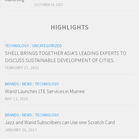
OCTOBER 19, 2023
HIGHLIGHTS
TECHNOLOGY
/
UNCATEGORIZED
SHELL BRINGS TOGETHER ASIA’S LEADING EXPERTS TO
DISCUSS SUSTAINABLE DEVELOPMENT OF CITIES
FEBRUARY 27, 2015
BRANDS
/
NEWS
/
TECHNOLOGY
Warid Launches LTE Services in Murree
MAY 13, 2015
BRANDS
/
NEWS
/
TECHNOLOGY
Jazz and Warid Subscribers can Use one Scratch Card
JANUARY 20, 2017