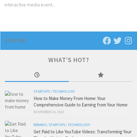
interactive media event...
FOLLOW:
WHAT’S HOT?
STARTUPS
/
TECHNOLOGY
How to Make Money From Home: Your
Comprehensive Guide to Earning from Your Home
NOVEMBER 14, 2023
BRANDS
/
STARTUPS
/
TECHNOLOGY
Get Paid to Like YouTube Videos: Transforming Your