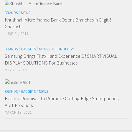
BRANDS
/
NEWS
Khushhali Microfinance Bank Opens Branches in Gilgit &
Ghakuch
JUNE 21, 2017
BRANDS
/
GADGETS
/
NEWS
/
TECHNOLOGY
Samsung Brings First-Hand Experience Of SMART VISUAL
DISPLAY SOLUTIONS For Businesses.
MAY 29, 2015
BRANDS
/
GADGETS
/
NEWS
Realme Promises To Promote Cutting-Edge Smartphones
AIoT Products
MARCH 13, 2021