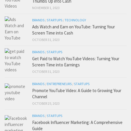
Thumbs Up into Cash
NOVEMBER 1, 2023
BRANDS
/
STARTUPS
/
TECHNOLOGY
Ads Watch and Earn on YouTube: Turning Your
Screen Time into Cash
OCTOBER 31, 2023
BRANDS
/
STARTUPS
Get Paid to Watch YouTube Videos: Turning Your
Screen Time into Earnings
OCTOBER 31, 2023
BRANDS
/
ENTREPRENEURS
/
STARTUPS
Promote YouTube Video: A Guide to Growing Your
Channel
OCTOBER 25, 2023
BRANDS
/
STARTUPS
Facebook Influencer Marketing: A Comprehensive
Guide