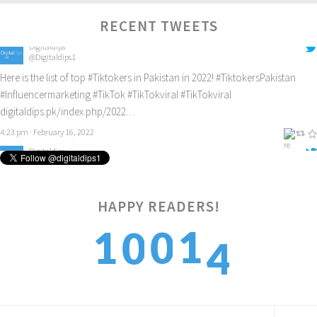
Digitaldips
RECENT TWEETS
@Digitaldips1
Here is the list of top
#Tiktokers
in Pakistan in 2022!
#TiktokersPakistan
#Influencermarketing
#TikTok
#TikTokviral
#TikTokviral
digitaldips.pk/index.php/2022…
4:23 pm · February 16, 2022
Digitaldips
@Digitaldips1
How to get new customers? Check it out!
#digitalamarketing
#ecommercemarketing
#influencermarketing
digitaldips.pk/index.php/2022…
HAPPY READERS!
9:40 am · February 13, 2022
4
1
1
0
0
5
2
2
1
1