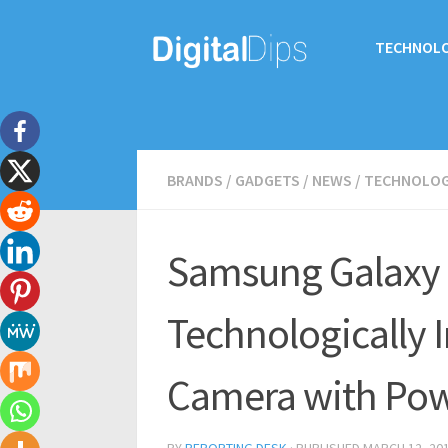
TECHNOL
BRANDS
/
GADGETS
/
NEWS
/
TECHNOLO
Samsung Galaxy 
Technologically
Camera with Powe