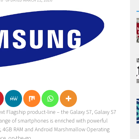
16
· UPDATED
MARCH 12, 2016
t Flagship product-line – the Galaxy S7, Galaxy S7
range of smartphones is enriched with powerful
r, 4GB RAM and Android Marshmallow Operating
ce, on-the-go.