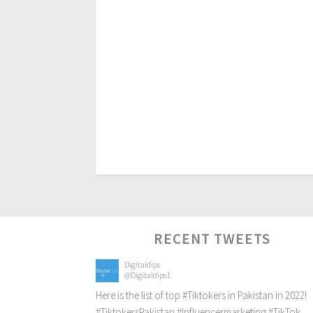
RECENT TWEETS
Digitaldips
@Digitaldips1
Here is the list of top
#Tiktokers
in Pakistan in 2022!
#TiktokersPakistan
#Influencermarketing
#TikTok