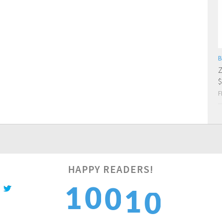
B
Z
$
F
HAPPY READERS!
1
1
1
0
0