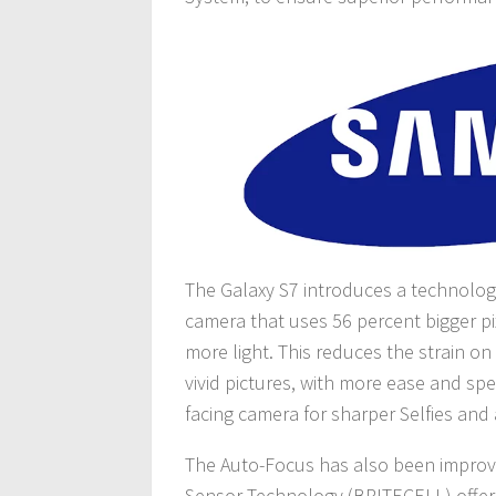
The Galaxy S7 introduces a technolog
camera that uses 56 percent bigger pi
more light. This reduces the strain o
vivid pictures, with more ease and spe
facing camera for sharper Selfies and 
The Auto-Focus has also been improve
Sensor Technology (BRITECELL) offers