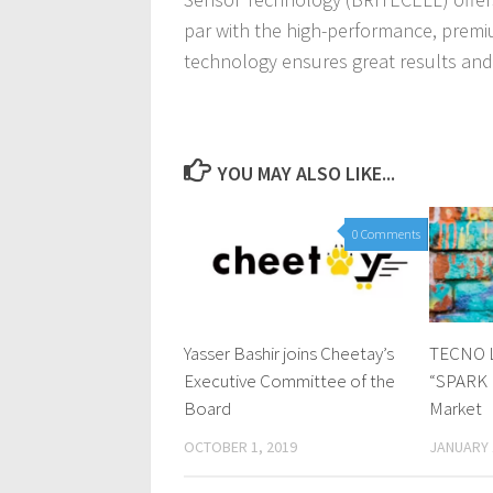
par with the high-performance, premiu
technology ensures great results and
YOU MAY ALSO LIKE...
0 Comments
Yasser Bashir joins Cheetay’s
TECNO L
Executive Committee of the
“SPARK P
Board
Market
OCTOBER 1, 2019
JANUARY 