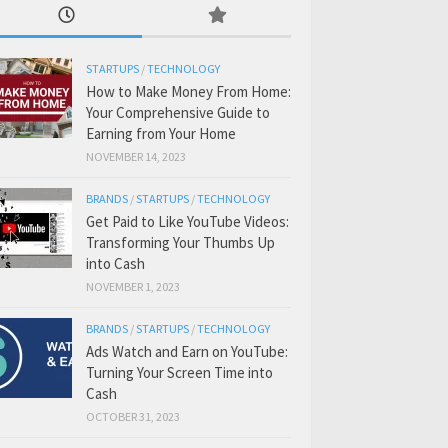
STARTUPS
/
TECHNOLOGY
How to Make Money From Home:
Your Comprehensive Guide to
Earning from Your Home
NOVEMBER 14, 2023
BRANDS
/
STARTUPS
/
TECHNOLOGY
Get Paid to Like YouTube Videos:
Transforming Your Thumbs Up
into Cash
NOVEMBER 1, 2023
BRANDS
/
STARTUPS
/
TECHNOLOGY
Ads Watch and Earn on YouTube:
Turning Your Screen Time into
Cash
OCTOBER 31, 2023