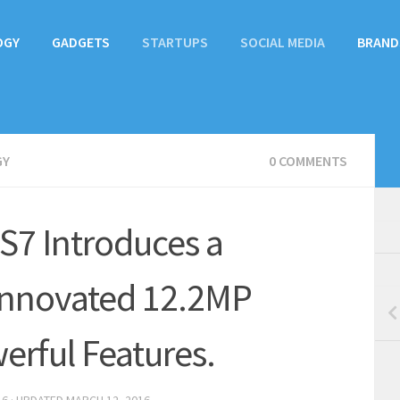
OGY
GADGETS
STARTUPS
SOCIAL MEDIA
BRAND
GY
0 COMMENTS
S7 Introduces a
 Innovated 12.2MP
rful Features.