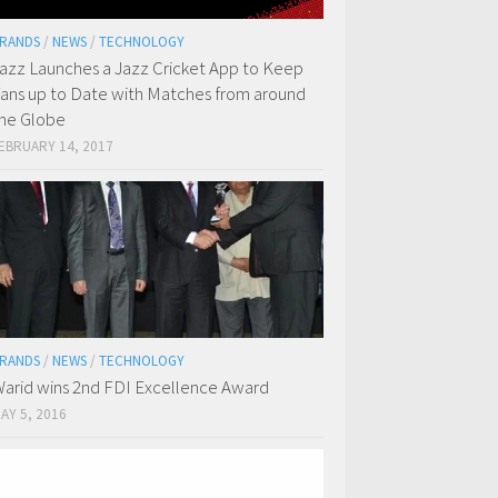
RANDS
/
NEWS
/
TECHNOLOGY
azz Launches a Jazz Cricket App to Keep
ans up to Date with Matches from around
he Globe
EBRUARY 14, 2017
RANDS
/
NEWS
/
TECHNOLOGY
arid wins 2nd FDI Excellence Award
AY 5, 2016