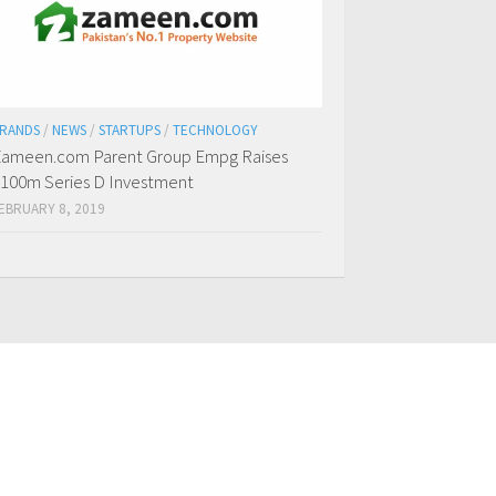
RANDS
/
NEWS
/
STARTUPS
/
TECHNOLOGY
ameen.com Parent Group Empg Raises
100m Series D Investment
EBRUARY 8, 2019