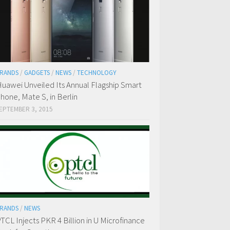
RANDS
/
GADGETS
/
NEWS
/
TECHNOLOGY
uawei Unveiled Its Annual Flagship Smart
hone, Mate S, in Berlin
EPTEMBER 3, 2015
RANDS
/
NEWS
TCL Injects PKR 4 Billion in U Microfinance