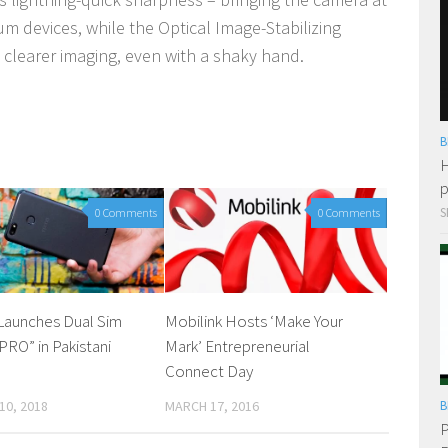
m devices, while the Optical Image-Stabilizing
 clearer imaging, even with a shaky hand.
B
H
p
S
0 Comments
0 Comments
aunches Dual Sim
Mobilink Hosts ‘Make Your
RO” in Pakistani
Mark’ Entrepreneurial
Connect Day
10, 2018
MARCH 17, 2016
B
P