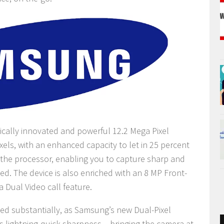
ically innovated and powerful 12.2 Mega Pixel
xels, with an enhanced capacity to let in 25 percent
n the processor, enabling you to capture sharp and
ed. The device is also enriched with an 8 MP Front-
a Dual Video call feature.
d substantially, as Samsung’s new Dual-Pixel
 lightning-quick sharpness – bringing the camera at