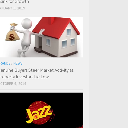
ank for Growth
ANUARY 1, 2019
RANDS
/
NEWS
enuine Buyers Steer Market Activity as
roperty Investors Lie Low
CTOBER 6, 2016