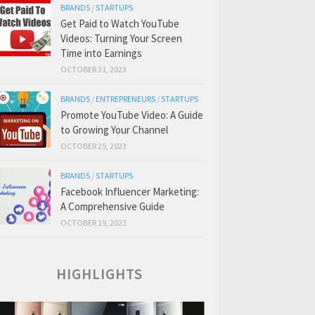
BRANDS
/
STARTUPS
Get Paid to Watch YouTube
Videos: Turning Your Screen
Time into Earnings
OCTOBER 31, 2023
BRANDS
/
ENTREPRENEURS
/
STARTUPS
Promote YouTube Video: A Guide
to Growing Your Channel
OCTOBER 25, 2023
BRANDS
/
STARTUPS
Facebook Influencer Marketing:
A Comprehensive Guide
OCTOBER 19, 2023
HIGHLIGHTS