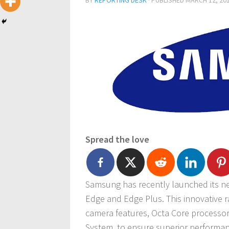
BY
REPORTING DESK
· PUBLISHED
MARCH 12, 20
Spread the love
Samsung has recently launched its nex
Edge and Edge Plus. This innovative 
camera features, Octa Core processo
System, to ensure superior performan