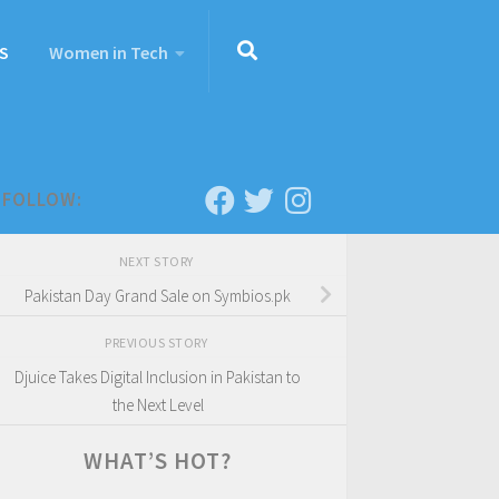
S
Women in Tech
FOLLOW:
NEXT STORY
Pakistan Day Grand Sale on Symbios.pk
PREVIOUS STORY
Djuice Takes Digital Inclusion in Pakistan to
the Next Level
WHAT’S HOT?