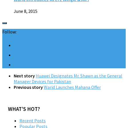
June 8, 2015
Follow:
Next story
Huawei Designates Mr. Shawn as the General
Manager Devices for Pakistan
Previous story
Warid Launches Mahana Offer
WHAT’S HOT?
Recent Posts
Popular Posts