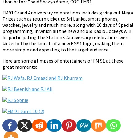
than before” said Shazya Aamir, COO FM91
FM91 Grand Anniversary celebrations includes giving out Mega
Prizes such as return ticket to Sri Lanka, smart phones,
watches, jewelry and much more, along with 10 days of Special
programming, in which all the new and old Radio Jockeys will
be participating.The Station’s Anniversary celebrations were
kicked off by the launch of a new FM91 logo, making them
more simple and appealing to the target audience.
Here are some glimpses of entertainers of FM 91 at these
great moments: