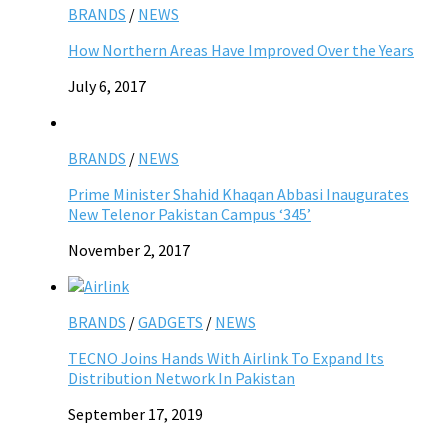
BRANDS
/
NEWS
How Northern Areas Have Improved Over the Years
July 6, 2017
BRANDS
/
NEWS
Prime Minister Shahid Khaqan Abbasi Inaugurates
New Telenor Pakistan Campus ‘345’
November 2, 2017
BRANDS
/
GADGETS
/
NEWS
TECNO Joins Hands With Airlink To Expand Its
Distribution Network In Pakistan
September 17, 2019