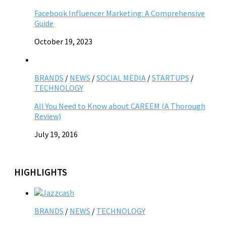
Facebook Influencer Marketing: A Comprehensive
Guide
October 19, 2023
BRANDS
/
NEWS
/
SOCIAL MEDIA
/
STARTUPS
/
TECHNOLOGY
All You Need to Know about CAREEM (A Thorough
Review)
July 19, 2016
HIGHLIGHTS
BRANDS
/
NEWS
/
TECHNOLOGY