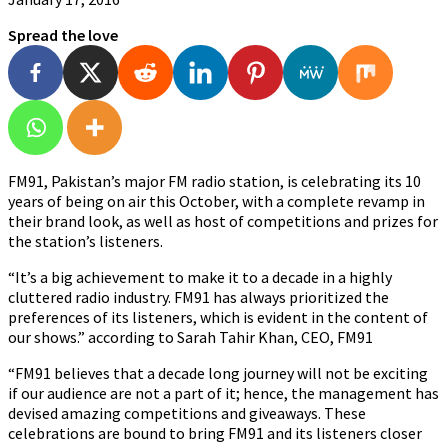
Spread the love
FM91, Pakistan’s major FM radio station, is celebrating its 10
years of being on air this October, with a complete revamp in
their brand look, as well as host of competitions and prizes for
the station’s listeners.
“It’s a big achievement to make it to a decade in a highly
cluttered radio industry. FM91 has always prioritized the
preferences of its listeners, which is evident in the content of
our shows.” according to Sarah Tahir Khan, CEO, FM91
“FM91 believes that a decade long journey will not be exciting
if our audience are not a part of it; hence, the management has
devised amazing competitions and giveaways. These
celebrations are bound to bring FM91 and its listeners closer