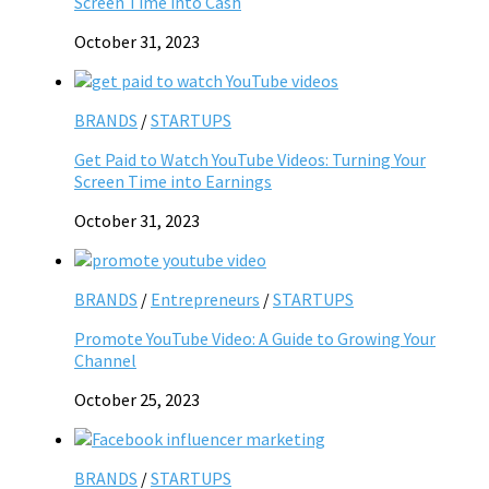
Screen Time into Cash
October 31, 2023
BRANDS
/
STARTUPS
Get Paid to Watch YouTube Videos: Turning Your
Screen Time into Earnings
October 31, 2023
BRANDS
/
Entrepreneurs
/
STARTUPS
Promote YouTube Video: A Guide to Growing Your
Channel
October 25, 2023
BRANDS
/
STARTUPS