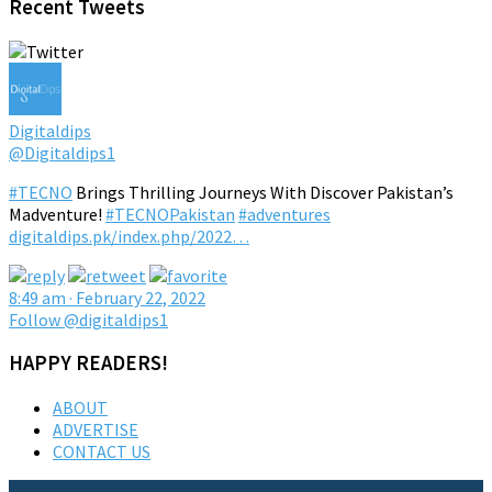
Recent Tweets
Digitaldips
@Digitaldips1
#TECNO
Brings Thrilling Journeys With Discover Pakistan’s
Madventure!
#TECNOPakistan
#adventures
digitaldips.pk/index.php/2022…
8:49 am · February 22, 2022
Follow @digitaldips1
HAPPY READERS!
ABOUT
ADVERTISE
CONTACT US