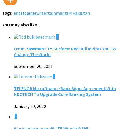
Tags:
entertainer
Entertainment
FM
Pakistan
You may also like...
0
From Basement To Surface: Red Bull Invites You To
Change The World
September 20, 2021
0
TELENOR Microfinance Bank Signs Agreement With
NDCTECH To Upgrade Core Banking System
January 29, 2020
0
Warid introduces 4G LTE Wingle & MiFi