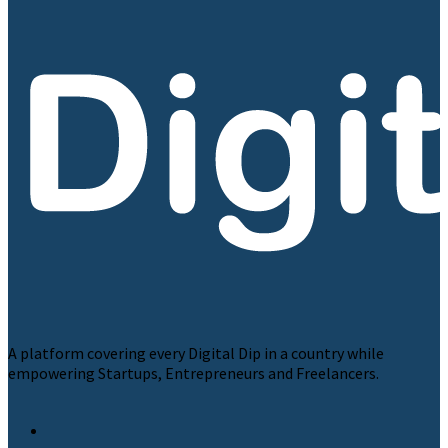
A platform covering every Digital Dip in a country while
empowering Startups, Entrepreneurs and Freelancers.