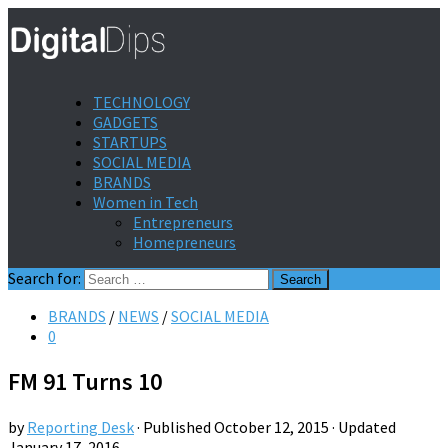
TECHNOLOGY
GADGETS
STARTUPS
SOCIAL MEDIA
BRANDS
Women in Tech
Entrepreneurs
Homepreneurs
Search for:
BRANDS
/
NEWS
/
SOCIAL MEDIA
0
FM 91 Turns 10
by
Reporting Desk
· Published
October 12, 2015
· Updated
January 17, 2016