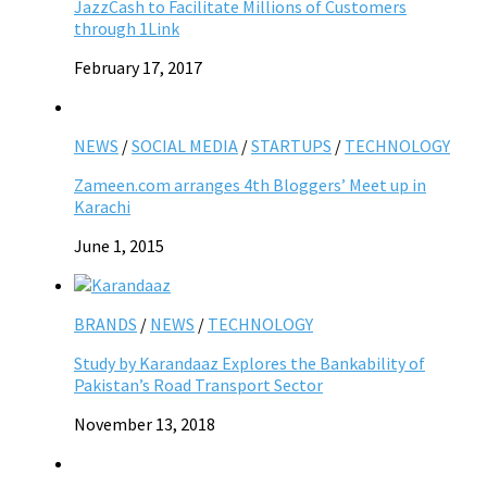
JazzCash to Facilitate Millions of Customers
through 1Link
February 17, 2017
NEWS
/
SOCIAL MEDIA
/
STARTUPS
/
TECHNOLOGY
Zameen.com arranges 4th Bloggers’ Meet up in
Karachi
June 1, 2015
BRANDS
/
NEWS
/
TECHNOLOGY
Study by Karandaaz Explores the Bankability of
Pakistan’s Road Transport Sector
November 13, 2018