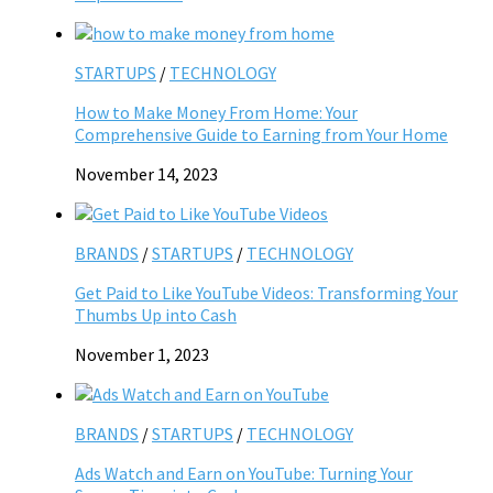
STARTUPS
/
TECHNOLOGY
How to Make Money From Home: Your
Comprehensive Guide to Earning from Your Home
November 14, 2023
BRANDS
/
STARTUPS
/
TECHNOLOGY
Get Paid to Like YouTube Videos: Transforming Your
Thumbs Up into Cash
November 1, 2023
BRANDS
/
STARTUPS
/
TECHNOLOGY
Ads Watch and Earn on YouTube: Turning Your