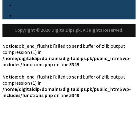
Copyright © 2020 DigitalDips.pk, All Rights Reserved.
Notice
: ob_end_flush(): Failed to send buffer of zlib output
compression (1) in
/home/digitaldip/domains/digitaldips.pk/public_html/wp-
includes/functions.php
on line
5349
Notice
: ob_end_flush(): Failed to send buffer of zlib output
compression (1) in
/home/digitaldip/domains/digitaldips.pk/public_html/wp-
includes/functions.php
on line
5349