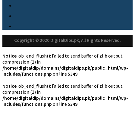
Copyright © 2020 DigitalDips.pk, All Rights Reserved.
Notice
: ob_end_flush(): Failed to send buffer of zlib output
compression (1) in
/home/digitaldip/domains/digitaldips.pk/public_html/wp-
includes/functions.php
on line
5349
Notice
: ob_end_flush(): Failed to send buffer of zlib output
compression (1) in
/home/digitaldip/domains/digitaldips.pk/public_html/wp-
includes/functions.php
on line
5349