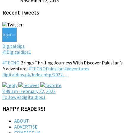
November 12, 2018
Recent Tweets
Digitaldips
@Digitaldips1
#TECNO
Brings Thrilling Journeys With Discover Pakistan’s
Madventure!
#TECNOPakistan
#adventures
digitaldips.pk/index.php/2022…
8:49 am · February 22, 2022
Follow @digitaldips1
HAPPY READERS!
ABOUT
ADVERTISE
CONTACT US