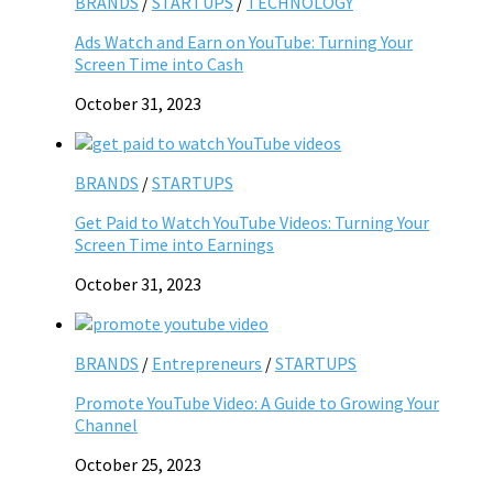
BRANDS
/
STARTUPS
/
TECHNOLOGY
Ads Watch and Earn on YouTube: Turning Your
Screen Time into Cash
October 31, 2023
BRANDS
/
STARTUPS
Get Paid to Watch YouTube Videos: Turning Your
Screen Time into Earnings
October 31, 2023
BRANDS
/
Entrepreneurs
/
STARTUPS
Promote YouTube Video: A Guide to Growing Your
Channel
October 25, 2023