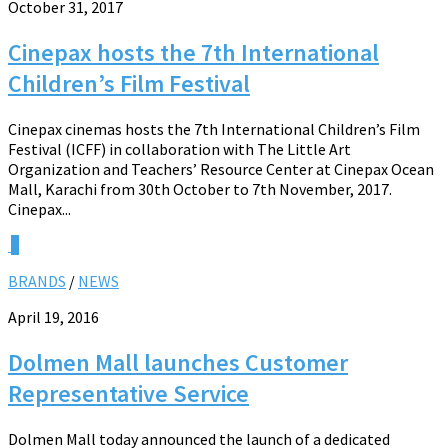
October 31, 2017
Cinepax hosts the 7th International
Children’s Film Festival
Cinepax cinemas hosts the 7th International Children’s Film
Festival (ICFF) in collaboration with The Little Art
Organization and Teachers’ Resource Center at Cinepax Ocean
Mall, Karachi from 30th October to 7th November, 2017.
Cinepax...
0
BRANDS
/
NEWS
April 19, 2016
Dolmen Mall launches Customer
Representative Service
Dolmen Mall today announced the launch of a dedicated