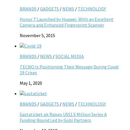
BRANDS
/
GADGETS
/
NEWS
/
TECHNOLOGY
Honor 7 Launched by Huawei, With an Excellent
Camera and Enhanced Fingerprint Scanner
November 5, 2015
BRANDS
/
NEWS
/
SOCIAL MEDIA
TECNO Is Positioning Their Message During Covid
19 Crises
May 1, 2020
BRANDS
/
GADGETS
/
NEWS
/
TECHNOLOGY
Sastaticket.pk Raises US$1.5 Million Series A
Funding Round Led by Gobi Partners