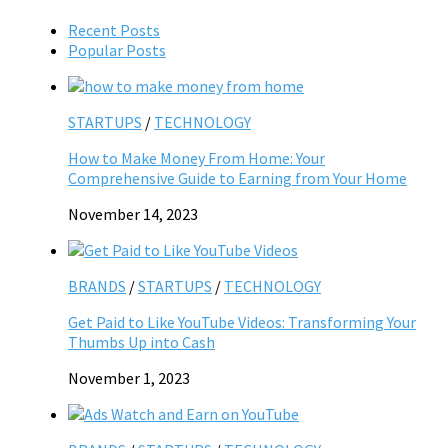
Recent Posts
Popular Posts
STARTUPS
/
TECHNOLOGY
How to Make Money From Home: Your
Comprehensive Guide to Earning from Your Home
November 14, 2023
BRANDS
/
STARTUPS
/
TECHNOLOGY
Get Paid to Like YouTube Videos: Transforming Your
Thumbs Up into Cash
November 1, 2023