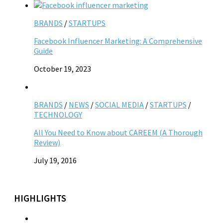
BRANDS
/
STARTUPS
Facebook Influencer Marketing: A Comprehensive
Guide
October 19, 2023
BRANDS
/
NEWS
/
SOCIAL MEDIA
/
STARTUPS
/
TECHNOLOGY
All You Need to Know about CAREEM (A Thorough
Review)
July 19, 2016
HIGHLIGHTS