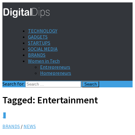
TECHNOLOGY
GADGETS
STARTUPS
SOCIAL MEDIA
BRANDS
Women in Tech
Entrepreneurs
Homepreneurs
Search for:
Tagged:
Entertainment
0
BRANDS
/
NEWS