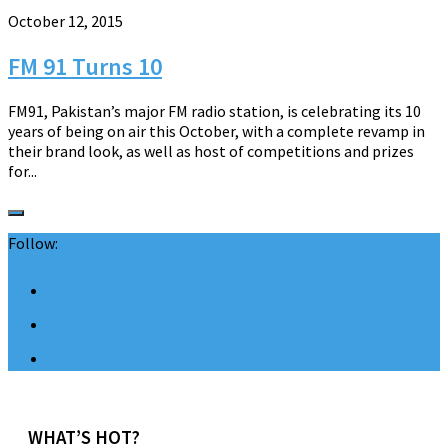
October 12, 2015
FM 91 Turns 10
FM91, Pakistan’s major FM radio station, is celebrating its 10
years of being on air this October, with a complete revamp in
their brand look, as well as host of competitions and prizes
for...
Follow:
WHAT’S HOT?