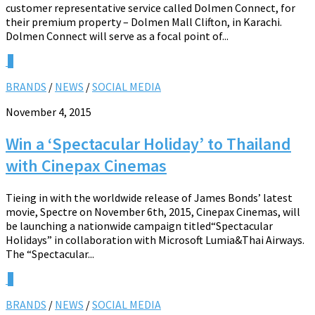
customer representative service called Dolmen Connect, for
their premium property – Dolmen Mall Clifton, in Karachi.
Dolmen Connect will serve as a focal point of...
0
BRANDS
/
NEWS
/
SOCIAL MEDIA
November 4, 2015
Win a ‘Spectacular Holiday’ to Thailand
with Cinepax Cinemas
Tieing in with the worldwide release of James Bonds’ latest
movie, Spectre on November 6th, 2015, Cinepax Cinemas, will
be launching a nationwide campaign titled“Spectacular
Holidays” in collaboration with Microsoft Lumia&Thai Airways.
The “Spectacular...
0
BRANDS
/
NEWS
/
SOCIAL MEDIA