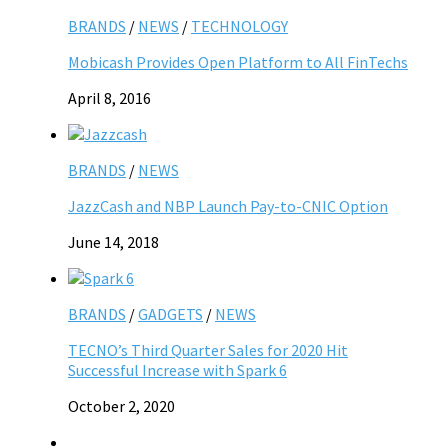
BRANDS
/
NEWS
/
TECHNOLOGY
Mobicash Provides Open Platform to All FinTechs
April 8, 2016
BRANDS
/
NEWS
JazzCash and NBP Launch Pay-to-CNIC Option
June 14, 2018
BRANDS
/
GADGETS
/
NEWS
TECNO’s Third Quarter Sales for 2020 Hit
Successful Increase with Spark 6
October 2, 2020