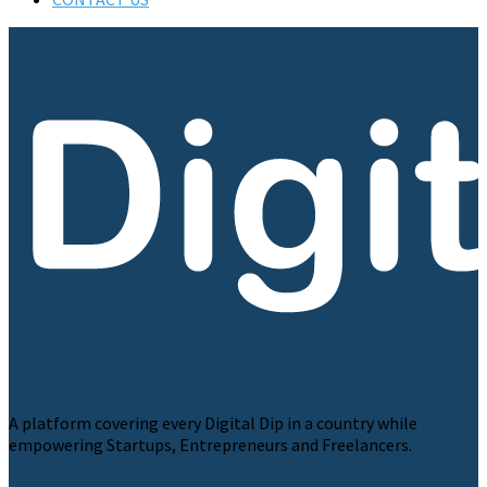
A platform covering every Digital Dip in a country while
empowering Startups, Entrepreneurs and Freelancers.