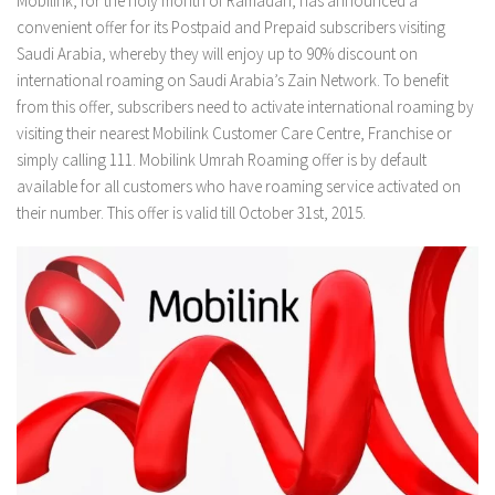
Mobilink, for the holy month of Ramadan, has announced a
convenient offer for its Postpaid and Prepaid subscribers visiting
Saudi Arabia, whereby they will enjoy up to 90% discount on
international roaming on Saudi Arabia’s Zain Network. To benefit
from this offer, subscribers need to activate international roaming by
visiting their nearest Mobilink Customer Care Centre, Franchise or
simply calling 111. Mobilink Umrah Roaming offer is by default
available for all customers who have roaming service activated on
their number. This offer is valid till October 31st, 2015.