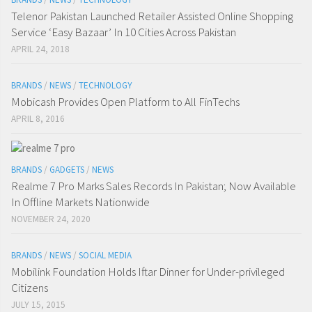
Telenor Pakistan Launched Retailer Assisted Online Shopping
Service ‘Easy Bazaar’ In 10 Cities Across Pakistan
APRIL 24, 2018
BRANDS
/
NEWS
/
TECHNOLOGY
Mobicash Provides Open Platform to All FinTechs
APRIL 8, 2016
BRANDS
/
GADGETS
/
NEWS
Realme 7 Pro Marks Sales Records In Pakistan; Now Available
In Offline Markets Nationwide
NOVEMBER 24, 2020
BRANDS
/
NEWS
/
SOCIAL MEDIA
Mobilink Foundation Holds Iftar Dinner for Under-privileged
Citizens
JULY 15, 2015