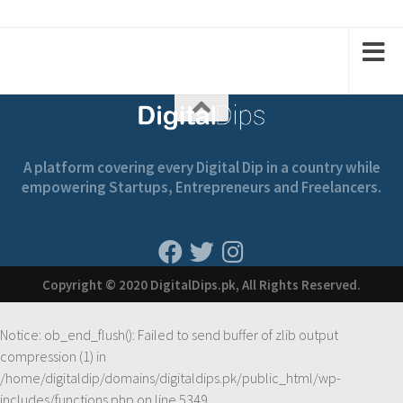
1
1
2
2
A platform covering every Digital Dip in a country while
empowering Startups, Entrepreneurs and Freelancers.
Copyright © 2020 DigitalDips.pk, All Rights Reserved.
Notice
: ob_end_flush(): Failed to send buffer of zlib output
compression (1) in
/home/digitaldip/domains/digitaldips.pk/public_html/wp-
includes/functions.php
on line
5349