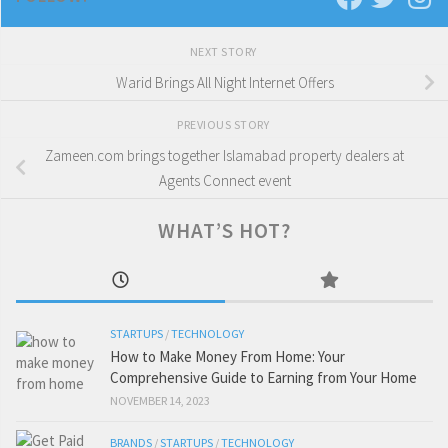
NEXT STORY
Warid Brings All Night Internet Offers
PREVIOUS STORY
Zameen.com brings together Islamabad property dealers at
Agents Connect event
WHAT’S HOT?
STARTUPS
/
TECHNOLOGY
How to Make Money From Home: Your
Comprehensive Guide to Earning from Your Home
NOVEMBER 14, 2023
BRANDS
/
STARTUPS
/
TECHNOLOGY