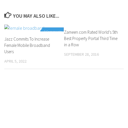
YOU MAY ALSO LIKE...
0 Comments
Zameen.com Rated World’s 5th
0 Comments
Best Property Portal Third Time
Jazz Commits To Increase
in a Row
Female Mobile Broadband
Users
SEPTEMBER 28, 2016
APRIL 5, 2022