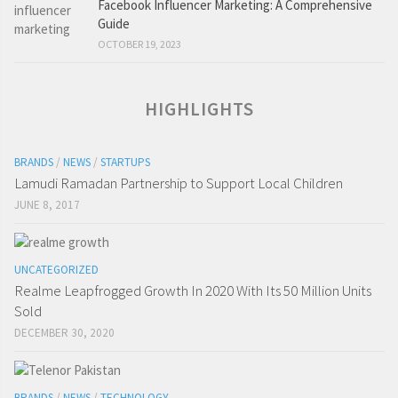
Facebook Influencer Marketing: A Comprehensive
Guide
OCTOBER 19, 2023
HIGHLIGHTS
BRANDS
/
NEWS
/
STARTUPS
Lamudi Ramadan Partnership to Support Local Children
JUNE 8, 2017
UNCATEGORIZED
Realme Leapfrogged Growth In 2020 With Its 50 Million Units
Sold
DECEMBER 30, 2020
BRANDS
/
NEWS
/
TECHNOLOGY