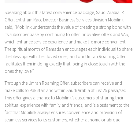
Speaking about this latest convenience package, Saudi Arabia IR
Offer, Ehtisham Rao, Director Business Services Division Mobilink
said, “Mobilink understands the value of creating a strong bond with
its subscriber base by continuing to offer innovative offers and VAS,
which enhance service experience and make life more convenient.
The spiritual month of Ramadan encourages each individual to share
the blessings with their loved ones, and our Umrah Roaming Offer
facilitates them in doing exactly that; being in close touch with the
ones they love.”
Through the Umrah Roaming Offer, subscribers can receive and
make calls to Pakistan and within Saudi Arabia at just 25 paisa/sec.
This offer gives a chance to Mobilink’s customers of sharing their
spiritual experience with family and friends, and is a testament to the
fact that Mobilink always ensures convenience and provision of
seamless services to its customers, whether at home or abroad.