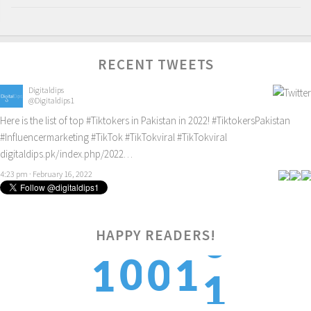
RECENT TWEETS
Digitaldips
@Digitaldips1
Here is the list of top
#Tiktokers
in Pakistan in 2022!
#TiktokersPakistan
#Influencermarketing
#TikTok
#TikTokviral
#TikTokviral
digitaldips.pk/index.php/2022…
4:23 pm · February 16, 2022
HAPPY READERS!
1
0
0
1
1
2