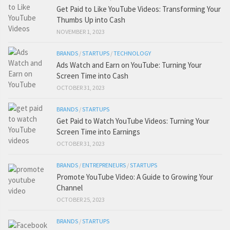
Get Paid to Like YouTube Videos: Transforming Your
Thumbs Up into Cash
NOVEMBER 1, 2023
BRANDS
/
STARTUPS
/
TECHNOLOGY
Ads Watch and Earn on YouTube: Turning Your
Screen Time into Cash
OCTOBER 31, 2023
BRANDS
/
STARTUPS
Get Paid to Watch YouTube Videos: Turning Your
Screen Time into Earnings
OCTOBER 31, 2023
BRANDS
/
ENTREPRENEURS
/
STARTUPS
Promote YouTube Video: A Guide to Growing Your
Channel
OCTOBER 25, 2023
BRANDS
/
STARTUPS