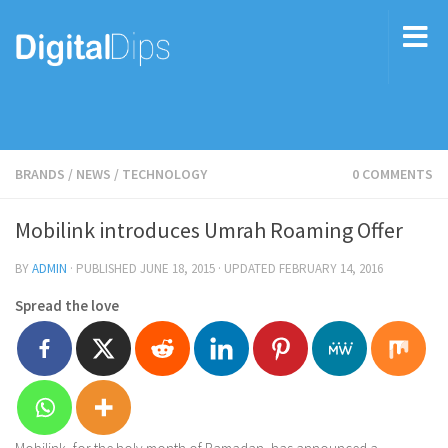
BRANDS
/
NEWS
/
TECHNOLOGY
0 COMMENTS
Mobilink introduces Umrah Roaming Offer
BY
ADMIN
· PUBLISHED
JUNE 18, 2015
· UPDATED
FEBRUARY 14, 2016
Spread the love