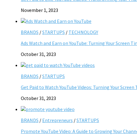
November 1, 2023
BRANDS
/
STARTUPS
/
TECHNOLOGY
Ads Watch and Earn on YouTube: Turning Your Screen Ti
October 31, 2023
BRANDS
/
STARTUPS
Get Paid to Watch YouTube Videos: Turning Your Screen 
October 31, 2023
BRANDS
/
Entrepreneurs
/
STARTUPS
Promote YouTube Video: A Guide to Growing Your Chann