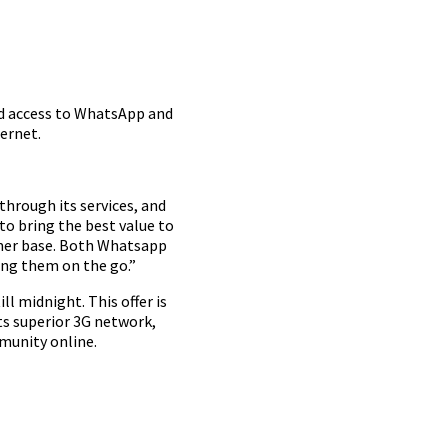
ed access to WhatsApp and
ernet.
through its services, and
to bring the best value to
sumer base. Both Whatsapp
ing them on the go.”
ll midnight. This offer is
ts superior 3G network,
munity online.