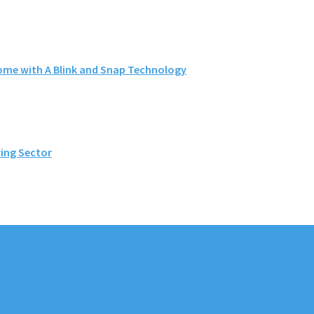
me with A Blink and Snap Technology
ing Sector