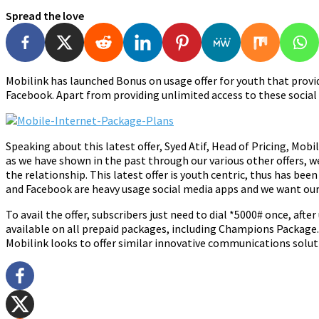
Spread the love
Mobilink has launched Bonus on usage offer for youth that provi
Facebook. Apart from providing unlimited access to these social
Speaking about this latest offer, Syed Atif, Head of Pricing, Mob
as we have shown in the past through our various other offers, w
the relationship. This latest offer is youth centric, thus has be
and Facebook are heavy usage social media apps and we want our 
To avail the offer, subscribers just need to dial *5000# once, after
available on all prepaid packages, including Champions Package. 
Mobilink looks to offer similar innovative communications solu