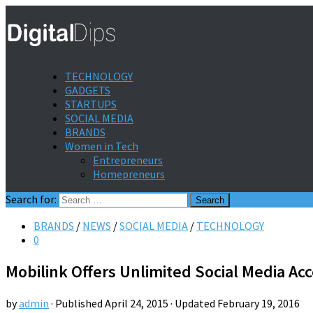
TECHNOLOGY
GADGETS
STARTUPS
SOCIAL MEDIA
BRANDS
Women in Tech
Entrepreneurs
Homepreneurs
Search for:
BRANDS
/
NEWS
/
SOCIAL MEDIA
/
TECHNOLOGY
0
Mobilink Offers Unlimited Social Media Ac
by
admin
· Published
April 24, 2015
· Updated
February 19, 2016