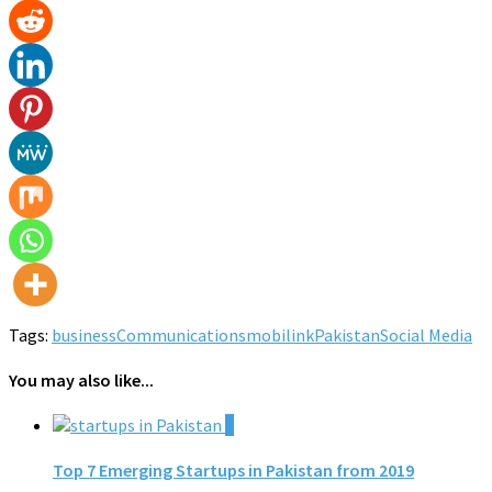
Tags:
business
Communications
mobilink
Pakistan
Social Media
You may also like...
0
Top 7 Emerging Startups in Pakistan from 2019