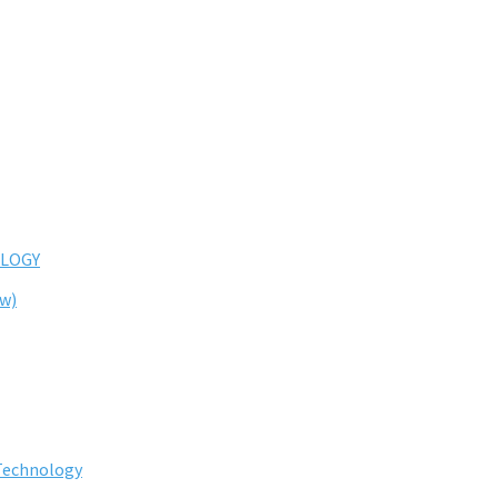
LOGY
ew)