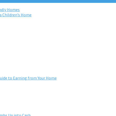
endly Homes
na Children’s Home
ide to Earning from Your Home
umbs Up into Cash