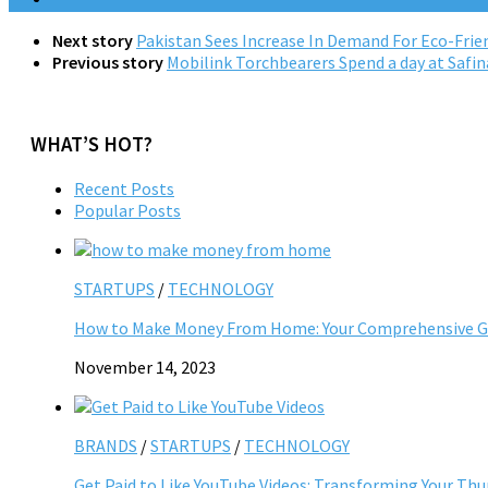
Next story
Pakistan Sees Increase In Demand For Eco-Fri
Previous story
Mobilink Torchbearers Spend a day at Safi
WHAT’S HOT?
Recent Posts
Popular Posts
STARTUPS
/
TECHNOLOGY
How to Make Money From Home: Your Comprehensive Gu
November 14, 2023
BRANDS
/
STARTUPS
/
TECHNOLOGY
Get Paid to Like YouTube Videos: Transforming Your Th