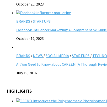
October 25, 2023
BRANDS
/
STARTUPS
Facebook Influencer Marketing: A Comprehensive Guide
October 19, 2023
BRANDS
/
NEWS
/
SOCIAL MEDIA
/
STARTUPS
/
TECHNO
All You Need to Know about CAREEM (A Thorough Revi
July 19, 2016
HIGHLIGHTS