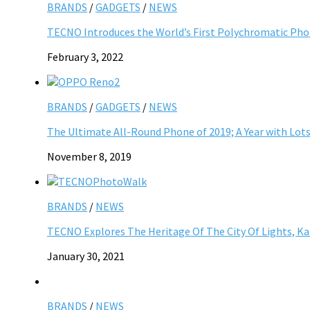
BRANDS
/
GADGETS
/
NEWS
TECNO Introduces the World’s First Polychromatic Ph
February 3, 2022
BRANDS
/
GADGETS
/
NEWS
The Ultimate All-Round Phone of 2019; A Year with Lot
November 8, 2019
BRANDS
/
NEWS
TECNO Explores The Heritage Of The City Of Lights, 
January 30, 2021
BRANDS
/
NEWS