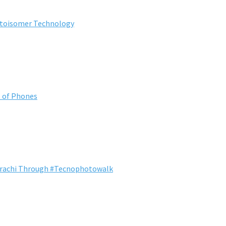
otoisomer Technology
s of Phones
Karachi Through #Tecnophotowalk