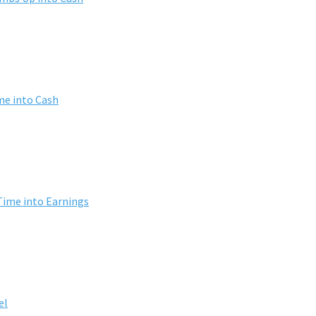
me into Cash
Time into Earnings
el