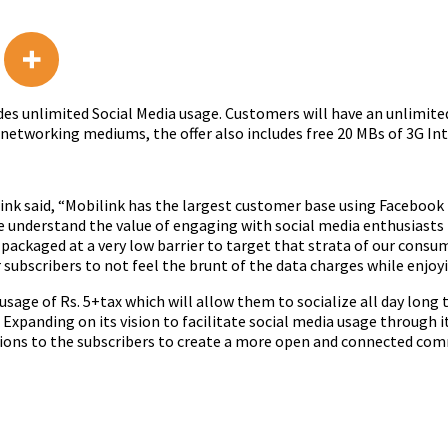
des unlimited Social Media usage. Customers will have an unlimit
 networking mediums, the offer also includes free 20 MBs of 3G Int
ilink said, “Mobilink has the largest customer base using Facebook 
e understand the value of engaging with social media enthusiasts 
en packaged at a very low barrier to target that strata of our con
subscribers to not feel the brunt of the data charges while enjoy
 usage of Rs. 5+tax which will allow them to socialize all day long ti
Expanding on its vision to facilitate social media usage through i
tions to the subscribers to create a more open and connected com