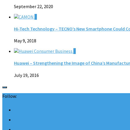
September 22, 2020
0
Hi-Tech Technology – TECNO’s New Smartphone Could Co
May 9, 2018
0
Huawei – Strengthening the Image of China’s Manufactur
July 19, 2016
Follow: