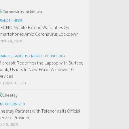
RANDS
/
NEWS
ECNO Mobile Extend Warranties On
martphones Amid Coronavirus Lockdown
PRIL 14, 2020
RANDS
/
GADGETS
/
NEWS
/
TECHNOLOGY
icrosoft Redefines the Laptop with Surface
ook, Ushers In New Era of Windows 10
evices
CTOBER 10, 2015
NCATEGORIZED
heetay Partners with Telenor as its Official
ervice Provider
ULY 5, 2019