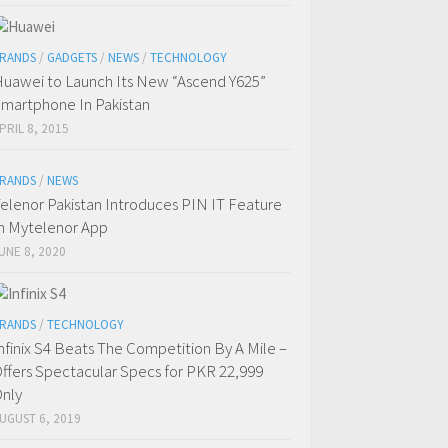
RANDS
/
GADGETS
/
NEWS
/
TECHNOLOGY
uawei to Launch Its New “Ascend Y625”
martphone In Pakistan
PRIL 8, 2015
RANDS
/
NEWS
elenor Pakistan Introduces PIN IT Feature
n Mytelenor App
UNE 8, 2020
RANDS
/
TECHNOLOGY
nfinix S4 Beats The Competition By A Mile –
ffers Spectacular Specs for PKR 22,999
nly
UGUST 6, 2019