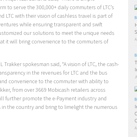
orm to serve the 300,000+ daily commuters of LTC’s
d LTC with their vision of cashless travel is part of
B
t ventures while ensuring transparent and swift
H
S
ustomized our solutions to meet the unique needs
A
hat it will bring convenience to the commuters of
B
T
 Trakker spokesman said, “A vision of LTC, the cash-
I
ransparency in the revenues for LTC and the bus
J
and convenience to the commuter with ability to
kker, from over 3669 Mobicash retailers across
ll further promote the e-Payment industry and
B
I
s in the country and bring to limelight the numerous
O
O
A