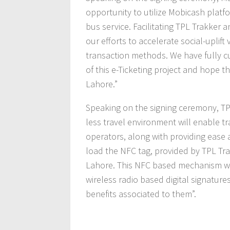
opportunity to utilize Mobicash platf
bus service. Facilitating TPL Trakker an
our efforts to accelerate social-uplif
transaction methods. We have fully c
of this e-Ticketing project and hope t
Lahore.”
Speaking on the signing ceremony, TPL
less travel environment will enable t
operators, along with providing ease 
load the NFC tag, provided by TPL Tra
Lahore. This NFC based mechanism wi
wireless radio based digital signature
benefits associated to them”.