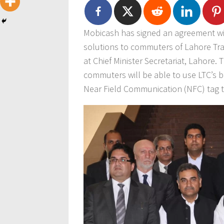
Mobicash has signed an agreement wit
solutions to commuters of Lahore Tr
at Chief Minister Secretariat, Lahore. T
commuters will be able to use LTC’s b
Near Field Communication (NFC) tag 