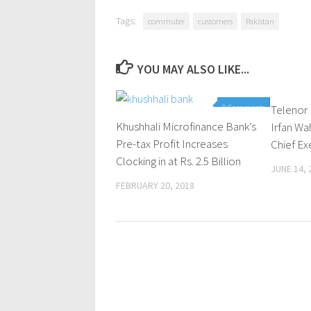
Tags:
commuter
customers
Pakistan
YOU MAY ALSO LIKE...
0 Comments
Telenor
Khushhali Microfinance Bank’s
Irfan W
Pre-tax Profit Increases
Chief Ex
Clocking in at Rs. 2.5 Billion
JUNE 14, 
FEBRUARY 20, 2018