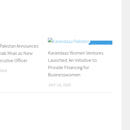
 Pakistan Announces
0 Comments
0 Comments
Karandaaz Women Ventures
ahab Khan as New
Launched: An Initiative to
ecutive Officer
Provide Financing for
2016
Businesswomen
JULY 14, 2020