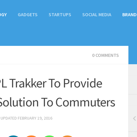
OGY
GADGETS
STARTUPS
SOCIAL MEDIA
BRAND
0 COMMENTS
L Trakker To Provide
 Solution To Commuters
· UPDATED
FEBRUARY 19, 2016