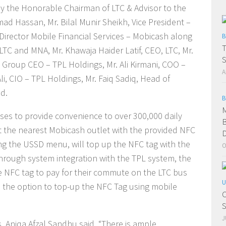
y the Honorable Chairman of LTC & Advisor to the
mad Hassan, Mr. Bilal Munir Sheikh, Vice President –
Director Mobile Financial Services – Mobicash along
B
T
LTC and MNA, Mr. Khawaja Haider Latif, CEO, LTC, Mr.
S
, Group CEO – TPL Holdings, Mr. Ali Kirmani, COO –
A
, CIO – TPL Holdings, Mr. Faiq Sadiq, Head of
d.
B
M
ises to provide convenience to over 300,000 daily
B
t the nearest Mobicash outlet with the provided NFC
D
g the USSD menu, will top up the NFC tag with the
O
rough system integration with the TPL system, the
e NFC tag to pay for their commute on the LTC bus
U
e the option to top-up the NFC Tag using mobile
C
S
J
 Aniqa Afzal Sandhu said, “There is ample