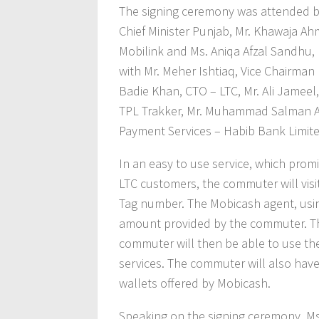
The signing ceremony was attended b
Chief Minister Punjab, Mr. Khawaja Ah
Mobilink and Ms. Aniqa Afzal Sandhu, 
with Mr. Meher Ishtiaq, Vice Chairman 
Badie Khan, CTO – LTC, Mr. Ali Jameel
TPL Trakker, Mr. Muhammad Salman Ali
Payment Services – Habib Bank Limite
In an easy to use service, which prom
LTC customers, the commuter will visi
Tag number. The Mobicash agent, usin
amount provided by the commuter. Th
commuter will then be able to use th
services. The commuter will also hav
wallets offered by Mobicash.
Speaking on the signing ceremony, Ms.