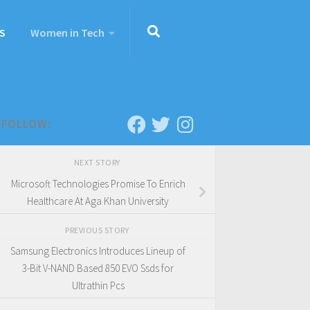
S
Women in Tech
FOLLOW:
NEXT STORY
Microsoft Technologies Promise To Enrich
Healthcare At Aga Khan University
PREVIOUS STORY
Samsung Electronics Introduces Lineup of
3-Bit V-NAND Based 850 EVO Ssds for
Ultrathin Pcs