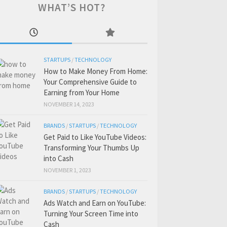
WHAT’S HOT?
STARTUPS
/
TECHNOLOGY
How to Make Money From Home:
Your Comprehensive Guide to
Earning from Your Home
NOVEMBER 14, 2023
BRANDS
/
STARTUPS
/
TECHNOLOGY
Get Paid to Like YouTube Videos:
Transforming Your Thumbs Up
into Cash
NOVEMBER 1, 2023
BRANDS
/
STARTUPS
/
TECHNOLOGY
Ads Watch and Earn on YouTube:
Turning Your Screen Time into
Cash