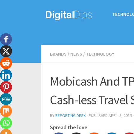
TECHNOL
BRANDS
/
NEWS
/
TECHNOLOGY
Mobicash And TP
Cash-less Travel
BY
REPORTING DESK
· PUBLISHED
APRIL 3, 2015
Spread the love