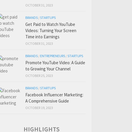
OCTOBER 31, 2023
BRANDS
/
STARTUPS
Get Paid to Watch YouTube
Videos: Turning Your Screen
Time into Earnings
OCTOBER 31, 2023
BRANDS
/
ENTREPRENEURS
/
STARTUPS
Promote YouTube Video: A Guide
to Growing Your Channel
OCTOBER 25, 2023
BRANDS
/
STARTUPS
Facebook Influencer Marketing:
A Comprehensive Guide
OCTOBER 19, 2023
HIGHLIGHTS