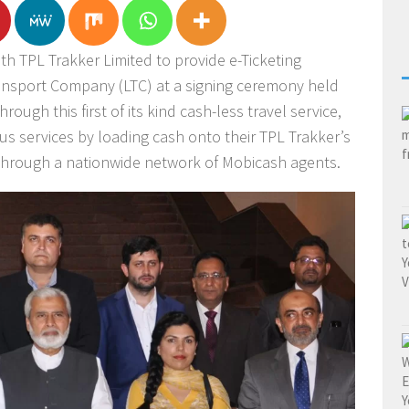
h TPL Trakker Limited to provide e-Ticketing
ansport Company (LTC) at a signing ceremony held
hrough this first of its kind cash-less travel service,
us services by loading cash onto their TPL Trakker’s
through a nationwide network of Mobicash agents.