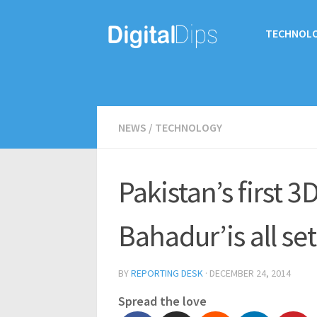
TECHNOL
NEWS
/
TECHNOLOGY
Pakistan’s first 
Bahadur’is all set
BY
REPORTING DESK
·
DECEMBER 24, 2014
Spread the love