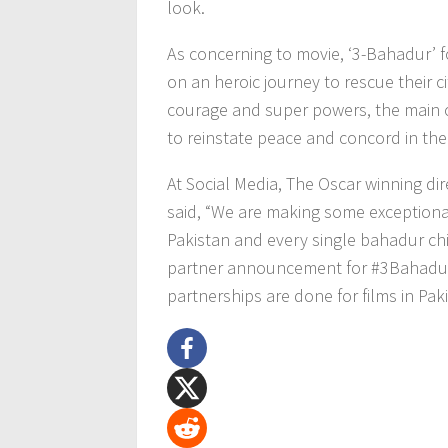
look.
As concerning to movie, ‘3-Bahadur’ f
on an heroic journey to rescue their ci
courage and super powers, the main ch
to reinstate peace and concord in the
At Social Media, The Oscar winning di
said, “We are making some exceptiona
Pakistan and every single bahadur chil
partner announcement for #3Bahadur 
partnerships are done for films in Pak