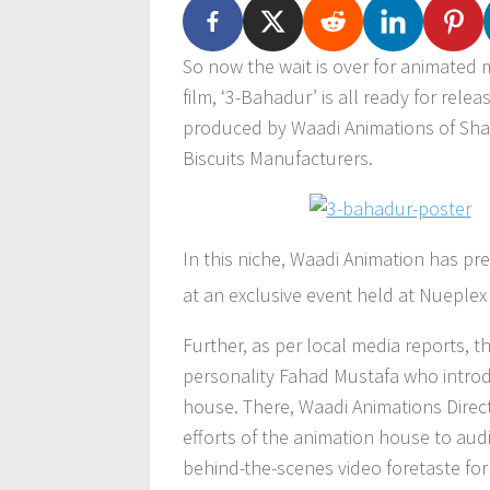
So now the wait is over for animated m
film, ‘3-Bahadur’ is all ready for rel
produced by Waadi Animations of Sha
Biscuits Manufacturers.
In this niche, Waadi Animation has pre
at an exclusive event held at Nueplex
Further, as per local media reports, t
personality Fahad Mustafa who introd
house. There, Waadi Animations Direc
efforts of the animation house to aud
behind-the-scenes video foretaste for