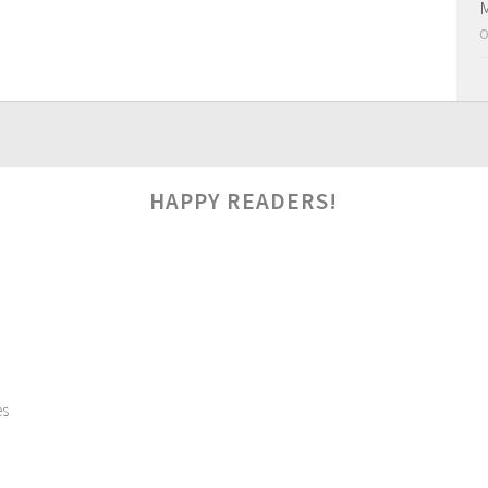
M
O
HAPPY READERS!
es