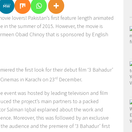
ovie lovers! Pakistan’s first feature length animated
ease in the summer of 2015. However, the movie is
rmeen Obaid Chinoy that is sponsored by English
miered the first look for their debut film ‘3 Bahadur’
 Cinemas in Karachi on 23
rd
December.
he event was hosted by leading television and film
uced the project’s main partners to a packed
tor Salman Iqbal explained about the work and
ience. Moreover, this was followed by an exclusive
 the audience and the premiere of ‘3 Bahadur’ first