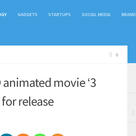
OGY
GADGETS
STARTUPS
SOCIAL MEDIA
BRAND
0
3D animated movie ‘3
 for release