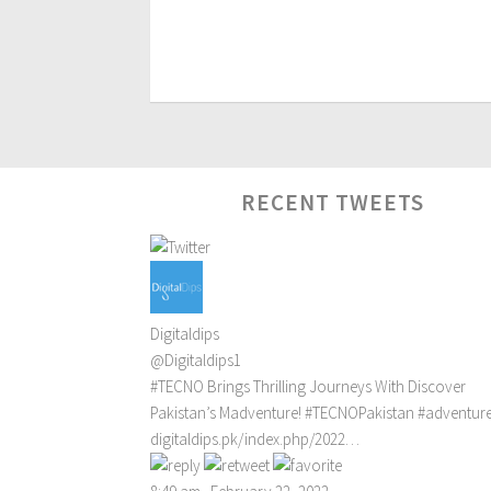
RECENT TWEETS
Digitaldips
@Digitaldips1
#TECNO
Brings Thrilling Journeys With Discover
Pakistan’s Madventure!
#TECNOPakistan
#adventur
digitaldips.pk/index.php/2022…