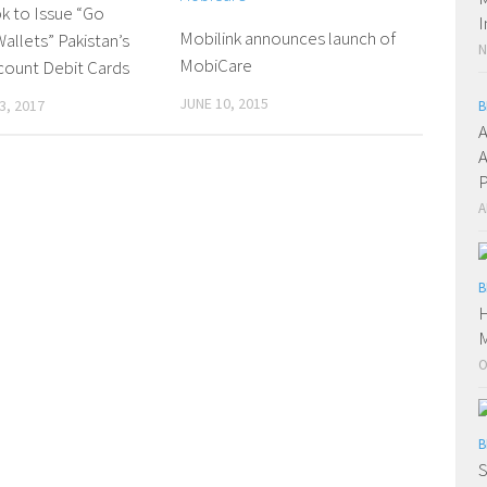
k to Issue “Go
I
Mobilink announces launch of
allets” Pakistan’s
N
MobiCare
scount Debit Cards
JUNE 10, 2015
3, 2017
B
A
A
P
A
B
H
O
B
S