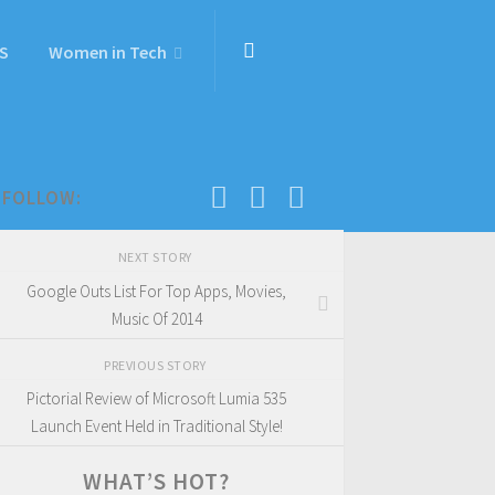
S
Women in Tech
FOLLOW:
NEXT STORY
Google Outs List For Top Apps, Movies,
Music Of 2014
PREVIOUS STORY
Pictorial Review of Microsoft Lumia 535
Launch Event Held in Traditional Style!
WHAT’S HOT?