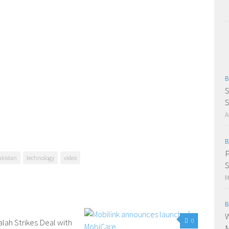
B
S
S
A
B
P
akistan
technology
video
S
M
B
W
alah Strikes Deal with
0
0
M