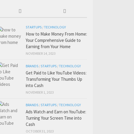
STARTUPS
/
TECHNOLOGY
How to Make Money From Home:
Your Comprehensive Guide to
Earning from Your Home
NOVEMBER 14, 2023
BRANDS
/
STARTUPS
/
TECHNOLOGY
Get Paid to Like YouTube Videos:
Transforming Your Thumbs Up
into Cash
NOVEMBER 1, 2023
BRANDS
/
STARTUPS
/
TECHNOLOGY
Ads Watch and Earn on YouTube:
Turning Your Screen Time into
Cash
OCTOBER 31, 2023