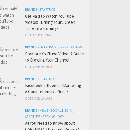
BRANDS
/
STARTUPS
Get Paid to Watch YouTube
Videos: Turning Your Screen
Time into Earnings
OCTOBER 31, 2023
BRANDS
/
ENTREPRENEURS
/
STARTUPS
Promote YouTube Video: A Guide
to Growing Your Channel
OCTOBER 25, 2023
BRANDS
/
STARTUPS
Facebook Influencer Marketing:
A Comprehensive Guide
OCTOBER 19, 2023
BRANDS
/
NEWS
/
SOCIAL MEDIA
/
STARTUPS
/
TECHNOLOGY
All You Need to Know about
CAREEM (A Thorough Review)