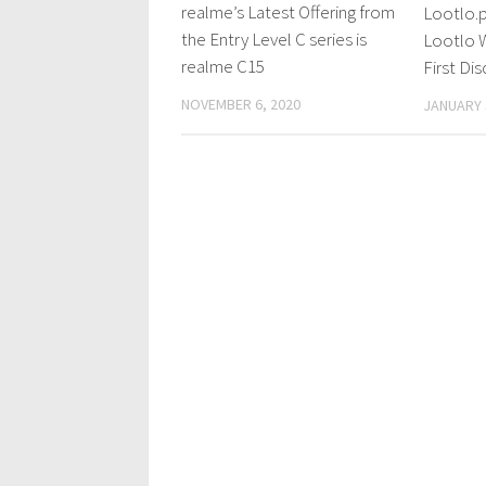
realme’s Latest Offering from
Lootlo.p
the Entry Level C series is
Lootlo W
realme C15
First Di
NOVEMBER 6, 2020
JANUARY 