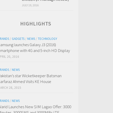
JULY 19, 2016
HIGHLIGHTS
RANDS
/
GADGETS
/
NEWS
/
TECHNOLOGY
amsung launches Galaxy J3 (2016)
martphone with 4G and 5-inch HD Display
PRIL 20, 2016
RANDS
/
NEWS
akistan’s star Wicketkeeper Batsman
arfaraz Ahmed Visits KE House
ARCH 28, 2015
RANDS
/
NEWS
arid Launches New SIM Lagao Offer: 3000
inutes, 3000SMS and 3000MBs LTE