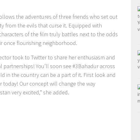
ollows the adventures of three friends who set out
ty from the evils that curse it. Equipped with
aracters of the film truly battles next to the odds
ir once flourishing neighborhood.
rector took to Twitter to share her enthusiasm and
l partnerships! You’ll soon see #3Bahadur across
d in the country can be a part of it. First look and
today! Our concept will change the way
istan very excited,” she added.