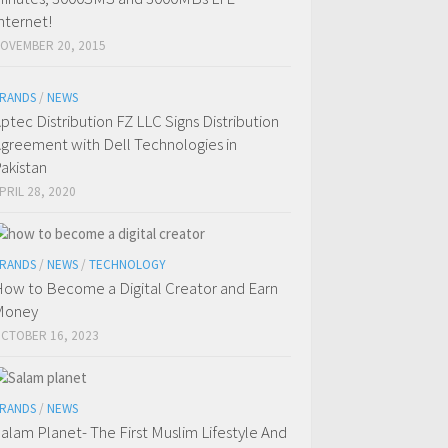
nternet!
OVEMBER 20, 2015
RANDS
/
NEWS
ptec Distribution FZ LLC Signs Distribution
greement with Dell Technologies in
akistan
PRIL 28, 2020
RANDS
/
NEWS
/
TECHNOLOGY
ow to Become a Digital Creator and Earn
Money
CTOBER 16, 2023
RANDS
/
NEWS
alam Planet- The First Muslim Lifestyle And