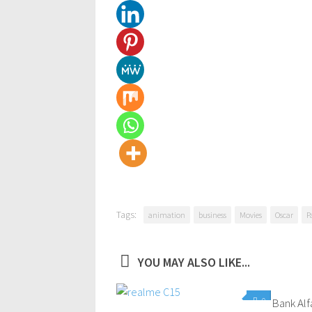
Tags:
animation
business
Movies
Oscar
P
YOU MAY ALSO LIKE...
0
Bank Alf