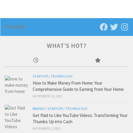
FOLLOW:
WHAT’S HOT?
STARTUPS
/
TECHNOLOGY
How to Make Money From Home: Your
Comprehensive Guide to Earning from Your Home
NOVEMBER 14, 2023
BRANDS
/
STARTUPS
/
TECHNOLOGY
Get Paid to Like YouTube Videos: Transforming Your
Thumbs Up into Cash
NOVEMBER 1, 2023