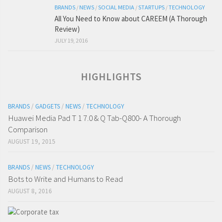
BRANDS
/
NEWS
/
SOCIAL MEDIA
/
STARTUPS
/
TECHNOLOGY
All You Need to Know about CAREEM (A Thorough
Review)
JULY 19, 2016
HIGHLIGHTS
BRANDS
/
GADGETS
/
NEWS
/
TECHNOLOGY
Huawei Media Pad T 1 7.0 & Q Tab-Q800- A Thorough
Comparison
AUGUST 19, 2015
BRANDS
/
NEWS
/
TECHNOLOGY
Bots to Write and Humans to Read
AUGUST 8, 2016