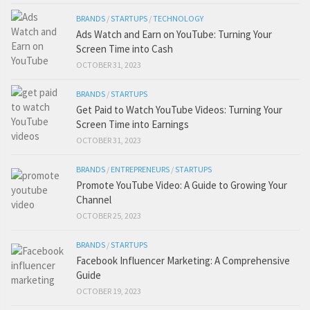
BRANDS
/
STARTUPS
/
TECHNOLOGY
Ads Watch and Earn on YouTube: Turning Your
Screen Time into Cash
OCTOBER 31, 2023
BRANDS
/
STARTUPS
Get Paid to Watch YouTube Videos: Turning Your
Screen Time into Earnings
OCTOBER 31, 2023
BRANDS
/
ENTREPRENEURS
/
STARTUPS
Promote YouTube Video: A Guide to Growing Your
Channel
OCTOBER 25, 2023
BRANDS
/
STARTUPS
Facebook Influencer Marketing: A Comprehensive
Guide
OCTOBER 19, 2023