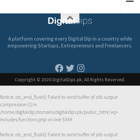
A platform covering every Digital Dip in a country while
empowering Startups, Entrepreneurs and Freelancers.
Copyright © 2020 DigitalDips.pk, All Rights Reserved.
Notice
: ob_end_flush(): Failed to send buffer of zlib output
compression (1) in
/home/digitaldip/domains/digitaldips.pk/public_html/wp-
includes/functions.php
on line
5349
Notice
: ob_end_flush(): Failed to send buffer of zlib output