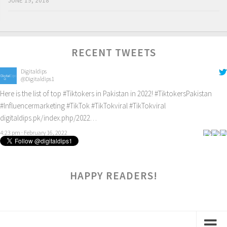
JUNE 19, 2018
RECENT TWEETS
Digitaldips
@Digitaldips1
Here is the list of top
#Tiktokers
in Pakistan in 2022!
#TiktokersPakistan
#Influencermarketing
#TikTok
#TikTokviral
#TikTokviral
digitaldips.pk/index.php/2022…
4:23 pm · February 16, 2022
HAPPY READERS!