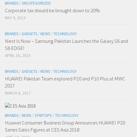
BRANDS
/
UNCATEGORIZED
Corporate tax should be brought down to 20%
MAY 9, 2019
BRANDS
/
GADGETS
/
NEWS
/
TECHNOLOGY
Next Is Now – Samsung Pakistan Launches the Galaxy S6 and
S6 EDGE!
APRIL 18, 2015
BRANDS
/
GADGETS
/
NEWS
/
TECHNOLOGY
HUAWEI Pakistan Team explored P10 and P10 Plus at MWC
2017
MARCH 8, 2017
BRANDS
/
NEWS
/
STARTUPS
/
TECHNOLOGY
Huawei Consumer Business Group Announces HUAWEI P20
Series Sales Figures at CES Asia 2018