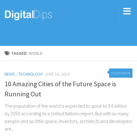
TAGGED:
WORLD
0 Comments
NEWS
/
TECHNOLOGY
JUNE 16, 2016
10 Amazing Cities of the Future Space is
Running Out
The population of the world is expected to spiral to 9.6 billion
by 2050 according to a United Nations report. But with so many
people and so little space, inventors, architects and developers
are...