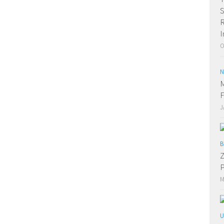
R
I
O
N
M
F
J
B
Z
P
M
U