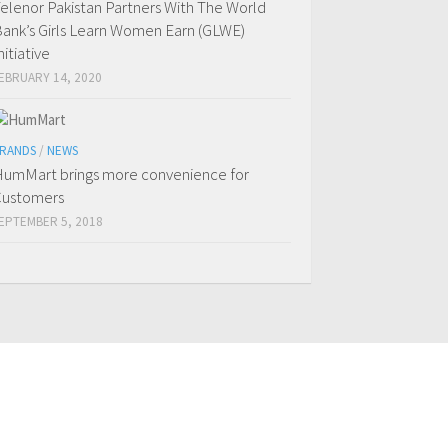
elenor Pakistan Partners With The World
ank’s Girls Learn Women Earn (GLWE)
nitiative
EBRUARY 14, 2020
RANDS
/
NEWS
umMart brings more convenience for
ustomers
EPTEMBER 5, 2018