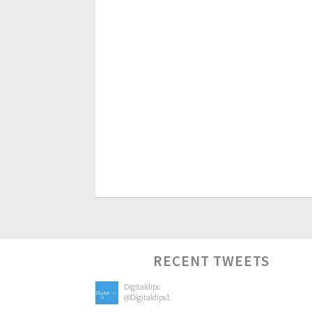
RECENT TWEETS
Digitaldips
@Digitaldips1