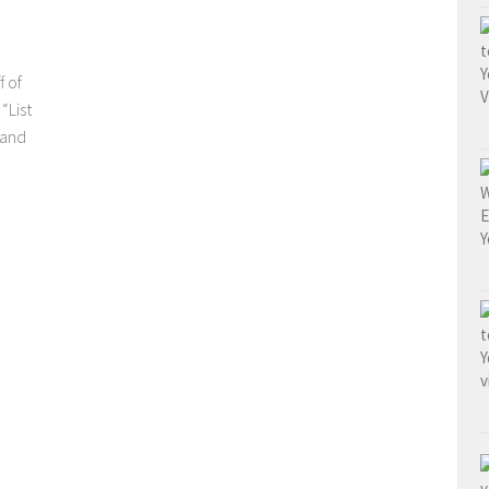
f of
“List
 and