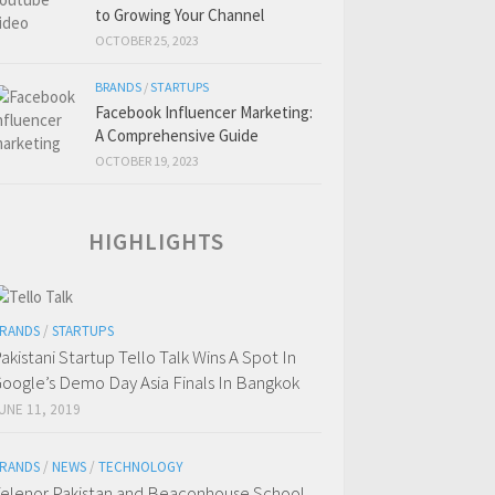
to Growing Your Channel
OCTOBER 25, 2023
BRANDS
/
STARTUPS
Facebook Influencer Marketing:
A Comprehensive Guide
OCTOBER 19, 2023
HIGHLIGHTS
RANDS
/
STARTUPS
akistani Startup Tello Talk Wins A Spot In
oogle’s Demo Day Asia Finals In Bangkok
UNE 11, 2019
RANDS
/
NEWS
/
TECHNOLOGY
elenor Pakistan and Beaconhouse School