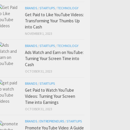
BRANDS
/
STARTUPS
/
TECHNOLOGY
Get Paid to Like YouTube Videos:
Transforming Your Thumbs Up
into Cash
NOVEMBER 1, 2023
BRANDS
/
STARTUPS
/
TECHNOLOGY
Ads Watch and Earn on YouTube:
Turning Your Screen Time into
Cash
OCTOBER 31, 2023
BRANDS
/
STARTUPS
Get Paid to Watch YouTube
Videos: Turning Your Screen
Time into Earnings
OCTOBER 31, 2023
BRANDS
/
ENTREPRENEURS
/
STARTUPS
Promote YouTube Video: A Guide