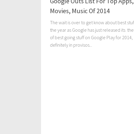
Google Outs List For Top Apps,
Movies, Music Of 2014
The wait is over to get know about best stuf
the year as Google has just released its the 
of best going stuff on Google Play for 2014,
definitely in provisos...