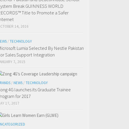
System Break GUINNESS WORLD
ECORDS™ Title to Promote a Safer
nternet
CTOBER 14, 2016
EWS
/
TECHNOLOGY
icrosoft Lumia Selected By Nestle Pakistan
or Sales Support Integration
ANUARY 7, 2015
RANDS
/
NEWS
/
TECHNOLOGY
ong 4G launches its Graduate Trainee
rogram for 2017
AY 17, 2017
NCATEGORIZED