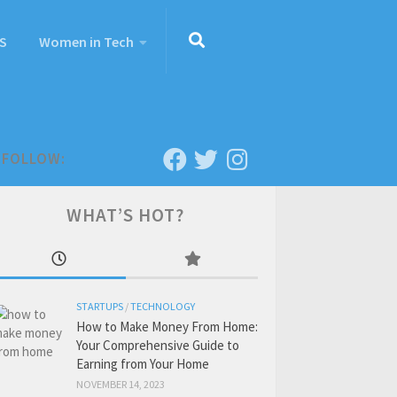
S
Women in Tech
FOLLOW:
WHAT’S HOT?
STARTUPS
/
TECHNOLOGY
How to Make Money From Home:
Your Comprehensive Guide to
Earning from Your Home
NOVEMBER 14, 2023