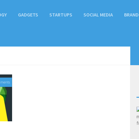
OGY
GADGETS
STARTUPS
SOCIAL MEDIA
BRAND
mments