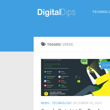
TECHNOL
TAGGED:
VERGE
0 Co
NEWS
/
TECHNOLOGY
DECEMBER 30, 2014