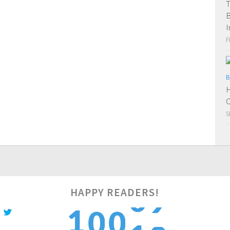
T
B
I
F
B
H
C
S
HAPPY READERS!
0
1
1
0
0